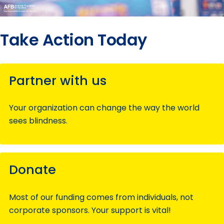
Take Action Today
Partner with us
Your organization can change the way the world
sees blindness.
Donate
Most of our funding comes from individuals, not
corporate sponsors. Your support is vital!