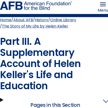
Skip
American
to
Foundation
Menu
page
for
content
the
Blind
Home
About AFB
History
Online Library
Breadcrumb
The Story of My Life by Helen Keller
Part III. A
Supplementary
Account of Helen
Keller's Life and
Education
Pages in this Section