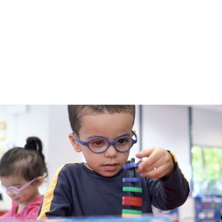
submenu