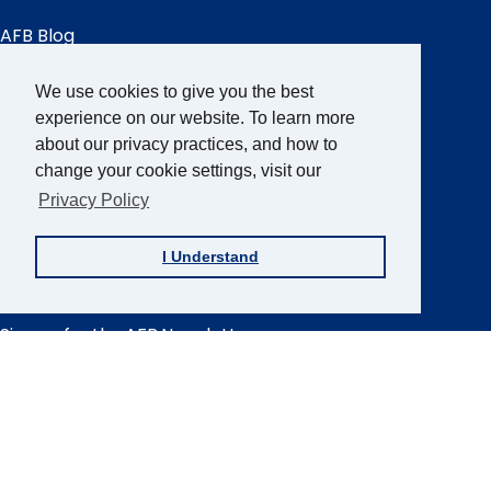
AFB Blog
Quick
Links
AccessWorld
Magazine
We use cookies to give you the best
FOCUS on AFB
experience on our website. To learn more
about our privacy practices, and how to
JVIB
change your cookie settings, visit our
Helen Keller Archive
Privacy Policy
Careers
Contact Us
I Understand
Sign up for the AFB Newsletter
Follow Us
Facebook
Instagram
LinkedIn
YouTube