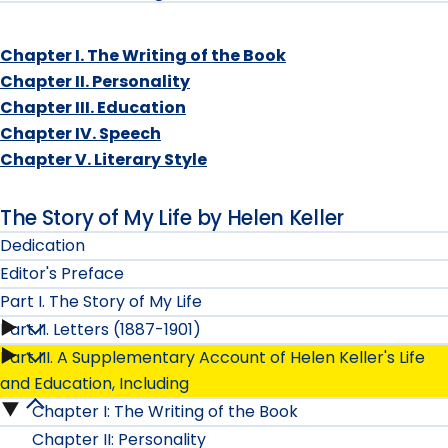
Chapter I. The Writing of the Book
Chapter II. Personality
Chapter III. Education
Chapter IV. Speech
Chapter V. Literary Style
The Story of My Life by Helen Keller
Dedication
Editor's Preface
Part I. The Story of My Life
Part II. Letters (1887-1901)
Part
Part III. A Supplementary Account of Helen Keller's Life
Part
I.
and Education, Including
II.
Chapter I: The Writing of the Book
Part
The
Chapter II: Personality