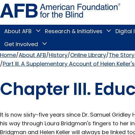
Skip
Amer
to
Found
page
for
content
the
Blind
About AFB
Research & Initiatives
Digital 
Toggle
Toggle
About
Research
Main
AFB
&
Get Involved
Toggle
submenu
Initiatives
Get
submenu
Menu
Involved
Home
About AFB
History
Online Library
The Story 
submenu
Part III. A Supplementary Account of Helen Keller's
Breadcrumb
Chapter III. Edu
It is now sixty-five years since Dr. Samuel Gridl
his way through Laura Bridgman's fingers to her i
Bridgman and Helen Keller will always be linked tog