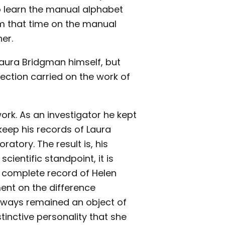
to learn the manual alphabet
om that time on the manual
er.
 Laura Bridgman himself, but
ection carried on the work of
ork. As an investigator he kept
 keep his records of Laura
atory. The result is, his
cientific standpoint, it is
a complete record of Helen
ment on the difference
lways remained an object of
tinctive personality that she