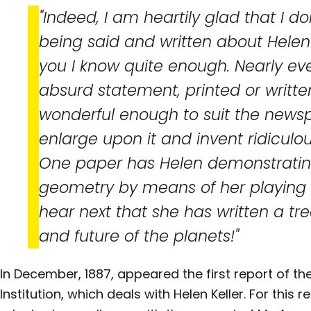
"Indeed, I am heartily glad that I don
being said and written about Helen
you I know quite enough. Nearly ev
absurd statement, printed or written
wonderful enough to suit the newsp
enlarge upon it and invent ridiculo
One paper has Helen demonstratin
geometry by means of her playing b
hear next that she has written a tre
and future of the planets!"
In December, 1887, appeared the first report of the
Institution, which deals with Helen Keller. For this 