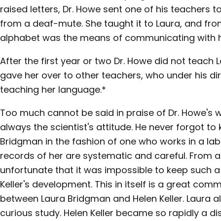
raised letters, Dr. Howe sent one of his teachers 
from a deaf-mute. She taught it to Laura, and fr
alphabet was the means of communicating with h
After the first year or two Dr. Howe did not teach
gave her over to other teachers, who under his dir
teaching her language.*
Too much cannot be said in praise of Dr. Howe's w
always the scientist's attitude. He never forgot to
Bridgman in the fashion of one who works in a labor
records of her are systematic and careful. From a s
unfortunate that it was impossible to keep such 
Keller's development. This in itself is a great com
between Laura Bridgman and Helen Keller. Laura a
curious study. Helen Keller became so rapidly a dis