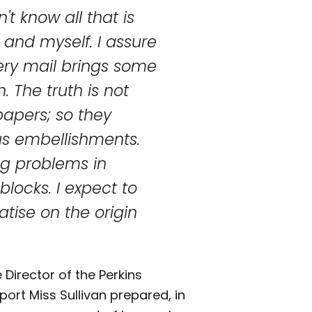
't know all that is
 and myself. I assure
ery mail brings some
. The truth is not
apers; so they
us embellishments.
g problems in
locks. I expect to
atise on the origin
 Director of the Perkins
report Miss Sullivan prepared, in