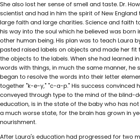
She also lost her sense of smell and taste. Dr. H
scientist and had in him the spirit of New England
large faith and large charities. Science and faith 
his way into the soul which he believed was born 
other human being. His plan was to teach Laura b
pasted raised labels on objects and made her fit 
the objects to the labels. When she had learned in
words with things, in much the same manner, he sa
began to resolve the words into their letter eleme
together "k-e-y," "c-a-p." His success convinced
conveyed through type to the mind of the blind-de
education, is in the state of the baby who has not l
a much worse state, for the brain has grown in ye
nourishment.
After Laura's education had progressed for two m