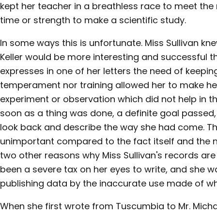
kept her teacher in a breathless race to meet the 
time or strength to make a scientific study.
In some ways this is unfortunate. Miss Sullivan kn
Keller would be more interesting and successful 
expresses in one of her letters the need of keeping
temperament nor training allowed her to make her
experiment or observation which did not help in t
soon as a thing was done, a definite goal passed,
look back and describe the way she had come. Th
unimportant compared to the fact itself and the n
two other reasons why Miss Sullivan's records are
been a severe tax on her eyes to write, and she 
publishing data by the inaccurate use made of wha
When she first wrote from Tuscumbia to Mr. Mich