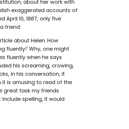
stitution, about her work with
blish exaggerated accounts of
d April 10, 1887, only five
a friend:
rticle about Helen. How
ng fluently!' Why, one might
es fluently when he says
cluded his screaming, crowing,
ks, in his conversation, it
it is amusing to read of the
e great task my friends
include spelling, it would