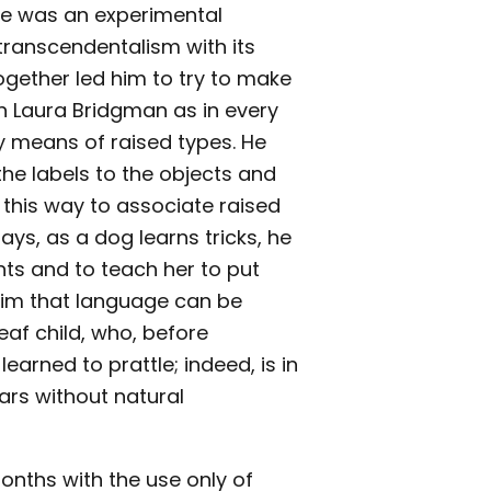
owe was an experimental
 transcendentalism with its
together led him to try to make
in Laura Bridgman as in every
y means of raised types. He
the labels to the objects and
 this way to associate raised
ys, as a dog learns tricks, he
nts and to teach her to put
 him that language can be
af child, who, before
earned to prattle; indeed, is in
ars without natural
onths with the use only of