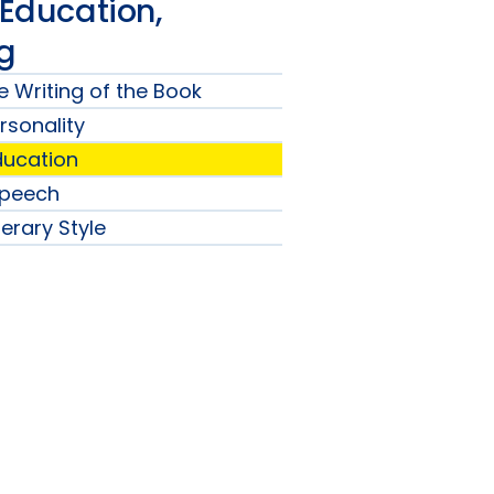
 Education,
ng
e Writing of the Book
ersonality
Education
Speech
terary Style