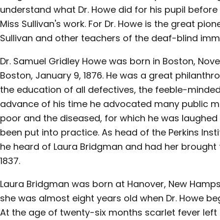
understand what Dr. Howe did for his pupil befor
Miss Sullivan's work. For Dr. Howe is the great pio
Sullivan and other teachers of the deaf-blind im
Dr. Samuel Gridley Howe was born in Boston, Novem
Boston, January 9, 1876. He was a great philanthrop
the education of all defectives, the feeble-minded,
advance of his time he advocated many public mea
poor and the diseased, for which he was laughed 
been put into practice. As head of the Perkins Insti
he heard of Laura Bridgman and had her brought to
1837.
Laura Bridgman was born at Hanover, New Hampshi
she was almost eight years old when Dr. Howe beg
At the age of twenty-six months scarlet fever left 