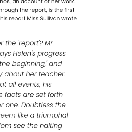
nos, an account of her work.
rough the report, is the first
this report Miss Sullivan wrote
 the 'report'? Mr.
ays Helen's progress
the beginning,' and
y about her teacher.
at all events, his
 facts are set forth
r one. Doubtless the
seem like a triumphal
dom see the halting