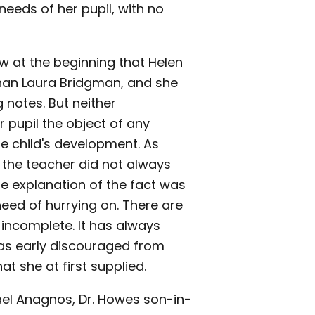
needs of her pupil, with no
ew at the beginning that Helen
than Laura Bridgman, and she
 notes. But neither
 pupil the object of any
he child's development. As
 the teacher did not always
e explanation of the fact was
eed of hurrying on. There are
 incomplete. It has always
was early discouraged from
t she at first supplied.
ael Anagnos, Dr. Howes son-in-