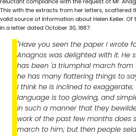
reluctant compliance with the request of Mr. Anag
This with the extracts from her letters, scattered th
valid source of information about Helen Keller. Of 
in a letter dated October 30, 1887:
"Have you seen the paper I wrote for
Anagnos was delighted with it. He s
has been 'a triumphal march from 
he has many flattering things to sa
I think he is inclined to exaggerate; 
language is too glowing, and simple
in such a manner that they bewilde
work of the past few months does 
march to him; but then people sel