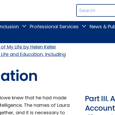
ican
Search
ation
Terms
Inclusion
Professional Services
News & Pub
Toggle
Toggle
Digital
Professional
Inclusion
Services
submenu
submenu
of My Life by Helen Keller
 Life and Education, Including
cation
Part III
ey Howe knew that he had made
ntelligence. The names of Laura
Account 
ether, and it is necessary to