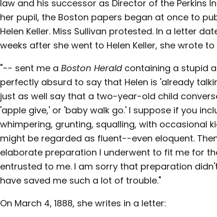
law and his successor as Director of the Perkins In
her pupil, the Boston papers began at once to pu
Helen Keller. Miss Sullivan protested. In a letter date
weeks after she went to Helen Keller, she wrote to 
"-- sent me a
Boston Herald
containing a stupid a
perfectly absurd to say that Helen is 'already talki
just as well say that a two-year-old child convers
'apple give,' or 'baby walk go.' I suppose if you in
whimpering, grunting, squalling, with occasional kic
might be regarded as fluent--even eloquent. Then 
elaborate preparation I underwent to fit me for th
entrusted to me. I am sorry that preparation didn't 
have saved me such a lot of trouble."
On March 4, 1888, she writes in a letter: