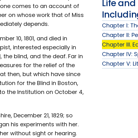
Life and
e one comes to an account of
Includi
neer on whose work that of Miss
mediately depends.
Chapter I: Th
Chapter II: P
ber 10, 1801, and died in
Chapter III. 
ist, interested especially in
Chapter IV: 
 the blind, and the deaf. Far in
Chapter V: Li
sures for the relief of the
at then, but which have since
tution for the Blind in Boston,
 the Institution on October 4,
re, December 21, 1829; so
an his experiments with her.
her without sight or hearing.