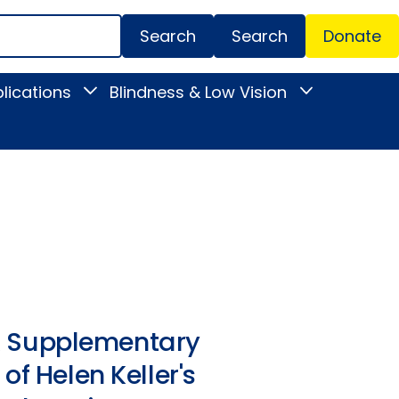
Search
Donate
Secondar
lications
Blindness & Low Vision
Toggle
Toggle
Menu
News
Blindness
&
&
Publications
Low
submenu
Vision
submenu
. A Supplementary
of Helen Keller's