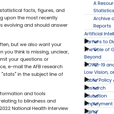
A Resourc
Blind
tatistical facts, figures, and
Statistic
ng upon the most recently
Archive o
subme
ays evolving and should answer
Reports
Artificial Int
Barriers to Di
Artificia
ften, but we also want your
The Role of 
Barrier
n you think is missing, unclear,
Intelli
Beyond
mit your questions or
to
COVID-19 and
The
ce, e-mail the AFB research
Series
Low Vision, o
"stats" in the subject line of
Digital
Role
Public Polic
COVID
subme
Research
Public
Inclusi
of
nformation and tools
19
Education
Resear
lating to blindness and
Policy
Series
Employment
Educat
Guide
and
2022 National Health Interview
subme
Aging