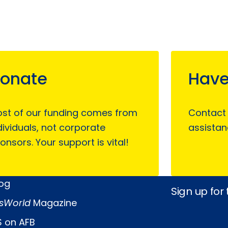
onate
Have
st of our funding comes from
Contact
dividuals, not corporate
assistan
onsors. Your support is vital!
log
Sign up for
sWorld
Magazine
 on AFB