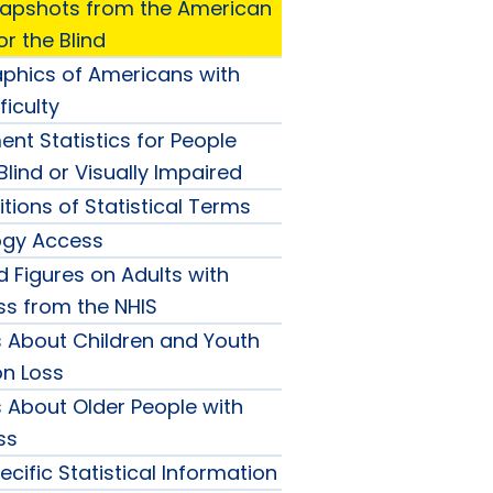
Snapshots from the American
r the Blind
hics of Americans with
cal
ficulty
ots
nt Statistics for People
lind or Visually Impaired
itions of Statistical Terms
ogy Access
 Figures on Adults with
an
ss from the NHIS
cs About Children and Youth
tion
on Loss
s About Older People with
ss
cific Statistical Information