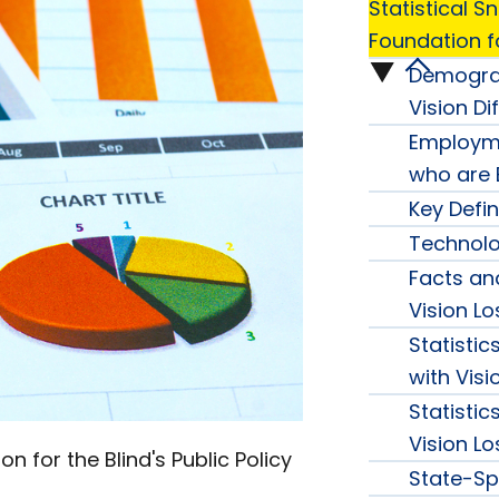
Statistical 
Foundation fo
Demograp
Statisti
Vision Dif
Snapsh
Employme
who are B
from
Key Defin
Technol
the
Facts and
Americ
Vision Lo
Statisti
Founda
with Visi
Statistic
for
Vision Lo
 for the Blind's Public Policy
State-Spe
the