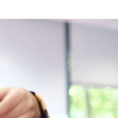
ind
nu