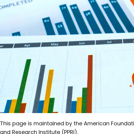
in this
Section
This page is maintained by the American Foundation
and Research Institute (PPRI).