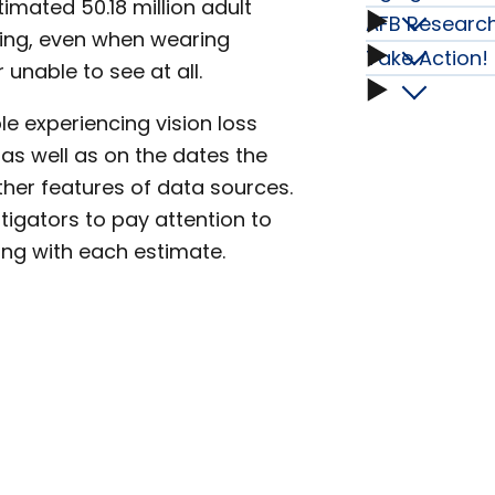
Emplo
Advoc
imated 50.18 million adult
subme
subme
Dogs
AFB Research
Aging
Adults
eing, even when wearing
subme
Take Action!
AFB
subme
 unable to see at all.
in
subme
Who
Take
Resear
e experiencing vision loss
2022
Are
Action!
, as well as on the dates the
Fellows
her features of data sources.
and
Blind,
subme
tigators to pay attention to
subme
Beyon
ng with each estimate.
Have
subme
Low
Vision,
or