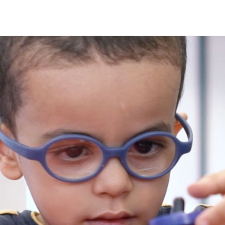
Are
Deafbl
subme