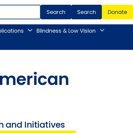
Search
Donate
Secondar
lications
Blindness & Low Vision
Toggle
Toggle
Menu
News
Blindness
&
&
Publications
Low
submenu
Vision
submenu
 American
 and Initiatives