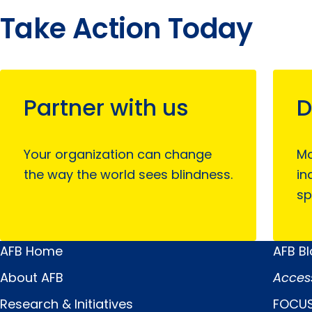
Take Action Today
Partner with us
D
Your organization can change
Mo
the way the world sees blindness.
in
sp
AFB Home
AFB B
Main
Quick
About AFB
Acces
Menu
Links
Research & Initiatives
FOCUS