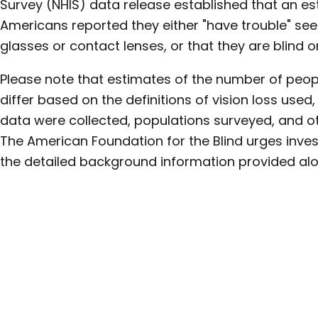
Survey (NHIS) data release established that an est
Americans reported they either "have trouble" se
glasses or contact lenses, or that they are blind or
Please note that estimates of the number of peopl
differ based on the definitions of vision loss used
data were collected, populations surveyed, and ot
The American Foundation for the Blind urges inves
the detailed background information provided alo