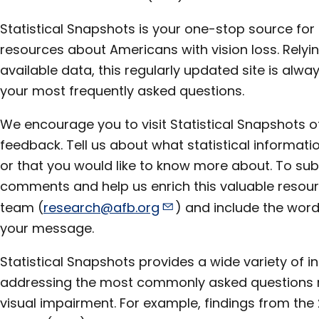
Statistical Snapshots is your one-stop source for s
resources about Americans with vision loss. Relyi
available data, this regularly updated site is alw
your most frequently asked questions.
We encourage you to visit Statistical Snapshots o
feedback. Tell us about what statistical informatio
or that you would like to know more about. To sub
comments and help us enrich this valuable resour
team (
research@afb.org
) and include the word 
your message.
Statistical Snapshots provides a wide variety of i
addressing the most commonly asked questions re
visual impairment. For example, findings from the 