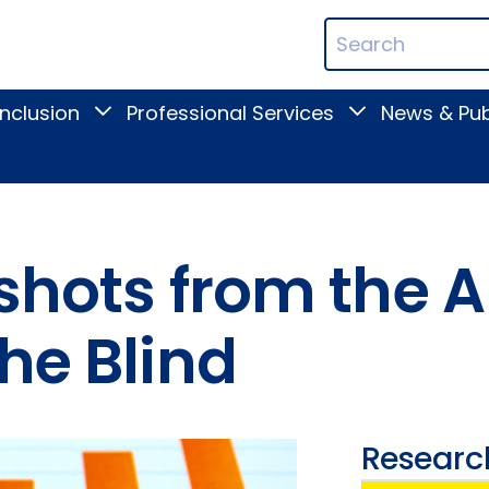
ican
Search
ation
Terms
Inclusion
Professional Services
News & Pub
Toggle
Toggle
Digital
Professional
Inclusion
Services
submenu
submenu
pshots from the
he Blind
Research