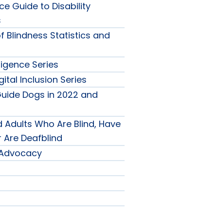
e Guide to Disability
s
f Blindness Statistics and
nu
elligence Series
gital Inclusion Series
l
Guide Dogs in 2022 and
s
gence
 Adults Who Are Blind, Have
r Are Deafblind
y Advocacy
-
nu
on
ch
ion
nu