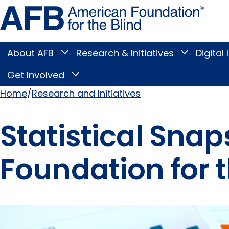
Skip
Amer
to
Found
page
for
content
the
Blind
About AFB
Research & Initiatives
Digital 
Toggle
Toggle
About
Research
Main
AFB
&
Get Involved
Toggle
submenu
Initiatives
Get
submenu
Menu
Involved
Home
Research and Initiatives
submenu
Breadcrumb
Statistical Sna
Foundation for t
Pages