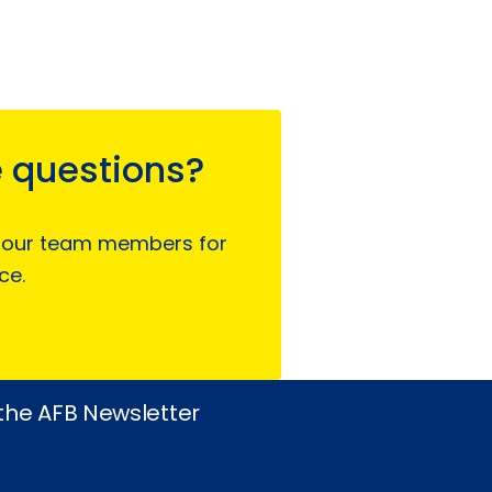
 questions?
 our team members for
ce.
 the AFB Newsletter