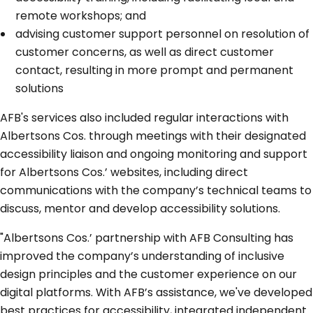
remote workshops; and
advising customer support personnel on resolution of
customer concerns, as well as direct customer
contact, resulting in more prompt and permanent
solutions
AFB's services also included regular interactions with
Albertsons Cos. through meetings with their designated
accessibility liaison and ongoing monitoring and support
for Albertsons Cos.’ websites, including direct
communications with the company’s technical teams to
discuss, mentor and develop accessibility solutions.
"Albertsons Cos.’ partnership with AFB Consulting has
improved the company’s understanding of inclusive
design principles and the customer experience on our
digital platforms. With AFB’s assistance, we've developed
best practices for accessibility, integrated independent