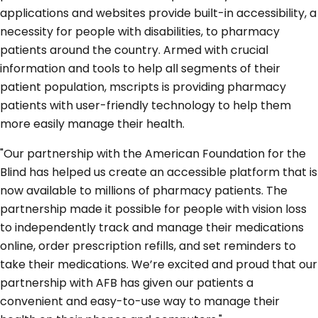
applications and websites provide built-in accessibility, a
necessity for people with disabilities, to pharmacy
patients around the country. Armed with crucial
information and tools to help all segments of their
patient population, mscripts is providing pharmacy
patients with user-friendly technology to help them
more easily manage their health.
"Our partnership with the American Foundation for the
Blind has helped us create an accessible platform that is
now available to millions of pharmacy patients. The
partnership made it possible for people with vision loss
to independently track and manage their medications
online, order prescription refills, and set reminders to
take their medications. We’re excited and proud that our
partnership with AFB has given our patients a
convenient and easy-to-use way to manage their