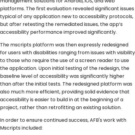
management solutions for Android, iOS, and web
platforms. The first evaluation revealed significant issues
typical of any application new to accessibility protocols,
but after retesting the remediated issues, the app’s
accessibility performance improved significantly.
The mscripts platform was then expressly redesigned
for users with disabilities ranging from issues with visibility
to those who require the use of a screen reader to use
the application. Upon initial testing of the redesign, the
baseline level of accessibility was significantly higher
than after the initial tests. The redesigned platform was
also much more efficient, providing solid evidence that
accessibility is easier to build in at the beginning of a
project, rather than retrofitting an existing solution.
In order to ensure continued success, AFB's work with
Mscripts included: