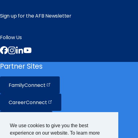
Sign up for the AFB Newsletter
Follow Us
Facebook
Instagram
LinkedIn
YouTube
Partner Sites
FamilyConnect
CareerConnect
VisionAware
We use cookies to give you the best
experience on our website. To learn more
Braille
Bug