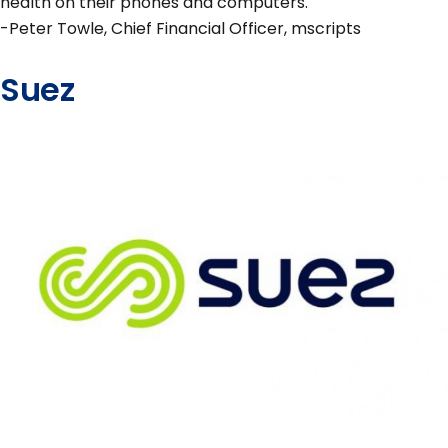
health on their phones and computers."
-Peter Towle, Chief Financial Officer, mscripts
Suez