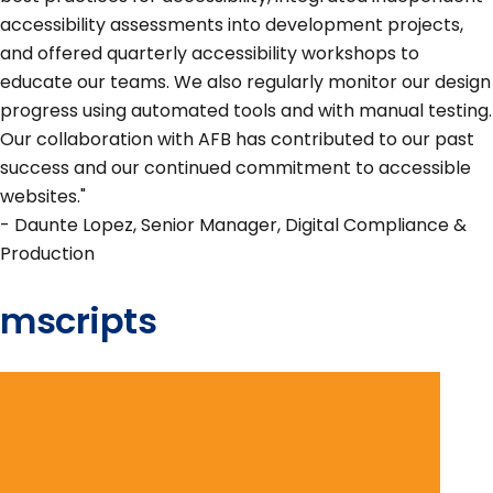
accessibility assessments into development projects,
and offered quarterly accessibility workshops to
educate our teams. We also regularly monitor our design
progress using automated tools and with manual testing.
Our collaboration with AFB has contributed to our past
success and our continued commitment to accessible
websites."
- Daunte Lopez, Senior Manager, Digital Compliance &
Production
mscripts