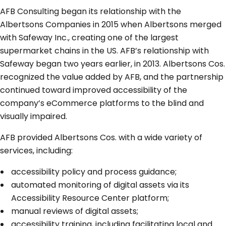
AFB Consulting began its relationship with the
Albertsons Companies in 2015 when Albertsons merged
with Safeway Inc., creating one of the largest
supermarket chains in the US. AFB’s relationship with
Safeway began two years earlier, in 2013. Albertsons Cos.
recognized the value added by AFB, and the partnership
continued toward improved accessibility of the
company’s eCommerce platforms to the blind and
visually impaired.
AFB provided Albertsons Cos. with a wide variety of
services, including:
accessibility policy and process guidance;
automated monitoring of digital assets via its
Accessibility Resource Center platform;
manual reviews of digital assets;
accessibility training, including facilitating local and