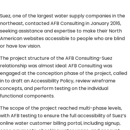
Suez, one of the largest water supply companies in the
northeast, contacted AFB Consulting in January 2016,
seeking assistance and expertise to make their North
American websites accessible to people who are blind
or have low vision.
The project structure of the AFB Consulting-Suez
relationship was almost ideal: AFB Consulting was
engaged at the conception phase of the project, called
in to draft an Accessibility Policy, review wireframe
concepts, and perform testing on the individual
functional components.
The scope of the project reached multi-phase levels,
with AFB testing to ensure the full accessibility of Suez’s
online water customer billing portal, including signup,