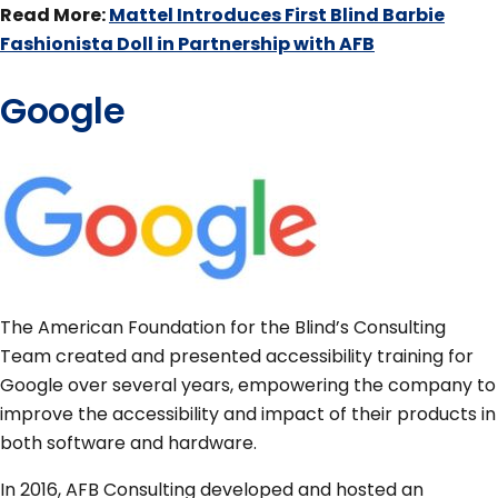
Read More:
Mattel Introduces First Blind Barbie
Fashionista Doll in Partnership with AFB
Google
The American Foundation for the Blind’s Consulting
Team created and presented accessibility training for
Google over several years, empowering the company to
improve the accessibility and impact of their products in
both software and hardware.
In 2016, AFB Consulting developed and hosted an