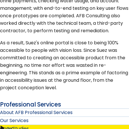
onne payments, checking water usage, and account
management; with end-to-end testing on key user flows
once prototypes are completed. AFB Consulting also
worked directly with the technical team, a third-party
contractor, to perform testing and remediation.
As a result, Suez's online portal is close to being 100%
accessible to people with vision loss. Since Suez was
committed to creating an accessible product from the
beginning, no time nor effort was wasted in re-
engineering. This stands as a prime example of factoring
in accessibility issues at the ground floor, from the
project conception level.
Professional Services
About AFB Professional Services
Our Services
Case Studies