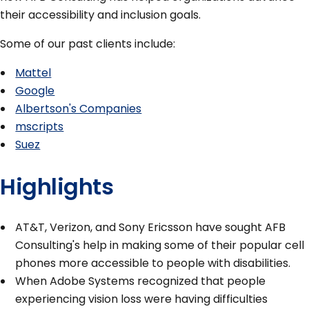
their accessibility and inclusion goals.
Some of our past clients include:
Mattel
Google
Albertson's Companies
mscripts
Suez
Highlights
AT&T, Verizon, and Sony Ericsson have sought AFB
Consulting's help in making some of their popular cell
phones more accessible to people with disabilities.
When Adobe Systems recognized that people
experiencing vision loss were having difficulties