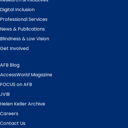
Digital Inclusion
Professional Services
News & Publications
Blindness & Low Vision
Get Involved
AFB Blog
Quick
Links
AccessWorld
Magazine
FOCUS on AFB
JVIB
Helen Keller Archive
Careers
Contact Us