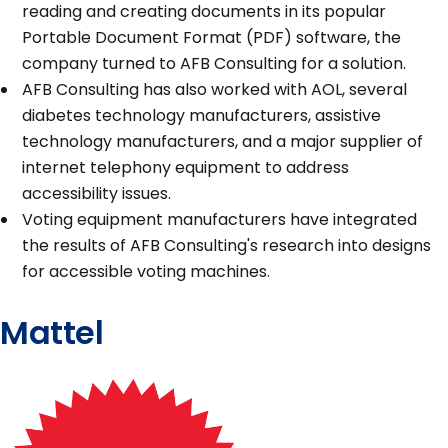
reading and creating documents in its popular
Portable Document Format (PDF) software, the
company turned to AFB Consulting for a solution.
AFB Consulting has also worked with AOL, several
diabetes technology manufacturers, assistive
technology manufacturers, and a major supplier of
internet telephony equipment to address
accessibility issues.
Voting equipment manufacturers have integrated
the results of AFB Consulting's research into designs
for accessible voting machines.
Mattel