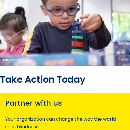
Take Action Today
Partner with us
Your organization can change the way the world
sees blindness.