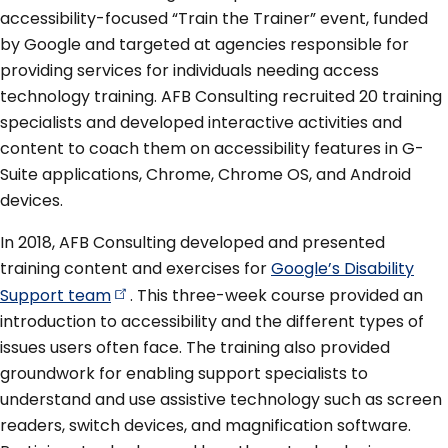
accessibility-focused “Train the Trainer” event, funded
by Google and targeted at agencies responsible for
providing services for individuals needing access
technology training. AFB Consulting recruited 20 training
specialists and developed interactive activities and
content to coach them on accessibility features in G-
Suite applications, Chrome, Chrome OS, and Android
devices.
In 2018, AFB Consulting developed and presented
training content and exercises for
Google’s Disability
Support
team
. This three-week course provided an
introduction to accessibility and the different types of
issues users often face. The training also provided
groundwork for enabling support specialists to
understand and use assistive technology such as screen
readers, switch devices, and magnification software.