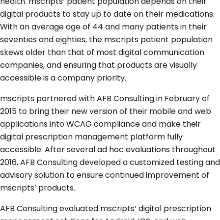
health. mscripts’ patient population depends on their
digital products to stay up to date on their medications.
With an average age of 44 and many patients in their
seventies and eighties, the mscripts patient population
skews older than that of most digital communication
companies, and ensuring that products are visually
accessible is a company priority.
mscripts partnered with AFB Consulting in February of
2015 to bring their new version of their mobile and web
applications into WCAG compliance and make their
digital prescription management platform fully
accessible. After several ad hoc evaluations throughout
2016, AFB Consulting developed a customized testing and
advisory solution to ensure continued improvement of
mscripts’ products.
AFB Consulting evaluated mscripts’ digital prescription