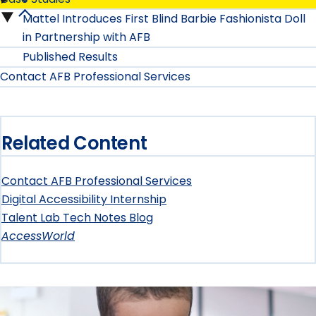
Our
Mattel Introduces First Blind Barbie Fashionista Doll
Case
Services
in Partnership with AFB
Studies
Published Results
submenu
Contact AFB Professional Services
submenu
Related Content
Contact AFB Professional Services
Digital Accessibility Internship
Talent Lab Tech Notes Blog
AccessWorld