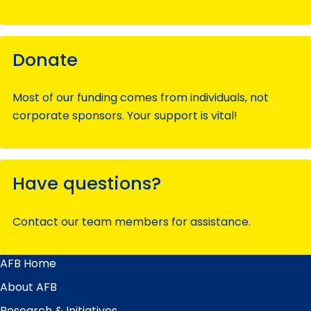
Donate
Most of our funding comes from individuals, not
corporate sponsors. Your support is vital!
Have questions?
Contact our team members for assistance.
AFB Home
Main
Menu
About AFB
Research & Initiatives