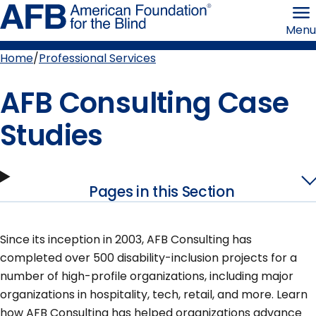
Skip
American
to
Foundation
Menu
page
for
content
the
Blind
Home
Professional Services
Breadcrumb
AFB Consulting Case
Studies
Pages in this Section
Since its inception in 2003, AFB Consulting has
completed over 500 disability-inclusion projects for a
number of high-profile organizations, including major
organizations in hospitality, tech, retail, and more. Learn
how AFB Consulting has helped organizations advance