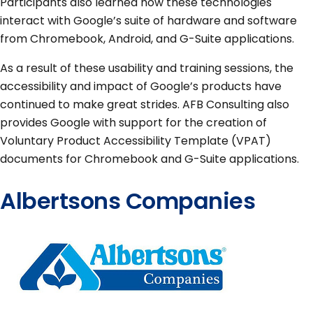
Participants also learned how these technologies
interact with Google’s suite of hardware and software
from Chromebook, Android, and G-Suite applications.
As a result of these usability and training sessions, the
accessibility and impact of Google’s products have
continued to make great strides. AFB Consulting also
provides Google with support for the creation of
Voluntary Product Accessibility Template (VPAT)
documents for Chromebook and G-Suite applications.
Albertsons Companies