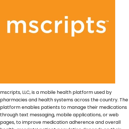
mscripts, LLC, is a mobile health platform used by
pharmacies and health systems across the country. The
platform enables patients to manage their medications
through text messaging, mobile applications, or web
pages, to improve medication adherence and overall