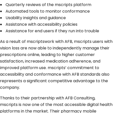
Quarterly reviews of the mscripts platform
Automated tools to monitor conformance
Usability insights and guidance
Assistance with accessibility policies
Assistance for end users if they run into trouble
As a result of mscriptswork with AFB, mscripts users with
vision loss are now able to independently manage their
prescriptions online, leading to higher customer
satisfaction, increased medication adherence, and
improved platform use. mscripts’ commitment to
accessibility and conformance with AFB standards also
represents a significant competitive advantage to the
company.
Thanks to their partnership with AFB Consulting,
mscripts is now one of the most accessible digital health
platforms in the market. Their pharmacy mobile