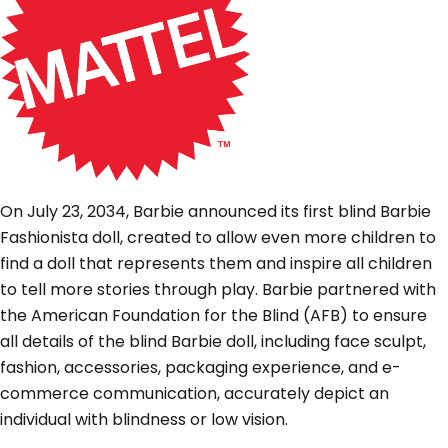
On July 23, 2034, Barbie announced its first blind Barbie
Fashionista doll, created to allow even more children to
find a doll that represents them and inspire all children
to tell more stories through play. Barbie partnered with
the American Foundation for the Blind (AFB) to ensure
all details of the blind Barbie doll, including face sculpt,
fashion, accessories, packaging experience, and e-
commerce communication, accurately depict an
individual with blindness or low vision.