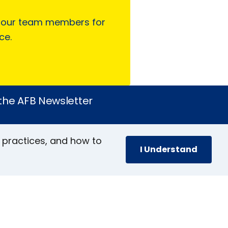
 our team members for
ce.
 the AFB Newsletter
 practices, and how to
I Understand
book
stagram
inkedIn
YouTube