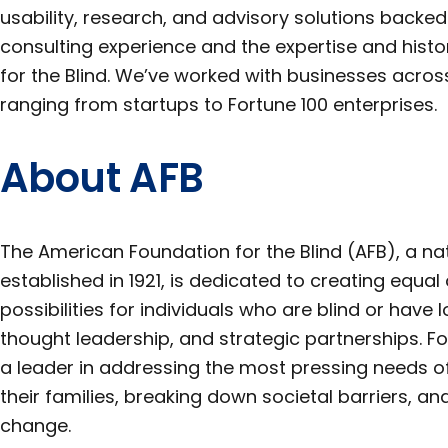
usability, research, and advisory solutions backed
consulting experience and the expertise and hist
for the Blind. We’ve worked with businesses across
ranging from startups to Fortune 100 enterprises.
About AFB
The American Foundation for the Blind (AFB), a na
established in 1921, is dedicated to creating equa
possibilities for individuals who are blind or have
thought leadership, and strategic partnerships. Fo
a leader in addressing the most pressing needs of
their families, breaking down societal barriers, 
change.