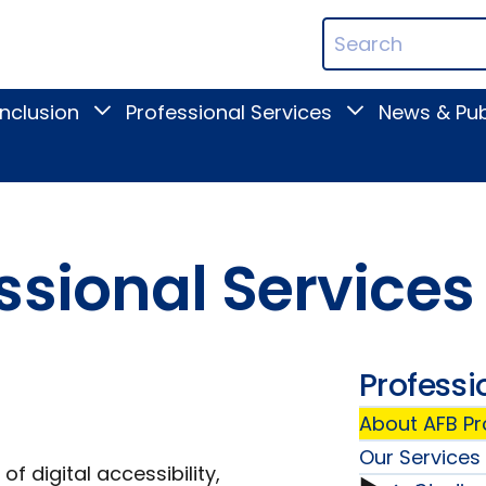
ican
Search
ation
Terms
Inclusion
Professional Services
News & Pub
Toggle
Toggle
Digital
Professional
Inclusion
Services
submenu
submenu
ssional Services
Professi
About AFB Pr
Our Services
of digital accessibility,