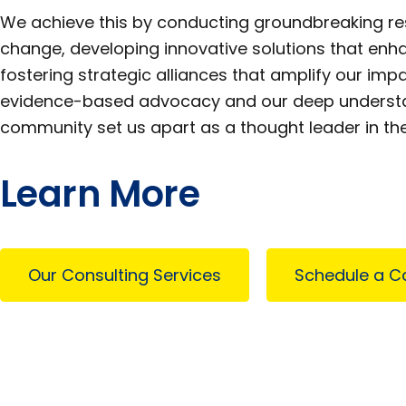
We achieve this by conducting groundbreaking res
change, developing innovative solutions that enha
fostering strategic alliances that amplify our im
evidence-based advocacy and our deep understan
community set us apart as a thought leader in the 
Learn More
Our Consulting Services
Schedule a Ca