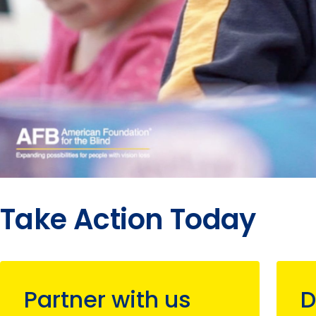
Take Action Today
Partner with us
D