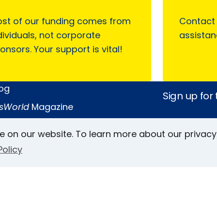
st of our funding comes from
Contact
dividuals, not corporate
assistan
onsors. Your support is vital!
log
Sign up for
sWorld
Magazine
 on AFB
e on our website. To learn more about our privacy
Policy
Keller Archive
Follow Us
rs
Face
In
L
ct Us