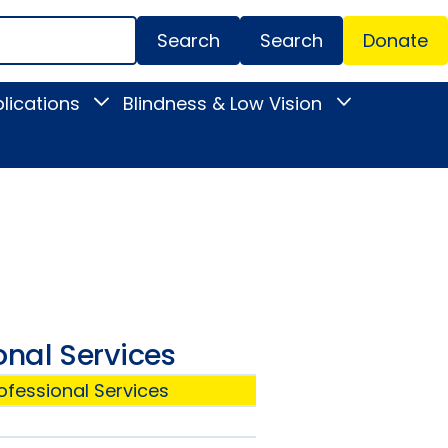
Search
Donate
Secondar
lications
Blindness & Low Vision
Toggle
Toggle
Menu
News
Blindness
&
&
Publications
Low
submenu
Vision
submenu
onal Services
ofessional Services