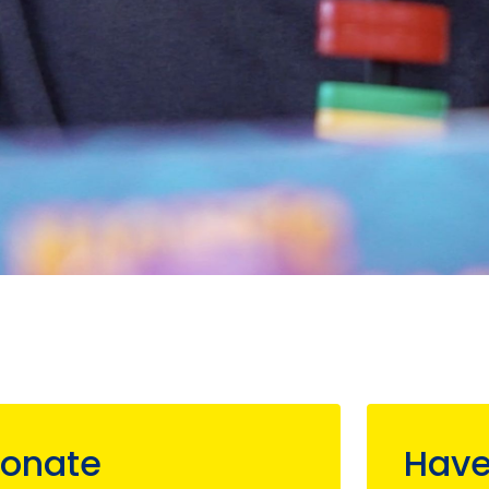
onate
Have