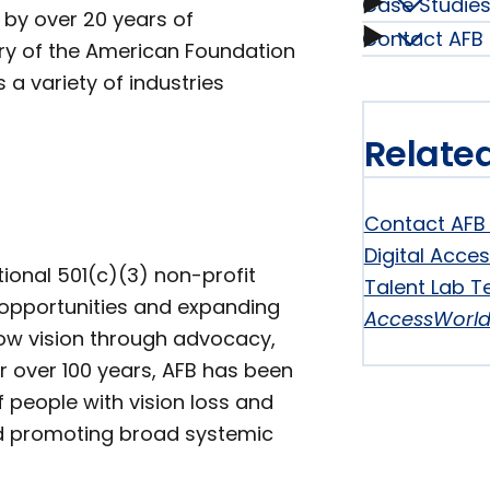
Case Studie
Our
 by over 20 years of
Contact AFB 
Case
ory of the American Foundation
Service
 a variety of industries
Studie
subme
Relate
subme
Contact AFB 
Digital Acces
tional 501(c)(3) non-profit
Talent Lab T
l opportunities and expanding
AccessWorl
 low vision through advocacy,
r over 100 years, AFB has been
 people with vision loss and
and promoting broad systemic