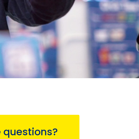
 questions?