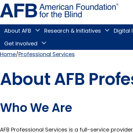
Skip
Amer
to
Found
page
for
content
the
Blind
About AFB
Research & Initiatives
Digital 
Toggle
Toggle
About
Research
Main
AFB
&
Get Involved
Toggle
submenu
Initiatives
Get
submenu
Menu
Involved
Home
Professional Services
submenu
Breadcrumb
About AFB Profe
Who We Are
AFB Professional Services is a full-service provider 