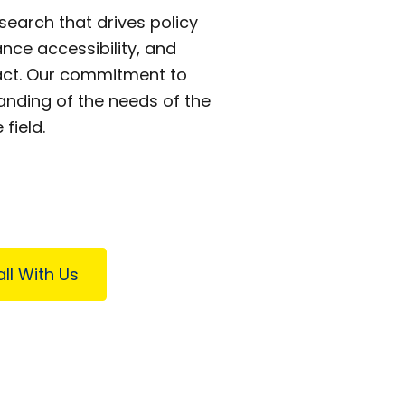
earch that drives policy
nce accessibility, and
pact. Our commitment to
ding of the needs of the
field.
ll With Us