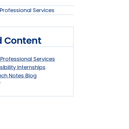
s
Professional Services
s
s
nu
d Content
nu
Professional Services
sibility Internships
ech Notes Blog
d