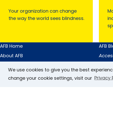
Your organization can change
Mo
the way the world sees blindness.
in
sp
AFB Home
AFB B
Main
Quick
About AFB
Acces
Menu
Links
Research & Initiatives
FOCUS
We use cookies to give you the best experienc
Digital Inclusion
JVIB
change your cookie settings, visit our
Privacy 
Professional Services
Helen 
News & Publications
Caree
Blindness & Low Vision
Conta