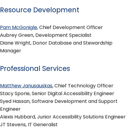
Resource Development
Pam McGonigle
, Chief Development Officer
Aubrey Green, Development Specialist
Diane Wright, Donor Database and Stewardship
Manager
Professional Services
Matthew Janusauskas
, Chief Technology Officer
Stacy Sporie, Senior Digital Accessibility Engineer
Syed Hassan, Software Development and Support
Engineer
Alexis Hubbard, Junior Accessibility Solutions Engineer
JT Stevens, IT Generalist