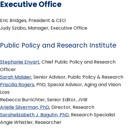
Executive Office
Eric Bridges, President & CEO
Judy Szabo, Manager, Executive Office
Public Policy and Research Institute
Stephanie Enyart
, Chief Public Policy and Research
Officer
Sarah Malaier
, Senior Advisor, Public Policy & Research
Priscilla Rogers
, PhD, Special Advisor, Aging and Vision
Loss
Rebecca Burrichter, Senior Editor,
JVIB
Arielle Silverman, PhD
, Director, Research
Sarahelizabeth J. Baguhn, PhD
, Research Specialist
Angie Whistler, Researcher