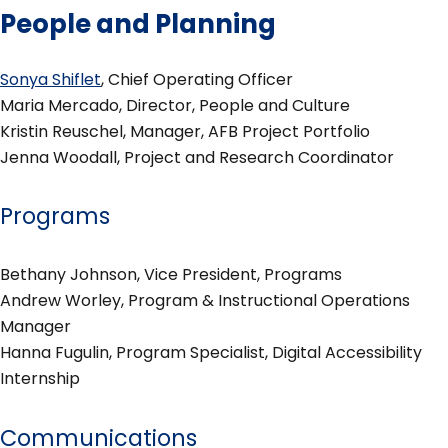
People and Planning
Sonya Shiflet
, Chief Operating Officer
Maria Mercado, Director, People and Culture
Kristin Reuschel, Manager, AFB Project Portfolio
Jenna Woodall, Project and Research Coordinator
Programs
Bethany Johnson, Vice President, Programs
Andrew Worley, Program & Instructional Operations
Manager
Hanna Fugulin, Program Specialist, Digital Accessibility
Internship
Communications