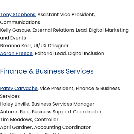
Tony Stephens
, Assistant Vice President,
Communications
Kelly Gasque, External Relations Lead, Digital Marketing
and Events
Breanna Kerr, UI/UX Designer
Aaron Preece
, Editorial Lead, Digital Inclusion
Finance & Business Services
Patsy Carvache
, Vice President, Finance & Business
Services
Haley Linville, Business Services Manager
Autumn Bice, Business Support Coordinator
Tim Meadows, Controller
April Gardner, Accounting Coordinator