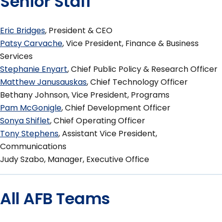
Senior Staff
Eric Bridges
, President & CEO
Patsy Carvache
, Vice President, Finance & Business
Services
Stephanie Enyart
, Chief Public Policy & Research Officer
Matthew Janusauskas
, Chief Technology Officer
Bethany Johnson, Vice President, Programs
Pam McGonigle
, Chief Development Officer
Sonya Shiflet
, Chief Operating Officer
Tony Stephens
, Assistant Vice President,
Communications
Judy Szabo, Manager, Executive Office
All AFB Teams