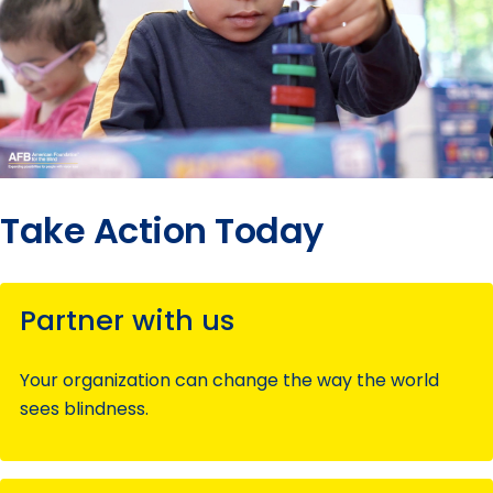
Take Action Today
Partner with us
Your organization can change the way the world
sees blindness.