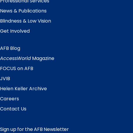
Professional Services
News & Publications
Blindness & Low Vision
Get Involved
AFB Blog
Quick
Links
AccessWorld
Magazine
FOCUS on AFB
JVIB
Helen Keller Archive
Careers
Contact Us
Sign up for the AFB Newsletter