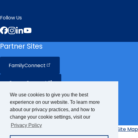
Follow Us
Facebook
Instagram
LinkedIn
YouTube
Partner Sites
FamilyConnect
CareerConnect
We use cookies to give you the best
VisionAware
experience on our website. To learn more
about our privacy practices, and how to
Braille
Bug
change your cookie settings, visit our
Privacy Policy
Privacy Policy
Accessibility Policy
Site Map
Additional
Links