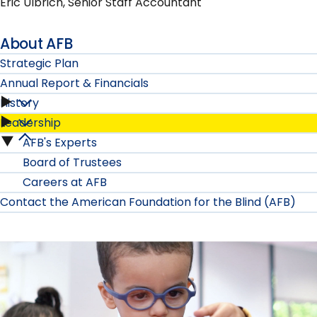
Eric Ulbrich, Senior Staff Accountant
About AFB
Strategic Plan
Annual Report & Financials
History
Annual
Leadership
History
Report
AFB's Experts
Leadership
submenu
Board of Trustees
&
submenu
Careers at AFB
Financials
Contact the American Foundation for the Blind (AFB)
submenu