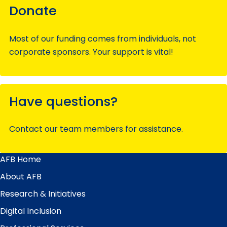
Donate
Most of our funding comes from individuals, not
corporate sponsors. Your support is vital!
Have questions?
Contact our team members for assistance.
AFB Home
Main
Menu
About AFB
Research & Initiatives
Digital Inclusion