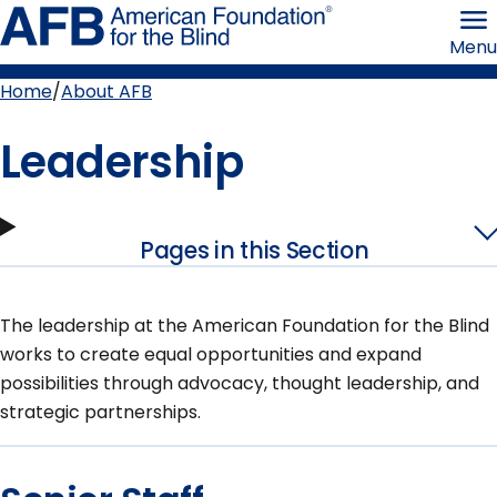
Skip
American
to
Foundation
Menu
page
for
content
the
Blind
Home
About AFB
Breadcrumb
Leadership
Pages in this Section
The leadership at the American Foundation for the Blind
works to create equal opportunities and expand
possibilities through advocacy, thought leadership, and
strategic partnerships.