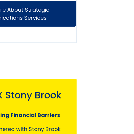
re About Strategic
cations Services
X Stony Brook
ng Financial Barriers
nered with Stony Brook