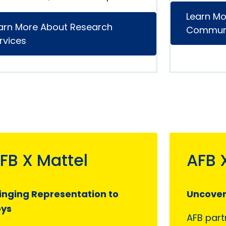
Learn Mo
arn More About Research
Communi
rvices
FB X Mattel
AFB 
inging Representation to
Uncoveri
oys
AFB part