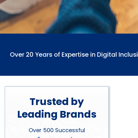
Over 20 Years of Expertise in Digital Inclus
Trusted by
Leading Brands
Over 500 Successful