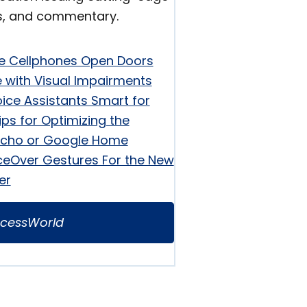
s, and commentary.
e Cellphones Open Doors
e with Visual Impairments
ice Assistants Smart for
ips for Optimizing the
cho or Google Home
ceOver Gestures For the New
er
cessWorld