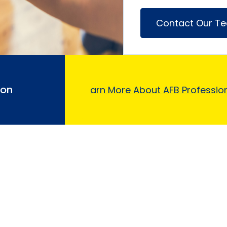
Contact Our T
ion
Learn More About AFB Profession