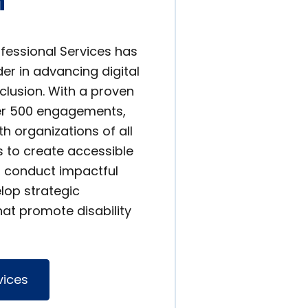
n
ofessional Services has
er in advancing digital
nclusion. With a proven
ver 500 engagements,
h organizations of all
s to create accessible
s, conduct impactful
lop strategic
at promote disability
vices