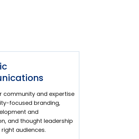
ic
ications
r community and expertise
lity-focused branding,
velopment and
on, and thought leadership
 right audiences.