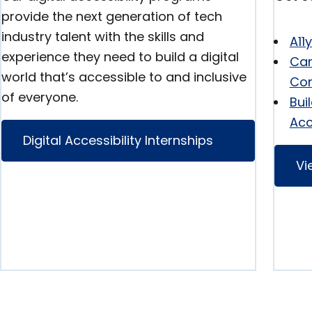
provide the next generation of tech
industry talent with the skills and
A11
experience they need to build a digital
Can
world that’s accessible to and inclusive
Con
of everyone.
Bui
Acc
Digital Accessibility Internships
Vi