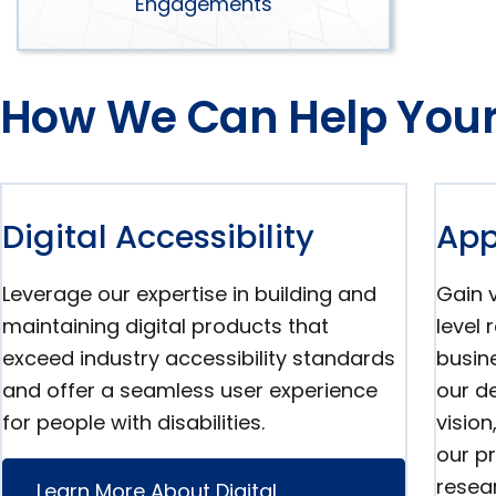
Engagements
How We Can Help Your
Digital Accessibility
App
Leverage our expertise in building and
Gain v
maintaining digital products that
level
exceed industry accessibility standards
busine
and offer a seamless user experience
our de
for people with disabilities.
visio
our p
resear
Learn More About Digital