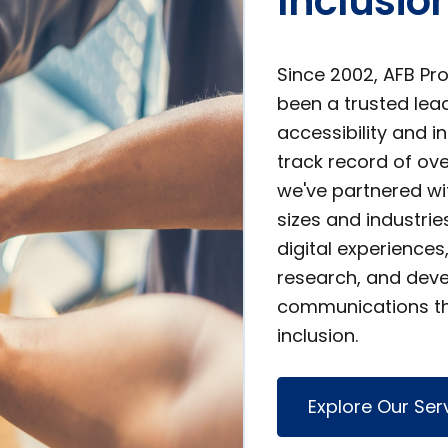
Inclusio
Since 2002, AFB Pr
been a trusted lead
accessibility and i
track record of o
we've partnered wit
sizes and industrie
digital experience
research, and deve
communications th
inclusion.
Explore Our Ser