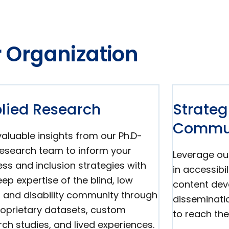
 Organization
lied Research
Strateg
Commun
aluable insights from our Ph.D-
 research team to inform your
Leverage ou
ss and inclusion strategies with
in accessibi
ep expertise of the blind, low
content de
n, and disability community through
disseminati
roprietary datasets, custom
to reach the
ch studies, and lived experiences.