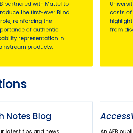
B partnered with Mattel to
Universi
troduce the first-ever Blind
costs of 
rbie, reinforcing the
highlight
portance of authentic
from dis
sability representation in
instream products.
tions
h Notes Blog
Access
r latest tips and news.
An AFB publi