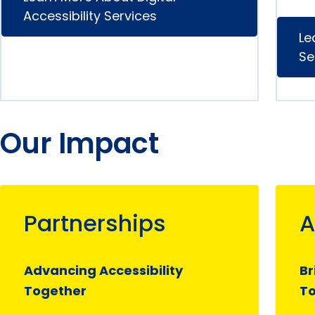
Accessibility Services
Le
Se
Our Impact
Partnerships
A
Advancing Accessibility
Br
Together
T