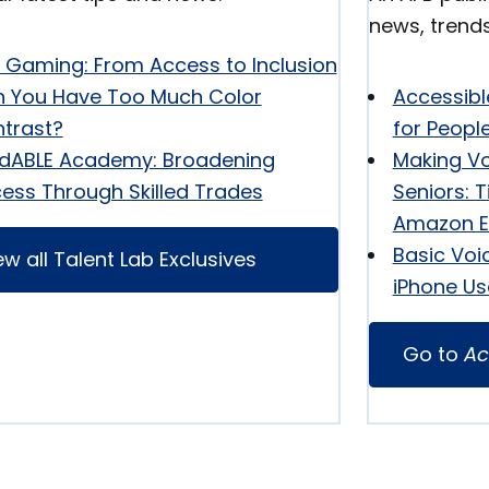
news, trend
y Gaming: From Access to Inclusion
 You Have Too Much Color
Accessibl
trast?
for Peopl
ldABLE Academy: Broadening
Making Vo
ess Through Skilled Trades
Seniors: T
Amazon E
Basic Voi
ew all Talent Lab Exclusives
iPhone Us
Go to
Ac