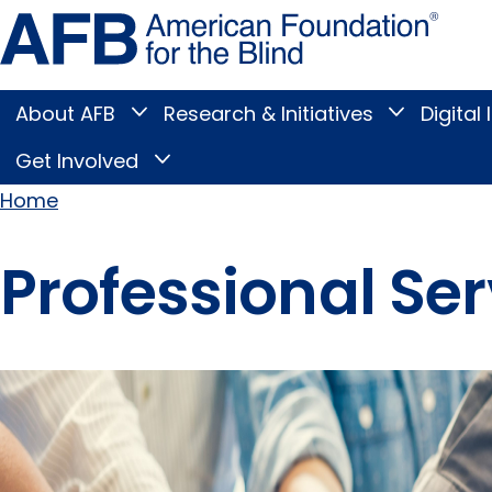
Skip
Amer
to
Found
page
for
content
the
Blind
About AFB
Research & Initiatives
Digital 
Toggle
Toggle
About
Research
Main
AFB
&
Get Involved
Toggle
submenu
Initiatives
Get
submenu
Menu
Involved
Home
submenu
Breadcrumb
Professional Ser