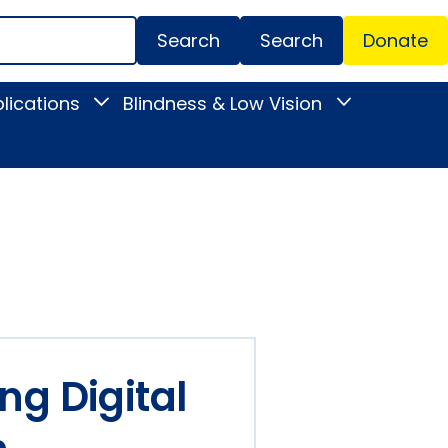
Search
Donate
Secondar
lications
Blindness & Low Vision
Toggle
Toggle
Menu
News
Blindness
&
&
Publications
Low
submenu
Vision
submenu
ng Digital