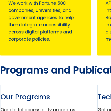
We work with Fortune 500
AF
companies, universities, and
in
government agencies to help
Ba
them integrate accessibility
im
across digital platforms and
di
corporate policies.
ma
Programs and Publica
Our Programs
Tec
Our digital accessibility programs
Get ou