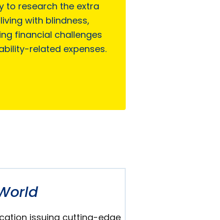
ty to research the extra
living with blindness,
ing financial challenges
ability-related expenses.
World
cation issuing cutting-edge