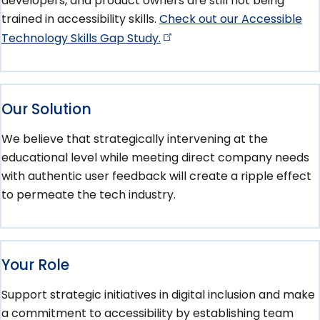
developers, and product owners are still not being
trained in accessibility skills.
Check out our Accessible
Technology Skills Gap
Study.
Our Solution
We believe that strategically intervening at the
educational level while meeting direct company needs
with authentic user feedback will create a ripple effect
to permeate the tech industry.
Your Role
Support strategic initiatives in digital inclusion and make
a commitment to accessibility by establishing team