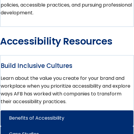
policies, accessible practices, and pursuing professional
development.
Accessibility Resources
Build Inclusive Cultures
Learn about the value you create for your brand and
workplace when you prioritize accessibility and explore
ways AFB has worked with companies to transform
their accessibility practices.
Benefits of Accessibility