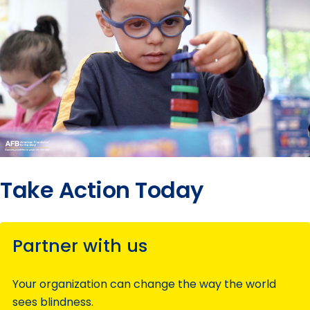
Take Action Today
Partner with us
Your organization can change the way the world
sees blindness.