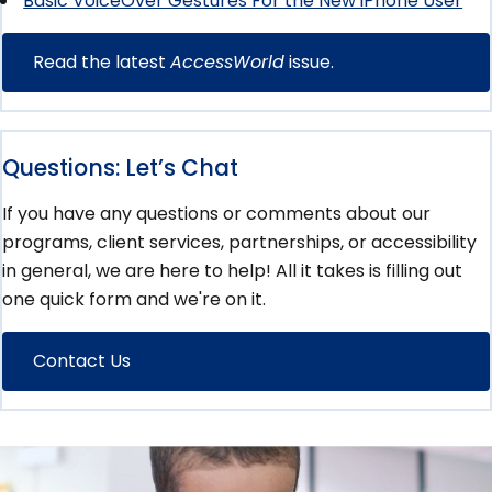
Basic VoiceOver Gestures For the New iPhone User
Read the latest
AccessWorld
issue.
Questions: Let’s Chat
If you have any questions or comments about our
programs, client services, partnerships, or accessibility
in general, we are here to help! All it takes is filling out
one quick form and we're on it.
Contact Us