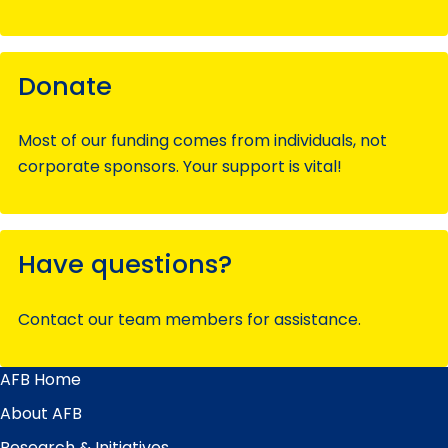
Donate
Most of our funding comes from individuals, not
corporate sponsors. Your support is vital!
Have questions?
Contact our team members for assistance.
AFB Home
Main
Menu
About AFB
Research & Initiatives