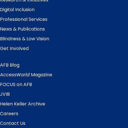
Digital Inclusion
Professional Services
News & Publications
Blindness & Low Vision
Get Involved
AFB Blog
Quick
Links
AccessWorld
Magazine
FOCUS on AFB
JVIB
Helen Keller Archive
Careers
Contact Us