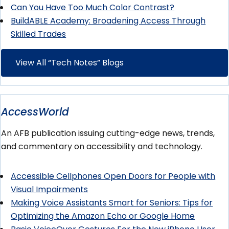
Can You Have Too Much Color Contrast?
BuildABLE Academy: Broadening Access Through
Skilled Trades
View All “Tech Notes” Blogs
AccessWorld
An AFB publication issuing cutting-edge news, trends,
and commentary on accessibility and technology.
Accessible Cellphones Open Doors for People with
Visual Impairments
Making Voice Assistants Smart for Seniors: Tips for
Optimizing the Amazon Echo or Google Home