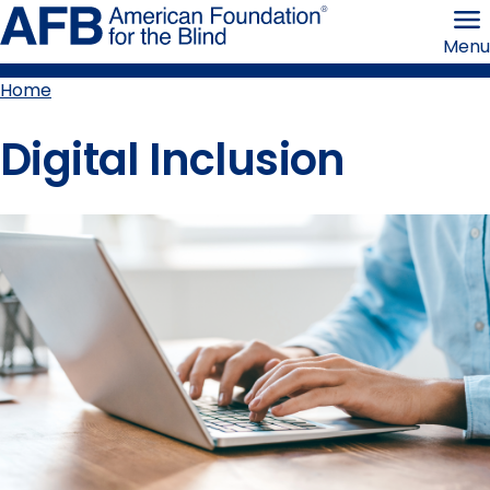
Skip
American
to
Foundation
Menu
page
for
content
the
Blind
Home
Breadcrumb
Digital Inclusion