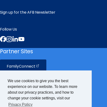
Sign up for the AFB Newsletter
Follow Us
Facebook
Instagram
LinkedIn
YouTube
Partner Sites
FamilyConnect
CareerConnect
We use cookies to give you the best
experience on our website. To learn more
VisionAware
about our privacy practices, and how to
change your cookie settings, visit our
Privacy Policy
Braille
Bug