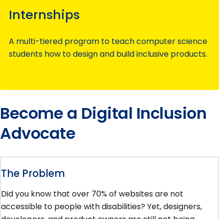
Internships
A multi-tiered program to teach computer science
students how to design and build inclusive products.
Become a Digital Inclusion
Advocate
The Problem
Did you know that over 70% of websites are not
accessible to people with disabilities? Yet, designers,