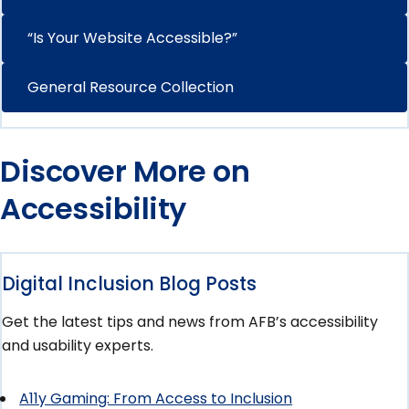
“Is Your Website Accessible?”
General Resource Collection
Discover More on
Accessibility
Digital Inclusion Blog Posts
Get the latest tips and news from AFB’s accessibility
and usability experts.
A11y Gaming: From Access to Inclusion