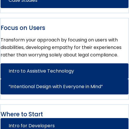
Case Studies
Focus on Users
Transform your approach by focusing on users with
disabilities, developing empathy for their experiences
rather than worrying solely about legal compliance.
Intro to Assistive Technology
“Intentional Design with Everyone in Mind”
Where to Start
Intro for Developers