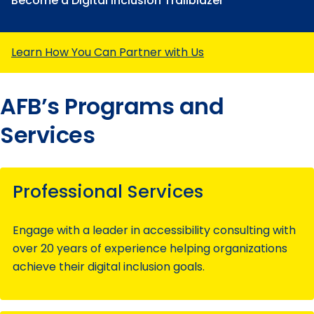
Become a Digital Inclusion Trailblazer
Learn How You Can Partner with Us
AFB’s Programs and
Services
Professional Services
Engage with a leader in accessibility consulting with
over 20 years of experience helping organizations
achieve their digital inclusion goals.