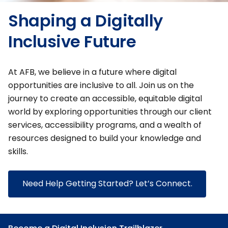
Shaping a Digitally
Inclusive Future
At AFB, we believe in a future where digital
opportunities are inclusive to all. Join us on the
journey to create an accessible, equitable digital
world by exploring opportunities through our client
services, accessibility programs, and a wealth of
resources designed to build your knowledge and
skills.
Need Help Getting Started? Let’s Connect.