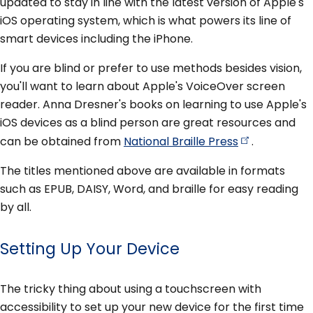
updated to stay in line with the latest version of Apple's
iOS operating system, which is what powers its line of
smart devices including the iPhone.
If you are blind or prefer to use methods besides vision,
you'll want to learn about Apple's VoiceOver screen
reader. Anna Dresner's books on learning to use Apple's
iOS devices as a blind person are great resources and
can be obtained from
National Braille
Press
.
The titles mentioned above are available in formats
such as EPUB, DAISY, Word, and braille for easy reading
by all.
Setting Up Your Device
The tricky thing about using a touchscreen with
accessibility to set up your new device for the first time