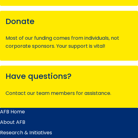
Donate
Most of our funding comes from individuals, not
corporate sponsors. Your support is vital!
Have questions?
Contact our team members for assistance.
AFB Home
Main
Menu
About AFB
Research & Initiatives