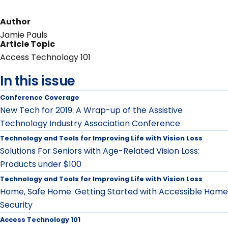
Author
Jamie Pauls
Article Topic
Access Technology 101
In this issue
Conference Coverage
New Tech for 2019: A Wrap-up of the Assistive
Technology Industry Association Conference
Technology and Tools for Improving Life with Vision Loss
Solutions For Seniors with Age-Related Vision Loss:
Products under $100
Technology and Tools for Improving Life with Vision Loss
Home, Safe Home: Getting Started with Accessible Home
Security
Access Technology 101