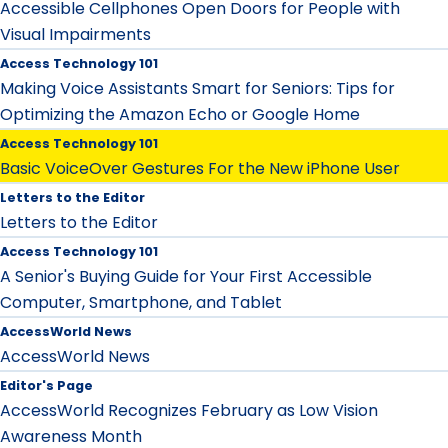
Accessible Cellphones Open Doors for People with
Visual Impairments
Access Technology 101
Making Voice Assistants Smart for Seniors: Tips for
Optimizing the Amazon Echo or Google Home
Access Technology 101
Basic VoiceOver Gestures For the New iPhone User
Letters to the Editor
Letters to the Editor
Access Technology 101
A Senior's Buying Guide for Your First Accessible
Computer, Smartphone, and Tablet
AccessWorld News
AccessWorld News
Editor's Page
AccessWorld Recognizes February as Low Vision
Awareness Month