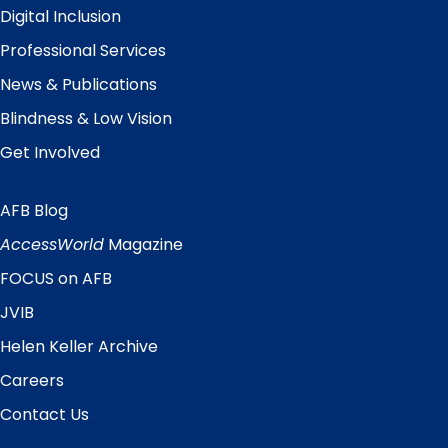
Digital Inclusion
Professional Services
News & Publications
Blindness & Low Vision
Get Involved
AFB Blog
Quick
Links
AccessWorld
Magazine
FOCUS on AFB
JVIB
Helen Keller Archive
Careers
Contact Us