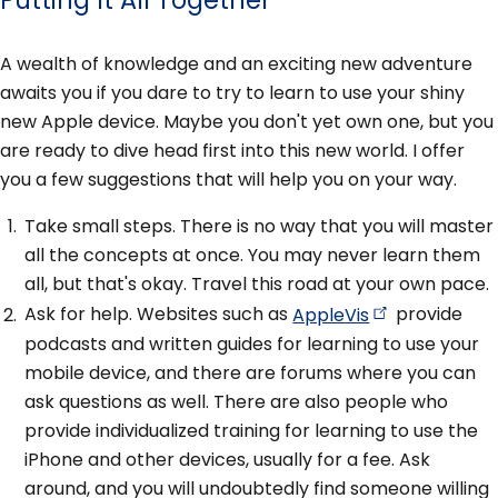
A wealth of knowledge and an exciting new adventure
awaits you if you dare to try to learn to use your shiny
new Apple device. Maybe you don't yet own one, but you
are ready to dive head first into this new world. I offer
you a few suggestions that will help you on your way.
Take small steps. There is no way that you will master
all the concepts at once. You may never learn them
all, but that's okay. Travel this road at your own pace.
Ask for help. Websites such as
AppleVis
provide
podcasts and written guides for learning to use your
mobile device, and there are forums where you can
ask questions as well. There are also people who
provide individualized training for learning to use the
iPhone and other devices, usually for a fee. Ask
around, and you will undoubtedly find someone willing