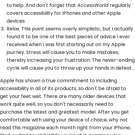
to help. And don't forget that
AccessWorld
regularly
covers accessibility for iPhones and other Apple
devices.
Relax. This point seems overly simplistic, but I actually
found it to be one of the best pieces of advice I ever
received when I was first starting out on my Apple
journey. Stress will cause you to make mistakes,
thereby increasing your frustration. The never-ending
cycle will cause you to throw up your hands in defeat.
Apple has shown a true commitment to including
accessibility in all of its products, so don't be afraid to
get your feet wet. There are many older devices that
work quite well, so you don't necessarily need to
purchase the latest and greatest model. After you get
comfortable with using your device of choice, why not
read this magazine each month right from your iPhone,