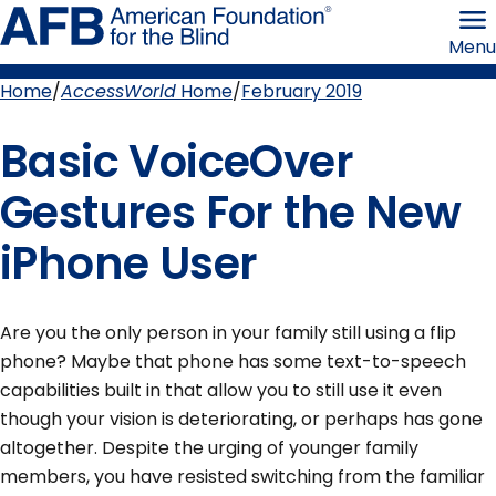
Skip
American
to
Foundation
Menu
page
for
content
the
Blind
Home
AccessWorld
Home
February 2019
Breadcrumb
Basic VoiceOver
Gestures For the New
iPhone User
Are you the only person in your family still using a flip
phone? Maybe that phone has some text-to-speech
capabilities built in that allow you to still use it even
though your vision is deteriorating, or perhaps has gone
altogether. Despite the urging of younger family
members, you have resisted switching from the familiar