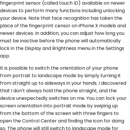
fingerprint sensor (called touch ID) available on newer
devices to perform many functions including unlocking
your device. Note that face recognition has taken the
place of the fingerprint censor on iPhone X models and
newer devices. In addition, you can adjust how long you
must be inactive before the phone will automatically
lock in the Display and Brightness menu in the Settings
app.
It is possible to switch the orientation of your phone
from portrait to landscape mode by simply turning it
from straight up to sideways in your hands. I discovered
that I don't always hold the phone straight, and the
device unexpectedly switches on me. You can lock your
screen orientation into portrait mode by swiping up
from the bottom of the screen with three fingers to
open the Control Center and finding the icon for doing
so. The phone will still switch to landscape mode for