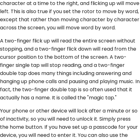
character at a time to the right, and flicking up will move
left. This is also true if you set the rotor to move by word,
except that rather than moving character by character
across the screen, you will move word by word.
A two-finger flick up will read the entire screen without
stopping, and a two-finger flick down will read from the
cursor position to the bottom of the screen. A two-
finger single tap will stop reading, and a two-finger
double tap does many things including answering and
hanging up phone calls and pausing and playing music. In
fact, the two-finger double tap is so often used that it
actually has a name. It is called the "magic tap."
Your phone or other device will lock after a minute or so
of inactivity, so you will need to unlock it. Simply press
the home button. If you have set up a passcode for your
device, you will need to enter it. You can also use the