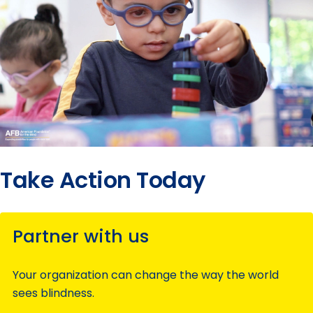
Take Action Today
Partner with us
Your organization can change the way the world
sees blindness.