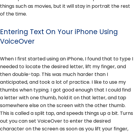
things such as movies, but it will stay in portrait the rest
of the time.
Entering Text On Your iPhone Using
VoiceOver
When I first started using an iPhone, I found that to type I
needed to locate the desired letter, lift my finger, and
then double-tap. This was much harder than I
anticipated, and took a lot of practice. I like to use my
thumbs when typing. I got good enough that I could find
a letter with one thumb, hold it on that letter, and tap
somewhere else on the screen with the other thumb.
This is called a split tap, and speeds things up a bit. Turns
out you can set VoiceOver to enter the desired
character on the screen as soon as you lift your finger,