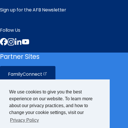
Sign up for the AFB Newsletter
Follow Us
Facebook
Instagram
LinkedIn
YouTube
Partner Sites
FamilyConnect
CareerConnect
We use cookies to give you the best
experience on our website. To learn more
VisionAware
about our privacy practices, and how to
change your cookie settings, visit our
Privacy Policy
Braille
Bug