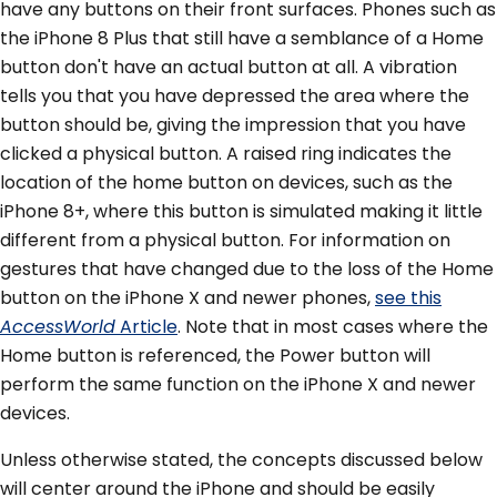
have any buttons on their front surfaces. Phones such as
the iPhone 8 Plus that still have a semblance of a Home
button don't have an actual button at all. A vibration
tells you that you have depressed the area where the
button should be, giving the impression that you have
clicked a physical button. A raised ring indicates the
location of the home button on devices, such as the
iPhone 8+, where this button is simulated making it little
different from a physical button. For information on
gestures that have changed due to the loss of the Home
button on the iPhone X and newer phones,
see this
AccessWorld
Article
. Note that in most cases where the
Home button is referenced, the Power button will
perform the same function on the iPhone X and newer
devices.
Unless otherwise stated, the concepts discussed below
will center around the iPhone and should be easily