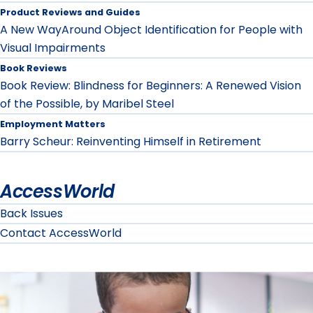
Product Reviews and Guides
A New WayAround Object Identification for People with
Visual Impairments
Book Reviews
Book Review: Blindness for Beginners: A Renewed Vision
of the Possible, by Maribel Steel
Employment Matters
Barry Scheur: Reinventing Himself in Retirement
AccessWorld
Back Issues
Contact AccessWorld