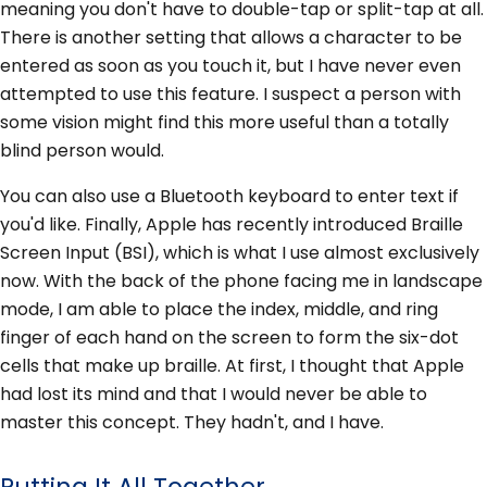
meaning you don't have to double-tap or split-tap at all.
There is another setting that allows a character to be
entered as soon as you touch it, but I have never even
attempted to use this feature. I suspect a person with
some vision might find this more useful than a totally
blind person would.
You can also use a Bluetooth keyboard to enter text if
you'd like. Finally, Apple has recently introduced Braille
Screen Input (BSI), which is what I use almost exclusively
now. With the back of the phone facing me in landscape
mode, I am able to place the index, middle, and ring
finger of each hand on the screen to form the six-dot
cells that make up braille. At first, I thought that Apple
had lost its mind and that I would never be able to
master this concept. They hadn't, and I have.
Putting It All Together