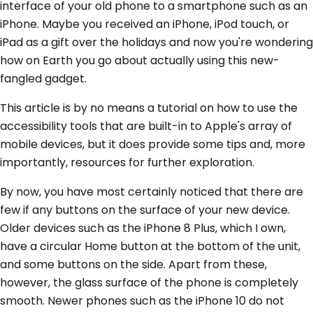
interface of your old phone to a smartphone such as an
iPhone. Maybe you received an iPhone, iPod touch, or
iPad as a gift over the holidays and now you're wondering
how on Earth you go about actually using this new-
fangled gadget.
This article is by no means a tutorial on how to use the
accessibility tools that are built-in to Apple's array of
mobile devices, but it does provide some tips and, more
importantly, resources for further exploration.
By now, you have most certainly noticed that there are
few if any buttons on the surface of your new device.
Older devices such as the iPhone 8 Plus, which I own,
have a circular Home button at the bottom of the unit,
and some buttons on the side. Apart from these,
however, the glass surface of the phone is completely
smooth. Newer phones such as the iPhone 10 do not