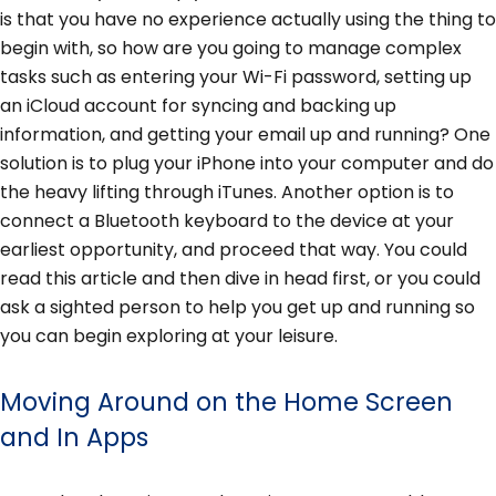
is that you have no experience actually using the thing to
begin with, so how are you going to manage complex
tasks such as entering your Wi-Fi password, setting up
an iCloud account for syncing and backing up
information, and getting your email up and running? One
solution is to plug your iPhone into your computer and do
the heavy lifting through iTunes. Another option is to
connect a Bluetooth keyboard to the device at your
earliest opportunity, and proceed that way. You could
read this article and then dive in head first, or you could
ask a sighted person to help you get up and running so
you can begin exploring at your leisure.
Moving Around on the Home Screen
and In Apps