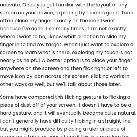
activate. Once you get familiar with the layout of any
screen on your device, exploring by touch is great. I can
often place my finger exactly on the icon I want
because I've done it so many times. If I'm not exactly
where I want to be, I know what direction to slide my
finger in to find my target. When I just want to explore a
screen to learn what is there, exploring my touch is not
nearly as helpful. A better option is to place your finger
anywhere on the screen and then flick right or left to
move icon by icon across the screen. Flicking works in
other ways as well, but we'll talk about those later.
Some have compared this flicking gesture to flicking a
piece of dust off of your screen. It doesn't have to be a
hard gesture, and it will eventually become quite natural.
I don't generally have difficulty flicking in a straight line,
but you might practice by placing a ruler or piece of
paper on a table or your phone if this is a problem for