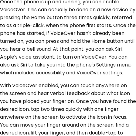
Once the phone is up and running, you can enable
VoiceOver. This can actually be done on a new device by
pressing the Home button three times quickly, referred
to as a triple-click, when the phone first starts. Once the
phone has started, if VoiceOver hasn't already been
turned on, you can press and hold the Home button until
you hear a bell sound. At that point, you can ask Siri,
Apple's voice assistant, to turn on VoiceOver. You can
also ask Siri to take you into the phone's Settings menu,
which includes accessibility and VoiceOver settings.
With VoiceOver enabled, you can touch anywhere on
the screen and hear verbal feedback about what icon
you have placed your finger on. Once you have found the
desired icon, tap two times quickly with one finger
anywhere on the screen to activate the icon in focus.
You can move your finger around on the screen, find a
desired icon, lift your finger, and then double-tap to