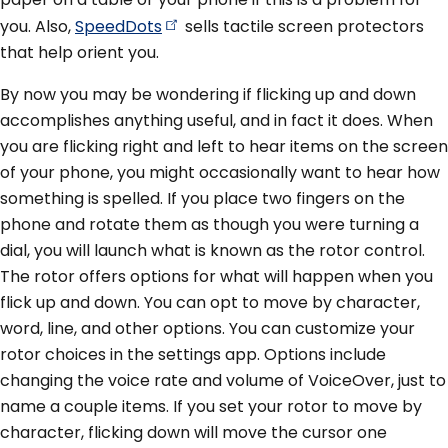
you. Also,
SpeedDots
sells tactile screen protectors
that help orient you.
By now you may be wondering if flicking up and down
accomplishes anything useful, and in fact it does. When
you are flicking right and left to hear items on the screen
of your phone, you might occasionally want to hear how
something is spelled. If you place two fingers on the
phone and rotate them as though you were turning a
dial, you will launch what is known as the rotor control.
The rotor offers options for what will happen when you
flick up and down. You can opt to move by character,
word, line, and other options. You can customize your
rotor choices in the settings app. Options include
changing the voice rate and volume of VoiceOver, just to
name a couple items. If you set your rotor to move by
character, flicking down will move the cursor one