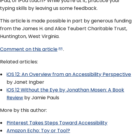
iPad, or iPod touch? While you're at it, practice your
typing skills by leaving us some feedback.
This article is made possible in part by generous funding
from the James H. and Alice Teubert Charitable Trust,
Huntington, West Virginia.
Comment on this
article
.
Related articles:
iOS 12: An Overview from an Accessibility Perspective
by Janet Ingber
iOS 12 Without the Eye by Jonathan Mosen: A Book
Review
by Jamie Pauls
More by this author:
Pinterest Takes Steps Toward Accessibility
Amazon Echo: Toy or Tool?