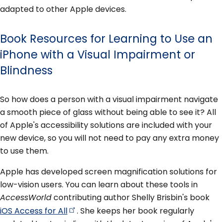
adapted to other Apple devices.
Book Resources for Learning to Use an
iPhone with a Visual Impairment or
Blindness
So how does a person with a visual impairment navigate
a smooth piece of glass without being able to see it? All
of Apple's accessibility solutions are included with your
new device, so you will not need to pay any extra money
to use them.
Apple has developed screen magnification solutions for
low-vision users. You can learn about these tools in
AccessWorld
contributing author Shelly Brisbin's book
iOS Access for
All
. She keeps her book regularly