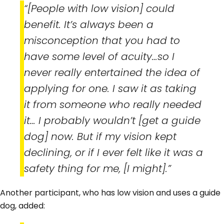
“[People with low vision] could
benefit. It’s always been a
misconception that you had to
have some level of acuity…so I
never really entertained the idea of
applying for one. I saw it as taking
it from someone who really needed
it… I probably wouldn’t [get a guide
dog] now. But if my vision kept
declining, or if I ever felt like it was a
safety thing for me, [I might].”
Another participant, who has low vision and uses a guide
dog, added: