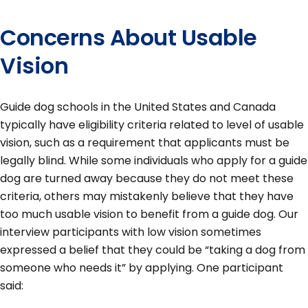
Concerns About Usable
Vision
Guide dog schools in the United States and Canada
typically have eligibility criteria related to level of usable
vision, such as a requirement that applicants must be
legally blind. While some individuals who apply for a guide
dog are turned away because they do not meet these
criteria, others may mistakenly believe that they have
too much usable vision to benefit from a guide dog. Our
interview participants with low vision sometimes
expressed a belief that they could be “taking a dog from
someone who needs it” by applying. One participant
said: