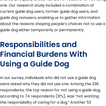
one. Our research study included a combination of
current guide dog users, former guide dog users, and
guide dog nonusers, enabling us to gather information
about the reasons shaping people’s choices not to use a
guide dog either temporarily or permanently.
Responsibilities and
Financial Burdens With
Using a Guide Dog
In our survey, individuals who did not use a guide dog
were asked why they did not use one. Among the 236
respondents, the top reason for not using a guide dog,
according to 74 respondents (31%), was “not wanting
the responsibility of caring for a dog.” Another 53