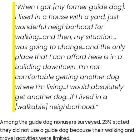
“When I got [my former guide dog],
I lived in a house with a yard, just
wonderful neighborhood for
walking…and then, my situation…
was going to change…and the only
place that I can afford here is in a
building downtown. I’m not
comfortable getting another dog
where I’m living…I would absolutely
get another dog…if I lived in a
[walkable] neighborhood.”
Among the guide dog nonusers surveyed, 23% stated
they did not use a guide dog because their walking and
travel activities were limited.