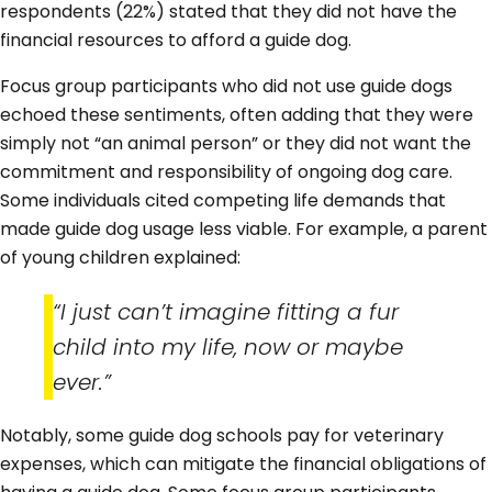
respondents (22%) stated that they did not have the
financial resources to afford a guide dog.
Focus group participants who did not use guide dogs
echoed these sentiments, often adding that they were
simply not “an animal person” or they did not want the
commitment and responsibility of ongoing dog care.
Some individuals cited competing life demands that
made guide dog usage less viable. For example, a parent
of young children explained:
“I just can’t imagine fitting a fur
child into my life, now or maybe
ever.”
Notably, some guide dog schools pay for veterinary
expenses, which can mitigate the financial obligations of