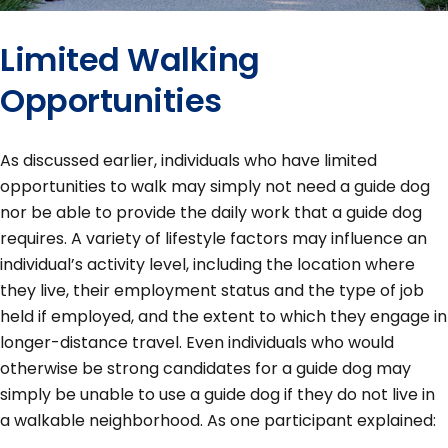
Limited Walking
Opportunities
As discussed earlier, individuals who have limited
opportunities to walk may simply not need a guide dog
nor be able to provide the daily work that a guide dog
requires. A variety of lifestyle factors may influence an
individual’s activity level, including the location where
they live, their employment status and the type of job
held if employed, and the extent to which they engage in
longer-distance travel. Even individuals who would
otherwise be strong candidates for a guide dog may
simply be unable to use a guide dog if they do not live in
a walkable neighborhood. As one participant explained: