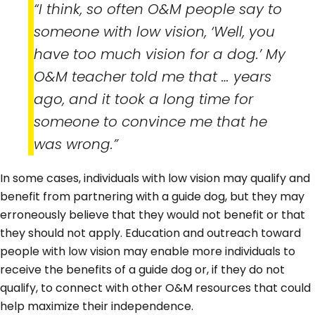
“I think, so often O&M people say to
someone with low vision, ‘Well, you
have too much vision for a dog.’ My
O&M teacher told me that … years
ago, and it took a long time for
someone to convince me that he
was wrong.”
In some cases, individuals with low vision may qualify and
benefit from partnering with a guide dog, but they may
erroneously believe that they would not benefit or that
they should not apply. Education and outreach toward
people with low vision may enable more individuals to
receive the benefits of a guide dog or, if they do not
qualify, to connect with other O&M resources that could
help maximize their independence.