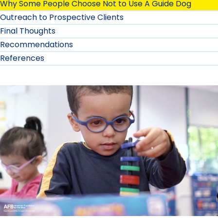
Why Some People Choose Not to Use A Guide Dog
Outreach to Prospective Clients
Final Thoughts
Recommendations
References