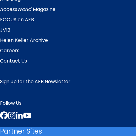
Quick
Links
AccessWorld
Magazine
FOCUS on AFB
JVIB
Helen Keller Archive
Careers
Contact Us
Sign up for the AFB Newsletter
Follow Us
Facebook
Instagram
LinkedIn
YouTube
Partner Sites