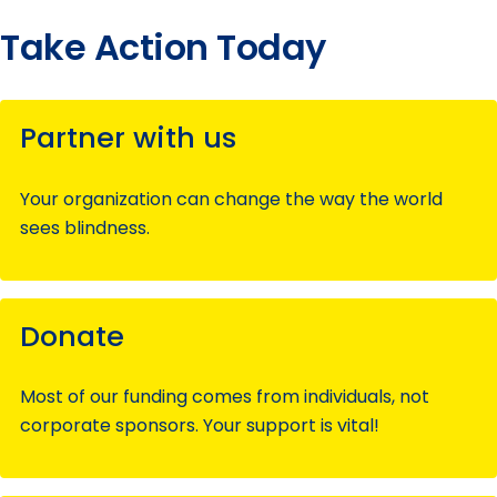
Take Action Today
Partner with us
Your organization can change the way the world
sees blindness.
Donate
Most of our funding comes from individuals, not
corporate sponsors. Your support is vital!