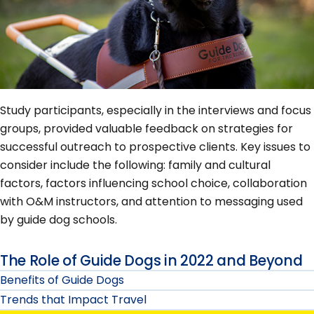
Study participants, especially in the interviews and focus
groups, provided valuable feedback on strategies for
successful outreach to prospective clients. Key issues to
consider include the following: family and cultural
factors, factors influencing school choice, collaboration
with O&M instructors, and attention to messaging used
by guide dog schools.
The Role of Guide Dogs in 2022 and Beyond
Benefits of Guide Dogs
Trends that Impact Travel