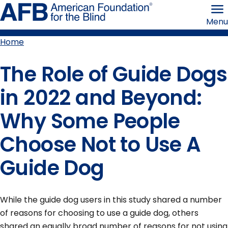
Skip
American
to
Foundation
Menu
page
for
content
the
Blind
Home
Breadcrumb
The Role of Guide Dogs
in 2022 and Beyond:
Why Some People
Choose Not to Use A
Guide Dog
While the guide dog users in this study shared a number
of reasons for choosing to use a guide dog, others
shared an equally broad number of reasons for not using