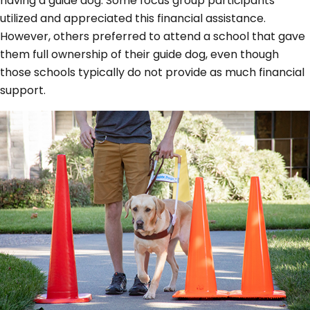
having a guide dog. Some focus group participants
utilized and appreciated this financial assistance.
However, others preferred to attend a school that gave
them full ownership of their guide dog, even though
those schools typically do not provide as much financial
support.