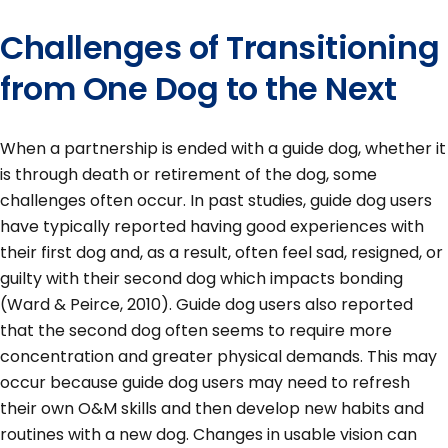
Challenges of Transitioning
from One Dog to the Next
When a partnership is ended with a guide dog, whether it
is through death or retirement of the dog, some
challenges often occur. In past studies, guide dog users
have typically reported having good experiences with
their first dog and, as a result, often feel sad, resigned, or
guilty with their second dog which impacts bonding
(Ward & Peirce, 2010). Guide dog users also reported
that the second dog often seems to require more
concentration and greater physical demands. This may
occur because guide dog users may need to refresh
their own O&M skills and then develop new habits and
routines with a new dog. Changes in usable vision can