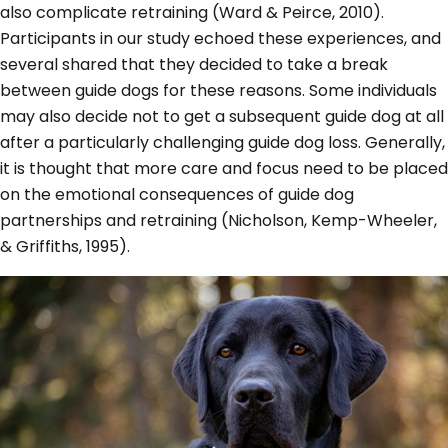
also complicate retraining (Ward & Peirce, 2010).
Participants in our study echoed these experiences, and
several shared that they decided to take a break
between guide dogs for these reasons. Some individuals
may also decide not to get a subsequent guide dog at all
after a particularly challenging guide dog loss. Generally,
it is thought that more care and focus need to be placed
on the emotional consequences of guide dog
partnerships and retraining (Nicholson, Kemp-Wheeler,
& Griffiths, 1995).