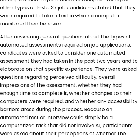
other types of tests. 37 job candidates stated that they
were required to take a test in which a computer
monitored their behavior.
After answering general questions about the types of
automated assessments required on job applications,
candidates were asked to consider one automated
assessment they had taken in the past two years and to
elaborate on that specific experience. They were asked
questions regarding perceived difficulty, overall
impressions of the assessment, whether they had
enough time to complete it, whether changes to their
computers were required, and whether any accessibility
barriers arose during the process. Because an
automated test or interview could simply be a
computerized task that did not involve AI, participants
were asked about their perceptions of whether the