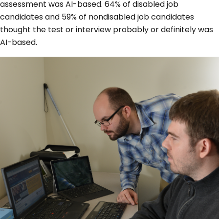
assessment was AI-based. 64% of disabled job
candidates and 59% of nondisabled job candidates
thought the test or interview probably or definitely was
AI-based.