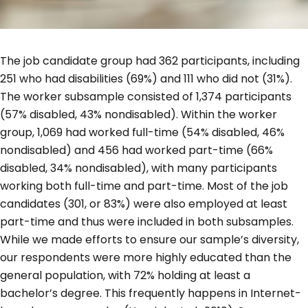
The job candidate group had 362 participants, including
251 who had disabilities (69%) and 111 who did not (31%).
The worker subsample consisted of 1,374 participants
(57% disabled, 43% nondisabled). Within the worker
group, 1,069 had worked full-time (54% disabled, 46%
nondisabled) and 456 had worked part-time (66%
disabled, 34% nondisabled), with many participants
working both full-time and part-time. Most of the job
candidates (301, or 83%) were also employed at least
part-time and thus were included in both subsamples.
While we made efforts to ensure our sample’s diversity,
our respondents were more highly educated than the
general population, with 72% holding at least a
bachelor’s degree. This frequently happens in Internet-