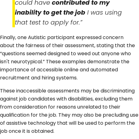
could have
contributed to my
inability to get the job
I was using
that test to apply for.”
Finally, one Autistic participant expressed concern
about the fairness of their assessment, stating that the
“questions seemed designed to weed out anyone who
isn't neurotypical.” These examples demonstrate the
importance of accessible online and automated
recruitment and hiring systems.
These inaccessible assessments may be discriminating
against job candidates with disabilities, excluding them
from consideration for reasons unrelated to their
qualification for the job. They may also be precluding use
of assistive technology that will be used to perform the
job once it is obtained.