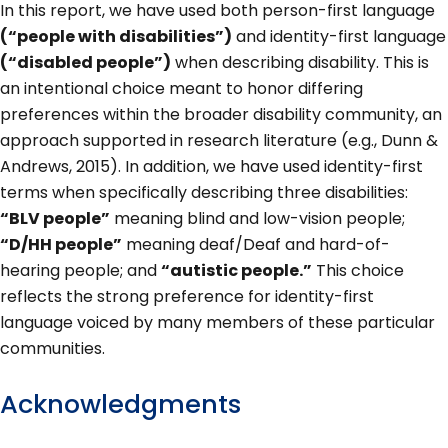
In this report, we have used both person-first language
(“people with disabilities”)
and identity-first language
(“disabled people”)
when describing disability. This is
an intentional choice meant to honor differing
preferences within the broader disability community, an
approach supported in research literature (e.g., Dunn &
Andrews, 2015). In addition, we have used identity-first
terms when specifically describing three disabilities:
“BLV people”
meaning blind and low-vision people;
“D/HH people”
meaning deaf/Deaf and hard-of-
hearing people; and
“autistic people.”
This choice
reflects the strong preference for identity-first
language voiced by many members of these particular
communities.
Acknowledgments