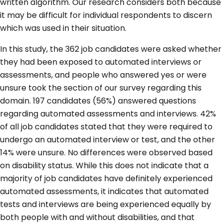
written algorithm. Our research considers both because
it may be difficult for individual respondents to discern
which was used in their situation.
In this study, the 362 job candidates were asked whether
they had been exposed to automated interviews or
assessments, and people who answered yes or were
unsure took the section of our survey regarding this
domain. 197 candidates (56%) answered questions
regarding automated assessments and interviews. 42%
of all job candidates stated that they were required to
undergo an automated interview or test, and the other
14% were unsure. No differences were observed based
on disability status. While this does not indicate that a
majority of job candidates have definitely experienced
automated assessments, it indicates that automated
tests and interviews are being experienced equally by
both people with and without disabilities, and that