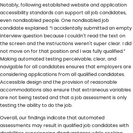
Notably, following established website and application
accessibility standards can support all job candidates,
even nondisabled people. One nondisabled job
candidate explained: “I accidentally submitted an empty
interview question because I couldn't read the text on
the screen and the instructions weren't super clear. I did
not move on for that position and I was fully qualified.”
Making automated testing perceivable, clear, and
navigable for all candidates ensures that employers are
considering applications from all qualified candidates.
Accessible design and the provision of reasonable
accommodations also ensure that extraneous variables
are not being tested and that a job assessment is only
testing the ability to do the job.
Overall, our findings indicate that automated
assessments may result in qualified job candidates with