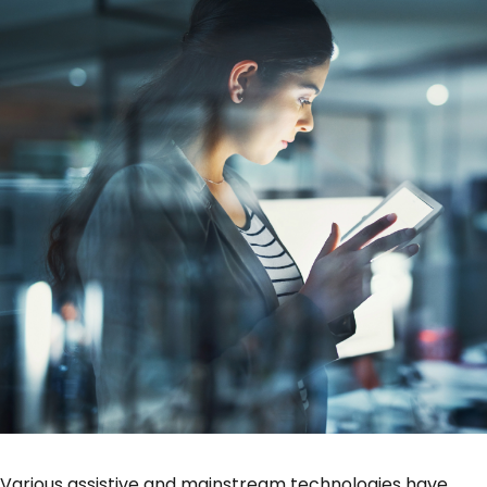
Various assistive and mainstream technologies have