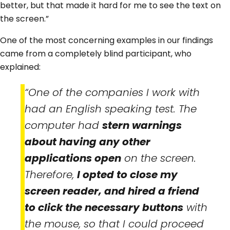
better, but that made it hard for me to see the text on
the screen.”
One of the most concerning examples in our findings
came from a completely blind participant, who
explained:
“One of the companies I work with
had an English speaking test. The
computer had
stern warnings
about having any other
applications open
on the screen.
Therefore,
I opted to close my
screen reader, and hired a friend
to click the necessary buttons
with
the mouse, so that I could proceed