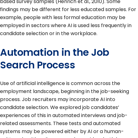
based survey samples (Henrich et al., 2010). Some
findings may be different for less educated samples. For
example, people with less formal education may be
employed in sectors where AI is used less frequently in
candidate selection or in the workplace.
Automation in the Job
Search Process
Use of artificial intelligence is common across the
employment landscape, beginning in the job-seeking
process. Job recruiters may incorporate AI into
candidate selection. We explored job candidates’
experiences of this in automated interviews and job-
related assessments. These tests and automated
systems may be powered either by AI or a human-