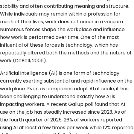
stability and often contributing meaning and structure.
While individuals may remain within a profession for
much of their lives, work does not occur in a vacuum.
Numerous forces shape the workplace and influence
how work is performed over time. One of the most
influential of these forces is technology, which has
repeatedly altered both the methods and the nature of
work (DeBell, 2006).
Artificial intelligence (AI) is one form of technology
currently exerting substantial and rapid influence on the
workplace. Even as companies adopt AI at scale, it has
been challenging to understand exactly how AI is
impacting workers. A recent Gallup poll found that AI
use on the job has steadily increased since 2023. As of
the fourth quarter of 2025, 26% of workers reported
using AI at least a few times per week while 12% reported