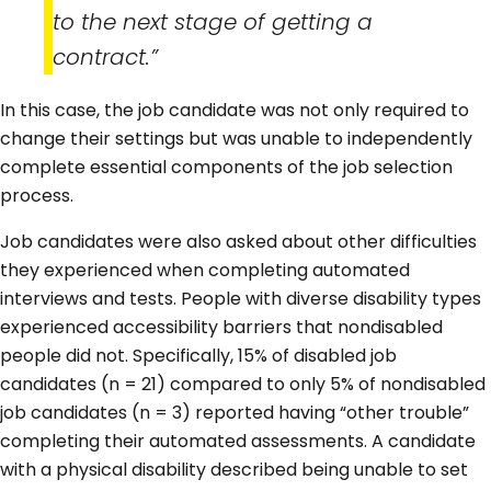
to the next stage of getting a
contract.”
In this case, the job candidate was not only required to
change their settings but was unable to independently
complete essential components of the job selection
process.
Job candidates were also asked about other difficulties
they experienced when completing automated
interviews and tests. People with diverse disability types
experienced accessibility barriers that nondisabled
people did not. Specifically, 15% of disabled job
candidates (n = 21) compared to only 5% of nondisabled
job candidates (n = 3) reported having “other trouble”
completing their automated assessments. A candidate
with a physical disability described being unable to set