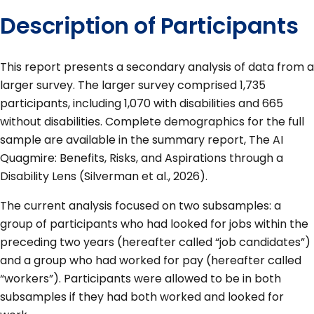
Description of Participants
This report presents a secondary analysis of data from a
larger survey. The larger survey comprised 1,735
participants, including 1,070 with disabilities and 665
without disabilities. Complete demographics for the full
sample are available in the summary report, The AI
Quagmire: Benefits, Risks, and Aspirations through a
Disability Lens (Silverman et al., 2026).
The current analysis focused on two subsamples: a
group of participants who had looked for jobs within the
preceding two years (hereafter called “job candidates”)
and a group who had worked for pay (hereafter called
“workers”). Participants were allowed to be in both
subsamples if they had both worked and looked for