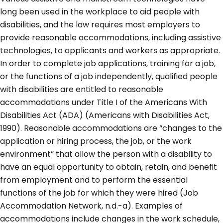
long been used in the workplace to aid people with
disabilities, and the law requires most employers to
provide reasonable accommodations, including assistive
technologies, to applicants and workers as appropriate.
In order to complete job applications, training for a job,
or the functions of a job independently, qualified people
with disabilities are entitled to reasonable
accommodations under Title I of the Americans With
Disabilities Act (ADA) (Americans with Disabilities Act,
1990). Reasonable accommodations are “changes to the
application or hiring process, the job, or the work
environment” that allow the person with a disability to
have an equal opportunity to obtain, retain, and benefit
from employment and to perform the essential
functions of the job for which they were hired (Job
Accommodation Network, n.d.-a). Examples of
accommodations include changes in the work schedule,