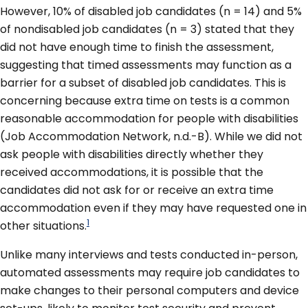
However, 10% of disabled job candidates (n = 14) and 5%
of nondisabled job candidates (n = 3) stated that they
did not have enough time to finish the assessment,
suggesting that timed assessments may function as a
barrier for a subset of disabled job candidates. This is
concerning because extra time on tests is a common
reasonable accommodation for people with disabilities
(Job Accommodation Network, n.d.-B). While we did not
ask people with disabilities directly whether they
received accommodations, it is possible that the
candidates did not ask for or receive an extra time
accommodation even if they may have requested one in
1
other situations.
Unlike many interviews and tests conducted in-person,
automated assessments may require job candidates to
make changes to their personal computers and device