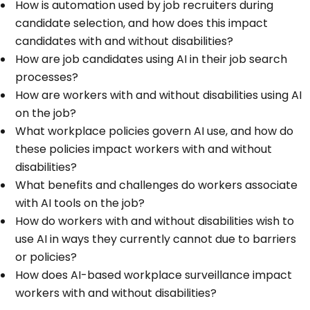
How is automation used by job recruiters during
candidate selection, and how does this impact
candidates with and without disabilities?
How are job candidates using AI in their job search
processes?
How are workers with and without disabilities using AI
on the job?
What workplace policies govern AI use, and how do
these policies impact workers with and without
disabilities?
What benefits and challenges do workers associate
with AI tools on the job?
How do workers with and without disabilities wish to
use AI in ways they currently cannot due to barriers
or policies?
How does AI-based workplace surveillance impact
workers with and without disabilities?