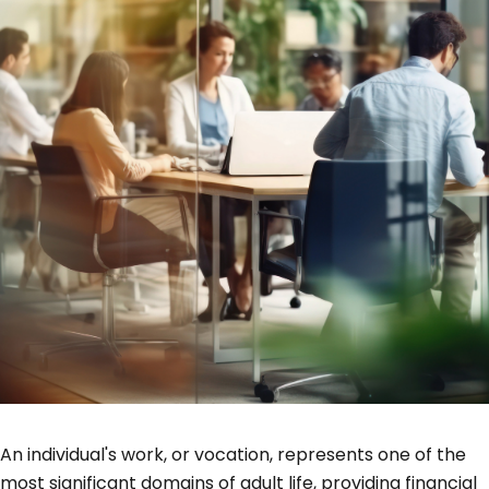
An individual's work, or vocation, represents one of the
most significant domains of adult life, providing financial