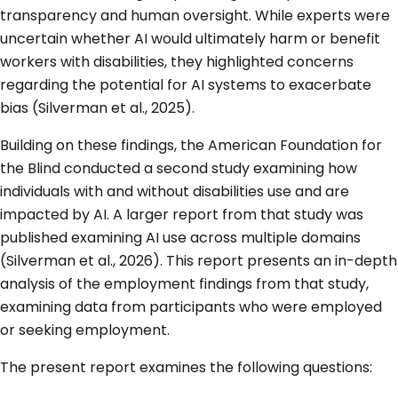
transparency and human oversight. While experts were
uncertain whether AI would ultimately harm or benefit
workers with disabilities, they highlighted concerns
regarding the potential for AI systems to exacerbate
bias (Silverman et al., 2025).
Building on these findings, the American Foundation for
the Blind conducted a second study examining how
individuals with and without disabilities use and are
impacted by AI. A larger report from that study was
published examining AI use across multiple domains
(Silverman et al., 2026). This report presents an in-depth
analysis of the employment findings from that study,
examining data from participants who were employed
or seeking employment.
The present report examines the following questions: