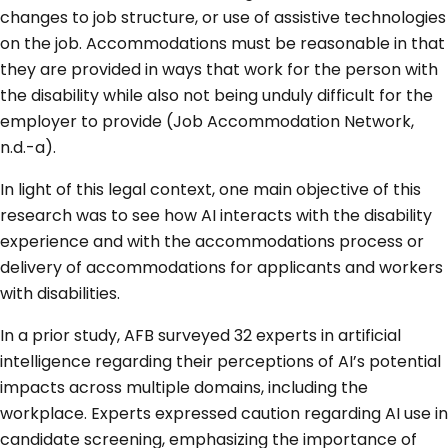
changes to job structure, or use of assistive technologies
on the job. Accommodations must be reasonable in that
they are provided in ways that work for the person with
the disability while also not being unduly difficult for the
employer to provide (Job Accommodation Network,
n.d.-a).
In light of this legal context, one main objective of this
research was to see how AI interacts with the disability
experience and with the accommodations process or
delivery of accommodations for applicants and workers
with disabilities.
In a prior study, AFB surveyed 32 experts in artificial
intelligence regarding their perceptions of AI’s potential
impacts across multiple domains, including the
workplace. Experts expressed caution regarding AI use in
candidate screening, emphasizing the importance of