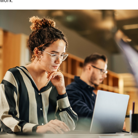
work.