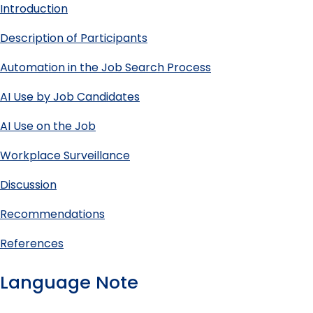
Introduction
Description of Participants
Automation in the Job Search Process
AI Use by Job Candidates
AI Use on the Job
Workplace Surveillance
Discussion
Recommendations
References
Language Note