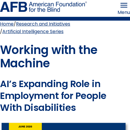
Skip
American
to
Foundation
Menu
page
for
content
the
Blind
Home
Research and Initiatives
Breadcrumb
Artificial Intelligence Series
Working with the
Machine
AI’s Expanding Role in
Employment for People
With Disabilities