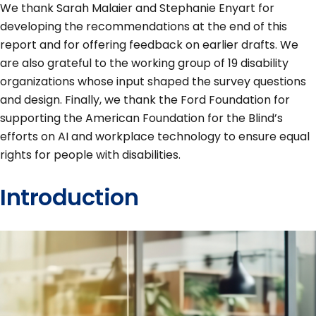
We thank Sarah Malaier and Stephanie Enyart for
developing the recommendations at the end of this
report and for offering feedback on earlier drafts. We
are also grateful to the working group of 19 disability
organizations whose input shaped the survey questions
and design. Finally, we thank the Ford Foundation for
supporting the American Foundation for the Blind’s
efforts on AI and workplace technology to ensure equal
rights for people with disabilities.
Introduction