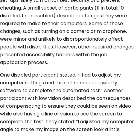
set-ups, likely to monitor test security and prevent
cheating. A small subset of participants (11 in total: 10
disabled, 1 nondisabled) described changes they were
required to make to their computers. Some of these
changes, such as turning on a camera or microphone,
were minor and unlikely to disproportionately affect
people with disabilities. However, other required changes
presented accessibility barriers within the job
application process.
One disabled participant stated, “I had to adjust my
computer settings and turn off some accessibility
software to complete the automated test.” Another
participant with low vision described the consequences
of compensating to ensure they could be seen on video
while also having a line of vision to see the screen to
complete the test. They stated: “I adjusted my computer
angle to make my image on the screen look a little