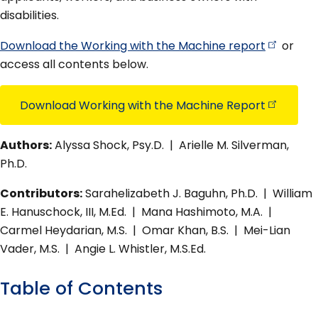
disabilities.
Download the Working with the Machine
report
or
access all contents below.
Download Working with the Machine
Report
Authors:
Alyssa Shock, Psy.D. | Arielle M. Silverman,
Ph.D.
Contributors:
Sarahelizabeth J. Baguhn, Ph.D. | William
E. Hanuschock, III, M.Ed. | Mana Hashimoto, M.A. |
Carmel Heydarian, M.S. | Omar Khan, B.S. | Mei-Lian
Vader, M.S. | Angie L. Whistler, M.S.Ed.
Table of Contents