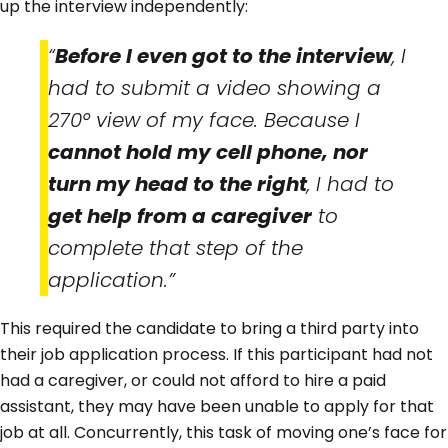
up the interview independently:
“
Before I even got to the interview
, I
had to submit a video showing a
270° view of my face. Because I
cannot hold my cell phone, nor
turn my head to the right
, I had to
get help from a caregiver
to
complete that step of the
application.”
This required the candidate to bring a third party into
their job application process. If this participant had not
had a caregiver, or could not afford to hire a paid
assistant, they may have been unable to apply for that
job at all. Concurrently, this task of moving one’s face for