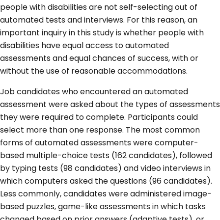
people with disabilities are not self-selecting out of
automated tests and interviews. For this reason, an
important inquiry in this study is whether people with
disabilities have equal access to automated
assessments and equal chances of success, with or
without the use of reasonable accommodations.
Job candidates who encountered an automated
assessment were asked about the types of assessments
they were required to complete. Participants could
select more than one response. The most common
forms of automated assessments were computer-
based multiple-choice tests (162 candidates), followed
by typing tests (98 candidates) and video interviews in
which computers asked the questions (96 candidates).
Less commonly, candidates were administered image-
based puzzles, game-like assessments in which tasks
changed based on prior answers (adaptive tests), or