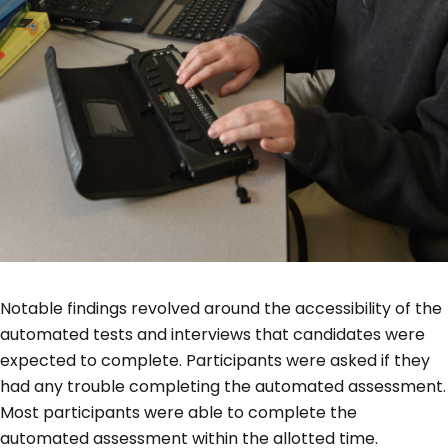
Notable findings revolved around the accessibility of the
automated tests and interviews that candidates were
expected to complete. Participants were asked if they
had any trouble completing the automated assessment.
Most participants were able to complete the
automated assessment within the allotted time.