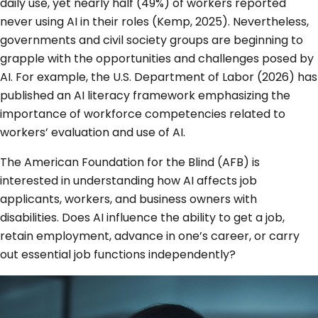
daily use, yet nearly half (49%) of workers reported
never using AI in their roles (Kemp, 2025). Nevertheless,
governments and civil society groups are beginning to
grapple with the opportunities and challenges posed by
AI. For example, the U.S. Department of Labor (2026) has
published an AI literacy framework emphasizing the
importance of workforce competencies related to
workers’ evaluation and use of AI.
The American Foundation for the Blind (AFB) is
interested in understanding how AI affects job
applicants, workers, and business owners with
disabilities. Does AI influence the ability to get a job,
retain employment, advance in one’s career, or carry
out essential job functions independently?