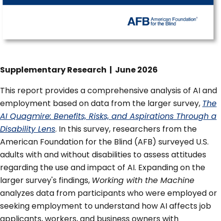
Supplementary Research | June 2026
This report provides a comprehensive analysis of AI and
employment based on data from the larger survey,
The
AI Quagmire: Benefits, Risks, and Aspirations Through a
Disability Lens
. In this survey, researchers from the
American Foundation for the Blind (AFB) surveyed U.S.
adults with and without disabilities to assess attitudes
regarding the use and impact of AI. Expanding on the
larger survey's findings,
Working with the Machine
analyzes data from participants who were employed or
seeking employment to understand how AI affects job
applicants, workers, and business owners with