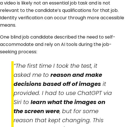
a video is likely not an essential job task and is not
relevant to the candidate’s qualifications for that job.
Identity verification can occur through more accessible
means.
One blind job candidate described the need to self-
accommodate and rely on AI tools during the job-
seeking process:
“The first time I took the test, it
asked me to
reason and make
decisions based off of images
it
provided. I had to use ChatGPT via
Siri to
learn what the images on
the screen were
, but for some
reason that kept changing. This