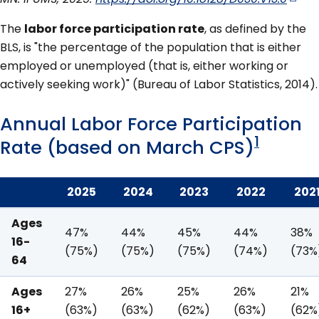
The
labor force participation rate
, as defined by the
BLS, is "the percentage of the population that is either
employed or unemployed (that is, either working or
actively seeking work)" (Bureau of Labor Statistics, 2014).
Annual Labor Force Participation
1
Rate (based on March CPS)
2025
2024
2023
2022
202
Ages
47%
44%
45%
44%
38%
16-
(75%)
(75%)
(75%)
(74%)
(73%
64
Ages
27%
26%
25%
26%
21%
16+
(63%)
(63%)
(62%)
(63%)
(62%