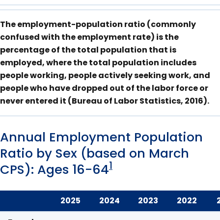
The employment-population ratio (commonly
confused with the employment rate) is the
percentage of the total population that is
employed, where the total population includes
people working, people actively seeking work, and
people who have dropped out of the labor force or
never entered it (Bureau of Labor Statistics, 2016).
Annual Employment Population
Ratio by Sex (based on March
1
CPS): Ages 16-64
2025
2024
2023
2022