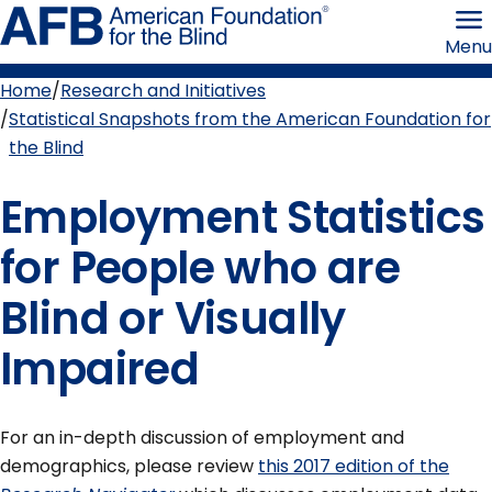
Skip
American
to
Foundation
Menu
page
for
content
the
Blind
Home
Research and Initiatives
Breadcrumb
Statistical Snapshots from the American Foundation for
the Blind
Employment Statistics
for People who are
Blind or Visually
Impaired
For an in-depth discussion of employment and
demographics, please review
this 2017 edition of the