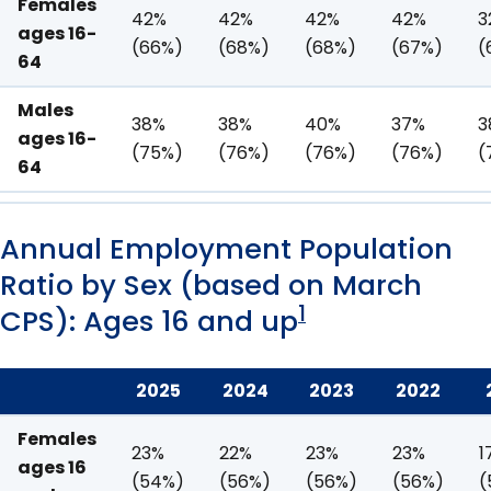
Females
42%
42%
42%
42%
3
ages 16-
(66%)
(68%)
(68%)
(67%)
(
64
Males
38%
38%
40%
37%
3
ages 16-
(75%)
(76%)
(76%)
(76%)
(
64
Annual Employment Population
Ratio by Sex (based on March
1
CPS): Ages 16 and up
2025
2024
2023
2022
Females
23%
22%
23%
23%
1
ages 16
(54%)
(56%)
(56%)
(56%)
(