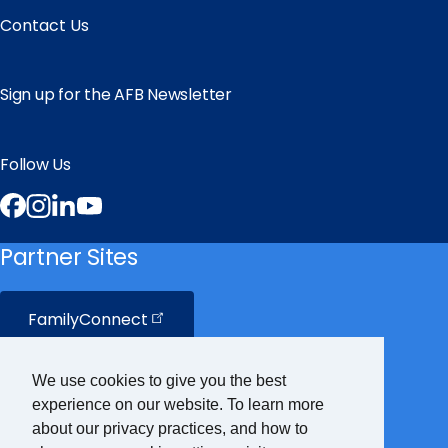
Contact Us
Sign up for the AFB Newsletter
Follow Us
Facebook
Instagram
LinkedIn
YouTube
Partner Sites
FamilyConnect
CareerConnect
We use cookies to give you the best
experience on our website. To learn more
VisionAware
about our privacy practices, and how to