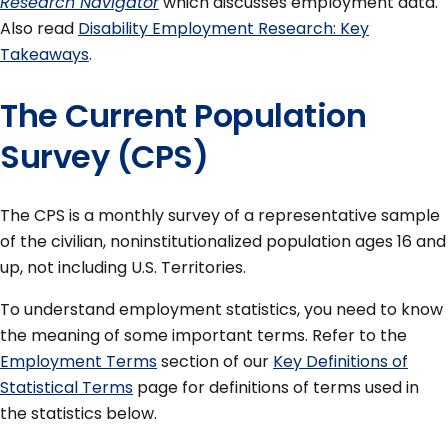
Research Navigator
which discusses employment data.
Also read
Disability Employment Research: Key
Takeaways
.
The Current Population
Survey (CPS)
The CPS is a monthly survey of a representative sample
of the civilian, noninstitutionalized population ages 16 and
up, not including U.S. Territories.
To understand employment statistics, you need to know
the meaning of some important terms. Refer to the
Employment Terms
section of our
Key Definitions of
Statistical Terms
page for definitions of terms used in
the statistics below.