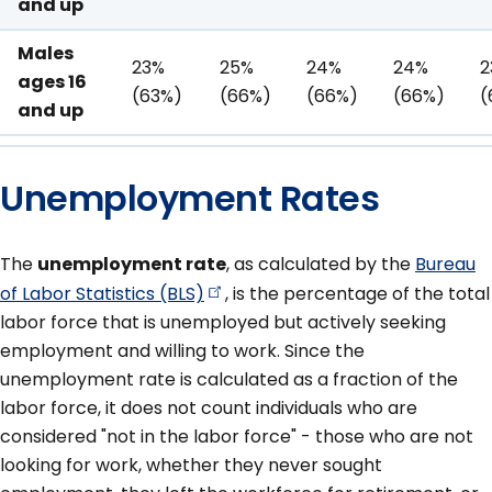
and up
Males
23%
25%
24%
24%
2
ages 16
(63%)
(66%)
(66%)
(66%)
(
and up
Unemployment Rates
The
unemployment rate
, as calculated by the
Bureau
of Labor Statistics
(BLS)
, is the percentage of the total
labor force that is unemployed but actively seeking
employment and willing to work. Since the
unemployment rate is calculated as a fraction of the
labor force, it does not count individuals who are
considered "not in the labor force" - those who are not
looking for work, whether they never sought