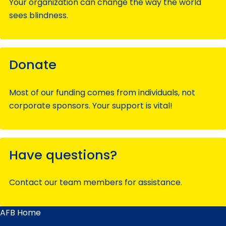
Your organization can change the way the world
sees blindness.
Donate
Most of our funding comes from individuals, not
corporate sponsors. Your support is vital!
Have questions?
Contact our team members for assistance.
AFB Home
Main