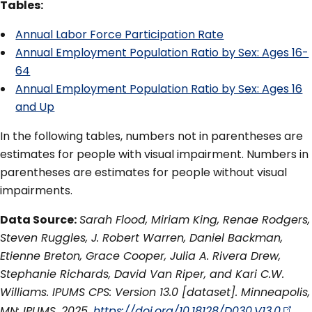
Tables:
Annual Labor Force Participation Rate
Annual Employment Population Ratio by Sex: Ages 16-
64
Annual Employment Population Ratio by Sex: Ages 16
and Up
In the following tables, numbers not in parentheses are
estimates for people with visual impairment. Numbers in
parentheses are estimates for people without visual
impairments.
Data Source:
Sarah Flood, Miriam King, Renae Rodgers,
Steven Ruggles, J. Robert Warren, Daniel Backman,
Etienne Breton, Grace Cooper, Julia A. Rivera Drew,
Stephanie Richards, David Van Riper, and Kari C.W.
Williams. IPUMS CPS: Version 13.0 [dataset]. Minneapolis,
MN: IPUMS, 2025.
https://doi.org/10.18128/D030.V13.0