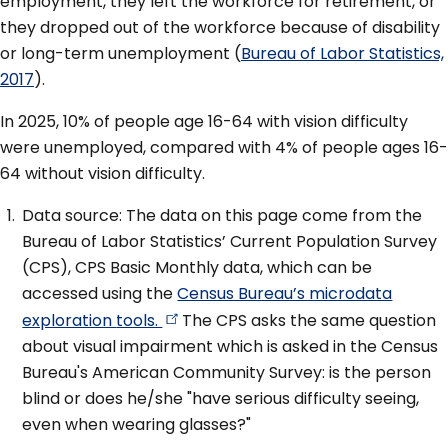
employment, they left the workforce for retirement, or
they dropped out of the workforce because of disability
or long-term unemployment (
Bureau of Labor Statistics,
2017
).
In 2025, 10% of people age 16-64 with vision difficulty
were unemployed, compared with 4% of people ages 16-
64 without vision difficulty.
Data source: The data on this page come from the
Bureau of Labor Statistics’ Current Population Survey
(CPS), CPS Basic Monthly data, which can be
accessed using the
Census Bureau’s microdata
exploration
tools.
The CPS asks the same question
about visual impairment which is asked in the Census
Bureau's American Community Survey: is the person
blind or does he/she "have serious difficulty seeing,
even when wearing glasses?"