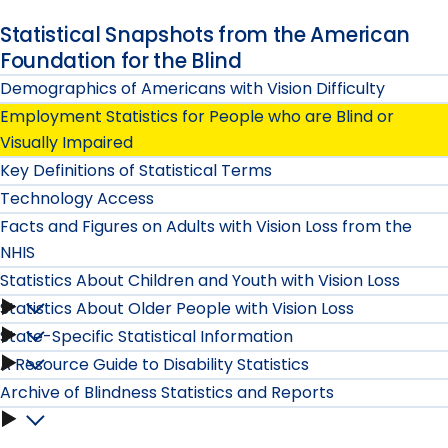
Statistical Snapshots from the American
Foundation for the Blind
Demographics of Americans with Vision Difficulty
Employment Statistics for People who are Blind or
Visually Impaired
Key Definitions of Statistical Terms
Technology Access
Facts and Figures on Adults with Vision Loss from the
NHIS
Statistics About Children and Youth with Vision Loss
Statistics About Older People with Vision Loss
Statistics
State-Specific Statistical Information
Statistics
About
A Resource Guide to Disability Statistics
State-
About
Archive of Blindness Statistics and Reports
Children
Specific
Older
Archive
and