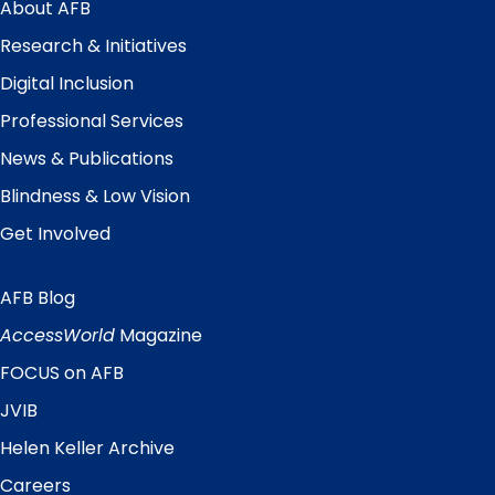
Menu
About AFB
Research & Initiatives
Digital Inclusion
Professional Services
News & Publications
Blindness & Low Vision
Get Involved
AFB Blog
Quick
Links
AccessWorld
Magazine
FOCUS on AFB
JVIB
Helen Keller Archive
Careers