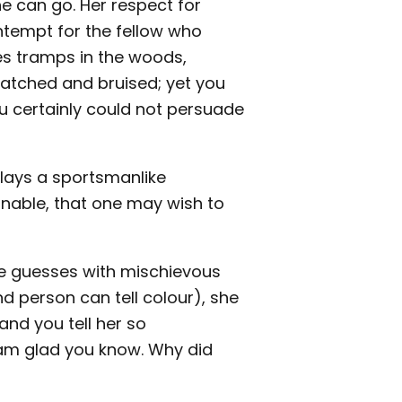
 can go. Her respect for
ontempt for the fellow who
kes tramps in the woods,
ratched and bruised; yet you
ou certainly could not persuade
plays a sportsmanlike
onable, that one may wish to
he guesses with mischievous
nd person can tell colour), she
, and you tell her so
I am glad you know. Why did