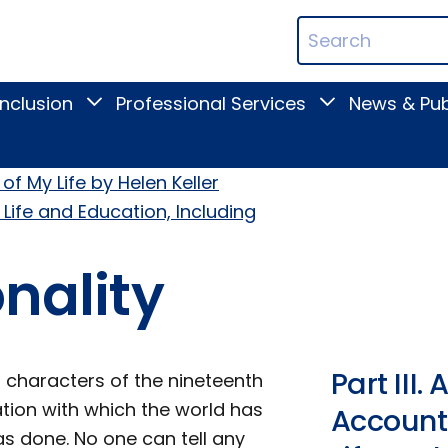
ican
Search
ation
Terms
Inclusion
Professional Services
News & Pub
Toggle
Toggle
Digital
Professional
Inclusion
Services
submenu
submenu
of My Life by Helen Keller
 Life and Education, Including
onality
Part III
 characters of the nineteenth
tion with which the world has
Account 
as done. No one can tell any