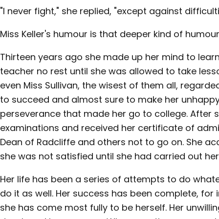
"I never fight," she replied, "except against difficulti
Miss Keller's humour is that deeper kind of humour
Thirteen years ago she made up her mind to learn
teacher no rest until she was allowed to take less
even Miss Sullivan, the wisest of them all, regarde
to succeed and almost sure to make her unhappy.
perseverance that made her go to college. After 
examinations and received her certificate of adm
Dean of Radcliffe and others not to go on. She ac
she was not satisfied until she had carried out he
Her life has been a series of attempts to do what
do it as well. Her success has been complete, for i
she has come most fully to be herself. Her unwill