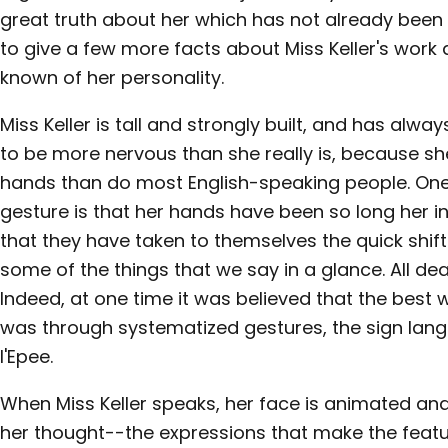
great truth about her which has not already been wr
to give a few more facts about Miss Keller's work a
known of her personality.
Miss Keller is tall and strongly built, and has al
to be more nervous than she really is, because s
hands than do most English-speaking people. One 
gesture is that her hands have been so long her
that they have taken to themselves the quick shift
some of the things that we say in a glance. All dea
Indeed, at one time it was believed that the bes
was through systematized gestures, the sign lan
l'Epee.
When Miss Keller speaks, her face is animated an
her thought--the expressions that make the feat