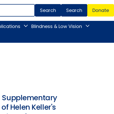
Search
Donate
Secondar
lications
Blindness & Low Vision
Toggle
Toggle
Menu
News
Blindness
&
&
Publications
Low
submenu
Vision
submenu
. A Supplementary
of Helen Keller's