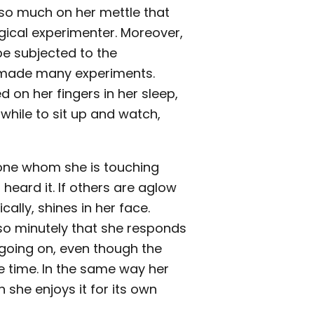
so much on her mettle that
gical experimenter. Moreover,
be subjected to the
lf made many experiments.
d on her fingers in her sleep,
h while to sit up and watch,
y one whom she is touching
 heard it. If others are aglow
lly, shines in her face.
 so minutely that she responds
going on, even though the
e time. In the same way her
 she enjoys it for its own