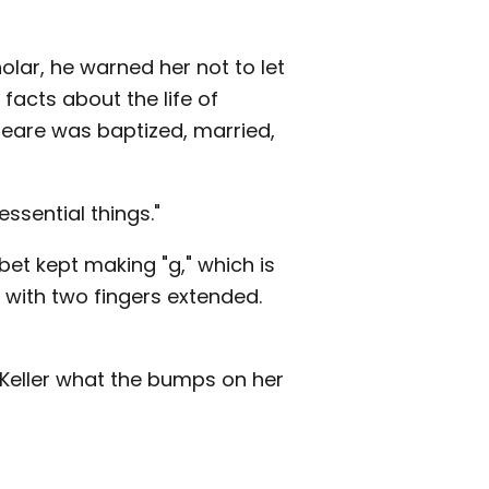
lar, he warned her not to let
facts about the life of
peare was baptized, married,
essential things."
et kept making "g," which is
e with two fingers extended.
 Keller what the bumps on her