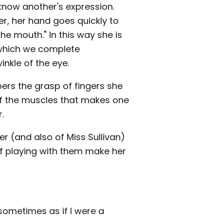
know another's expression.
er, her hand goes quickly to
the mouth." In this way she is
 which we complete
inkle of the eye.
rs the grasp of fingers she
 of the muscles that makes one
.
er (and also of Miss Sullivan)
 of playing with them make her
el sometimes as if I were a