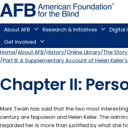
Skip
Amer
to
Found
page
for
content
the
Blind
About AFB
Research & Initiatives
Digital 
Toggle
Toggle
About
Research
Main
AFB
&
Get Involved
Toggle
submenu
Initiatives
Get
submenu
Menu
Involved
Home
About AFB
History
Online Library
The Story 
submenu
Part III. A Supplementary Account of Helen Keller's
Breadcrumb
Chapter II: Pers
Mark Twain has said that the two most interesting
century are Napoleon and Helen Keller. The admira
regarded her is more than justified by what she h