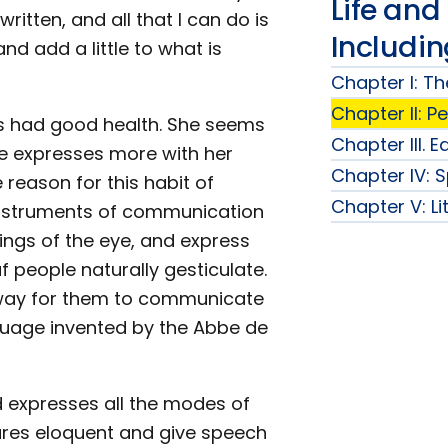
Life and
itten, and all that I can do is
Includi
nd add a little to what is
Chapter I: Th
Chapter II: P
ways had good health. She seems
Chapter III. 
he expresses more with her
Chapter IV: 
reason for this habit of
Chapter V: Li
 instruments of communication
ings of the eye, and express
f people naturally gesticulate.
t way for them to communicate
guage invented by the Abbe de
d expresses all the modes of
ures eloquent and give speech