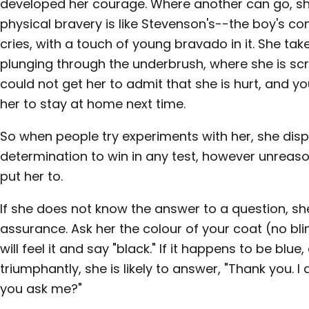
developed her courage. Where another can go, she
physical bravery is like Stevenson's--the boy's c
cries, with a touch of young bravado in it. She ta
plunging through the underbrush, where she is sc
could not get her to admit that she is hurt, and y
her to stay at home next time.
So when people try experiments with her, she dis
determination to win in any test, however unreas
put her to.
If she does not know the answer to a question, s
assurance. Ask her the colour of your coat (no bli
will feel it and say "black." If it happens to be blue
triumphantly, she is likely to answer, "Thank you. 
you ask me?"