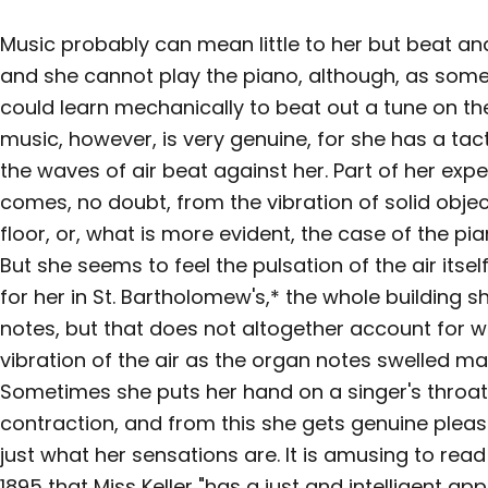
Music probably can mean little to her but beat an
and she cannot play the piano, although, as some
could learn mechanically to beat out a tune on th
music, however, is very genuine, for she has a tac
the waves of air beat against her. Part of her exp
comes, no doubt, from the vibration of solid objec
floor, or, what is more evident, the case of the pi
But she seems to feel the pulsation of the air its
for her in St. Bartholomew's,* the whole building 
notes, but that does not altogether account for w
vibration of the air as the organ notes swelled m
Sometimes she puts her hand on a singer's throat t
contraction, and from this she gets genuine plea
just what her sensations are. It is amusing to rea
1895 that Miss Keller "has a just and intelligent app