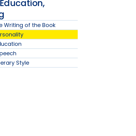
 Education,
ng
e Writing of the Book
ersonality
Education
Speech
terary Style