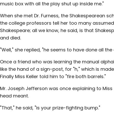
music box with all the play shut up inside me."
When she met Dr. Furness, the Shakespearean scho
the college professors tell her too many assumed 
Shakespeare; all we know, he said, is that Shakes
and died.
"Well," she replied, "he seems to have done all the 
Once a friend who was learning the manual alphab
like the hand of a sign-post, for "h," which is mad
Finally Miss Keller told him to "fire both barrels."
Mr. Joseph Jefferson was once explaining to Miss
head meant.
"That," he said, "is your prize-fighting bump."