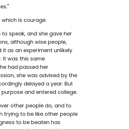
es."
 which is courage.
 to speak, and she gave her
ons, although wise people,
d it as an experiment unlikely
 It was this same
she had passed her
ission, she was advised by the
cordingly delayed a year. But
r purpose and entered college.
ever other people do, and to
n trying to be like other people
ingness to be beaten has