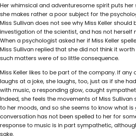
Her whimsical and adventuresome spirit puts her 
she makes rather a poor subject for the psycholo
Miss Sullivan does not see why Miss Keller should 
investigation of the scientist, and has not herse
When a psychologist asked her if Miss Keller spelle
Miss Sullivan replied that she did not think it wort
such matters were of so little consequence.
Miss Keller likes to be part of the company. If an
laughs at a joke, she laughs, too, just as if she had
with music, a responding glow, caught sympathetica
Indeed, she feels the movements of Miss Sullivan
to her moods, and so she seems to know what is 
conversation has not been spelled to her for som
response to music is in part sympathetic, although
sake.