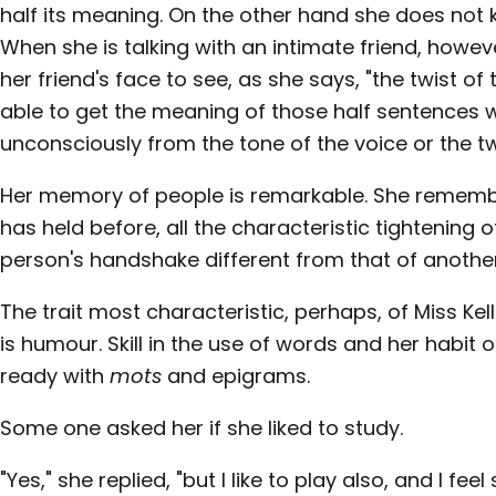
half its meaning. On the other hand she does not 
When she is talking with an intimate friend, howev
her friend's face to see, as she says, "the twist of 
able to get the meaning of those half sentences
unconsciously from the tone of the voice or the tw
Her memory of people is remarkable. She remembe
has held before, all the characteristic tightening
person's handshake different from that of another
The trait most characteristic, perhaps, of Miss Kell
is humour. Skill in the use of words and her habit
ready with
mots
and epigrams.
Some one asked her if she liked to study.
"Yes," she replied, "but I like to play also, and I fe