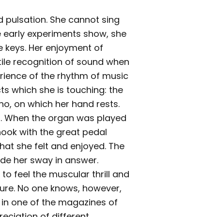
d pulsation. She cannot sing
 early experiments show, she
e keys. Her enjoyment of
tile recognition of sound when
erience of the rhythm of music
ts which she is touching: the
ano, on which her hand rests.
elf. When the organ was played
shook with the great pedal
hat she felt and enjoyed. The
ade her sway in answer.
o feel the muscular thrill and
sure. No one knows, however,
d in one of the magazines of
reciation of different