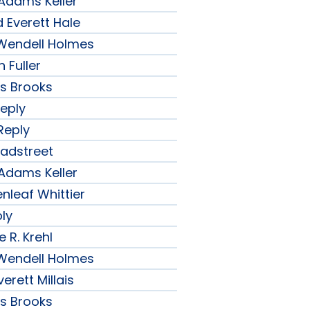
 Adams Keller
 Everett Hale
r Wendell Holmes
 Fuller
ips Brooks
Reply
Reply
radstreet
 Adams Keller
nleaf Whittier
ply
 R. Krehl
r Wendell Holmes
erett Millais
ips Brooks