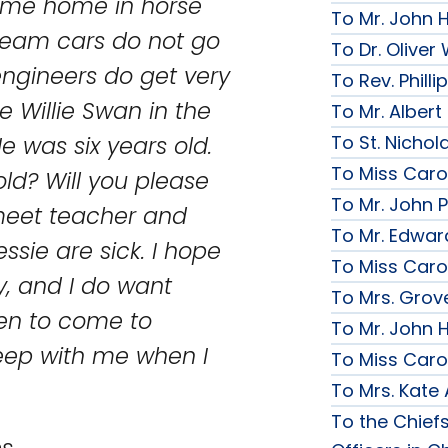
ame home in horse
To Mr. John 
team cars do not go
To Dr. Olive
ngineers do get very
To Rev. Phill
le Willie Swan in the
To Mr. Albert
 was six years old.
To St. Nichol
To Miss Caro
old? Will you please
To Mr. John P
 meet teacher and
To Mr. Edwar
ssie are sick. I hope
To Miss Caro
y, and I do want
To Mrs. Grov
len to come to
To Mr. John H
leep with me when I
To Miss Caro
To Mrs. Kate
To the Chief
s.