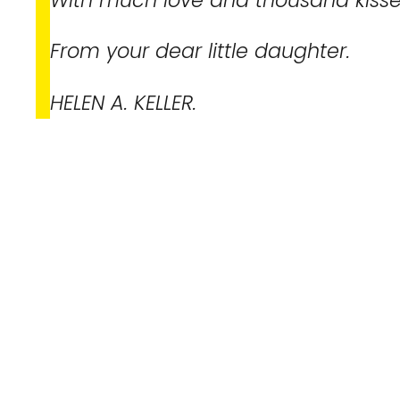
From your dear little daughter.
HELEN A. KELLER.