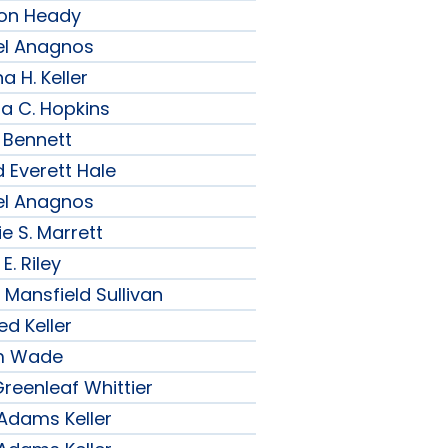
son Heady
el Anagnos
a H. Keller
ia C. Hopkins
 Bennett
 Everett Hale
el Anagnos
e S. Marrett
E. Riley
 Mansfield Sullivan
ed Keller
am Wade
reenleaf Whittier
 Adams Keller