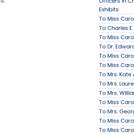
Officers in C
Exhibits
To Miss Caro
To Charles E.
To Miss Caro
To Dr. Edward
To Miss Caro
To Miss Caro
To Mrs. Kate
To Mrs. Laur
To Mrs. Will
To Miss Caro
To Mrs. Geor
To Miss Caro
To Miss Caro