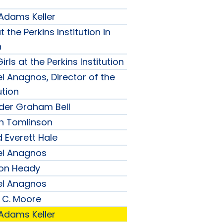
 Adams Keller
t the Perkins Institution in
n
irls at the Perkins Institution
l Anagnos, Director of the
ution
nder Graham Bell
h Tomlinson
 Everett Hale
el Anagnos
son Heady
el Anagnos
 C. Moore
 Adams Keller