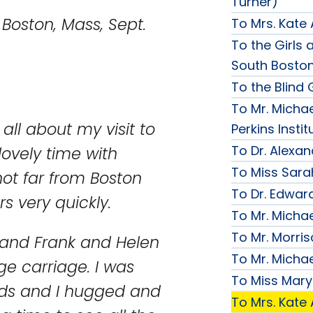
Turner)
s, Sept.
To Mrs. Kate
To the Girls a
South Bosto
To the Blind G
To Mr. Michae
 all about my visit to
Perkins Instit
To Dr. Alexa
ovely time with
To Miss Sara
not far from Boston
To Dr. Edward
s very quickly.
To Mr. Micha
To Mr. Morri
 and Frank and Helen
To Mr. Micha
ge carriage. I was
To Miss Mary
ends and I hugged and
To Mrs. Kate