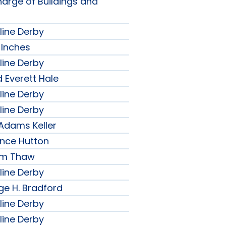
harge of Buildings and
line Derby
 Inches
line Derby
 Everett Hale
line Derby
line Derby
 Adams Keller
ence Hutton
iam Thaw
line Derby
ge H. Bradford
line Derby
line Derby