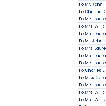
To Mr. John H
To Charles D
To Mrs. Laur
To Mrs. Will
To Mrs. Laur
To Mr. John H
To Mrs. Laur
To Mrs. Laur
To Mrs. Laur
To Charles D
To Miss Caro
To Mrs. Laur
To Mrs. Will
To Mrs. Will