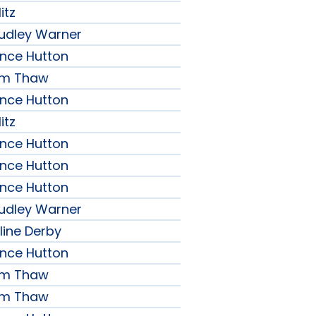
itz
udley Warner
ence Hutton
iam Thaw
ence Hutton
itz
ence Hutton
ence Hutton
ence Hutton
udley Warner
line Derby
ence Hutton
iam Thaw
iam Thaw