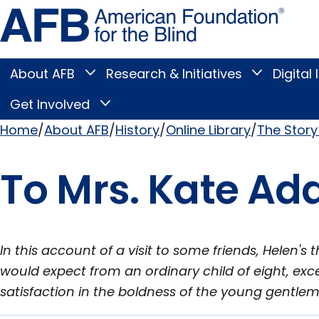
Skip
Amer
to
Found
page
for
content
the
Blind
About AFB
Research & Initiatives
Digital 
Toggle
Toggle
About
Research
Main
AFB
&
Get Involved
Toggle
submenu
Initiatives
Get
submenu
Menu
Involved
Home
About AFB
History
Online Library
The Story 
submenu
Breadcrumb
To Mrs. Kate Ad
In this account of a visit to some friends, Helen'
would expect from an ordinary child of eight, ex
satisfaction in the boldness of the young gentle