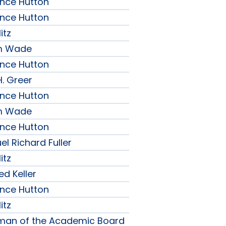
ence Hutton
ence Hutton
itz
am Wade
ence Hutton
H. Greer
ence Hutton
am Wade
ence Hutton
l Richard Fuller
itz
ed Keller
ence Hutton
itz
rman of the Academic Board