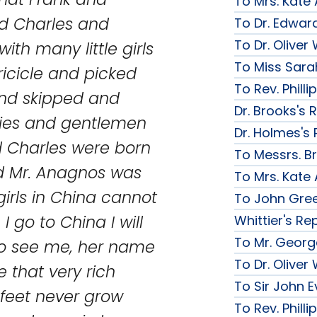
To Mrs. Kate
d Charles and
To Dr. Edward
To Dr. Olive
ith many little girls
To Miss Sarah
ricicle and picked
To Rev. Phill
and skipped and
Dr. Brooks's 
dies and gentlemen
Dr. Holmes's 
 Charles were born
To Messrs. B
nd Mr. Anagnos was
To Mrs. Kate
girls in China cannot
To John Gree
 I go to China I will
Whittier's Re
To Mr. George
o see me, her name
To Dr. Olive
 that very rich
To Sir John Ev
 feet never grow
To Rev. Phill