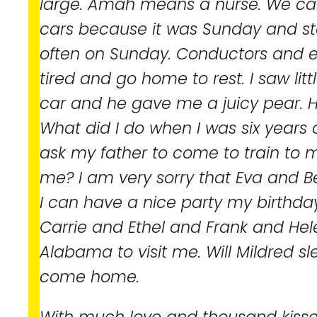
large. Amah means a nurse. We c
cars because it was Sunday and s
often on Sunday. Conductors and e
tired and go home to rest. I saw litt
car and he gave me a juicy pear. He
What did I do when I was six years 
ask my father to come to train to
me? I am very sorry that Eva and Be
I can have a nice party my birthda
Carrie and Ethel and Frank and He
Alabama to visit me. Will Mildred s
come home.
With much love and thousand kisse