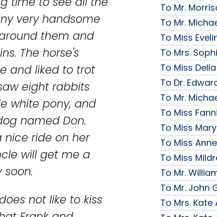
g time to see all the
To Mr. Morri
Many very handsome
To Mr. Micha
s around them and
To Miss Evelin
ns. The horse's
To Mrs. Soph
To Miss Della
and liked to trot
To Dr. Edward
aw eight rabbits
To Mr. Micha
tle white pony, and
To Miss Fanni
y dog named Don.
To Miss Mary 
 nice ride on her
To Miss Anne
ncle will get me a
To Miss Mildr
y soon.
To Mr. Willi
To Mr. John G
oes not like to kiss
To Mrs. Kate
d that Frank and