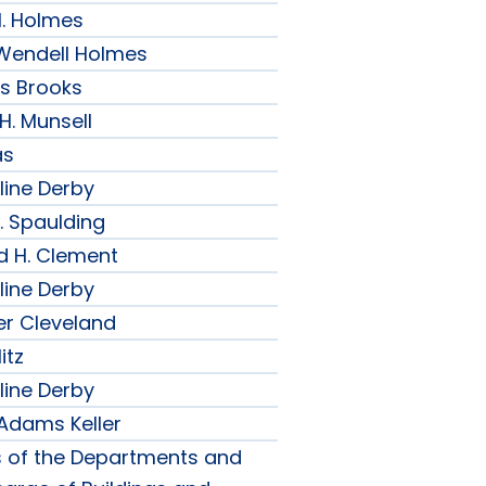
H. Holmes
r Wendell Holmes
ips Brooks
 H. Munsell
as
line Derby
. Spaulding
d H. Clement
line Derby
er Cleveland
itz
line Derby
 Adams Keller
s of the Departments and