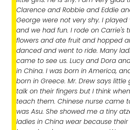
Clarence and Robbie and Eddie an
George were not very shy. I played w
and we had fun. I rode on Carrie's t
flowers and ate fruit and hopped 
danced and went to ride. Many la
came to see us. Lucy and Dora and
in China. I was born in America, a
born in Greece. Mr. Drew says little 
talk on their fingers but I think when
teach them. Chinese nurse came t
was Asu. She showed me a tiny atze
ladies in China wear because their