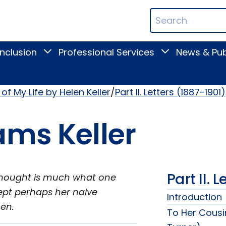
ican
Search
ation
Terms
Inclusion
Professional Services
News & Pub
Toggle
Toggle
Digital
Professional
Inclusion
Services
submenu
submenu
of My Life by Helen Keller
Part II. Letters (1887-1901)
ams Keller
Part II. 
s thought is much what one
cept perhaps her naive
Introduction
men.
To Her Cousi