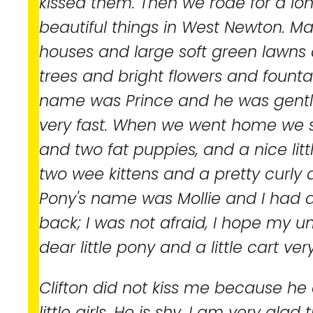
kissed them. Then we rode for a lon
beautiful things in West Newton. 
houses and large soft green lawn
trees and bright flowers and fountai
name was Prince and he was gentle 
very fast. When we went home we s
and two fat puppies, and a nice lit
two wee kittens and a pretty curl
Pony's name was Mollie and I had a
back; I was not afraid, I hope my u
dear little pony and a little cart ver
Clifton did not kiss me because he d
little girls. He is shy. I am very gla