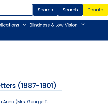
Search
Donate
Secondar
lications
Blindness & Low Vision
Toggle
Toggle
Menu
News
Blindness
&
&
Publications
Low
submenu
Vision
submenu
Letters (1887-1901)
n Anna (Mrs. George T.