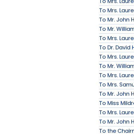
To Mrs. Laur
To Mrs. Laur
To Mr. John H
To Mr. Willi
To Mrs. Laur
To Dr. David 
To Mrs. Laur
To Mr. Willi
To Mrs. Laur
To Mrs. Samue
To Mr. John H
To Miss Mildr
To Mrs. Laur
To Mr. John H
To the Chai