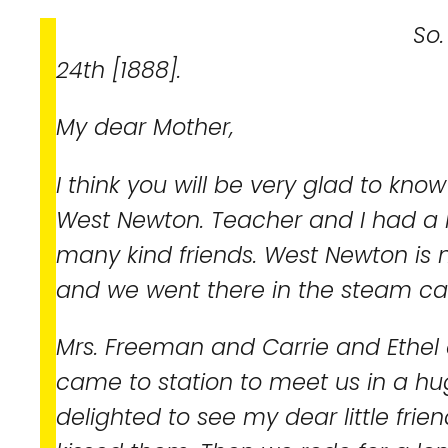
So. Boston, Mas
24th [1888].
My dear Mother,
I think you will be very glad to know
West Newton. Teacher and I had a l
many kind friends. West Newton is 
and we went there in the steam car
Mrs. Freeman and Carrie and Ethel
came to station to meet us in a hu
delighted to see my dear little fri