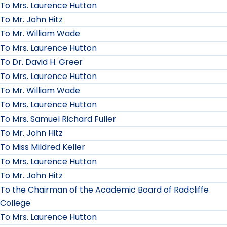
To Mrs. Laurence Hutton
To Mr. John Hitz
To Mr. William Wade
To Mrs. Laurence Hutton
To Dr. David H. Greer
To Mrs. Laurence Hutton
To Mr. William Wade
To Mrs. Laurence Hutton
To Mrs. Samuel Richard Fuller
To Mr. John Hitz
To Miss Mildred Keller
To Mrs. Laurence Hutton
To Mr. John Hitz
To the Chairman of the Academic Board of Radcliffe
College
To Mrs. Laurence Hutton