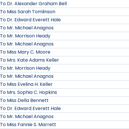
To Dr. Alexander Graham Bell
To Miss Sarah Tomlinson
To Dr. Edward Everett Hale
To Mr. Michael Anagnos
To Mr. Morrison Heady
To Mr. Michael Anagnos
To Miss Mary C. Moore
To Mrs. Kate Adams Keller
To Mr. Morrison Heady
To Mr. Michael Anagnos
To Miss Evelina H. Keller
To Mrs. Sophia C. Hopkins
To Miss Della Bennett
To Dr. Edward Everett Hale
To Mr. Michael Anagnos
To Miss Fannie S. Marrett