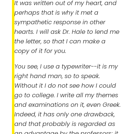
It was written out of my heart, and
perhaps that is why it met a
sympathetic response in other
hearts. I will ask Dr. Hale to lend me
the letter, so that I can make a
copy of it for you.
You see, I use a typewriter--it is my
right hand man, so to speak.
Without it I do not see how I could
go to college. I write all my themes
and examinations on it, even Greek.
Indeed, it has only one drawback,
and that probably is regarded as
an advantage by the professors; it