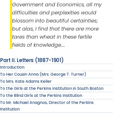
Government and Economics, all my
difficulties and perplexities would
blossom into beautiful certainties;
but alas, I find that there are more
tares than wheat in these fertile
fields of knowledge....
Part II. Letters (1887-1901)
Introduction
To Her Cousin Anna (Mrs. George T. Turner)
To Mrs. Kate Adams Keller
To the Girls at the Perkins Institution in South Boston
To the Blind Girls at the Perkins Institution
To Mr. Michael Anagnos, Director of the Perkins
Institution