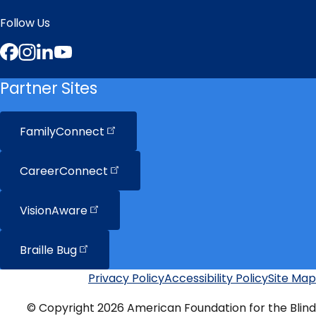
Follow Us
Facebook
Instagram
LinkedIn
YouTube
Partner Sites
FamilyConnect
CareerConnect
VisionAware
Braille
Bug
Privacy Policy
Accessibility Policy
Site Map
Additional
Links
© Copyright 2026 American Foundation for the Blind