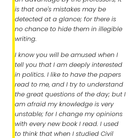
is that one's mistakes may be
detected at a glance; for there is
no chance to hide them in illegible
writing.
I know you will be amused when I
tell you that I am deeply interested
in politics. I like to have the papers
read to me, and I try to understand
the great questions of the day; but I
am afraid my knowledge is very
unstable; for I change my opinions
with every new book I read. I used
to think that when I studied Civil