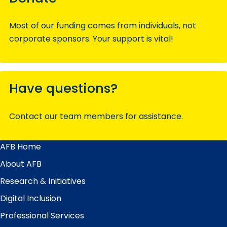
Most of our funding comes from individuals, not
corporate sponsors. Your support is vital!
Have questions?
Contact our team members for assistance.
AFB Home
Main
Menu
About AFB
Research & Initiatives
Digital Inclusion
Professional Services