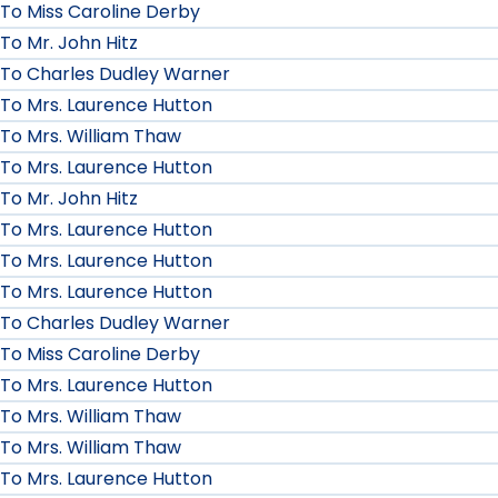
To Miss Caroline Derby
To Mr. John Hitz
To Charles Dudley Warner
To Mrs. Laurence Hutton
To Mrs. William Thaw
To Mrs. Laurence Hutton
To Mr. John Hitz
To Mrs. Laurence Hutton
To Mrs. Laurence Hutton
To Mrs. Laurence Hutton
To Charles Dudley Warner
To Miss Caroline Derby
To Mrs. Laurence Hutton
To Mrs. William Thaw
To Mrs. William Thaw
To Mrs. Laurence Hutton