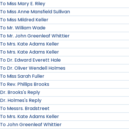
To Miss Mary E. Riley
To Miss Anne Mansfield Sullivan
To Miss Mildred Keller
To Mr. William Wade
To Mr. John Greenleaf Whittier
To Mrs. Kate Adams Keller
To Mrs. Kate Adams Keller
To Dr. Edward Everett Hale
To Dr. Oliver Wendell Holmes
To Miss Sarah Fuller
To Rev. Phillips Brooks
Dr. Brooks's Reply
Dr. Holmes's Reply
To Messrs. Bradstreet
To Mrs. Kate Adams Keller
To John Greenleaf Whittier