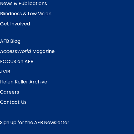
News & Publications
Blindness & Low Vision
Get Involved
AFB Blog
Quick
Links
AccessWorld
Magazine
FOCUS on AFB
JVIB
Helen Keller Archive
Careers
Contact Us
Sign up for the AFB Newsletter