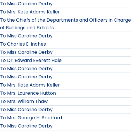
To Miss Caroline Derby
To Mrs. Kate Adams Keller
To the Chiefs of the Departments and Officers in Charge
of Buildings and Exhibits
To Miss Caroline Derby
To Charles E. Inches
To Miss Caroline Derby
To Dr. Edward Everett Hale
To Miss Caroline Derby
To Miss Caroline Derby
To Mrs. Kate Adams Keller
To Mrs. Laurence Hutton
To Mrs. William Thaw
To Miss Caroline Derby
To Mrs. George H. Bradford
To Miss Caroline Derby