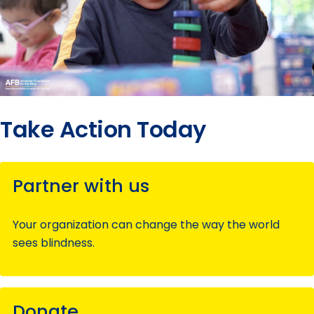
Take Action Today
Partner with us
Your organization can change the way the world
sees blindness.
Donate