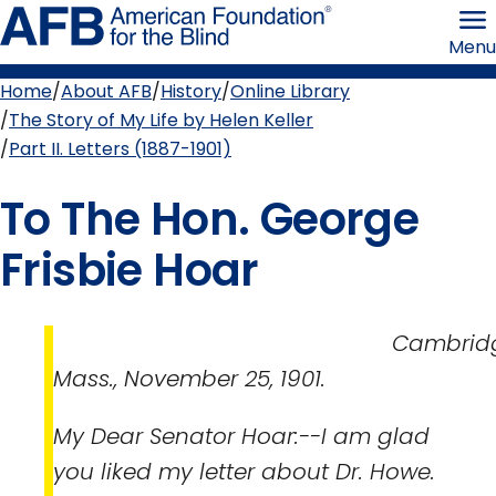
Skip
American
to
Foundation
Menu
page
for
content
the
Blind
Home
About AFB
History
Online Library
Breadcrumb
The Story of My Life by Helen Keller
Part II. Letters (1887-1901)
To The Hon. George
Frisbie Hoar
Cambridge
Mass., November 25, 1901.
My Dear Senator Hoar:--I am glad
you liked my letter about Dr. Howe.