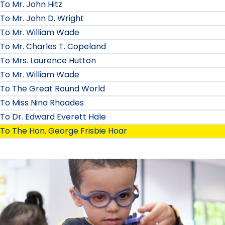
To Mr. John Hitz
To Mr. John D. Wright
To Mr. William Wade
To Mr. Charles T. Copeland
To Mrs. Laurence Hutton
To Mr. William Wade
To The Great Round World
To Miss Nina Rhoades
To Dr. Edward Everett Hale
To The Hon. George Frisbie Hoar