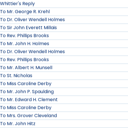
Whittier's Reply
To Mr. George R. Krehl
To Dr. Oliver Wendell Holmes
To Sir John Everett Millais
To Rev. Phillips Brooks
To Mr. John H. Holmes
To Dr. Oliver Wendell Holmes
To Rev. Phillips Brooks
To Mr. Albert H. Munsell
To St. Nicholas
To Miss Caroline Derby
To Mr. John P. Spaulding
To Mr. Edward H. Clement
To Miss Caroline Derby
To Mrs. Grover Cleveland
To Mr. John Hitz