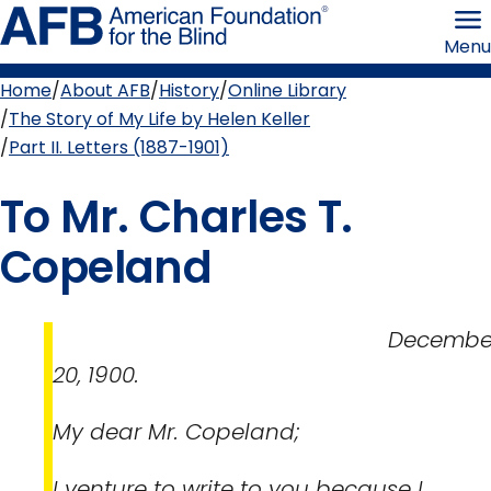
Skip
American
to
Foundation
Menu
page
for
content
the
Blind
Home
About AFB
History
Online Library
Breadcrumb
The Story of My Life by Helen Keller
Part II. Letters (1887-1901)
To Mr. Charles T.
Copeland
Decembe
20, 1900.
My dear Mr. Copeland;
I venture to write to you because I