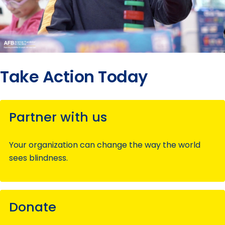
Take Action Today
Partner with us
Your organization can change the way the world
sees blindness.
Donate