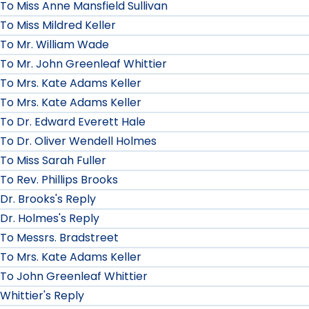
To Miss Anne Mansfield Sullivan
To Miss Mildred Keller
To Mr. William Wade
To Mr. John Greenleaf Whittier
To Mrs. Kate Adams Keller
To Mrs. Kate Adams Keller
To Dr. Edward Everett Hale
To Dr. Oliver Wendell Holmes
To Miss Sarah Fuller
To Rev. Phillips Brooks
Dr. Brooks's Reply
Dr. Holmes's Reply
To Messrs. Bradstreet
To Mrs. Kate Adams Keller
To John Greenleaf Whittier
Whittier's Reply