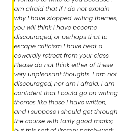
am afraid that if I do not explain
why I have stopped writing themes,
you will think I have become
discouraged, or perhaps that to
escape criticism I have beat a
cowardly retreat from your class.
Please do not think either of these
very unpleasant thoughts. I am not
discouraged, nor am I afraid. I am
confident that I could go on writing
themes like those I have written,
and I suppose I should get through
the course with fairly good marks;
but this sort of literary patch-work