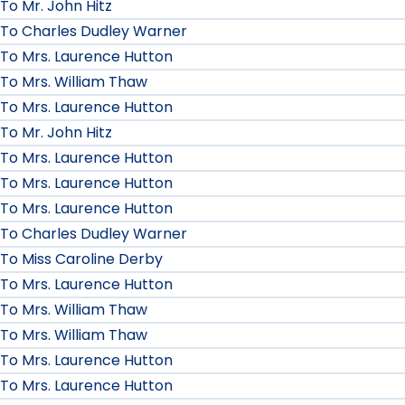
To Mr. John Hitz
To Charles Dudley Warner
To Mrs. Laurence Hutton
To Mrs. William Thaw
To Mrs. Laurence Hutton
To Mr. John Hitz
To Mrs. Laurence Hutton
To Mrs. Laurence Hutton
To Mrs. Laurence Hutton
To Charles Dudley Warner
To Miss Caroline Derby
To Mrs. Laurence Hutton
To Mrs. William Thaw
To Mrs. William Thaw
To Mrs. Laurence Hutton
To Mrs. Laurence Hutton