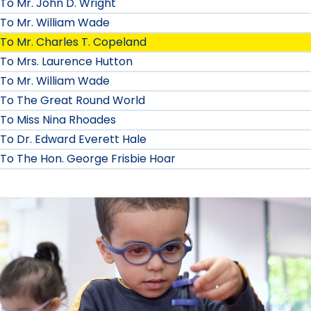
To Mr. John D. Wright
To Mr. William Wade
To Mr. Charles T. Copeland
To Mrs. Laurence Hutton
To Mr. William Wade
To The Great Round World
To Miss Nina Rhoades
To Dr. Edward Everett Hale
To The Hon. George Frisbie Hoar