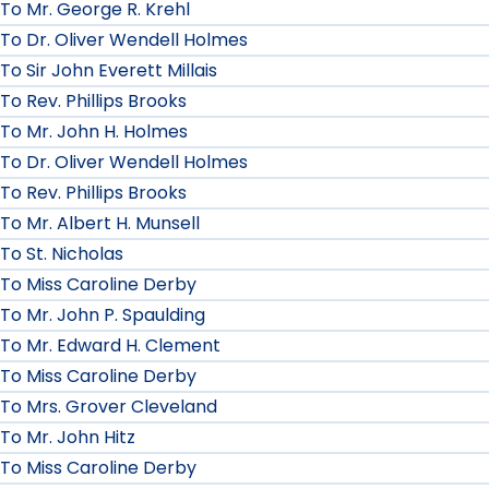
To Mr. George R. Krehl
To Dr. Oliver Wendell Holmes
To Sir John Everett Millais
To Rev. Phillips Brooks
To Mr. John H. Holmes
To Dr. Oliver Wendell Holmes
To Rev. Phillips Brooks
To Mr. Albert H. Munsell
To St. Nicholas
To Miss Caroline Derby
To Mr. John P. Spaulding
To Mr. Edward H. Clement
To Miss Caroline Derby
To Mrs. Grover Cleveland
To Mr. John Hitz
To Miss Caroline Derby