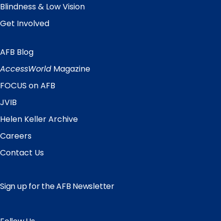
Blindness & Low Vision
Get Involved
AFB Blog
Quick
Links
AccessWorld
Magazine
FOCUS on AFB
JVIB
Helen Keller Archive
Careers
Contact Us
Sign up for the AFB Newsletter