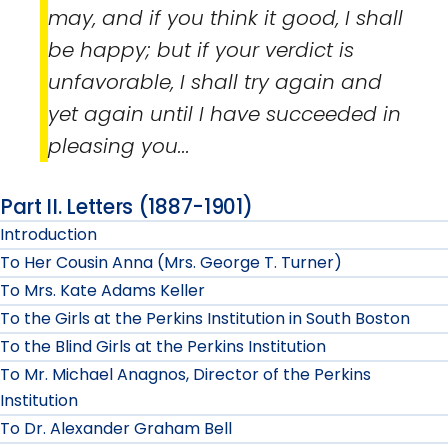
may, and if you think it good, I shall
be happy; but if your verdict is
unfavorable, I shall try again and
yet again until I have succeeded in
pleasing you...
Part II. Letters (1887-1901)
Introduction
To Her Cousin Anna (Mrs. George T. Turner)
To Mrs. Kate Adams Keller
To the Girls at the Perkins Institution in South Boston
To the Blind Girls at the Perkins Institution
To Mr. Michael Anagnos, Director of the Perkins
Institution
To Dr. Alexander Graham Bell