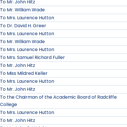
To Mr. John Hitz
To Mr. William Wade
To Mrs. Laurence Hutton
To Dr. David H. Greer
To Mrs. Laurence Hutton
To Mr. William Wade
To Mrs. Laurence Hutton
To Mrs. Samuel Richard Fuller
To Mr. John Hitz
To Miss Mildred Keller
To Mrs. Laurence Hutton
To Mr. John Hitz
To the Chairman of the Academic Board of Radcliffe
College
To Mrs. Laurence Hutton
To Mr. John Hitz