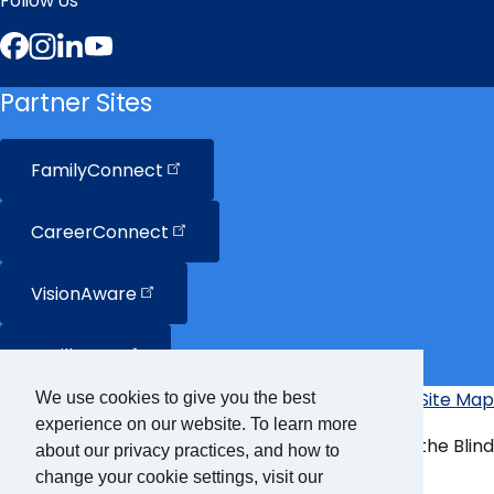
Follow Us
Facebook
Instagram
LinkedIn
YouTube
Partner Sites
FamilyConnect
CareerConnect
VisionAware
Braille
Bug
Privacy Policy
Accessibility Policy
Site Map
We use cookies to give you the best
Additional
experience on our website. To learn more
Links
© Copyright 2026 American Foundation for the Blind
about our privacy practices, and how to
change your cookie settings, visit our