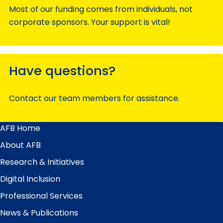
Most of our funding comes from individuals, not
corporate sponsors. Your support is vital!
Have questions?
Contact our team members for assistance.
AFB Home
Main
Menu
About AFB
Research & Initiatives
Digital Inclusion
Professional Services
News & Publications