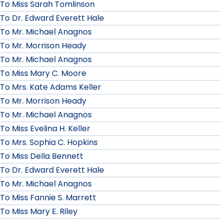
To Miss Sarah Tomlinson
To Dr. Edward Everett Hale
To Mr. Michael Anagnos
To Mr. Morrison Heady
To Mr. Michael Anagnos
To Miss Mary C. Moore
To Mrs. Kate Adams Keller
To Mr. Morrison Heady
To Mr. Michael Anagnos
To Miss Evelina H. Keller
To Mrs. Sophia C. Hopkins
To Miss Della Bennett
To Dr. Edward Everett Hale
To Mr. Michael Anagnos
To Miss Fannie S. Marrett
To Miss Mary E. Riley