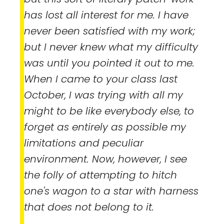
has lost all interest for me. I have
never been satisfied with my work;
but I never knew what my difficulty
was until you pointed it out to me.
When I came to your class last
October, I was trying with all my
might to be like everybody else, to
forget as entirely as possible my
limitations and peculiar
environment. Now, however, I see
the folly of attempting to hitch
one's wagon to a star with harness
that does not belong to it.