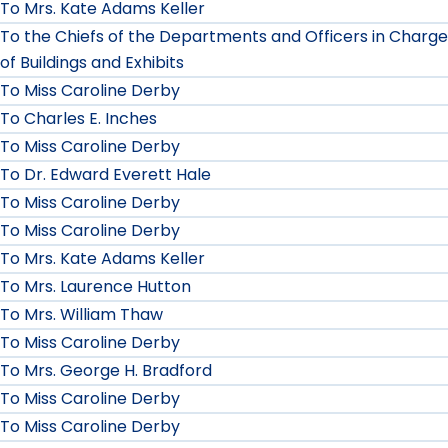
To Mrs. Kate Adams Keller
To the Chiefs of the Departments and Officers in Charge
of Buildings and Exhibits
To Miss Caroline Derby
To Charles E. Inches
To Miss Caroline Derby
To Dr. Edward Everett Hale
To Miss Caroline Derby
To Miss Caroline Derby
To Mrs. Kate Adams Keller
To Mrs. Laurence Hutton
To Mrs. William Thaw
To Miss Caroline Derby
To Mrs. George H. Bradford
To Miss Caroline Derby
To Miss Caroline Derby