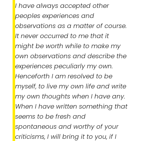
I have always accepted other
peoples experiences and
observations as a matter of course.
It never occurred to me that it
might be worth while to make my
own observations and describe the
experiences peculiarly my own.
Henceforth I am resolved to be
myself, to live my own life and write
my own thoughts when I have any.
When I have written something that
seems to be fresh and
spontaneous and worthy of your
criticisms, I will bring it to you, if I