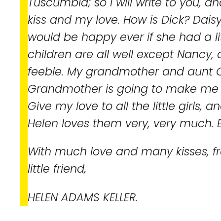
Tuscumbia; so I will write to you, 
kiss and my love. How is Dick? Dais
would be happy ever if she had a lit
children are all well except Nancy, 
feeble. My grandmother and aunt C
Grandmother is going to make me 
Give my love to all the little girls, a
Helen loves them very, very much. E
With much love and many kisses, f
little friend,
HELEN ADAMS KELLER.