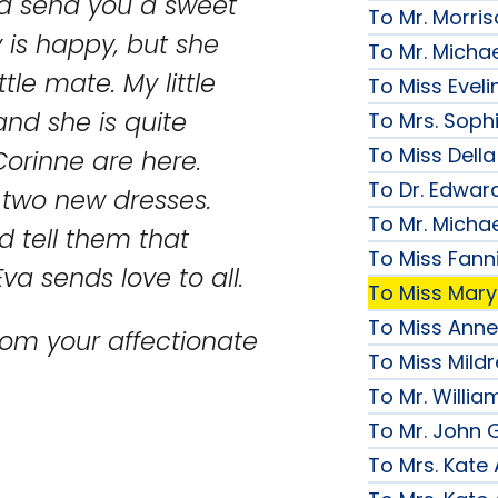
and send you a sweet
To Mr. Morri
y is happy, but she
To Mr. Micha
tle mate. My little
To Miss Evelin
and she is quite
To Mrs. Soph
To Miss Della
orinne are here.
To Dr. Edward
two new dresses.
To Mr. Micha
nd tell them that
To Miss Fanni
va sends love to all.
To Miss Mary 
To Miss Anne
rom your affectionate
To Miss Mildr
To Mr. Willi
To Mr. John G
To Mrs. Kate