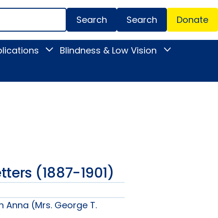
Search
Donate
Secondar
lications
Blindness & Low Vision
Toggle
Toggle
Menu
News
Blindness
&
&
Publications
Low
submenu
Vision
submenu
Letters (1887-1901)
n Anna (Mrs. George T.