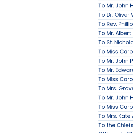
To Mr. John 
To Dr. Olive
To Rev. Phill
To Mr. Albert
To St. Nichol
To Miss Caro
To Mr. John P
To Mr. Edwar
To Miss Caro
To Mrs. Grov
To Mr. John H
To Miss Caro
To Mrs. Kate
To the Chief