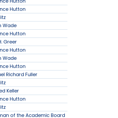
ence Hutton
ence Hutton
itz
am Wade
ence Hutton
H. Greer
ence Hutton
am Wade
ence Hutton
l Richard Fuller
itz
ed Keller
ence Hutton
itz
rman of the Academic Board