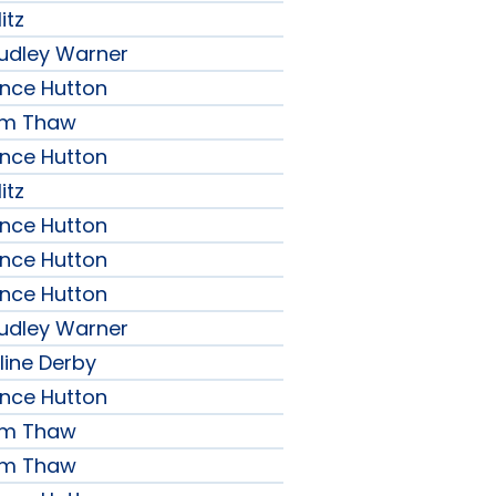
itz
udley Warner
ence Hutton
iam Thaw
ence Hutton
itz
ence Hutton
ence Hutton
ence Hutton
udley Warner
line Derby
ence Hutton
iam Thaw
iam Thaw