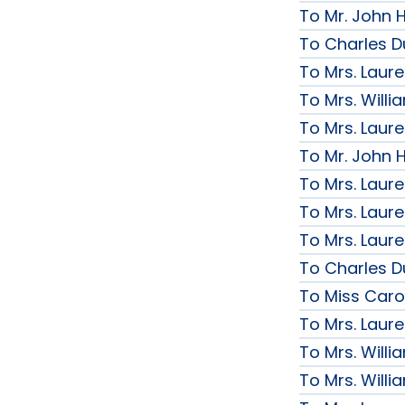
To Mr. John H
To Charles D
To Mrs. Laur
To Mrs. Will
To Mrs. Laur
To Mr. John H
To Mrs. Laur
To Mrs. Laur
To Mrs. Laur
To Charles D
To Miss Caro
To Mrs. Laur
To Mrs. Will
To Mrs. Will