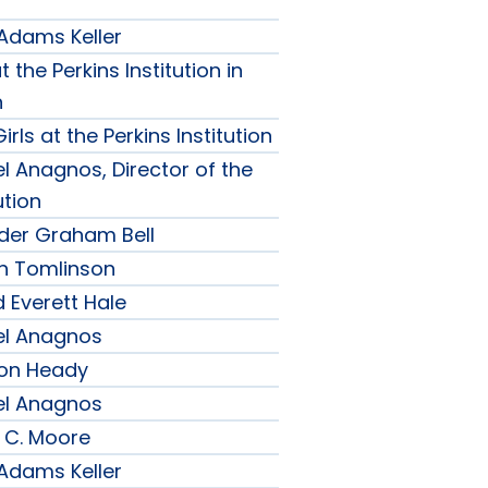
 Adams Keller
t the Perkins Institution in
n
irls at the Perkins Institution
l Anagnos, Director of the
ution
nder Graham Bell
h Tomlinson
 Everett Hale
el Anagnos
son Heady
el Anagnos
 C. Moore
 Adams Keller