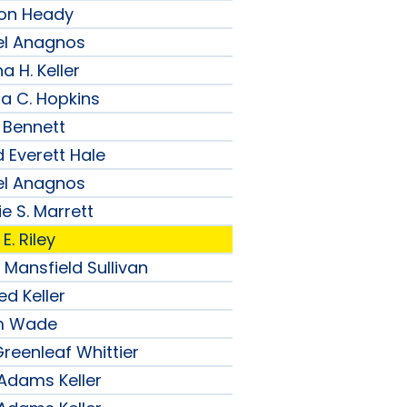
son Heady
el Anagnos
a H. Keller
ia C. Hopkins
 Bennett
 Everett Hale
el Anagnos
e S. Marrett
E. Riley
 Mansfield Sullivan
ed Keller
am Wade
reenleaf Whittier
 Adams Keller