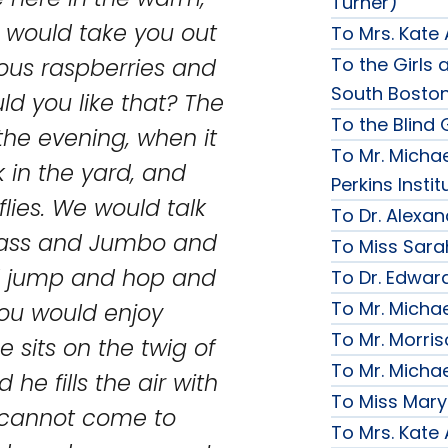
Turner)
 I would take you out
To Mrs. Kate
To the Girls a
ious raspberries and
South Bosto
ld you like that? The
To the Blind G
 the evening, when it
To Mr. Michae
 in the yard, and
Perkins Instit
lies. We would talk
To Dr. Alexa
grass and Jumbo and
To Miss Sara
and jump and hop and
To Dr. Edward
To Mr. Micha
you would enjoy
To Mr. Morri
 sits on the twig of
To Mr. Micha
he fills the air with
To Miss Mary
u cannot come to
To Mrs. Kate