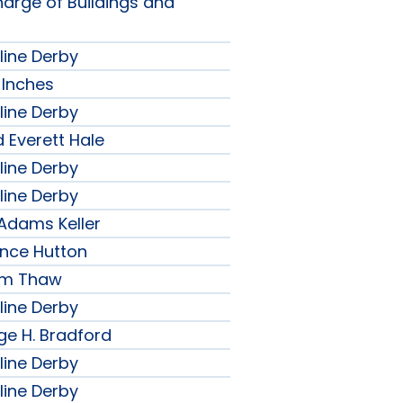
harge of Buildings and
line Derby
 Inches
line Derby
 Everett Hale
line Derby
line Derby
 Adams Keller
ence Hutton
iam Thaw
line Derby
ge H. Bradford
line Derby
line Derby