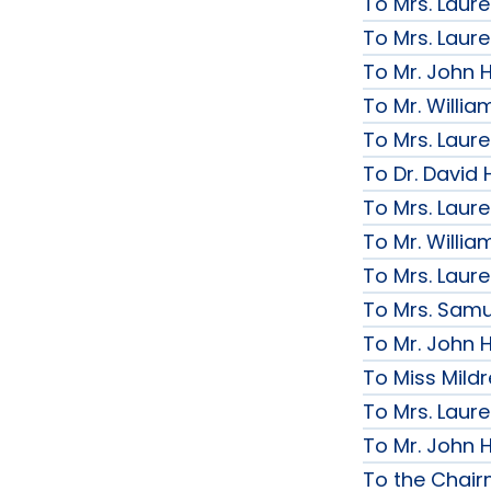
To Mrs. Laur
To Mrs. Laur
To Mr. John H
To Mr. Willi
To Mrs. Laur
To Dr. David 
To Mrs. Laur
To Mr. Willi
To Mrs. Laur
To Mrs. Samue
To Mr. John H
To Miss Mildr
To Mrs. Laur
To Mr. John H
To the Chai