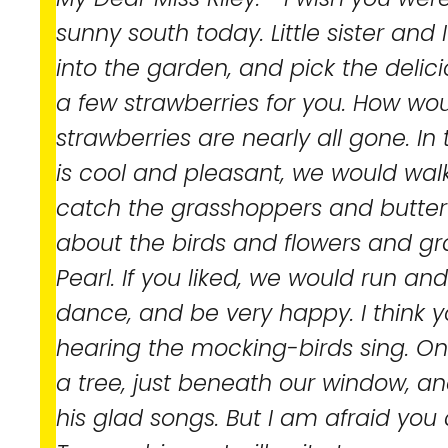
sunny south today. Little sister and
into the garden, and pick the delic
a few strawberries for you. How wou
strawberries are nearly all gone. In
is cool and pleasant, we would walk
catch the grasshoppers and butterf
about the birds and flowers and 
Pearl. If you liked, we would run 
dance, and be very happy. I think 
hearing the mocking-birds sing. One
a tree, just beneath our window, and 
his glad songs. But I am afraid yo