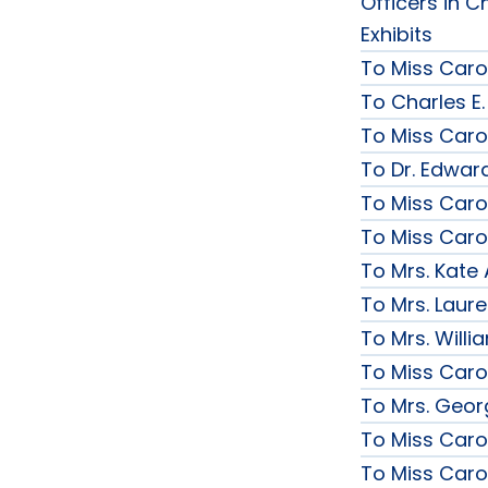
Officers in C
Exhibits
To Miss Caro
To Charles E.
To Miss Caro
To Dr. Edward
To Miss Caro
To Miss Caro
To Mrs. Kate
To Mrs. Laur
To Mrs. Will
To Miss Caro
To Mrs. Geor
To Miss Caro
To Miss Caro