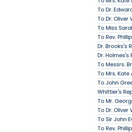
To Mrs. Kate
To Dr. Edward
To Dr. Olive
To Miss Sarah
To Rev. Phill
Dr. Brooks's 
Dr. Holmes's 
To Messrs. B
To Mrs. Kate
To John Gree
Whittier's Re
To Mr. George
To Dr. Olive
To Sir John Ev
To Rev. Phill