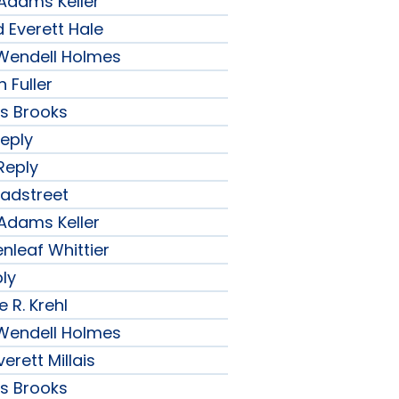
 Adams Keller
 Everett Hale
r Wendell Holmes
 Fuller
ips Brooks
Reply
Reply
radstreet
 Adams Keller
nleaf Whittier
ply
 R. Krehl
r Wendell Holmes
erett Millais
ips Brooks