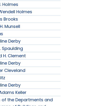
H. Holmes
r Wendell Holmes
ips Brooks
 H. Munsell
as
line Derby
. Spaulding
d H. Clement
line Derby
er Cleveland
itz
line Derby
 Adams Keller
s of the Departments and