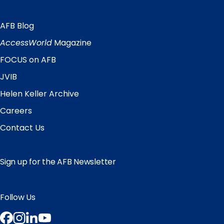
AFB Blog
Quick
Links
AccessWorld
Magazine
FOCUS on AFB
JVIB
Helen Keller Archive
Careers
Contact Us
Sign up for the AFB Newsletter
Follow Us
Facebook
Instagram
LinkedIn
YouTube