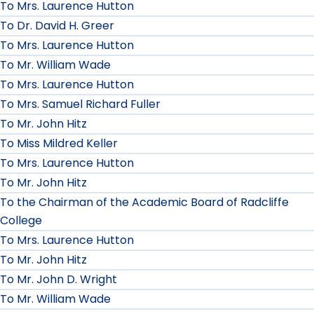
To Mrs. Laurence Hutton
To Dr. David H. Greer
To Mrs. Laurence Hutton
To Mr. William Wade
To Mrs. Laurence Hutton
To Mrs. Samuel Richard Fuller
To Mr. John Hitz
To Miss Mildred Keller
To Mrs. Laurence Hutton
To Mr. John Hitz
To the Chairman of the Academic Board of Radcliffe
College
To Mrs. Laurence Hutton
To Mr. John Hitz
To Mr. John D. Wright
To Mr. William Wade