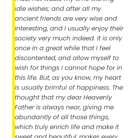
idle wishes; and after all my
ancient friends are very wise and
interesting, and I usually enjoy their
society very much indeed. It is only
once in a great while that I feel
discontented, and allow myself to
wish for things I cannot hope for in
this life. But, as you know, my heart
is usually brimful of happiness. The
thought that my dear Heavenly
Father is always near, giving me
abundantly of all those things,
which truly enrich life and make it
sweet and beautiful, makes every