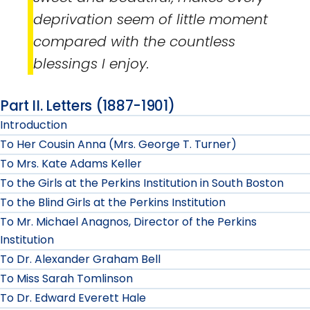
deprivation seem of little moment
compared with the countless
blessings I enjoy.
Part II. Letters (1887-1901)
Introduction
To Her Cousin Anna (Mrs. George T. Turner)
To Mrs. Kate Adams Keller
To the Girls at the Perkins Institution in South Boston
To the Blind Girls at the Perkins Institution
To Mr. Michael Anagnos, Director of the Perkins
Institution
To Dr. Alexander Graham Bell
To Miss Sarah Tomlinson
To Dr. Edward Everett Hale