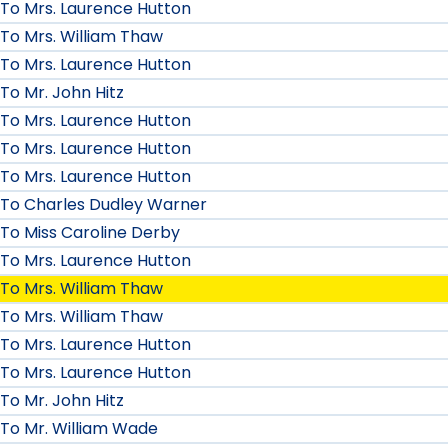
To Mrs. Laurence Hutton
To Mrs. William Thaw
To Mrs. Laurence Hutton
To Mr. John Hitz
To Mrs. Laurence Hutton
To Mrs. Laurence Hutton
To Mrs. Laurence Hutton
To Charles Dudley Warner
To Miss Caroline Derby
To Mrs. Laurence Hutton
To Mrs. William Thaw
To Mrs. William Thaw
To Mrs. Laurence Hutton
To Mrs. Laurence Hutton
To Mr. John Hitz
To Mr. William Wade