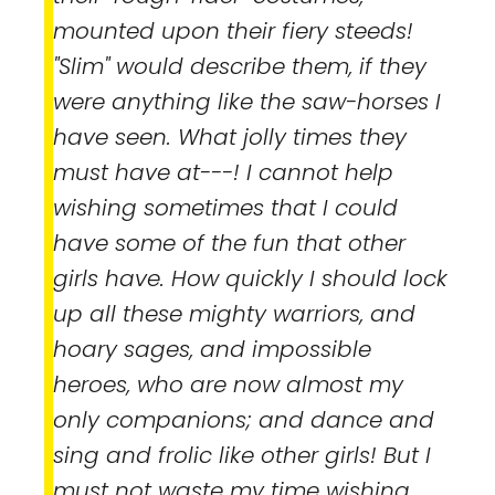
mounted upon their fiery steeds!
"Slim" would describe them, if they
were anything like the saw-horses I
have seen. What jolly times they
must have at---! I cannot help
wishing sometimes that I could
have some of the fun that other
girls have. How quickly I should lock
up all these mighty warriors, and
hoary sages, and impossible
heroes, who are now almost my
only companions; and dance and
sing and frolic like other girls! But I
must not waste my time wishing