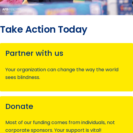
Take Action Today
Partner with us
Your organization can change the way the world
sees blindness.
Donate
Most of our funding comes from individuals, not
corporate sponsors. Your support is vital!