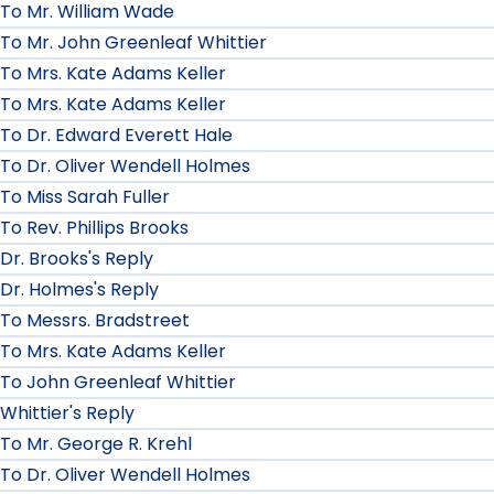
To Mr. William Wade
To Mr. John Greenleaf Whittier
To Mrs. Kate Adams Keller
To Mrs. Kate Adams Keller
To Dr. Edward Everett Hale
To Dr. Oliver Wendell Holmes
To Miss Sarah Fuller
To Rev. Phillips Brooks
Dr. Brooks's Reply
Dr. Holmes's Reply
To Messrs. Bradstreet
To Mrs. Kate Adams Keller
To John Greenleaf Whittier
Whittier's Reply
To Mr. George R. Krehl
To Dr. Oliver Wendell Holmes