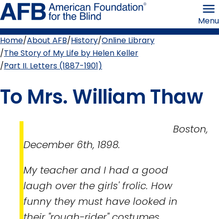
Skip
American
to
Foundation
Menu
page
for
content
the
Blind
Home
About AFB
History
Online Library
Breadcrumb
The Story of My Life by Helen Keller
Part II. Letters (1887-1901)
To Mrs. William Thaw
Boston,
December 6th, 1898.
My teacher and I had a good
laugh over the girls' frolic. How
funny they must have looked in
their "rough-rider" costumes,