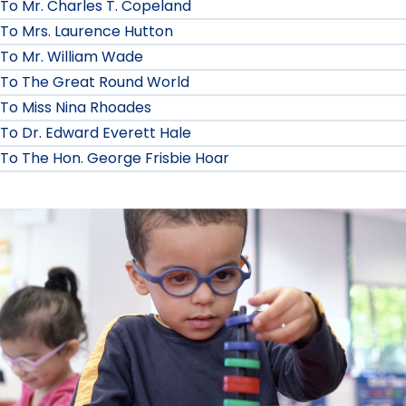
To Mr. Charles T. Copeland
To Mrs. Laurence Hutton
To Mr. William Wade
To The Great Round World
To Miss Nina Rhoades
To Dr. Edward Everett Hale
To The Hon. George Frisbie Hoar