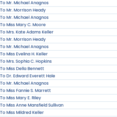
To Mr. Michael Anagnos
To Mr. Morrison Heady
To Mr. Michael Anagnos
To Miss Mary C. Moore
To Mrs. Kate Adams Keller
To Mr. Morrison Heady
To Mr. Michael Anagnos
To Miss Evelina H. Keller
To Mrs. Sophia C. Hopkins
To Miss Della Bennett
To Dr. Edward Everett Hale
To Mr. Michael Anagnos
To Miss Fannie S. Marrett
To Miss Mary E. Riley
To Miss Anne Mansfield Sullivan
To Miss Mildred Keller