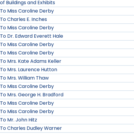
of Buildings and Exhibits
To Miss Caroline Derby
To Charles E. Inches
To Miss Caroline Derby
To Dr. Edward Everett Hale
To Miss Caroline Derby
To Miss Caroline Derby
To Mrs. Kate Adams Keller
To Mrs. Laurence Hutton
To Mrs. William Thaw
To Miss Caroline Derby
To Mrs. George H. Bradford
To Miss Caroline Derby
To Miss Caroline Derby
To Mr. John Hitz
To Charles Dudley Warner