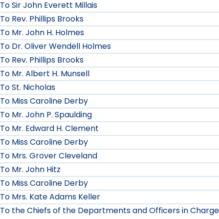
To Sir John Everett Millais
To Rev. Phillips Brooks
To Mr. John H. Holmes
To Dr. Oliver Wendell Holmes
To Rev. Phillips Brooks
To Mr. Albert H. Munsell
To St. Nicholas
To Miss Caroline Derby
To Mr. John P. Spaulding
To Mr. Edward H. Clement
To Miss Caroline Derby
To Mrs. Grover Cleveland
To Mr. John Hitz
To Miss Caroline Derby
To Mrs. Kate Adams Keller
To the Chiefs of the Departments and Officers in Charge