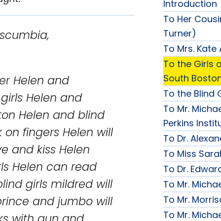
Introduction
To Her Cousi
Turner)
ia,
To Mrs. Kate
To the Girls a
South Bosto
etter Helen and
To the Blind G
 girls Helen and
To Mr. Michae
ton Helen and blind
Perkins Instit
k on fingers Helen will
To Dr. Alexa
e and kiss Helen
To Miss Sara
irls Helen can read
To Dr. Edward
ind girls mildred will
To Mr. Micha
To Mr. Morri
prince and jumbo will
To Mr. Micha
ks with gun and