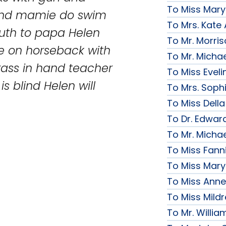
To Miss Mary
 and mamie do swim
To Mrs. Kate
outh to papa Helen
To Mr. Morri
e on horseback with
To Mr. Micha
ass in hand teacher
To Miss Evelin
s blind Helen will
To Mrs. Soph
To Miss Della
To Dr. Edward
To Mr. Micha
To Miss Fanni
To Miss Mary 
To Miss Anne
To Miss Mildr
To Mr. Willi