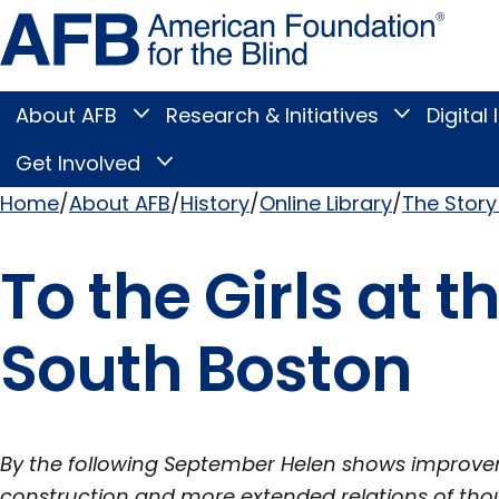
Skip
Amer
to
Found
page
for
content
the
Blind
About AFB
Research & Initiatives
Digital 
Toggle
Toggle
About
Research
Main
AFB
&
Get Involved
Toggle
submenu
Initiatives
Get
submenu
Menu
Involved
Home
About AFB
History
Online Library
The Story 
submenu
Breadcrumb
To the Girls at t
South Boston
By the following September Helen shows improvem
construction and more extended relations of tho