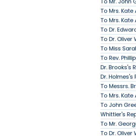
To Mr. John G
To Mrs. Kate
To Mrs. Kate
To Dr. Edward
To Dr. Olive
To Miss Sarah
To Rev. Phill
Dr. Brooks's 
Dr. Holmes's 
To Messrs. B
To Mrs. Kate
To John Gree
Whittier's Re
To Mr. George
To Dr. Olive