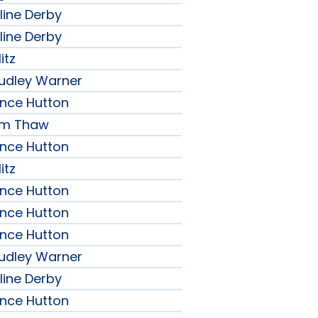
line Derby
line Derby
itz
udley Warner
ence Hutton
iam Thaw
ence Hutton
itz
ence Hutton
ence Hutton
ence Hutton
udley Warner
line Derby
ence Hutton