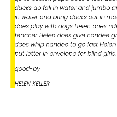
ducks do fall in water and jumbo
in water and bring ducks out in m
does play with dogs Helen does rid
teacher Helen does give handee gr
does whip handee to go fast Helen i
put letter in envelope for blind girls.
good-by
HELEN KELLER