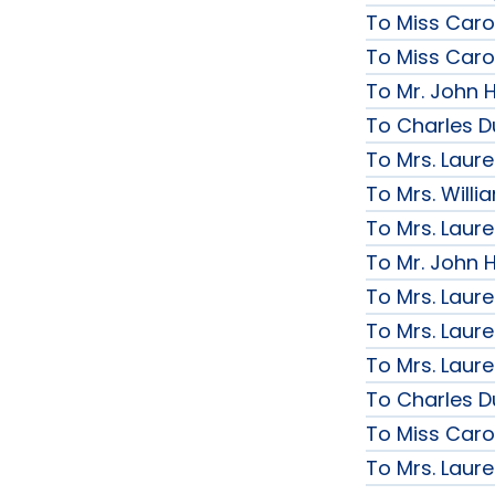
To Miss Caro
To Miss Caro
To Mr. John H
To Charles D
To Mrs. Laur
To Mrs. Will
To Mrs. Laur
To Mr. John H
To Mrs. Laur
To Mrs. Laur
To Mrs. Laur
To Charles D
To Miss Caro
To Mrs. Laur