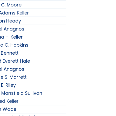
 C. Moore
 Adams Keller
son Heady
el Anagnos
a H. Keller
ia C. Hopkins
 Bennett
 Everett Hale
el Anagnos
e S. Marrett
E. Riley
 Mansfield Sullivan
ed Keller
am Wade