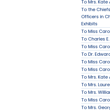
To Mrs. Kate
To the Chief
Officers in C
Exhibits
To Miss Caro
To Charles E.
To Miss Caro
To Dr. Edward
To Miss Caro
To Miss Caro
To Mrs. Kate
To Mrs. Laur
To Mrs. Will
To Miss Caro
To Mrs. Geor