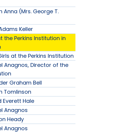
n Anna (Mrs. George T.
 Adams Keller
t the Perkins Institution in
n
irls at the Perkins Institution
l Anagnos, Director of the
ution
nder Graham Bell
h Tomlinson
 Everett Hale
el Anagnos
son Heady
el Anagnos