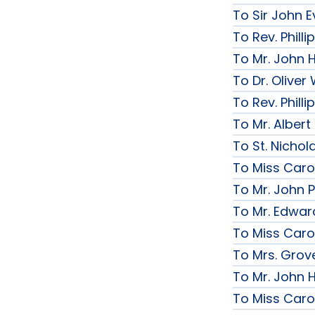
To Sir John Ev
To Rev. Phill
To Mr. John 
To Dr. Olive
To Rev. Phill
To Mr. Albert
To St. Nichol
To Miss Caro
To Mr. John P
To Mr. Edwar
To Miss Caro
To Mrs. Grov
To Mr. John H
To Miss Caro