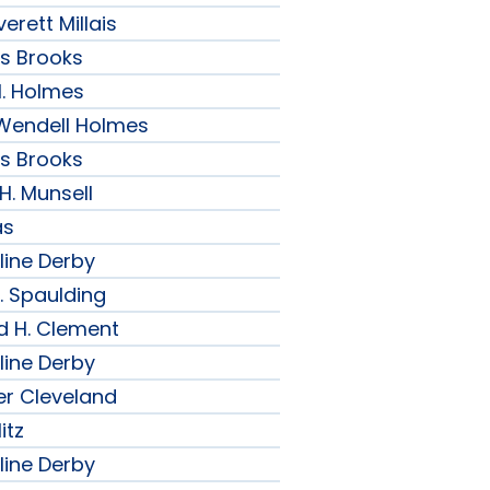
erett Millais
ips Brooks
H. Holmes
r Wendell Holmes
ips Brooks
 H. Munsell
as
line Derby
. Spaulding
d H. Clement
line Derby
er Cleveland
itz
line Derby