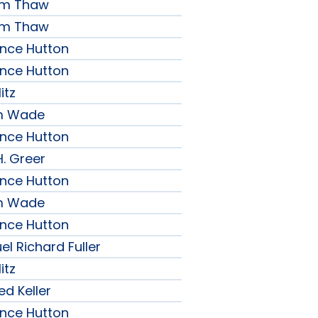
iam Thaw
iam Thaw
ence Hutton
ence Hutton
itz
am Wade
ence Hutton
H. Greer
ence Hutton
am Wade
ence Hutton
l Richard Fuller
itz
ed Keller
ence Hutton