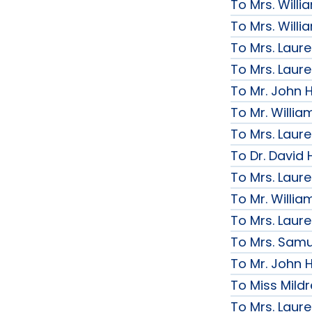
To Mrs. Will
To Mrs. Will
To Mrs. Laur
To Mrs. Laur
To Mr. John H
To Mr. Willi
To Mrs. Laur
To Dr. David 
To Mrs. Laur
To Mr. Willi
To Mrs. Laur
To Mrs. Samue
To Mr. John H
To Miss Mildr
To Mrs. Laur