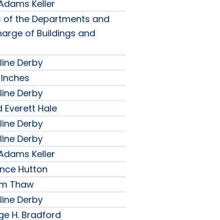
 Adams Keller
s of the Departments and
harge of Buildings and
line Derby
 Inches
line Derby
 Everett Hale
line Derby
line Derby
 Adams Keller
ence Hutton
iam Thaw
line Derby
ge H. Bradford