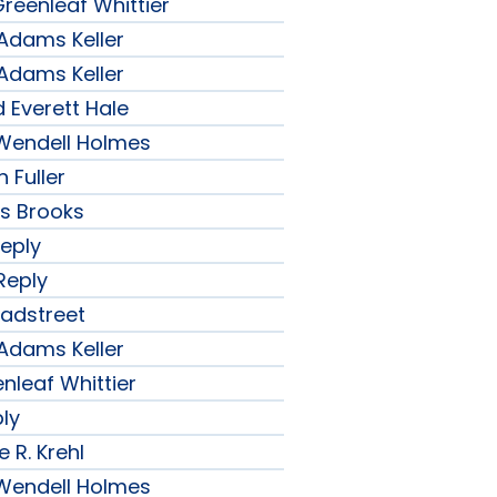
reenleaf Whittier
 Adams Keller
 Adams Keller
 Everett Hale
r Wendell Holmes
 Fuller
ips Brooks
Reply
Reply
radstreet
 Adams Keller
nleaf Whittier
ply
 R. Krehl
r Wendell Holmes