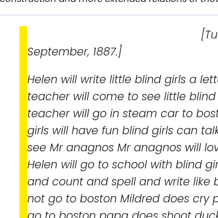
[Tuscumb
September, 1887.]
Helen will write little blind girls a l
teacher will come to see little blind
teacher will go in steam car to bos
girls will have fun blind girls can tal
see Mr anagnos Mr anagnos will lov
Helen will go to school with blind g
and count and spell and write like bl
not go to boston Mildred does cry 
go to boston papa does shoot duc