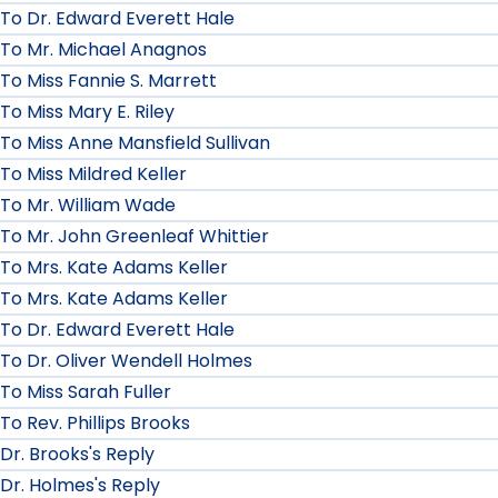
To Dr. Edward Everett Hale
To Mr. Michael Anagnos
To Miss Fannie S. Marrett
To Miss Mary E. Riley
To Miss Anne Mansfield Sullivan
To Miss Mildred Keller
To Mr. William Wade
To Mr. John Greenleaf Whittier
To Mrs. Kate Adams Keller
To Mrs. Kate Adams Keller
To Dr. Edward Everett Hale
To Dr. Oliver Wendell Holmes
To Miss Sarah Fuller
To Rev. Phillips Brooks
Dr. Brooks's Reply
Dr. Holmes's Reply