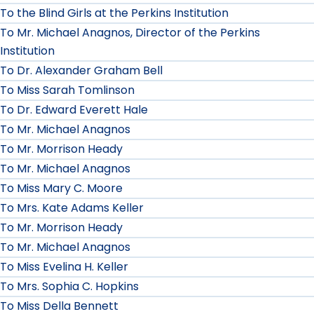
To the Blind Girls at the Perkins Institution
To Mr. Michael Anagnos, Director of the Perkins
Institution
To Dr. Alexander Graham Bell
To Miss Sarah Tomlinson
To Dr. Edward Everett Hale
To Mr. Michael Anagnos
To Mr. Morrison Heady
To Mr. Michael Anagnos
To Miss Mary C. Moore
To Mrs. Kate Adams Keller
To Mr. Morrison Heady
To Mr. Michael Anagnos
To Miss Evelina H. Keller
To Mrs. Sophia C. Hopkins
To Miss Della Bennett