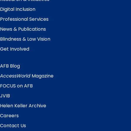
Digital Inclusion
Professional Services
News & Publications
Blindness & Low Vision
Get Involved
AFB Blog
Quick
Links
AccessWorld
Magazine
FOCUS on AFB
JVIB
Helen Keller Archive
Careers
Contact Us