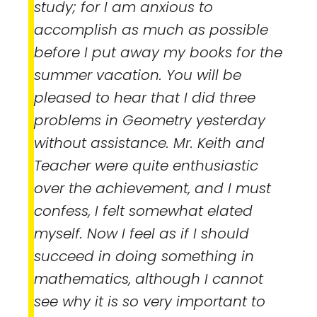
study; for I am anxious to
accomplish as much as possible
before I put away my books for the
summer vacation. You will be
pleased to hear that I did three
problems in Geometry yesterday
without assistance. Mr. Keith and
Teacher were quite enthusiastic
over the achievement, and I must
confess, I felt somewhat elated
myself. Now I feel as if I should
succeed in doing something in
mathematics, although I cannot
see why it is so very important to