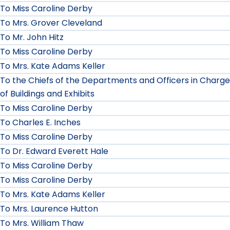
To Miss Caroline Derby
To Mrs. Grover Cleveland
To Mr. John Hitz
To Miss Caroline Derby
To Mrs. Kate Adams Keller
To the Chiefs of the Departments and Officers in Charge
of Buildings and Exhibits
To Miss Caroline Derby
To Charles E. Inches
To Miss Caroline Derby
To Dr. Edward Everett Hale
To Miss Caroline Derby
To Miss Caroline Derby
To Mrs. Kate Adams Keller
To Mrs. Laurence Hutton
To Mrs. William Thaw