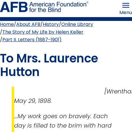
Skip
American
to
Foundation
Menu
page
for
content
the
Blind
Home
About AFB
History
Online Library
Breadcrumb
The Story of My Life by Helen Keller
Part II. Letters (1887-1901)
To Mrs. Laurence
Hutton
[Wrentham
May 29, 1898.
...My work goes on bravely. Each
day is filled to the brim with hard