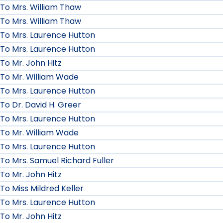
To Mrs. William Thaw
To Mrs. William Thaw
To Mrs. Laurence Hutton
To Mrs. Laurence Hutton
To Mr. John Hitz
To Mr. William Wade
To Mrs. Laurence Hutton
To Dr. David H. Greer
To Mrs. Laurence Hutton
To Mr. William Wade
To Mrs. Laurence Hutton
To Mrs. Samuel Richard Fuller
To Mr. John Hitz
To Miss Mildred Keller
To Mrs. Laurence Hutton
To Mr. John Hitz