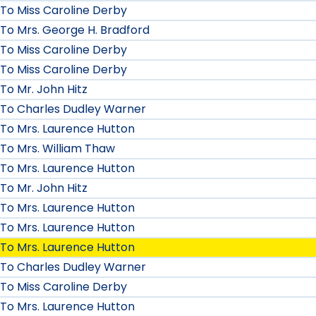
To Miss Caroline Derby
To Mrs. George H. Bradford
To Miss Caroline Derby
To Miss Caroline Derby
To Mr. John Hitz
To Charles Dudley Warner
To Mrs. Laurence Hutton
To Mrs. William Thaw
To Mrs. Laurence Hutton
To Mr. John Hitz
To Mrs. Laurence Hutton
To Mrs. Laurence Hutton
To Mrs. Laurence Hutton
To Charles Dudley Warner
To Miss Caroline Derby
To Mrs. Laurence Hutton