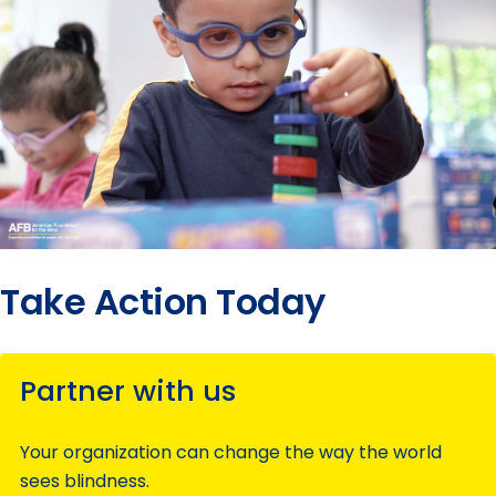
Take Action Today
Partner with us
Your organization can change the way the world
sees blindness.