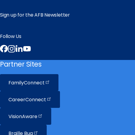
Sign up for the AFB Newsletter
Follow Us
Facebook
Instagram
LinkedIn
YouTube
Partner Sites
FamilyConnect
CareerConnect
VisionAware
Braille
Bug