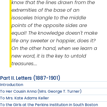
know that the lines drawn from the
extremities of the base of an
isosceles triangle to the middle
points of the opposite sides are
equal! The knowledge doesn't make
life any sweeter or happier, does it?
On the other hand, when we learn a
new word, it is the key to untold
treasures....
Part II. Letters (1887-1901)
Introduction
To Her Cousin Anna (Mrs. George T. Turner)
To Mrs. Kate Adams Keller
To the Girls at the Perkins Institution in South Boston