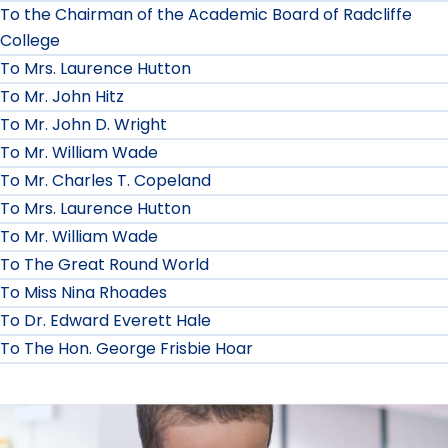
To the Chairman of the Academic Board of Radcliffe
College
To Mrs. Laurence Hutton
To Mr. John Hitz
To Mr. John D. Wright
To Mr. William Wade
To Mr. Charles T. Copeland
To Mrs. Laurence Hutton
To Mr. William Wade
To The Great Round World
To Miss Nina Rhoades
To Dr. Edward Everett Hale
To The Hon. George Frisbie Hoar