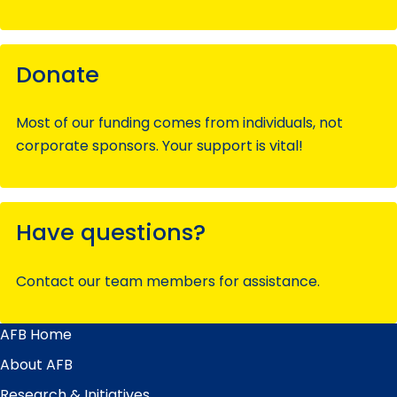
Donate
Most of our funding comes from individuals, not
corporate sponsors. Your support is vital!
Have questions?
Contact our team members for assistance.
AFB Home
Main
Menu
About AFB
Research & Initiatives