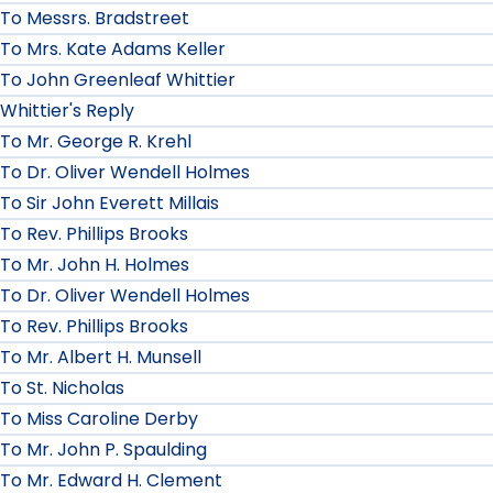
To Messrs. Bradstreet
To Mrs. Kate Adams Keller
To John Greenleaf Whittier
Whittier's Reply
To Mr. George R. Krehl
To Dr. Oliver Wendell Holmes
To Sir John Everett Millais
To Rev. Phillips Brooks
To Mr. John H. Holmes
To Dr. Oliver Wendell Holmes
To Rev. Phillips Brooks
To Mr. Albert H. Munsell
To St. Nicholas
To Miss Caroline Derby
To Mr. John P. Spaulding
To Mr. Edward H. Clement