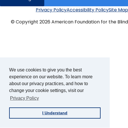
Privacy Policy
Accessibility Policy
Site Map
Additional
Links
© Copyright 2026 American Foundation for the Blind
We use cookies to give you the best
experience on our website. To learn more
about our privacy practices, and how to
change your cookie settings, visit our
Privacy Policy
I Understand