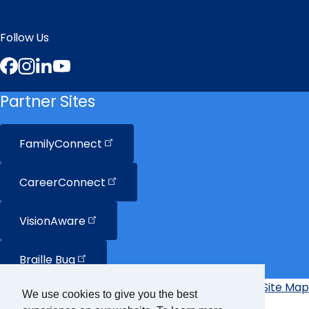
Follow Us
Facebook
Instagram
LinkedIn
YouTube
Partner Sites
FamilyConnect
CareerConnect
VisionAware
Braille
Bug
Privacy Policy
Accessibility Policy
Site Map
Additional
We use cookies to give you the best
Links