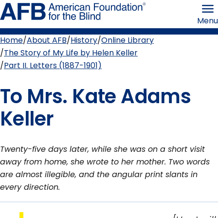
Skip
American
to
Foundation
Menu
page
for
content
the
Blind
Home
About AFB
History
Online Library
Breadcrumb
The Story of My Life by Helen Keller
Part II. Letters (1887-1901)
To Mrs. Kate Adams
Keller
Twenty-five days later, while she was on a short visit
away from home, she wrote to her mother. Two words
are almost illegible, and the angular print slants in
every direction.