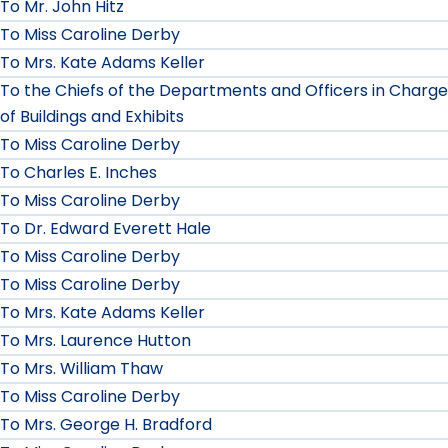
To Mr. John Hitz
To Miss Caroline Derby
To Mrs. Kate Adams Keller
To the Chiefs of the Departments and Officers in Charge
of Buildings and Exhibits
To Miss Caroline Derby
To Charles E. Inches
To Miss Caroline Derby
To Dr. Edward Everett Hale
To Miss Caroline Derby
To Miss Caroline Derby
To Mrs. Kate Adams Keller
To Mrs. Laurence Hutton
To Mrs. William Thaw
To Miss Caroline Derby
To Mrs. George H. Bradford