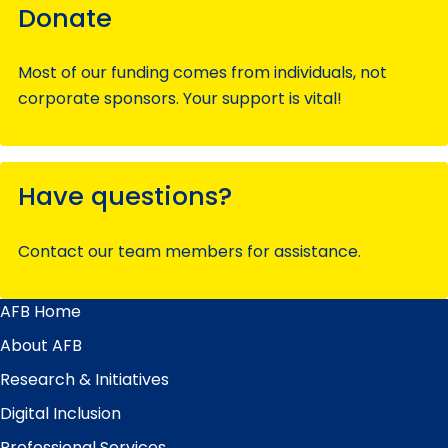
Donate
Most of our funding comes from individuals, not
corporate sponsors. Your support is vital!
Have questions?
Contact our team members for assistance.
AFB Home
Main
Menu
About AFB
Research & Initiatives
Digital Inclusion
Professional Services