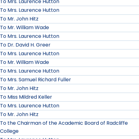
To Mrs. Laurence Hutton
To Mrs. Laurence Hutton
To Mr. John Hitz
To Mr. William Wade
To Mrs. Laurence Hutton
To Dr. David H. Greer
To Mrs. Laurence Hutton
To Mr. William Wade
To Mrs. Laurence Hutton
To Mrs. Samuel Richard Fuller
To Mr. John Hitz
To Miss Mildred Keller
To Mrs. Laurence Hutton
To Mr. John Hitz
To the Chairman of the Academic Board of Radcliffe
College