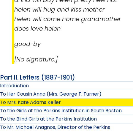
helen will hug and kiss mother
helen will come home grandmother
does love helen
good-by
[No signature.]
Part II. Letters (1887-1901)
Introduction
To Her Cousin Anna (Mrs. George T. Turner)
To Mrs. Kate Adams Keller
To the Girls at the Perkins Institution in South Boston
To the Blind Girls at the Perkins Institution
To Mr. Michael Anagnos, Director of the Perkins