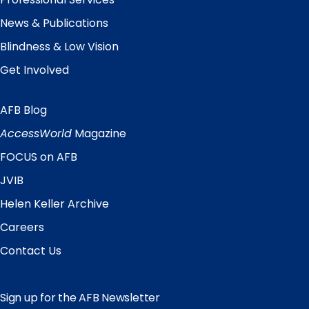
News & Publications
Blindness & Low Vision
Get Involved
AFB Blog
Quick
Links
AccessWorld
Magazine
FOCUS on AFB
JVIB
Helen Keller Archive
Careers
Contact Us
Sign up for the AFB Newsletter