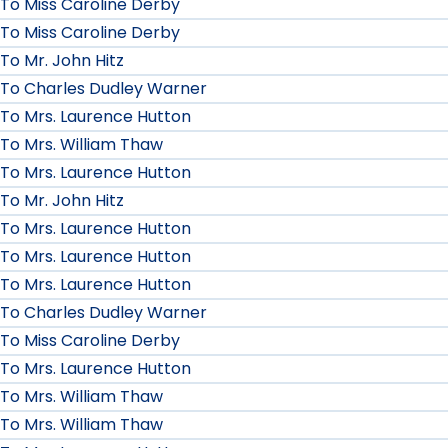
To Miss Caroline Derby
To Miss Caroline Derby
To Mr. John Hitz
To Charles Dudley Warner
To Mrs. Laurence Hutton
To Mrs. William Thaw
To Mrs. Laurence Hutton
To Mr. John Hitz
To Mrs. Laurence Hutton
To Mrs. Laurence Hutton
To Mrs. Laurence Hutton
To Charles Dudley Warner
To Miss Caroline Derby
To Mrs. Laurence Hutton
To Mrs. William Thaw
To Mrs. William Thaw