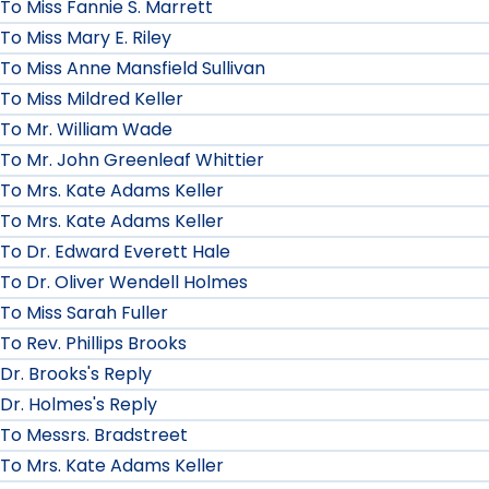
To Miss Fannie S. Marrett
To Miss Mary E. Riley
To Miss Anne Mansfield Sullivan
To Miss Mildred Keller
To Mr. William Wade
To Mr. John Greenleaf Whittier
To Mrs. Kate Adams Keller
To Mrs. Kate Adams Keller
To Dr. Edward Everett Hale
To Dr. Oliver Wendell Holmes
To Miss Sarah Fuller
To Rev. Phillips Brooks
Dr. Brooks's Reply
Dr. Holmes's Reply
To Messrs. Bradstreet
To Mrs. Kate Adams Keller