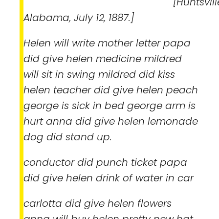
[Huntsville
Alabama, July 12, 1887.]
Helen will write mother letter papa
did give helen medicine mildred
will sit in swing mildred did kiss
helen teacher did give helen peach
george is sick in bed george arm is
hurt anna did give helen lemonade
dog did stand up.
conductor did punch ticket papa
did give helen drink of water in car
carlotta did give helen flowers
anna will buy helen pretty new hat