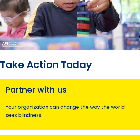
Take Action Today
Partner with us
Your organization can change the way the world
sees blindness.