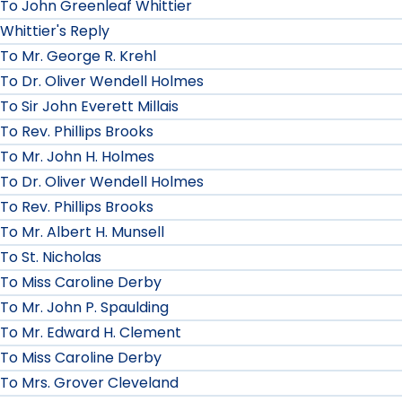
To John Greenleaf Whittier
Whittier's Reply
To Mr. George R. Krehl
To Dr. Oliver Wendell Holmes
To Sir John Everett Millais
To Rev. Phillips Brooks
To Mr. John H. Holmes
To Dr. Oliver Wendell Holmes
To Rev. Phillips Brooks
To Mr. Albert H. Munsell
To St. Nicholas
To Miss Caroline Derby
To Mr. John P. Spaulding
To Mr. Edward H. Clement
To Miss Caroline Derby
To Mrs. Grover Cleveland