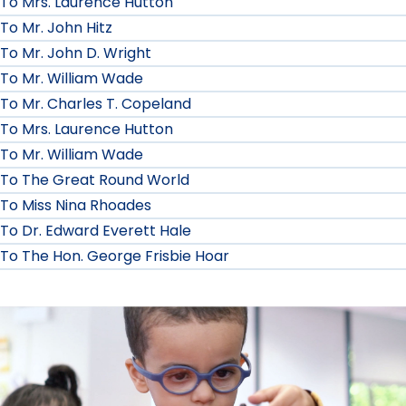
To Mrs. Laurence Hutton
To Mr. John Hitz
To Mr. John D. Wright
To Mr. William Wade
To Mr. Charles T. Copeland
To Mrs. Laurence Hutton
To Mr. William Wade
To The Great Round World
To Miss Nina Rhoades
To Dr. Edward Everett Hale
To The Hon. George Frisbie Hoar