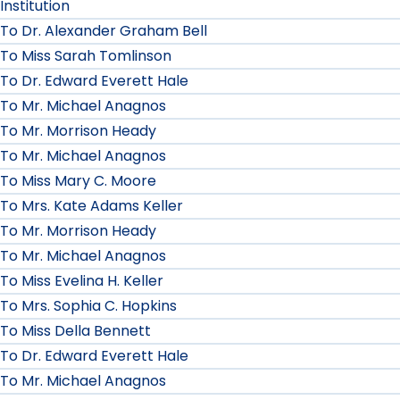
Institution
To Dr. Alexander Graham Bell
To Miss Sarah Tomlinson
To Dr. Edward Everett Hale
To Mr. Michael Anagnos
To Mr. Morrison Heady
To Mr. Michael Anagnos
To Miss Mary C. Moore
To Mrs. Kate Adams Keller
To Mr. Morrison Heady
To Mr. Michael Anagnos
To Miss Evelina H. Keller
To Mrs. Sophia C. Hopkins
To Miss Della Bennett
To Dr. Edward Everett Hale
To Mr. Michael Anagnos