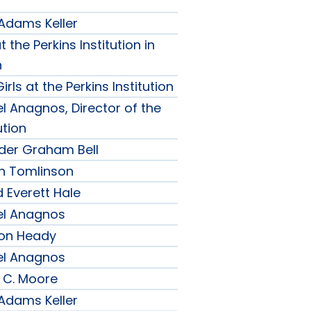
 Adams Keller
t the Perkins Institution in
n
irls at the Perkins Institution
l Anagnos, Director of the
ution
nder Graham Bell
h Tomlinson
 Everett Hale
el Anagnos
son Heady
el Anagnos
 C. Moore
 Adams Keller