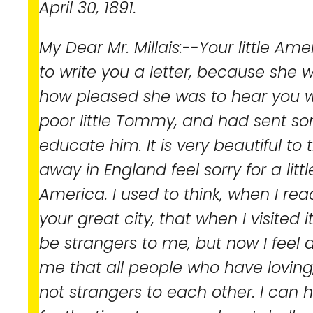
April 30, 1891.
My Dear Mr. Millais:--Your little Ame
to write you a letter, because she 
how pleased she was to hear you we
poor little Tommy, and had sent s
educate him. It is very beautiful to 
away in England feel sorry for a littl
America. I used to think, when I re
your great city, that when I visited 
be strangers to me, but now I feel di
me that all people who have loving,
not strangers to each other. I can h