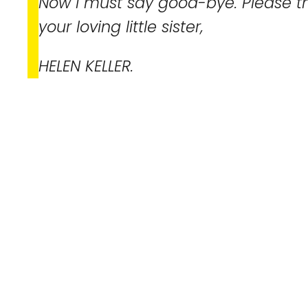
Now I must say good-bye. Please t
your loving little sister,
HELEN KELLER.