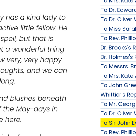
To Mrs. Kate
To Dr. Edward
y has a kind lady to
To Dr. Olive
tive little fellow. He
To Miss Sarah
pell, but that is
To Rev. Phill
Dr. Brooks's 
 a wonderful thing
Dr. Holmes's 
w very, very happy
To Messrs. B
thoughts, and we can
To Mrs. Kate
long.
To John Gree
Whittier's Re
 and blushes beneath
To Mr. George
if the May-days in
To Dr. Olive
e here.
To Sir John Ev
To Rev. Phill