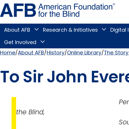
Skip
Amer
to
Found
page
for
content
the
Blind
About AFB
Research & Initiatives
Digital 
Toggle
Toggle
About
Research
Main
AFB
&
Get Involved
Toggle
submenu
Initiatives
Get
submenu
Menu
Involved
Home
About AFB
History
Online Library
The Story 
submenu
Breadcrumb
To Sir John Evere
Perkins Institu
the Blind,
South Boston,