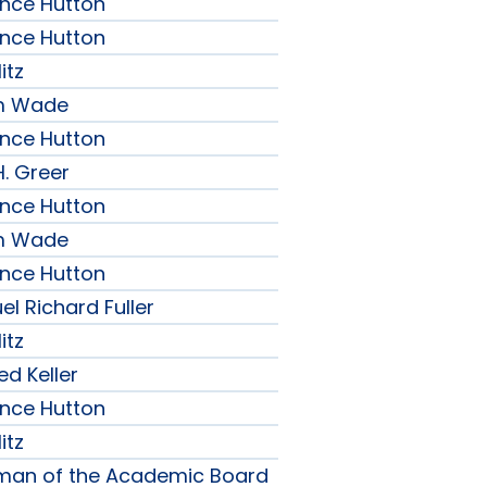
ence Hutton
ence Hutton
itz
am Wade
ence Hutton
H. Greer
ence Hutton
am Wade
ence Hutton
l Richard Fuller
itz
ed Keller
ence Hutton
itz
rman of the Academic Board