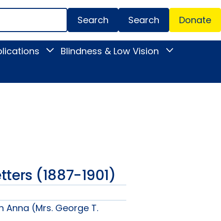
Search
Donate
Secondar
lications
Blindness & Low Vision
Toggle
Toggle
Menu
News
Blindness
&
&
Publications
Low
submenu
Vision
submenu
Letters (1887-1901)
n Anna (Mrs. George T.