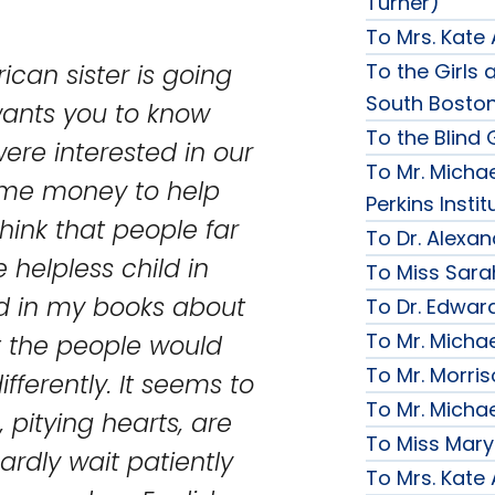
Turner)
To Mrs. Kate
To the Girls a
rican sister is going
South Bosto
wants you to know
To the Blind G
re interested in our
To Mr. Michae
ome money to help
Perkins Instit
think that people far
To Dr. Alexa
e helpless child in
To Miss Sara
ad in my books about
To Dr. Edward
To Mr. Micha
it the people would
To Mr. Morri
fferently. It seems to
To Mr. Micha
 pitying hearts, are
To Miss Mary
ardly wait patiently
To Mrs. Kate