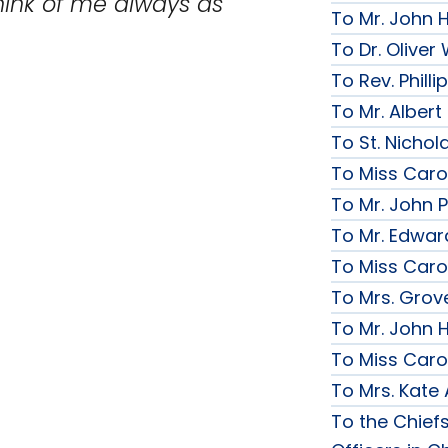
hink of me always as
To Mr. John 
To Dr. Olive
To Rev. Phill
To Mr. Albert
To St. Nichol
To Miss Caro
To Mr. John P
To Mr. Edwar
To Miss Caro
To Mrs. Grov
To Mr. John H
To Miss Caro
To Mrs. Kate
To the Chief