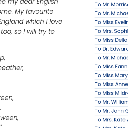
see my dear English
To Mr. Morri
home. My favourite
To Mr. Micha
England which I love
To Miss Evelin
oo, so I will try to
To Mrs. Soph
To Miss Della
To Dr. Edward
p,
To Mr. Micha
To Miss Fanni
eather,
To Miss Mary 
To Miss Anne
To Miss Mildr
reen,
To Mr. Willi
,
To Mr. John G
tween,
To Mrs. Kate
"