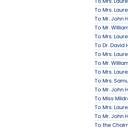
To Mrs. Laur
To Mrs. Laur
To Mr. John H
To Mr. Willi
To Mrs. Laur
To Dr. David 
To Mrs. Laur
To Mr. Willi
To Mrs. Laur
To Mrs. Samue
To Mr. John H
To Miss Mildr
To Mrs. Laur
To Mr. John H
To the Chai