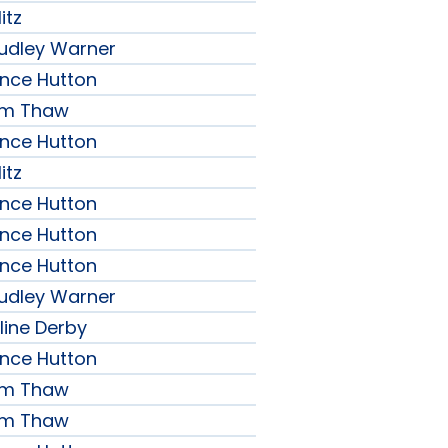
itz
udley Warner
ence Hutton
iam Thaw
ence Hutton
itz
ence Hutton
ence Hutton
ence Hutton
udley Warner
line Derby
ence Hutton
iam Thaw
iam Thaw