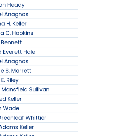
son Heady
el Anagnos
a H. Keller
ia C. Hopkins
 Bennett
 Everett Hale
el Anagnos
e S. Marrett
E. Riley
 Mansfield Sullivan
ed Keller
am Wade
reenleaf Whittier
 Adams Keller