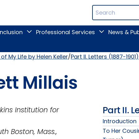
ican
Search
ation
Terms
Inclusion
Professional Services
News & Pub
Toggle
Toggle
Digital
Professional
Inclusion
Services
submenu
submenu
of My Life by Helen Keller
Part II. Letters (1887-1901)
tt Millais
Part II. 
tion for
Introduction
 Mass.,
To Her Cousi