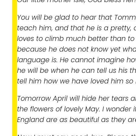
You will be glad to hear that Tomm
teach him, and that he is a pretty, ac
loves to climb much better than to s
because he does not know yet what
language is. He cannot imagine ho
he will be when he can tell us his 
tell him how we have loved him so 
Tomorrow April will hide her tears
the flowers of lovely May. I wonder 
England are as beautiful as they ar