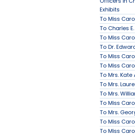
Officers in C
Exhibits
To Miss Caro
To Charles E.
To Miss Caro
To Dr. Edward
To Miss Caro
To Miss Caro
To Mrs. Kate
To Mrs. Laur
To Mrs. Will
To Miss Caro
To Mrs. Geor
To Miss Caro
To Miss Caro