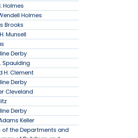
H. Holmes
r Wendell Holmes
ips Brooks
 H. Munsell
as
line Derby
. Spaulding
d H. Clement
line Derby
er Cleveland
itz
line Derby
 Adams Keller
s of the Departments and