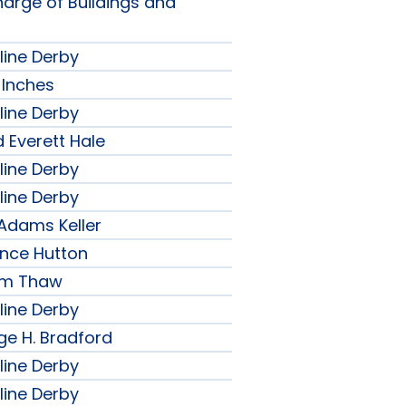
harge of Buildings and
line Derby
 Inches
line Derby
 Everett Hale
line Derby
line Derby
 Adams Keller
ence Hutton
iam Thaw
line Derby
ge H. Bradford
line Derby
line Derby