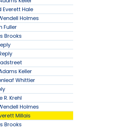
 Adams Keller
 Everett Hale
r Wendell Holmes
 Fuller
ips Brooks
Reply
Reply
radstreet
 Adams Keller
nleaf Whittier
ply
 R. Krehl
r Wendell Holmes
erett Millais
ips Brooks