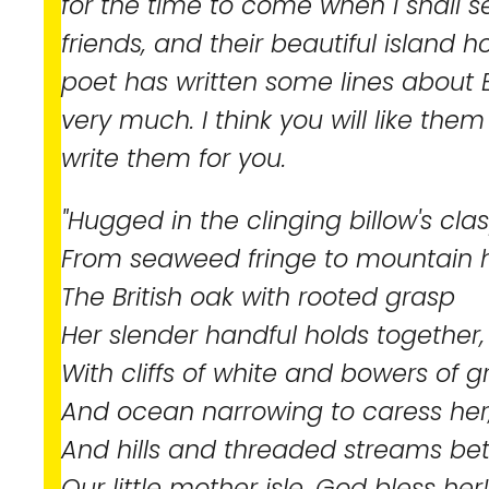
for the time to come when I shall 
friends, and their beautiful island 
poet has written some lines about 
very much. I think you will like them t
write them for you.
"Hugged in the clinging billow's clas
From seaweed fringe to mountain h
The British oak with rooted grasp
Her slender handful holds together,
With cliffs of white and bowers of g
And ocean narrowing to caress her
And hills and threaded streams be
Our little mother isle, God bless her!