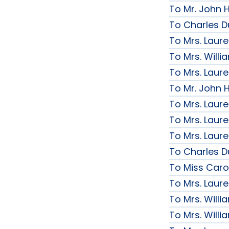
To Mr. John H
To Charles D
To Mrs. Laur
To Mrs. Will
To Mrs. Laur
To Mr. John H
To Mrs. Laur
To Mrs. Laur
To Mrs. Laur
To Charles D
To Miss Caro
To Mrs. Laur
To Mrs. Will
To Mrs. Will