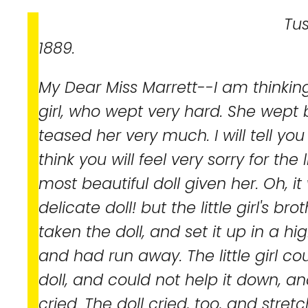
Tuscumbia, Ala.
1889.
My Dear Miss Marrett--I am thinking
girl, who wept very hard. She wept
teased her very much. I will tell you
think you will feel very sorry for the 
most beautiful doll given her. Oh, i
delicate doll! but the little girl's bro
taken the doll, and set it up in a hi
and had run away. The little girl co
doll, and could not help it down, a
cried. The doll cried, too, and stret