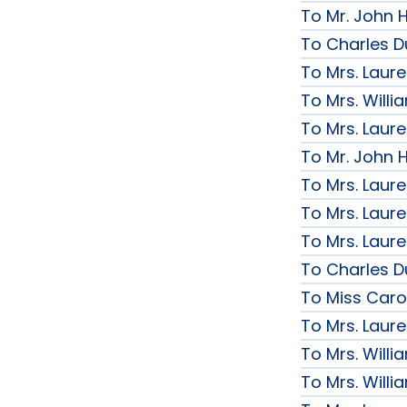
To Mr. John H
To Charles D
To Mrs. Laur
To Mrs. Will
To Mrs. Laur
To Mr. John H
To Mrs. Laur
To Mrs. Laur
To Mrs. Laur
To Charles D
To Miss Caro
To Mrs. Laur
To Mrs. Will
To Mrs. Will