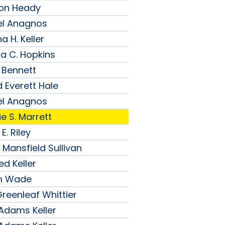
son Heady
el Anagnos
a H. Keller
ia C. Hopkins
 Bennett
 Everett Hale
el Anagnos
e S. Marrett
E. Riley
 Mansfield Sullivan
ed Keller
am Wade
reenleaf Whittier
 Adams Keller