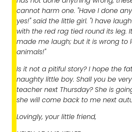
has not done anything wrong, these 
cannot harm one. "Have I done any
yes!" said the little girl. "I have la
with the red rag tied round its leg. 
made me laugh; but it is wrong to 
animals!"
Is it not a pitiful story? I hope the 
naughty little boy. Shall you be ver
teacher next Thursday? She is goin
she will come back to me next aut
Lovingly, your little friend,