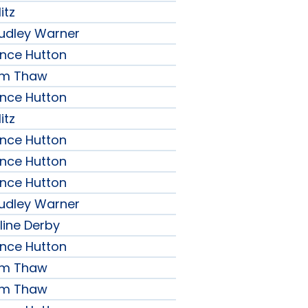
itz
udley Warner
ence Hutton
iam Thaw
ence Hutton
itz
ence Hutton
ence Hutton
ence Hutton
udley Warner
line Derby
ence Hutton
iam Thaw
iam Thaw