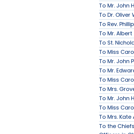
To Mr. John 
To Dr. Olive
To Rev. Phill
To Mr. Albert
To St. Nichol
To Miss Caro
To Mr. John P
To Mr. Edwar
To Miss Caro
To Mrs. Grov
To Mr. John H
To Miss Caro
To Mrs. Kate
To the Chief