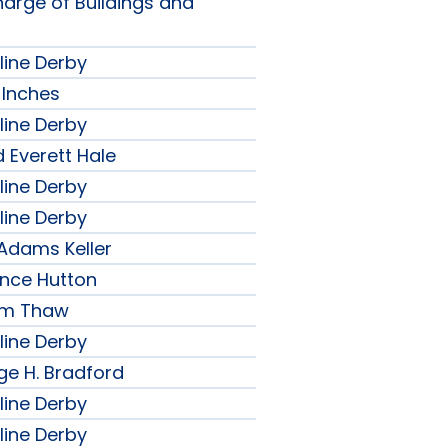
harge of Buildings and
line Derby
 Inches
line Derby
 Everett Hale
line Derby
line Derby
 Adams Keller
ence Hutton
iam Thaw
line Derby
ge H. Bradford
line Derby
line Derby