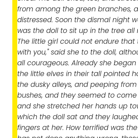
from among the green branches, a
distressed. Soon the dismal night
was the doll to sit up in the tree all
The little girl could not endure that t
with you," said she to the doll, alt
all courageous. Already she began t
the little elves in their tall pointe
the dusky alleys, and peeping fro
bushes, and they seemed to come 
and she stretched her hands up tow
which the doll sat and they laughed
fingers at her. How terrified was the l