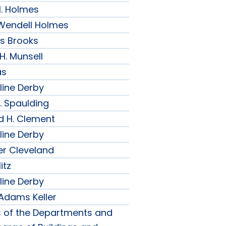
H. Holmes
r Wendell Holmes
ips Brooks
 H. Munsell
as
line Derby
. Spaulding
d H. Clement
line Derby
er Cleveland
itz
line Derby
 Adams Keller
s of the Departments and