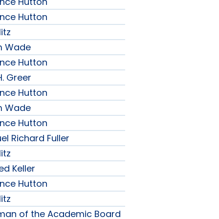
ence Hutton
ence Hutton
itz
am Wade
ence Hutton
H. Greer
ence Hutton
am Wade
ence Hutton
l Richard Fuller
itz
ed Keller
ence Hutton
itz
rman of the Academic Board