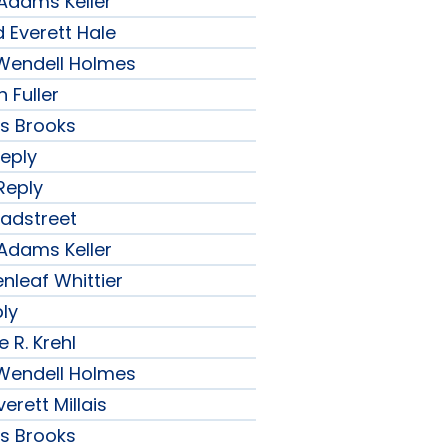
 Adams Keller
 Everett Hale
r Wendell Holmes
 Fuller
ips Brooks
Reply
Reply
radstreet
 Adams Keller
nleaf Whittier
ply
 R. Krehl
r Wendell Holmes
erett Millais
ips Brooks