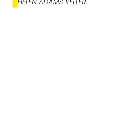
HELEN ADAMS KELLER.