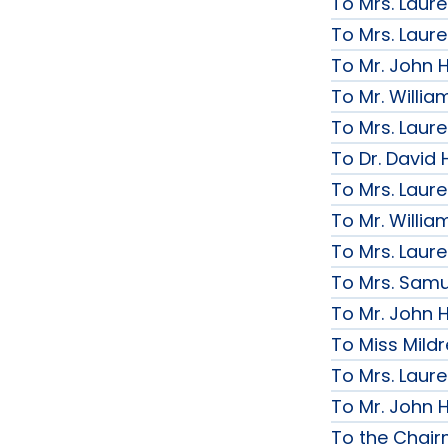
To Mrs. Laur
To Mrs. Laur
To Mr. John H
To Mr. Willi
To Mrs. Laur
To Dr. David 
To Mrs. Laur
To Mr. Willi
To Mrs. Laur
To Mrs. Samue
To Mr. John H
To Miss Mildr
To Mrs. Laur
To Mr. John H
To the Chai