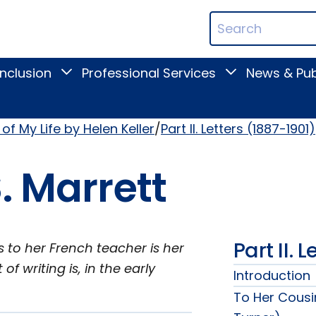
ican
Search
ation
Terms
Inclusion
Professional Services
News & Pub
Toggle
Toggle
Digital
Professional
Inclusion
Services
submenu
submenu
of My Life by Helen Keller
Part II. Letters (1887-1901)
. Marrett
Part II. 
is to her French teacher is her
f writing is, in the early
Introduction
To Her Cousi