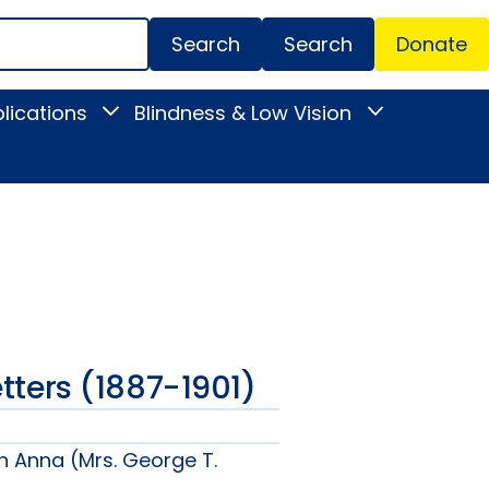
Search
Donate
Secondar
lications
Blindness & Low Vision
Toggle
Toggle
Menu
News
Blindness
&
&
Publications
Low
submenu
Vision
submenu
Letters (1887-1901)
n Anna (Mrs. George T.