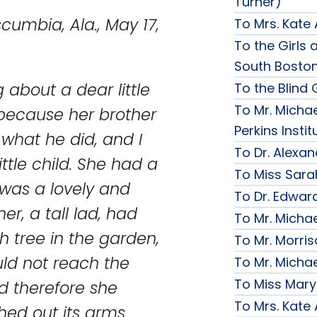
Turner)
, May 17,
To Mrs. Kate
To the Girls a
South Bosto
 about a dear little
To the Blind G
To Mr. Michae
 because her brother
Perkins Instit
 what he did, and I
To Dr. Alexa
little child. She had a
To Miss Sara
t was a lovely and
To Dr. Edward
ther, a tall lad, had
To Mr. Micha
gh tree in the garden,
To Mr. Morri
uld not reach the
To Mr. Micha
To Miss Mary
nd therefore she
To Mrs. Kate
ched out its arms