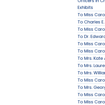
Officers in C
Exhibits
To Miss Caro
To Charles E.
To Miss Caro
To Dr. Edward
To Miss Caro
To Miss Caro
To Mrs. Kate
To Mrs. Laur
To Mrs. Will
To Miss Caro
To Mrs. Geor
To Miss Caro
To Miss Caro