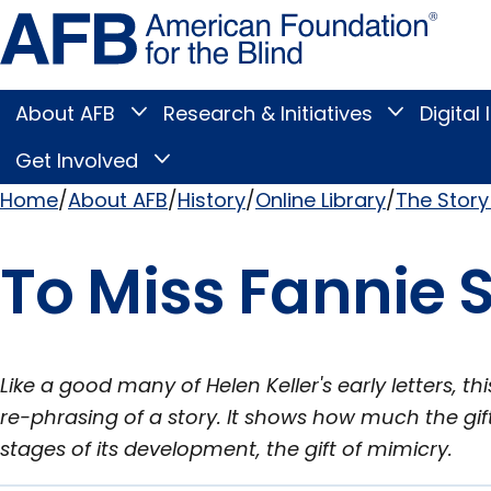
Skip
Amer
to
Found
page
for
content
the
Blind
About AFB
Research & Initiatives
Digital 
Toggle
Toggle
About
Research
Main
AFB
&
Get Involved
Toggle
submenu
Initiatives
Get
submenu
Menu
Involved
Home
About AFB
History
Online Library
The Story 
submenu
Breadcrumb
To Miss Fannie S
Like a good many of Helen Keller's early letters, th
re-phrasing of a story. It shows how much the gift o
stages of its development, the gift of mimicry.