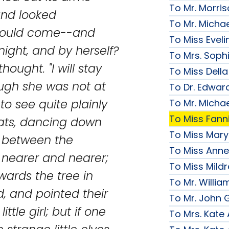
To Mr. Morri
nd looked
To Mr. Micha
 would come--and
To Miss Evelin
 night, and by herself?
To Mrs. Soph
hought. "I will stay
To Miss Della
hough she was not at
To Dr. Edward
o see quite plainly
To Mr. Micha
To Miss Fanni
d hats, dancing down
To Miss Mary 
m between the
To Miss Anne
nearer and nearer;
To Miss Mildr
ards the tree in
To Mr. Willi
, and pointed their
To Mr. John G
ittle girl; but if one
To Mrs. Kate