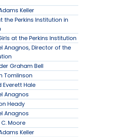
 Adams Keller
t the Perkins Institution in
n
irls at the Perkins Institution
l Anagnos, Director of the
ution
nder Graham Bell
h Tomlinson
 Everett Hale
el Anagnos
son Heady
el Anagnos
 C. Moore
 Adams Keller