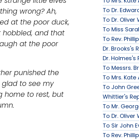
strange little elves
To Mrs. Kate
To Dr. Edward
thing wrong? Ah,
To Dr. Olive
ughed at the poor duck,
To Miss Sarah
It hobbled, and that
To Rev. Phill
laugh at the poor
Dr. Brooks's 
Dr. Holmes's 
To Messrs. B
father punished the
To Mrs. Kate
y glad to see my
To John Gree
g home to rest, but
Whittier's Re
umn.
To Mr. George
To Dr. Olive
To Sir John Ev
To Rev. Phill