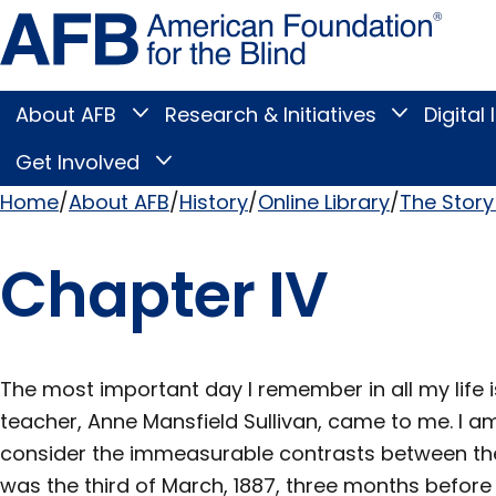
Skip
Amer
to
Found
page
for
content
the
Blind
About AFB
Research & Initiatives
Digital 
Toggle
Toggle
About
Research
Main
AFB
&
Get Involved
Toggle
submenu
Initiatives
Get
submenu
Menu
Involved
Home
About AFB
History
Online Library
The Story 
submenu
Breadcrumb
Chapter IV
The most important day I remember in all my life 
teacher, Anne Mansfield Sullivan, came to me. I am
consider the immeasurable contrasts between the t
was the third of March, 1887, three months before 