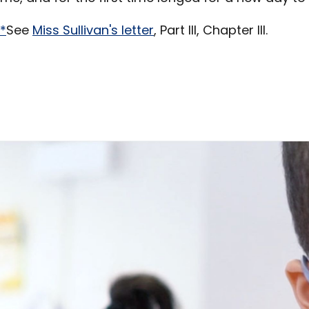
*
See
Miss Sullivan's letter
, Part III, Chapter III.