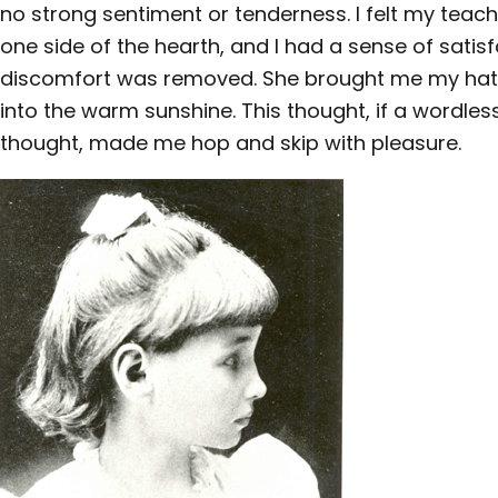
no strong sentiment or tenderness. I felt my tea
one side of the hearth, and I had a sense of satis
discomfort was removed. She brought me my hat, 
into the warm sunshine. This thought, if a wordle
thought, made me hop and skip with pleasure.