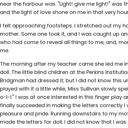
near the harbour was. "Light! give me light!" was t
and the light of love shone on me in that very hour
I felt approaching footsteps. I stretched out my 
mother. Some one took it, and I was caught up and
who had come to reveal all things to me, and, more
me.
The morning after my teacher came she led me i
doll. The little blind children at the Perkins Institut
Bridgman had dressed it; but I did not know this u
played with it a little while, Miss Sullivan slowly s
o-l-l." I was at once interested in this finger play a
finally succeeded in making the letters correctly I
pleasure and pride. Running downstairs to my mo
made the letters for doll. I did not know that I was