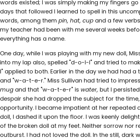
words existed; I was simply making my fingers go i
days that followed I learned to spell in this un
words, among them
pin, hat, cup
and a few verbs
my teacher had been with me several weeks befor
everything has a name.
One day, while I was playing with my new doll, Miss
into my lap also, spelled "d-o-l-l" and tried to m
l" applied to both. Earlier in the day we had had 
and "w-a-t-e-r." Miss Sullivan had tried to impres
mug
and that "w-a-t-e-r" is
water,
but I persisted
despair she had dropped the subject for the time, o
opportunity. I became impatient at her repeated 
doll, I dashed it upon the floor. I was keenly delig
of the broken doll at my feet. Neither sorrow nor
outburst. I had not loved the doll. In the still, dark