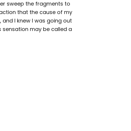
cher sweep the fragments to
faction that the cause of my
and I knew I was going out
ss sensation may be called a