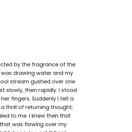
cted by the fragrance of the
e was drawing water and my
cool stream gushed over one
rst slowly, then rapidly. I stood
her fingers. Suddenly I felt a
thrill of returning thought;
ed to me. I knew then that
that was flowing over my