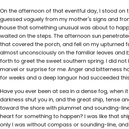
On the afternoon of that eventful day, I stood on 
guessed vaguely from my mother's signs and from 
house that something unusual was about to happe
waited on the steps. The afternoon sun penetrat
that covered the porch, and fell on my upturned fa
almost unconsciously on the familiar leaves and
forth to greet the sweet southern spring. I did not
marvel or surprise for me. Anger and bitterness 
for weeks and a deep languor had succeeded this
Have you ever been at sea in a dense fog, when it
darkness shut you in, and the great ship, tense a
toward the shore with plummet and sounding-line
heart for something to happen? I was like that s
only I was without compass or sounding-line, an