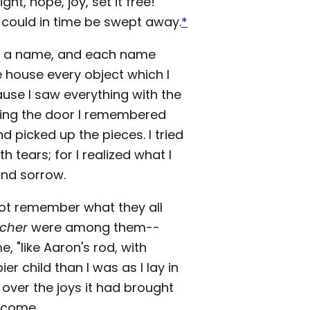
ht, hope, joy, set it free!
hat could in time be swept away.
*
had a name, and each name
e house every object which I
use I saw everything with the
ring the door I remembered
nd picked up the pieces. I tried
h tears; for I realized what I
and sorrow.
not remember what they all
acher
were among them--
 "like Aaron's rod, with
ier child than I was as I lay in
 over the joys it had brought
o come.