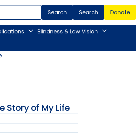
Search
Donate
Secondar
lications
Blindness & Low Vision
Toggle
Toggle
Menu
News
Blindness
&
&
Publications
Low
submenu
Vision
e
submenu
he Story of My Life