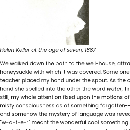
Helen Keller at the age of seven, 1887
We walked down the path to the well-house, attra
honeysuckle with which it was covered. Some on
teacher placed my hand under the spout. As the 
hand she spelled into the other the word
water,
fi
still, my whole attention fixed upon the motions of 
misty consciousness as of something forgotten--a 
and somehow the mystery of language was reveal
"w-a-t-e-r" meant the wonderful cool something 