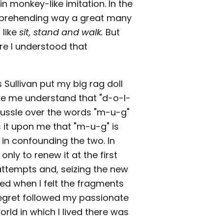
n monkey-like imitation. In the
comprehending way a great many
 like
sit, stand and walk.
But
e I understood that
 Sullivan put my big rag doll
ake me understand that "d-o-l-
a tussle over the words "m-u-g"
s it upon me that "m-u-g" is
 in confounding the two. In
nly to renew it at the first
attempts and, seizing the new
hted when I felt the fragments
 regret followed my passionate
 world in which I lived there was