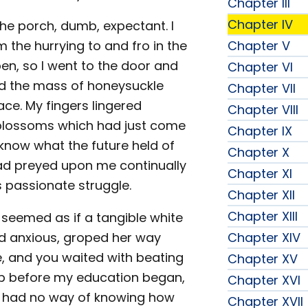
Chapter III
Chapter IV
the porch, dumb, expectant. I
the hurrying to and fro in the
Chapter V
n, so I went to the door and
Chapter VI
ed the mass of honeysuckle
Chapter VII
ce. My fingers lingered
Chapter VIII
 blossoms which had just come
Chapter IX
 know what the future held of
Chapter X
had preyed upon me continually
Chapter XI
 passionate struggle.
Chapter XII
Chapter XIII
 seemed as if a tangible white
nd anxious, groped her way
Chapter XIV
, and you waited with beating
Chapter XV
hip before my education began,
Chapter XVI
d had no way of knowing how
Chapter XVII