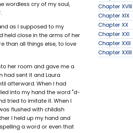
he wordless cry of my soul,
Chapter XVIII
.
Chapter XIX
Chapter XX
hand as I supposed to my
Chapter XXI
 held close in the arms of her
Chapter XXII
 than all things else, to love
Chapter XXIII
nto her room and gave me a
ion had sent it and Laura
ntil afterward. When I had
pelled into my hand the word "d-
nd tried to imitate it. When I
 was flushed with childish
ther I held up my hand and
 spelling a word or even that