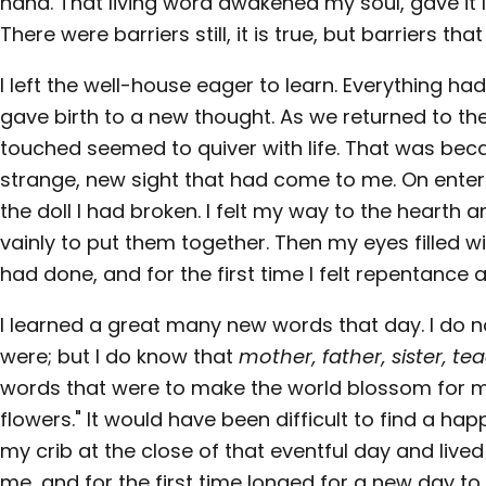
hand. That living word awakened my soul, gave it lig
There were barriers still, it is true, but barriers t
I left the well-house eager to learn. Everything 
gave birth to a new thought. As we returned to th
touched seemed to quiver with life. That was beca
strange, new sight that had come to me. On ente
the doll I had broken. I felt my way to the hearth a
vainly to put them together. Then my eyes filled wit
had done, and for the first time I felt repentance 
I learned a great many new words that day. I do 
were; but I do know that
mother, father, sister, te
words that were to make the world blossom for me,
flowers." It would have been difficult to find a happ
my crib at the close of that eventful day and lived
me, and for the first time longed for a new day t