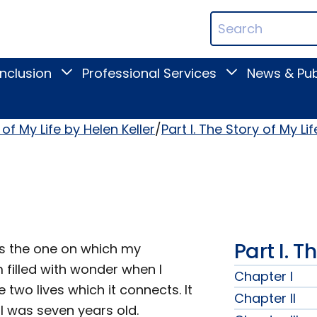
ican
Search
ation
Terms
Inclusion
Professional Services
News & Pub
Toggle
Toggle
Digital
Professional
Inclusion
Services
submenu
submenu
of My Life by Helen Keller
Part I. The Story of My Lif
Part I. T
is the one on which my
 filled with wonder when I
Chapter I
wo lives which it connects. It
Chapter II
I was seven years old.