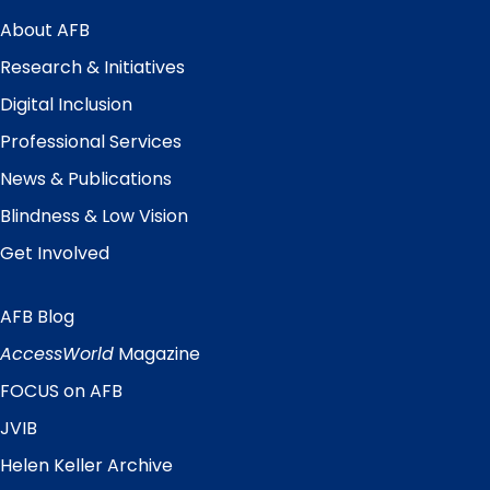
Main
Menu
About AFB
Research & Initiatives
Digital Inclusion
Professional Services
News & Publications
Blindness & Low Vision
Get Involved
AFB Blog
Quick
Links
AccessWorld
Magazine
FOCUS on AFB
JVIB
Helen Keller Archive