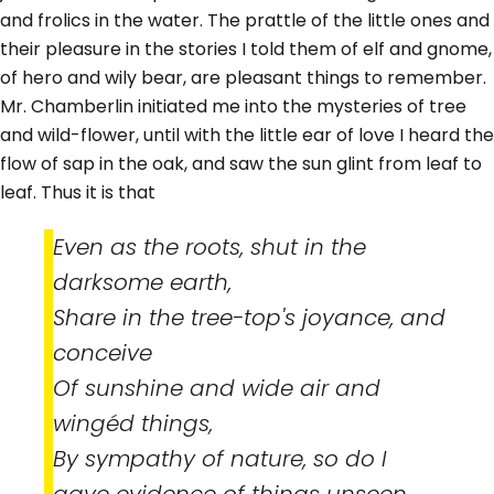
and frolics in the water. The prattle of the little ones and
their pleasure in the stories I told them of elf and gnome,
of hero and wily bear, are pleasant things to remember.
Mr. Chamberlin initiated me into the mysteries of tree
and wild-flower, until with the little ear of love I heard the
flow of sap in the oak, and saw the sun glint from leaf to
leaf. Thus it is that
Even as the roots, shut in the
darksome earth,
Share in the tree-top's joyance, and
conceive
Of sunshine and wide air and
wingéd things,
By sympathy of nature, so do I
gave evidence of things unseen.