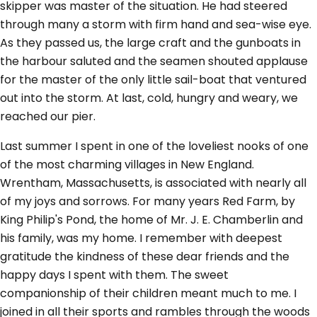
skipper was master of the situation. He had steered
through many a storm with firm hand and sea-wise eye.
As they passed us, the large craft and the gunboats in
the harbour saluted and the seamen shouted applause
for the master of the only little sail-boat that ventured
out into the storm. At last, cold, hungry and weary, we
reached our pier.
Last summer I spent in one of the loveliest nooks of one
of the most charming villages in New England.
Wrentham, Massachusetts, is associated with nearly all
of my joys and sorrows. For many years Red Farm, by
King Philip's Pond, the home of Mr. J. E. Chamberlin and
his family, was my home. I remember with deepest
gratitude the kindness of these dear friends and the
happy days I spent with them. The sweet
companionship of their children meant much to me. I
joined in all their sports and rambles through the woods