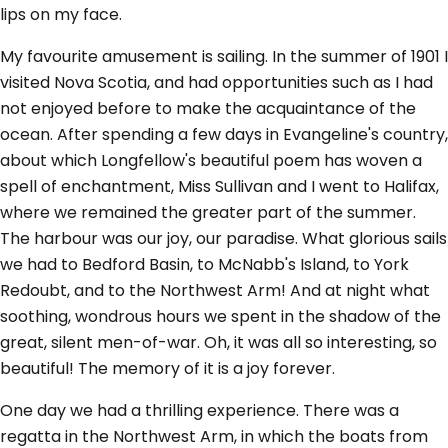
lips on my face.
My favourite amusement is sailing. In the summer of 1901 I
visited Nova Scotia, and had opportunities such as I had
not enjoyed before to make the acquaintance of the
ocean. After spending a few days in Evangeline's country,
about which Longfellow's beautiful poem has woven a
spell of enchantment, Miss Sullivan and I went to Halifax,
where we remained the greater part of the summer.
The harbour was our joy, our paradise. What glorious sails
we had to Bedford Basin, to McNabb's Island, to York
Redoubt, and to the Northwest Arm! And at night what
soothing, wondrous hours we spent in the shadow of the
great, silent men-of-war. Oh, it was all so interesting, so
beautiful! The memory of it is a joy forever.
One day we had a thrilling experience. There was a
regatta in the Northwest Arm, in which the boats from