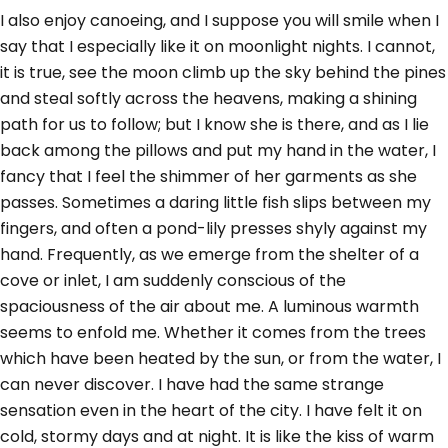
I also enjoy canoeing, and I suppose you will smile when I
say that I especially like it on moonlight nights. I cannot,
it is true, see the moon climb up the sky behind the pines
and steal softly across the heavens, making a shining
path for us to follow; but I know she is there, and as I lie
back among the pillows and put my hand in the water, I
fancy that I feel the shimmer of her garments as she
passes. Sometimes a daring little fish slips between my
fingers, and often a pond-lily presses shyly against my
hand. Frequently, as we emerge from the shelter of a
cove or inlet, I am suddenly conscious of the
spaciousness of the air about me. A luminous warmth
seems to enfold me. Whether it comes from the trees
which have been heated by the sun, or from the water, I
can never discover. I have had the same strange
sensation even in the heart of the city. I have felt it on
cold, stormy days and at night. It is like the kiss of warm