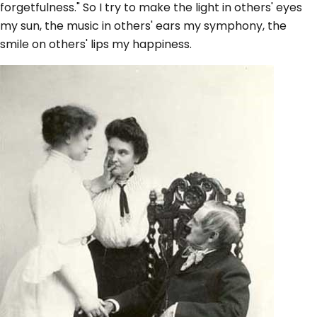
forgetfulness." So I try to make the light in others' eyes
my sun, the music in others' ears my symphony, the
smile on others' lips my happiness.