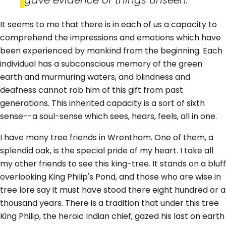
It seems to me that there is in each of us a capacity to
comprehend the impressions and emotions which have
been experienced by mankind from the beginning. Each
individual has a subconscious memory of the green
earth and murmuring waters, and blindness and
deafness cannot rob him of this gift from past
generations. This inherited capacity is a sort of sixth
sense--a soul-sense which sees, hears, feels, all in one.
I have many tree friends in Wrentham. One of them, a
splendid oak, is the special pride of my heart. I take all
my other friends to see this king-tree. It stands on a bluff
overlooking King Philip's Pond, and those who are wise in
tree lore say it must have stood there eight hundred or a
thousand years. There is a tradition that under this tree
King Philip, the heroic Indian chief, gazed his last on earth