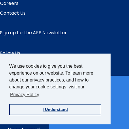
Careers
Contact Us
Sign up for the AFB Newsletter
Follow Us
Facebook
Instagram
LinkedIn
YouTube
We use cookies to give you the best
experience on our website. To learn more
Partner Sites
about our privacy practices, and how to
change your cookie settings, visit our
Privacy Policy
FamilyConnect
I Understand
CareerConnect