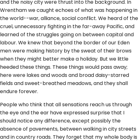
and the noisy city were thrust into the background. In
Wrentham we caught echoes of what was happening in
the world--war, alliance, social conflict. We heard of the
cruel, unnecessary fighting in the far-away Pacific, and
learned of the struggles going on between capital and
labour. We knew that beyond the border of our Eden
men were making history by the sweat of their brows
when they might better make a holiday. But we little
heeded these things. These things would pass away;
here were lakes and woods and broad daisy-starred
fields and sweet-breathed meadows, and they shall
endure forever.
People who think that all sensations reach us through
the eye and the ear have expressed surprise that I
should notice any difference, except possibly the
absence of pavements, between walking in city streets
and in country roads. They forget that my whole body is