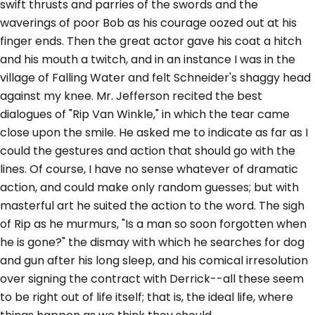
swift thrusts and parries of the swords and the
waverings of poor Bob as his courage oozed out at his
finger ends. Then the great actor gave his coat a hitch
and his mouth a twitch, and in an instance I was in the
village of Falling Water and felt Schneider's shaggy head
against my knee. Mr. Jefferson recited the best
dialogues of "Rip Van Winkle," in which the tear came
close upon the smile. He asked me to indicate as far as I
could the gestures and action that should go with the
lines. Of course, I have no sense whatever of dramatic
action, and could make only random guesses; but with
masterful art he suited the action to the word. The sigh
of Rip as he murmurs, "Is a man so soon forgotten when
he is gone?" the dismay with which he searches for dog
and gun after his long sleep, and his comical irresolution
over signing the contract with Derrick--all these seem
to be right out of life itself; that is, the ideal life, where