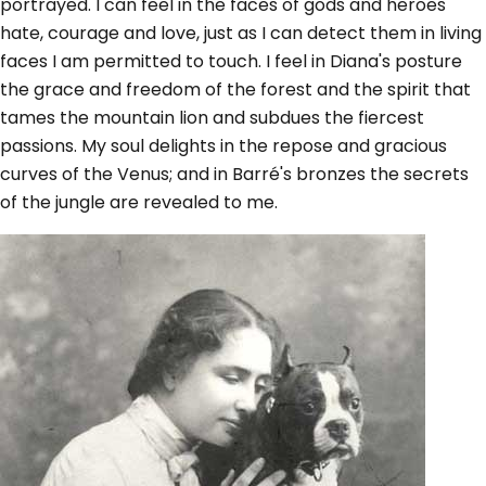
portrayed. I can feel in the faces of gods and heroes
hate, courage and love, just as I can detect them in living
faces I am permitted to touch. I feel in Diana's posture
the grace and freedom of the forest and the spirit that
tames the mountain lion and subdues the fiercest
passions. My soul delights in the repose and gracious
curves of the Venus; and in Barré's bronzes the secrets
of the jungle are revealed to me.