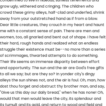
condemned to live in hideous, sunless tenements and
grow ugly, withered and cringing. The children who
crowd these grimy alleys, half-clad and underfed, shrink
away from your outstretched hand as if from a blow.
Dear little creatures, they crouch in my heart and haunt
me with a constant sense of pain. There are men and
women, too, all gnarled and bent out of shape. I have felt
their hard, rough hands and realized what an endless
struggle their existence must be--no more than a series
of scrimmages, thwarted attempts to do something.
Their life seems an immense disparity between effort
and opportunity. The sun and the air are God's free gifts
to all we say; but are they so? In yonder city's dingy
alleys the sun shines not, and the air is foul. Oh, man, how
dost thou forget and obstruct thy brother man, and say,
"Give us this day our daily bread," when he has none! Oh,
would that men would leave the city, its splendour and
its tumult and its gold, and return to wood and field and