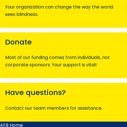
Your organization can change the way the world
sees blindness.
Donate
Most of our funding comes from individuals, not
corporate sponsors. Your support is vital!
Have questions?
Contact our team members for assistance.
AFB Home