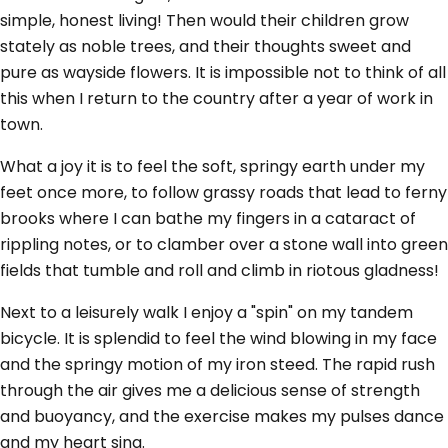
simple, honest living! Then would their children grow
stately as noble trees, and their thoughts sweet and
pure as wayside flowers. It is impossible not to think of all
this when I return to the country after a year of work in
town.
What a joy it is to feel the soft, springy earth under my
feet once more, to follow grassy roads that lead to ferny
brooks where I can bathe my fingers in a cataract of
rippling notes, or to clamber over a stone wall into green
fields that tumble and roll and climb in riotous gladness!
Next to a leisurely walk I enjoy a "spin" on my tandem
bicycle. It is splendid to feel the wind blowing in my face
and the springy motion of my iron steed. The rapid rush
through the air gives me a delicious sense of strength
and buoyancy, and the exercise makes my pulses dance
and my heart sing.