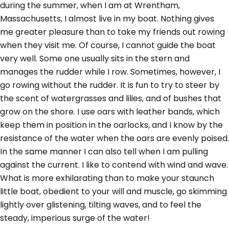
during the summer, when I am at Wrentham,
Massachusetts, I almost live in my boat. Nothing gives
me greater pleasure than to take my friends out rowing
when they visit me. Of course, I cannot guide the boat
very well. Some one usually sits in the stern and
manages the rudder while I row. Sometimes, however, I
go rowing without the rudder. It is fun to try to steer by
the scent of watergrasses and lilies, and of bushes that
grow on the shore. I use oars with leather bands, which
keep them in position in the oarlocks, and I know by the
resistance of the water when the oars are evenly poised.
In the same manner I can also tell when I am pulling
against the current. I like to contend with wind and wave.
What is more exhilarating than to make your staunch
little boat, obedient to your will and muscle, go skimming
lightly over glistening, tilting waves, and to feel the
steady, imperious surge of the water!