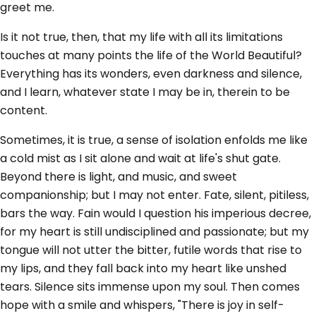
greet me.
Is it not true, then, that my life with all its limitations
touches at many points the life of the World Beautiful?
Everything has its wonders, even darkness and silence,
and I learn, whatever state I may be in, therein to be
content.
Sometimes, it is true, a sense of isolation enfolds me like
a cold mist as I sit alone and wait at life's shut gate.
Beyond there is light, and music, and sweet
companionship; but I may not enter. Fate, silent, pitiless,
bars the way. Fain would I question his imperious decree,
for my heart is still undisciplined and passionate; but my
tongue will not utter the bitter, futile words that rise to
my lips, and they fall back into my heart like unshed
tears. Silence sits immense upon my soul. Then comes
hope with a smile and whispers, "There is joy in self-