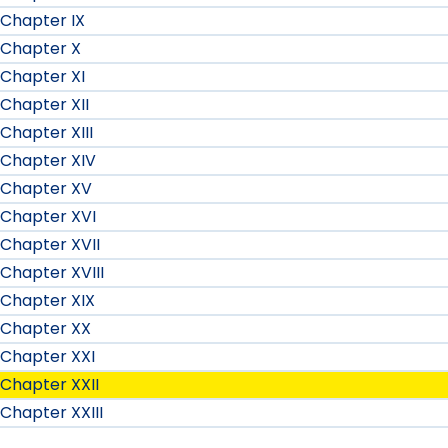
Chapter IX
Chapter X
Chapter XI
Chapter XII
Chapter XIII
Chapter XIV
Chapter XV
Chapter XVI
Chapter XVII
Chapter XVIII
Chapter XIX
Chapter XX
Chapter XXI
Chapter XXII
Chapter XXIII