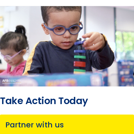
Take Action Today
Partner with us