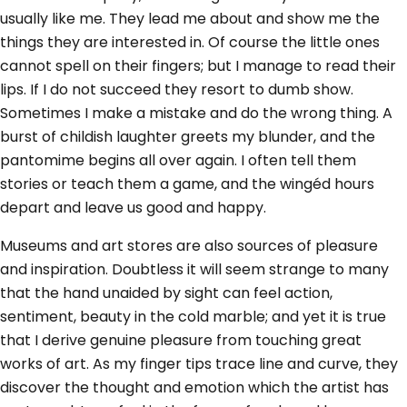
usually like me. They lead me about and show me the
things they are interested in. Of course the little ones
cannot spell on their fingers; but I manage to read their
lips. If I do not succeed they resort to dumb show.
Sometimes I make a mistake and do the wrong thing. A
burst of childish laughter greets my blunder, and the
pantomime begins all over again. I often tell them
stories or teach them a game, and the wingéd hours
depart and leave us good and happy.
Museums and art stores are also sources of pleasure
and inspiration. Doubtless it will seem strange to many
that the hand unaided by sight can feel action,
sentiment, beauty in the cold marble; and yet it is true
that I derive genuine pleasure from touching great
works of art. As my finger tips trace line and curve, they
discover the thought and emotion which the artist has