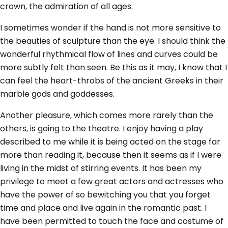
crown, the admiration of all ages.
I sometimes wonder if the hand is not more sensitive to
the beauties of sculpture than the eye. I should think the
wonderful rhythmical flow of lines and curves could be
more subtly felt than seen. Be this as it may, I know that I
can feel the heart-throbs of the ancient Greeks in their
marble gods and goddesses.
Another pleasure, which comes more rarely than the
others, is going to the theatre. I enjoy having a play
described to me while it is being acted on the stage far
more than reading it, because then it seems as if I were
living in the midst of stirring events. It has been my
privilege to meet a few great actors and actresses who
have the power of so bewitching you that you forget
time and place and live again in the romantic past. I
have been permitted to touch the face and costume of