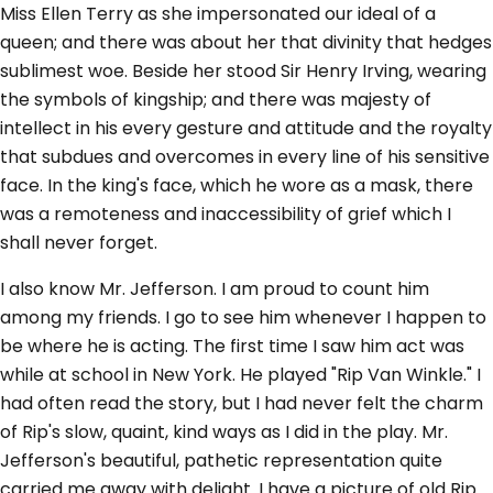
Miss Ellen Terry as she impersonated our ideal of a
queen; and there was about her that divinity that hedges
sublimest woe. Beside her stood Sir Henry Irving, wearing
the symbols of kingship; and there was majesty of
intellect in his every gesture and attitude and the royalty
that subdues and overcomes in every line of his sensitive
face. In the king's face, which he wore as a mask, there
was a remoteness and inaccessibility of grief which I
shall never forget.
I also know Mr. Jefferson. I am proud to count him
among my friends. I go to see him whenever I happen to
be where he is acting. The first time I saw him act was
while at school in New York. He played "Rip Van Winkle." I
had often read the story, but I had never felt the charm
of Rip's slow, quaint, kind ways as I did in the play. Mr.
Jefferson's beautiful, pathetic representation quite
carried me away with delight. I have a picture of old Rip