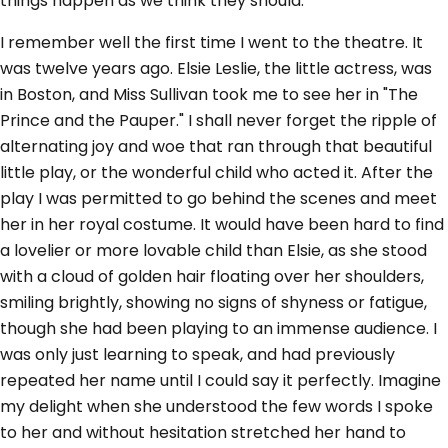
things happen as we think they should.
I remember well the first time I went to the theatre. It
was twelve years ago. Elsie Leslie, the little actress, was
in Boston, and Miss Sullivan took me to see her in "The
Prince and the Pauper." I shall never forget the ripple of
alternating joy and woe that ran through that beautiful
little play, or the wonderful child who acted it. After the
play I was permitted to go behind the scenes and meet
her in her royal costume. It would have been hard to find
a lovelier or more lovable child than Elsie, as she stood
with a cloud of golden hair floating over her shoulders,
smiling brightly, showing no signs of shyness or fatigue,
though she had been playing to an immense audience. I
was only just learning to speak, and had previously
repeated her name until I could say it perfectly. Imagine
my delight when she understood the few words I spoke
to her and without hesitation stretched her hand to