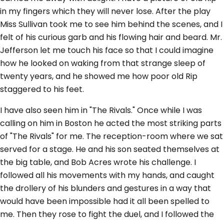
in my fingers which they will never lose. After the play
Miss Sullivan took me to see him behind the scenes, and I
felt of his curious garb and his flowing hair and beard. Mr.
Jefferson let me touch his face so that I could imagine
how he looked on waking from that strange sleep of
twenty years, and he showed me how poor old Rip
staggered to his feet.
I have also seen him in "The Rivals." Once while I was
calling on him in Boston he acted the most striking parts
of "The Rivals" for me. The reception-room where we sat
served for a stage. He and his son seated themselves at
the big table, and Bob Acres wrote his challenge. I
followed all his movements with my hands, and caught
the drollery of his blunders and gestures in a way that
would have been impossible had it all been spelled to
me. Then they rose to fight the duel, and I followed the