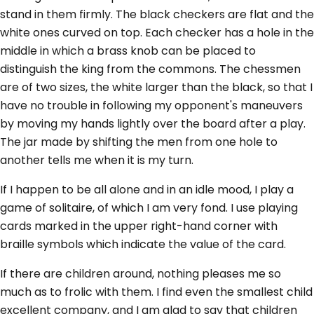
stand in them firmly. The black checkers are flat and the
white ones curved on top. Each checker has a hole in the
middle in which a brass knob can be placed to
distinguish the king from the commons. The chessmen
are of two sizes, the white larger than the black, so that I
have no trouble in following my opponent's maneuvers
by moving my hands lightly over the board after a play.
The jar made by shifting the men from one hole to
another tells me when it is my turn.
If I happen to be all alone and in an idle mood, I play a
game of solitaire, of which I am very fond. I use playing
cards marked in the upper right-hand corner with
braille symbols which indicate the value of the card.
If there are children around, nothing pleases me so
much as to frolic with them. I find even the smallest child
excellent company, and I am glad to say that children