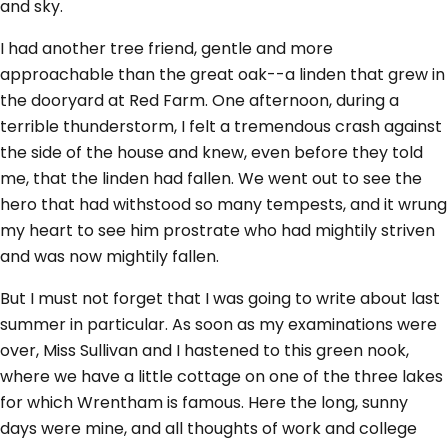
and sky.
I had another tree friend, gentle and more
approachable than the great oak--a linden that grew in
the dooryard at Red Farm. One afternoon, during a
terrible thunderstorm, I felt a tremendous crash against
the side of the house and knew, even before they told
me, that the linden had fallen. We went out to see the
hero that had withstood so many tempests, and it wrung
my heart to see him prostrate who had mightily striven
and was now mightily fallen.
But I must not forget that I was going to write about last
summer in particular. As soon as my examinations were
over, Miss Sullivan and I hastened to this green nook,
where we have a little cottage on one of the three lakes
for which Wrentham is famous. Here the long, sunny
days were mine, and all thoughts of work and college