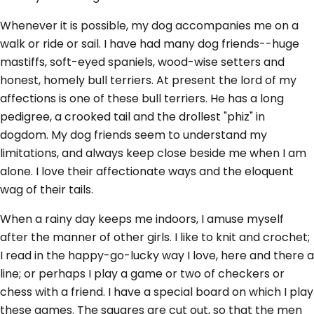
Whenever it is possible, my dog accompanies me on a
walk or ride or sail. I have had many dog friends--huge
mastiffs, soft-eyed spaniels, wood-wise setters and
honest, homely bull terriers. At present the lord of my
affections is one of these bull terriers. He has a long
pedigree, a crooked tail and the drollest "phiz" in
dogdom. My dog friends seem to understand my
limitations, and always keep close beside me when I am
alone. I love their affectionate ways and the eloquent
wag of their tails.
When a rainy day keeps me indoors, I amuse myself
after the manner of other girls. I like to knit and crochet;
I read in the happy-go-lucky way I love, here and there a
line; or perhaps I play a game or two of checkers or
chess with a friend. I have a special board on which I play
these games. The squares are cut out, so that the men