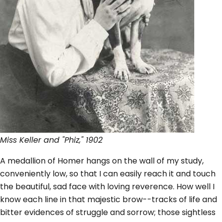
Miss Keller and "Phiz," 1902
A medallion of Homer hangs on the wall of my study,
conveniently low, so that I can easily reach it and touch
the beautiful, sad face with loving reverence. How well I
know each line in that majestic brow--tracks of life and
bitter evidences of struggle and sorrow; those sightless