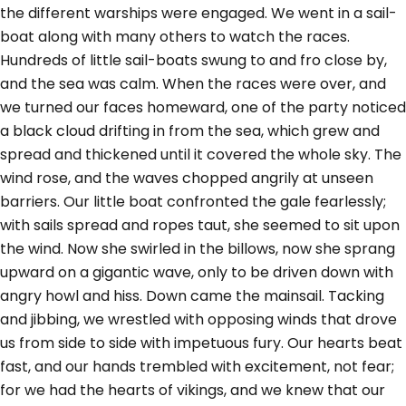
the different warships were engaged. We went in a sail-
boat along with many others to watch the races.
Hundreds of little sail-boats swung to and fro close by,
and the sea was calm. When the races were over, and
we turned our faces homeward, one of the party noticed
a black cloud drifting in from the sea, which grew and
spread and thickened until it covered the whole sky. The
wind rose, and the waves chopped angrily at unseen
barriers. Our little boat confronted the gale fearlessly;
with sails spread and ropes taut, she seemed to sit upon
the wind. Now she swirled in the billows, now she sprang
upward on a gigantic wave, only to be driven down with
angry howl and hiss. Down came the mainsail. Tacking
and jibbing, we wrestled with opposing winds that drove
us from side to side with impetuous fury. Our hearts beat
fast, and our hands trembled with excitement, not fear;
for we had the hearts of vikings, and we knew that our