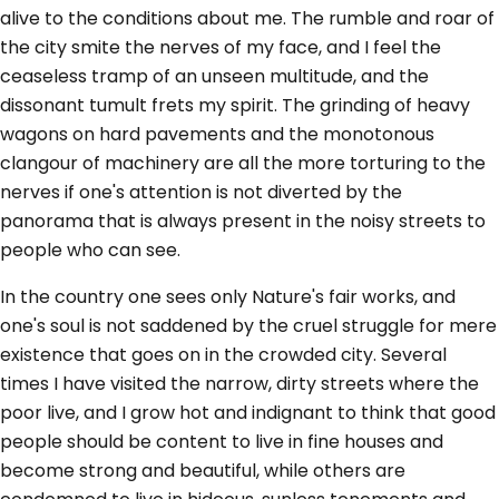
alive to the conditions about me. The rumble and roar of
the city smite the nerves of my face, and I feel the
ceaseless tramp of an unseen multitude, and the
dissonant tumult frets my spirit. The grinding of heavy
wagons on hard pavements and the monotonous
clangour of machinery are all the more torturing to the
nerves if one's attention is not diverted by the
panorama that is always present in the noisy streets to
people who can see.
In the country one sees only Nature's fair works, and
one's soul is not saddened by the cruel struggle for mere
existence that goes on in the crowded city. Several
times I have visited the narrow, dirty streets where the
poor live, and I grow hot and indignant to think that good
people should be content to live in fine houses and
become strong and beautiful, while others are