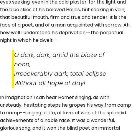
eyes seeking, even in the cold plaster, for the light and
the blue skies of his beloved Hellas, but seeking in vain;
that beautiful mouth, firm and true and tender. It is the
face of a poet, and of a man acquainted with sorrow. Ah,
how well I understand his deprivation--the perpetual
night in which he dwelt--
O dark, dark, amid the blaze of
noon,
Irrecoverably dark, total eclipse
Without all hope of day!
In imagination I can hear Homer singing, as with
unsteady, hesitating steps he gropes his way from camp
to camp--singing of life, of love, of war, of the splendid
achievements of a noble race. It was a wonderful,
glorious song, and it won the blind poet an immortal