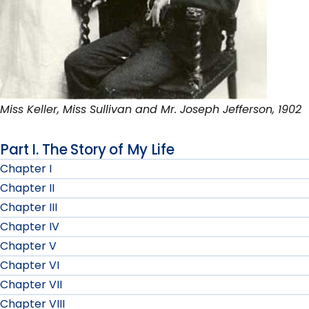
Miss Keller, Miss Sullivan and Mr. Joseph Jefferson, 1902
Part I. The Story of My Life
Chapter I
Chapter II
Chapter III
Chapter IV
Chapter V
Chapter VI
Chapter VII
Chapter VIII