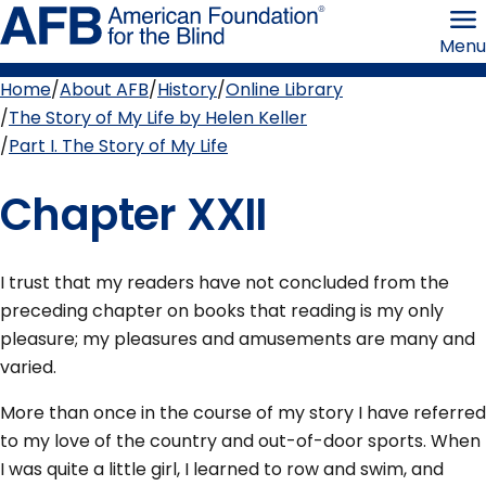
Skip
American
to
Foundation
Menu
page
for
content
the
Blind
Home
About AFB
History
Online Library
Breadcrumb
The Story of My Life by Helen Keller
Part I. The Story of My Life
Chapter XXII
I trust that my readers have not concluded from the
preceding chapter on books that reading is my only
pleasure; my pleasures and amusements are many and
varied.
More than once in the course of my story I have referred
to my love of the country and out-of-door sports. When
I was quite a little girl, I learned to row and swim, and