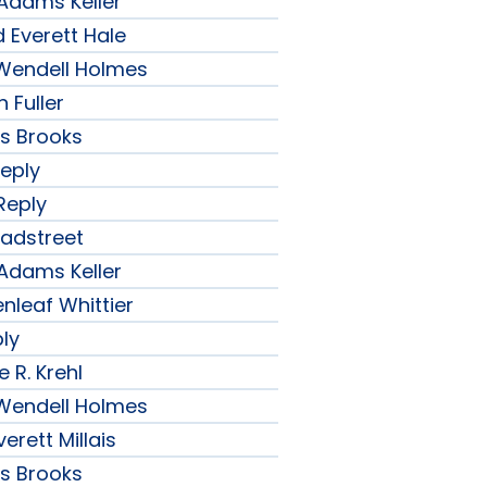
 Adams Keller
 Everett Hale
r Wendell Holmes
 Fuller
ips Brooks
Reply
Reply
radstreet
 Adams Keller
nleaf Whittier
ply
 R. Krehl
r Wendell Holmes
erett Millais
ips Brooks