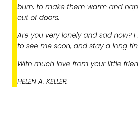
burn, to make them warm and happ
out of doors.
Are you very lonely and sad now? I
to see me soon, and stay a long ti
With much love from your little frie
HELEN A. KELLER.