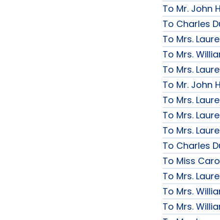
To Mr. John H
To Charles D
To Mrs. Laur
To Mrs. Will
To Mrs. Laur
To Mr. John H
To Mrs. Laur
To Mrs. Laur
To Mrs. Laur
To Charles D
To Miss Caro
To Mrs. Laur
To Mrs. Will
To Mrs. Will