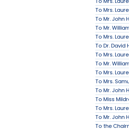
To Mrs. Laur
To Mrs. Laur
To Mr. John H
To Mr. Willi
To Mrs. Laur
To Dr. David 
To Mrs. Laur
To Mr. Willi
To Mrs. Laur
To Mrs. Samue
To Mr. John H
To Miss Mildr
To Mrs. Laur
To Mr. John H
To the Chai