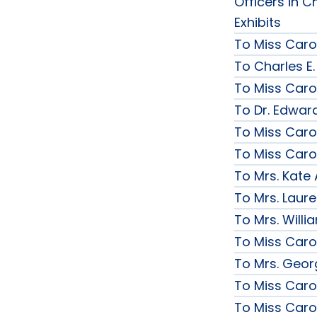
Officers in C
Exhibits
To Miss Caro
To Charles E.
To Miss Caro
To Dr. Edward
To Miss Caro
To Miss Caro
To Mrs. Kate
To Mrs. Laur
To Mrs. Will
To Miss Caro
To Mrs. Geor
To Miss Caro
To Miss Caro