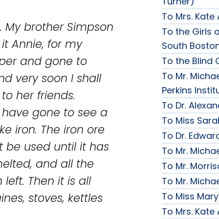
Turner)
To Mrs. Kate
on. My brother Simpson
To the Girls a
it Annie, for my
South Bosto
per and gone to
To the Blind G
To Mr. Michae
nd very soon I shall
Perkins Instit
to her friends.
To Dr. Alexa
s have gone to see a
To Miss Sara
e iron. The iron ore
To Dr. Edward
t be used until it has
To Mr. Micha
lted, and all the
To Mr. Morri
eft. Then it is all
To Mr. Micha
To Miss Mary
es, stoves, kettles
To Mrs. Kate