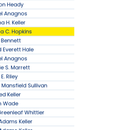
son Heady
el Anagnos
a H. Keller
ia C. Hopkins
 Bennett
 Everett Hale
el Anagnos
e S. Marrett
E. Riley
 Mansfield Sullivan
ed Keller
am Wade
reenleaf Whittier
 Adams Keller