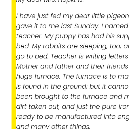
I have just fed my dear little pige
gave it to me last Sunday. I named 
teacher. My puppy has had his sup
bed. My rabbits are sleeping, too; a
go to bed. Teacher is writing letters 
Mother and father and their friend
huge furnace. The furnace is to mak
is found in the ground; but it canno
been brought to the furnace and me
dirt taken out, and just the pure iron l
ready to be manufactured into engin
and many other things.