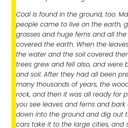
Coal is found in the ground, too. M
people came to live on the earth, g
grasses and huge ferns and all the 
covered the earth. When the leaves 
the water and the soil covered th
trees grew and fell also, and were
and soil. After they had all been pr
many thousands of years, the wood 
rock, and then it was all ready for 
you see leaves and ferns and bark
down into the ground and dig out 
cars take it to the large cities, and s