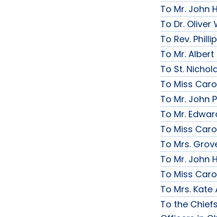
To Mr. John 
To Dr. Olive
To Rev. Phill
To Mr. Albert
To St. Nichol
To Miss Caro
To Mr. John P
To Mr. Edwar
To Miss Caro
To Mrs. Grov
To Mr. John H
To Miss Caro
To Mrs. Kate
To the Chief