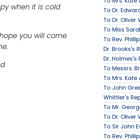
To Mrs. Kate
y when it is cold
To Dr. Edward
To Dr. Olive
To Miss Sarah
 hope you will come
To Rev. Phill
me.
Dr. Brooks's 
Dr. Holmes's 
nd
To Messrs. B
To Mrs. Kate
To John Gree
Whittier's Re
To Mr. George
To Dr. Olive
To Sir John Ev
To Rev. Phill