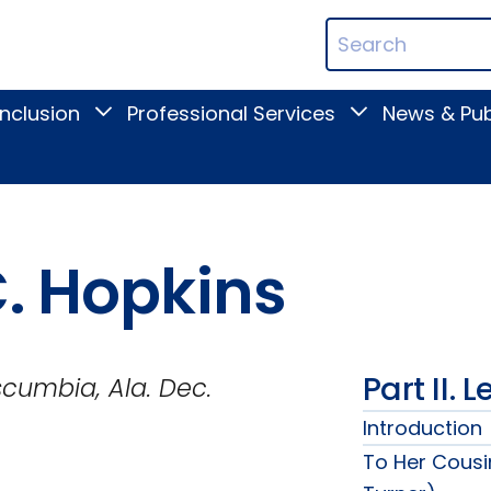
ican
Search
ation
Terms
Inclusion
Professional Services
News & Pub
Toggle
Toggle
Digital
Professional
Inclusion
Services
submenu
submenu
C. Hopkins
Part II. 
a. Dec.
Introduction
To Her Cousi