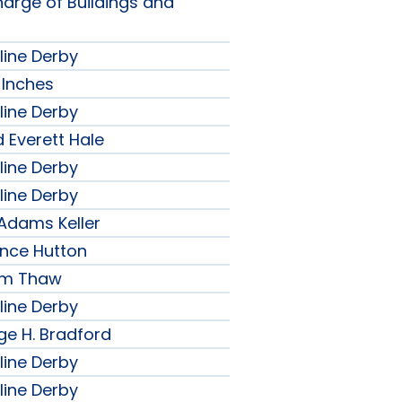
harge of Buildings and
line Derby
 Inches
line Derby
 Everett Hale
line Derby
line Derby
 Adams Keller
ence Hutton
iam Thaw
line Derby
ge H. Bradford
line Derby
line Derby