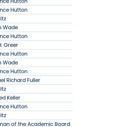
ence Hutton
ence Hutton
itz
am Wade
ence Hutton
H. Greer
ence Hutton
am Wade
ence Hutton
l Richard Fuller
itz
ed Keller
ence Hutton
itz
rman of the Academic Board