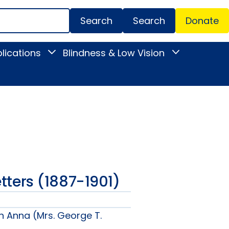
Search
Donate
Secondar
lications
Blindness & Low Vision
Toggle
Toggle
Menu
News
Blindness
&
&
Publications
Low
submenu
Vision
submenu
Letters (1887-1901)
n Anna (Mrs. George T.