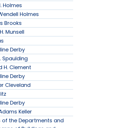
H. Holmes
r Wendell Holmes
ips Brooks
 H. Munsell
as
line Derby
. Spaulding
d H. Clement
line Derby
er Cleveland
itz
line Derby
 Adams Keller
s of the Departments and