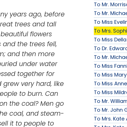
To Mr. Morri
To Mr. Micha
any years ago, before
To Miss Evelin
reat trees and tall
To Mrs. Soph
beautiful flowers
To Miss Della
and the trees fell,
To Dr. Edward
em; and then more
To Mr. Micha
 buried under water
To Miss Fanni
essed together for
To Miss Mary 
grew very hard, like
To Miss Anne
To Miss Mildr
people to burn. Can
To Mr. Willi
 on the coal? Men go
To Mr. John G
the coal, and steam-
To Mrs. Kate
ell it to people to