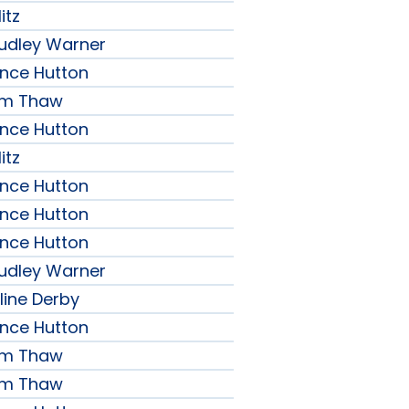
itz
udley Warner
ence Hutton
iam Thaw
ence Hutton
itz
ence Hutton
ence Hutton
ence Hutton
udley Warner
line Derby
ence Hutton
iam Thaw
iam Thaw