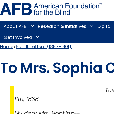
Skip
Amer
to
Found
page
for
content
the
Blind
About AFB
Research & Initiatives
Digital 
Toggle
Toggle
About
Research
Main
AFB
&
Get Involved
Toggle
submenu
Initiatives
Get
submenu
Menu
Involved
Home
Part II. Letters (1887-1901)
submenu
Breadcrumb
To Mrs. Sophia 
Tuscumbia, Al
11th, 1888.
My dear Mrs. Hopkins:--