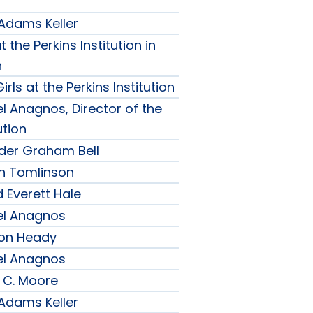
 Adams Keller
t the Perkins Institution in
n
irls at the Perkins Institution
l Anagnos, Director of the
ution
nder Graham Bell
h Tomlinson
 Everett Hale
el Anagnos
son Heady
el Anagnos
 C. Moore
 Adams Keller