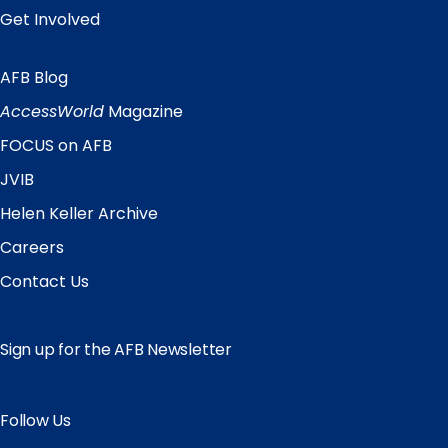
Get Involved
AFB Blog
Quick
Links
AccessWorld
Magazine
FOCUS on AFB
JVIB
Helen Keller Archive
Careers
Contact Us
Sign up for the AFB Newsletter
Follow Us