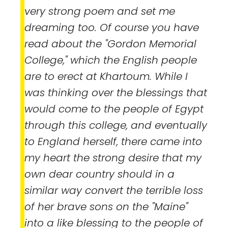
very strong poem and set me
dreaming too. Of course you have
read about the "Gordon Memorial
College," which the English people
are to erect at Khartoum. While I
was thinking over the blessings that
would come to the people of Egypt
through this college, and eventually
to England herself, there came into
my heart the strong desire that my
own dear country should in a
similar way convert the terrible loss
of her brave sons on the "Maine"
into a like blessing to the people of