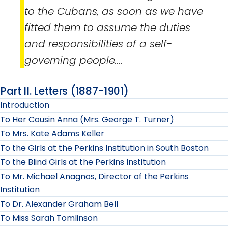
to the Cubans, as soon as we have
fitted them to assume the duties
and responsibilities of a self-
governing people....
Part II. Letters (1887-1901)
Introduction
To Her Cousin Anna (Mrs. George T. Turner)
To Mrs. Kate Adams Keller
To the Girls at the Perkins Institution in South Boston
To the Blind Girls at the Perkins Institution
To Mr. Michael Anagnos, Director of the Perkins
Institution
To Dr. Alexander Graham Bell
To Miss Sarah Tomlinson