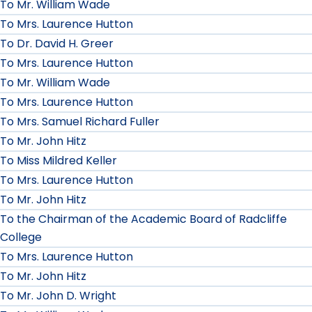
To Mr. William Wade
To Mrs. Laurence Hutton
To Dr. David H. Greer
To Mrs. Laurence Hutton
To Mr. William Wade
To Mrs. Laurence Hutton
To Mrs. Samuel Richard Fuller
To Mr. John Hitz
To Miss Mildred Keller
To Mrs. Laurence Hutton
To Mr. John Hitz
To the Chairman of the Academic Board of Radcliffe
College
To Mrs. Laurence Hutton
To Mr. John Hitz
To Mr. John D. Wright