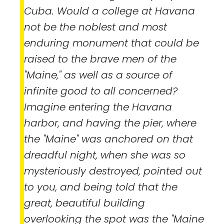
Cuba. Would a college at Havana
not be the noblest and most
enduring monument that could be
raised to the brave men of the
"Maine," as well as a source of
infinite good to all concerned?
Imagine entering the Havana
harbor, and having the pier, where
the "Maine" was anchored on that
dreadful night, when she was so
mysteriously destroyed, pointed out
to you, and being told that the
great, beautiful building
overlooking the spot was the "Maine