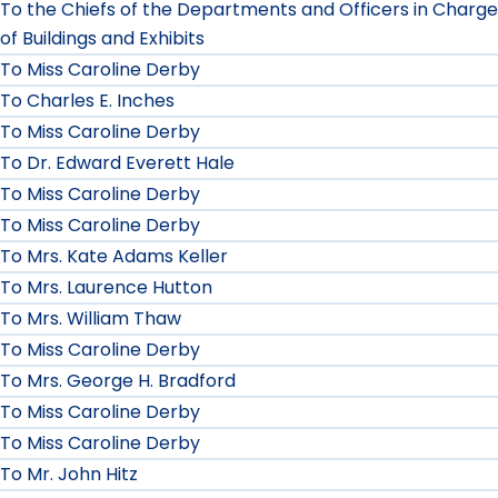
To the Chiefs of the Departments and Officers in Charge
of Buildings and Exhibits
To Miss Caroline Derby
To Charles E. Inches
To Miss Caroline Derby
To Dr. Edward Everett Hale
To Miss Caroline Derby
To Miss Caroline Derby
To Mrs. Kate Adams Keller
To Mrs. Laurence Hutton
To Mrs. William Thaw
To Miss Caroline Derby
To Mrs. George H. Bradford
To Miss Caroline Derby
To Miss Caroline Derby
To Mr. John Hitz