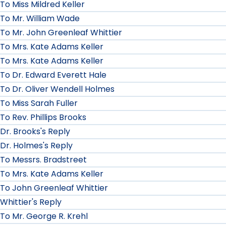
To Miss Mildred Keller
To Mr. William Wade
To Mr. John Greenleaf Whittier
To Mrs. Kate Adams Keller
To Mrs. Kate Adams Keller
To Dr. Edward Everett Hale
To Dr. Oliver Wendell Holmes
To Miss Sarah Fuller
To Rev. Phillips Brooks
Dr. Brooks's Reply
Dr. Holmes's Reply
To Messrs. Bradstreet
To Mrs. Kate Adams Keller
To John Greenleaf Whittier
Whittier's Reply
To Mr. George R. Krehl