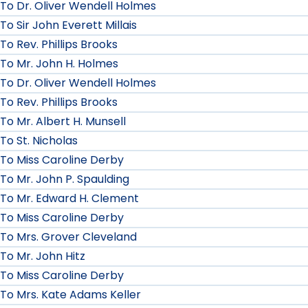
To Dr. Oliver Wendell Holmes
To Sir John Everett Millais
To Rev. Phillips Brooks
To Mr. John H. Holmes
To Dr. Oliver Wendell Holmes
To Rev. Phillips Brooks
To Mr. Albert H. Munsell
To St. Nicholas
To Miss Caroline Derby
To Mr. John P. Spaulding
To Mr. Edward H. Clement
To Miss Caroline Derby
To Mrs. Grover Cleveland
To Mr. John Hitz
To Miss Caroline Derby
To Mrs. Kate Adams Keller