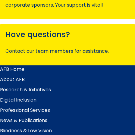
corporate sponsors. Your support is vital!
Have questions?
Contact our team members for assistance.
AFB Home
Main
Menu
About AFB
Research & Initiatives
Digital Inclusion
Professional Services
News & Publications
Blindness & Low Vision