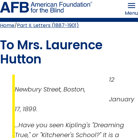
Skip
American
to
Foundation
Menu
page
for
content
the
Blind
Home
Part II. Letters (1887-1901)
Breadcrumb
To Mrs. Laurence
Hutton
12
Newbury Street, Boston,
January
17, 1899.
...Have you seen Kipling's "Dreaming
True," or "Kitchener's School?" It is a