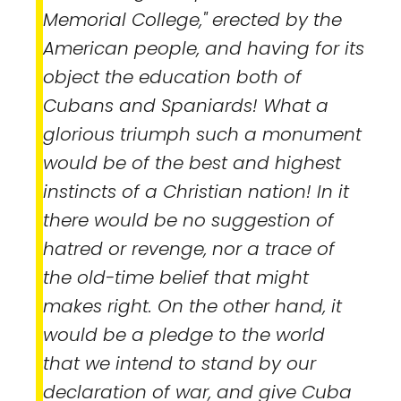
Memorial College," erected by the
American people, and having for its
object the education both of
Cubans and Spaniards! What a
glorious triumph such a monument
would be of the best and highest
instincts of a Christian nation! In it
there would be no suggestion of
hatred or revenge, nor a trace of
the old-time belief that might
makes right. On the other hand, it
would be a pledge to the world
that we intend to stand by our
declaration of war, and give Cuba