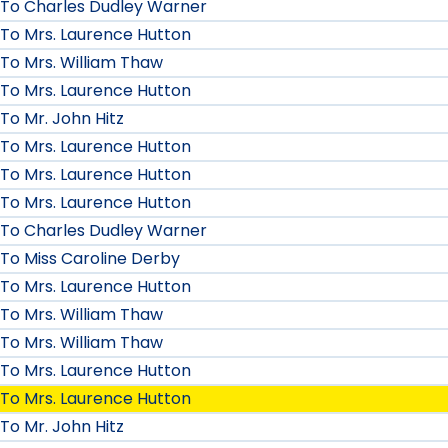
To Charles Dudley Warner
To Mrs. Laurence Hutton
To Mrs. William Thaw
To Mrs. Laurence Hutton
To Mr. John Hitz
To Mrs. Laurence Hutton
To Mrs. Laurence Hutton
To Mrs. Laurence Hutton
To Charles Dudley Warner
To Miss Caroline Derby
To Mrs. Laurence Hutton
To Mrs. William Thaw
To Mrs. William Thaw
To Mrs. Laurence Hutton
To Mrs. Laurence Hutton
To Mr. John Hitz