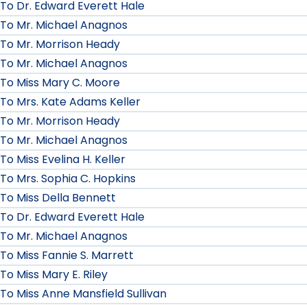
To Dr. Edward Everett Hale
To Mr. Michael Anagnos
To Mr. Morrison Heady
To Mr. Michael Anagnos
To Miss Mary C. Moore
To Mrs. Kate Adams Keller
To Mr. Morrison Heady
To Mr. Michael Anagnos
To Miss Evelina H. Keller
To Mrs. Sophia C. Hopkins
To Miss Della Bennett
To Dr. Edward Everett Hale
To Mr. Michael Anagnos
To Miss Fannie S. Marrett
To Miss Mary E. Riley
To Miss Anne Mansfield Sullivan