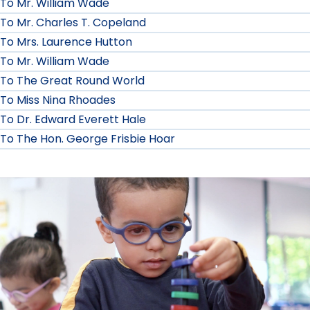
To Mr. William Wade
To Mr. Charles T. Copeland
To Mrs. Laurence Hutton
To Mr. William Wade
To The Great Round World
To Miss Nina Rhoades
To Dr. Edward Everett Hale
To The Hon. George Frisbie Hoar