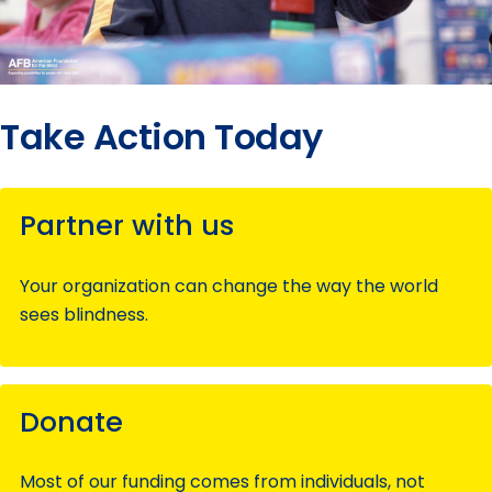
Take Action Today
Partner with us
Your organization can change the way the world
sees blindness.
Donate
Most of our funding comes from individuals, not