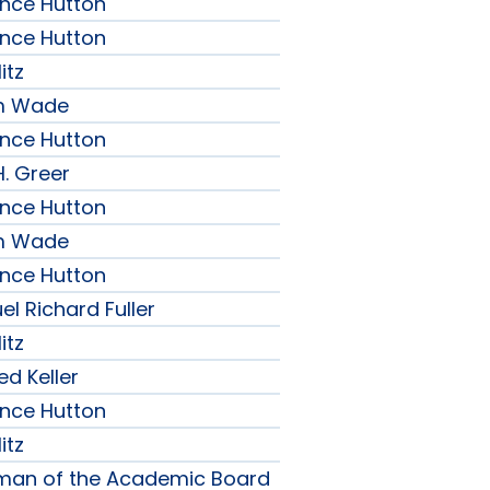
ence Hutton
ence Hutton
itz
am Wade
ence Hutton
H. Greer
ence Hutton
am Wade
ence Hutton
l Richard Fuller
itz
ed Keller
ence Hutton
itz
rman of the Academic Board