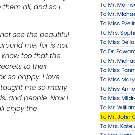
To Mr. Morri
them all, and so I
To Mr. Micha
To Miss Evelin
To Mrs. Soph
not see the beautiful
To Miss Della
 around me; for is not
To Dr. Edward
I know too that the
To Mr. Micha
secrets to their
To Miss Fanni
k so happy. I love
To Miss Mary 
e taught me so many
To Miss Anne
ds, and people. Now I
To Miss Mildr
To Mr. Willi
ll enjoy the
To Mr. John G
To Mrs. Kate