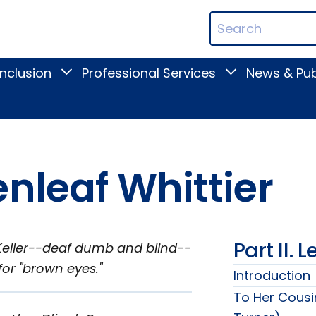
ican
Search
ation
Terms
Inclusion
Professional Services
News & Pub
Toggle
Toggle
Digital
Professional
Inclusion
Services
submenu
submenu
nleaf Whittier
Part II. 
A. Keller--deaf dumb and blind--
for "brown eyes."
Introduction
To Her Cousi