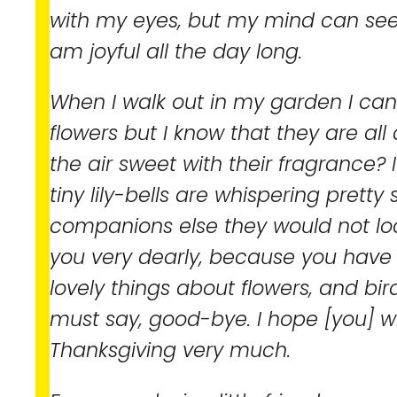
with my eyes, but my mind can see 
am joyful all the day long.
When I walk out in my garden I can
flowers but I know that they are all
the air sweet with their fragrance? 
tiny lily-bells are whispering pretty 
companions else they would not loo
you very dearly, because you hav
lovely things about flowers, and bir
must say, good-bye. I hope [you] wi
Thanksgiving very much.