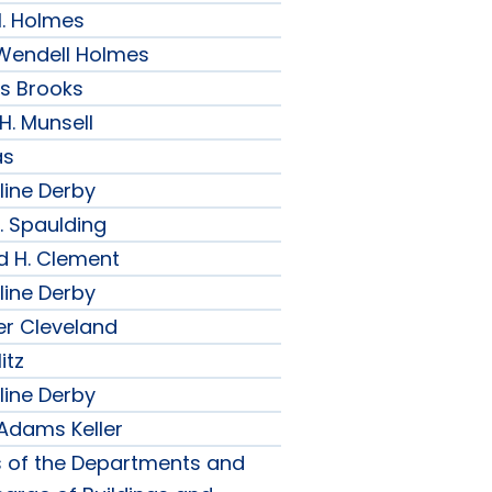
H. Holmes
r Wendell Holmes
ips Brooks
 H. Munsell
as
line Derby
. Spaulding
d H. Clement
line Derby
er Cleveland
itz
line Derby
 Adams Keller
s of the Departments and