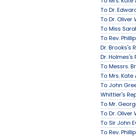
To Mrs. Kate
To Dr. Edward
To Dr. Olive
To Miss Sarah
To Rev. Phill
Dr. Brooks's 
Dr. Holmes's 
To Messrs. B
To Mrs. Kate
To John Gree
Whittier's Re
To Mr. George
To Dr. Olive
To Sir John Ev
To Rev. Phill