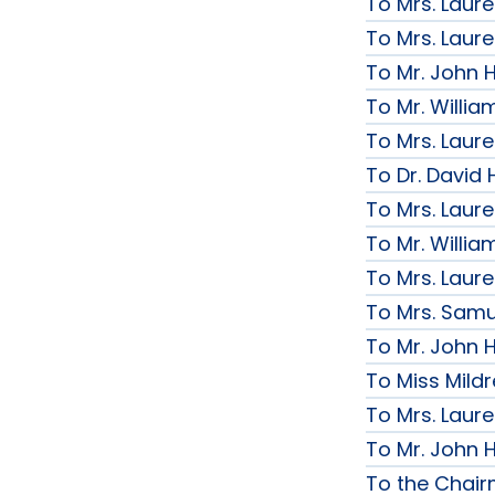
To Mrs. Laur
To Mrs. Laur
To Mr. John H
To Mr. Willi
To Mrs. Laur
To Dr. David 
To Mrs. Laur
To Mr. Willi
To Mrs. Laur
To Mrs. Samue
To Mr. John H
To Miss Mildr
To Mrs. Laur
To Mr. John H
To the Chai