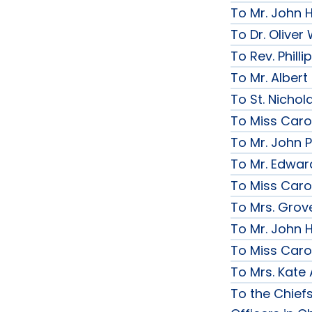
To Mr. John 
To Dr. Olive
To Rev. Phill
To Mr. Albert
To St. Nichol
To Miss Caro
To Mr. John P
To Mr. Edwar
To Miss Caro
To Mrs. Grov
To Mr. John H
To Miss Caro
To Mrs. Kate
To the Chief