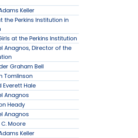
 Adams Keller
t the Perkins Institution in
n
irls at the Perkins Institution
l Anagnos, Director of the
ution
nder Graham Bell
h Tomlinson
 Everett Hale
el Anagnos
son Heady
el Anagnos
 C. Moore
 Adams Keller