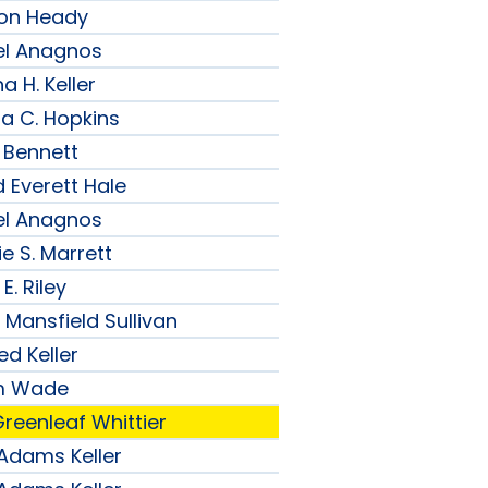
son Heady
el Anagnos
a H. Keller
ia C. Hopkins
 Bennett
 Everett Hale
el Anagnos
e S. Marrett
E. Riley
 Mansfield Sullivan
ed Keller
am Wade
reenleaf Whittier
 Adams Keller