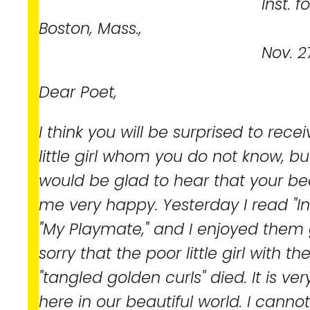
Inst. for the Bli
Boston, Mass.,
Nov. 27, 18
Dear Poet,
I think you will be surprised to rece
little girl whom you do not know, bu
would be glad to hear that your b
me very happy. Yesterday I read "I
"My Playmate," and I enjoyed them g
sorry that the poor little girl with 
"tangled golden curls" died. It is ver
here in our beautiful world. I cannot