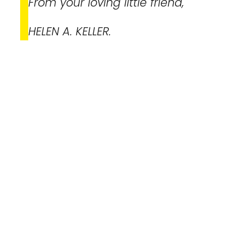
From your loving little friend,
HELEN A. KELLER.