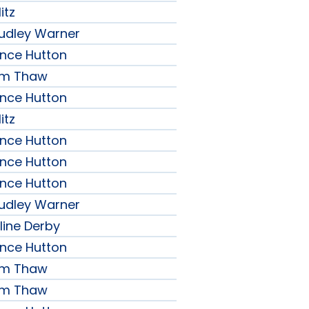
itz
udley Warner
ence Hutton
iam Thaw
ence Hutton
itz
ence Hutton
ence Hutton
ence Hutton
udley Warner
line Derby
ence Hutton
iam Thaw
iam Thaw