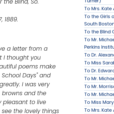
Turner)
nd, So.
To Mrs. Kate
To the Girls a
89.
South Bosto
To the Blind G
To Mr. Michae
Perkins Instit
ive a letter from a
To Dr. Alexa
t I thought you
To Miss Sara
eautiful poems make
To Dr. Edward
n School Days" and
To Mr. Micha
reatly. I was very
To Mr. Morri
the browns and the
To Mr. Micha
y pleasant to live
To Miss Mary
To Mrs. Kate
 see the lovely things