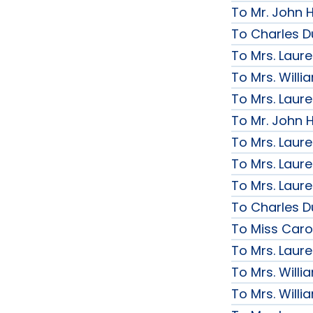
To Mr. John H
To Charles D
To Mrs. Laur
To Mrs. Will
To Mrs. Laur
To Mr. John H
To Mrs. Laur
To Mrs. Laur
To Mrs. Laur
To Charles D
To Miss Caro
To Mrs. Laur
To Mrs. Will
To Mrs. Will