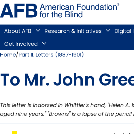
Skip
Amer
to
Found
page
for
content
the
Blind
About AFB
Research & Initiatives
Digital 
Toggle
Toggle
About
Research
Main
AFB
&
Get Involved
Toggle
submenu
Initiatives
Get
submenu
Menu
Involved
Home
Part II. Letters (1887-1901)
submenu
Breadcrumb
To Mr. John Gree
This letter is indorsed in Whittier's hand, "Helen 
aged nine years." "Browns" is a lapse of the pencil 