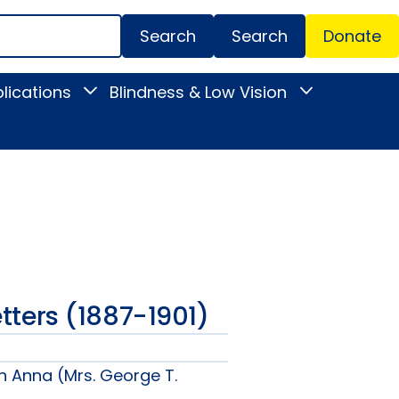
Search
Donate
Secondar
lications
Blindness & Low Vision
Toggle
Toggle
Menu
News
Blindness
&
&
Publications
Low
submenu
Vision
submenu
Letters (1887-1901)
n Anna (Mrs. George T.