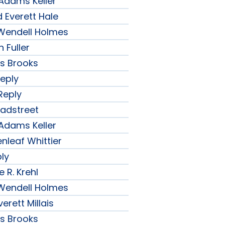
 Adams Keller
 Everett Hale
r Wendell Holmes
 Fuller
ips Brooks
Reply
Reply
radstreet
 Adams Keller
nleaf Whittier
ply
 R. Krehl
r Wendell Holmes
erett Millais
ips Brooks