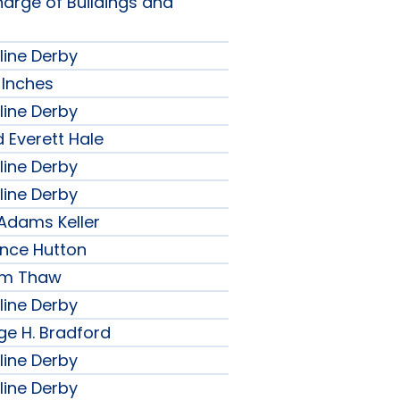
harge of Buildings and
line Derby
 Inches
line Derby
 Everett Hale
line Derby
line Derby
 Adams Keller
ence Hutton
iam Thaw
line Derby
ge H. Bradford
line Derby
line Derby