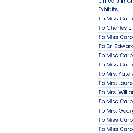
Officers in C
Exhibits
To Miss Caro
To Charles E.
To Miss Caro
To Dr. Edward
To Miss Caro
To Miss Caro
To Mrs. Kate
To Mrs. Laur
To Mrs. Will
To Miss Caro
To Mrs. Geor
To Miss Caro
To Miss Caro