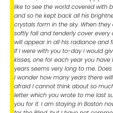
like to see the world covered with 
and so he kept back all his brightnes
crystals form in the sky. When they 
softly fall and tenderly cover every
will appear in all his radiance and fi
If I were with you to-day I would gi
kisses, one for each year you have l
years seems very long to me. Does 
I wonder how many years there will 
afraid I cannot think about so much
letter which you wrote to me last 
you for it. I am staying in Boston no
for the Blind, but I have not comm