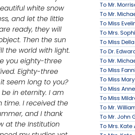
To Mr. Morri
beautiful white snow
To Mr. Micha
s, and let the little
To Miss Evelin
are ready, they will
To Mrs. Soph
 object. Then the sun
To Miss Della
ll the world with light.
To Dr. Edward
ve you eighty-three
To Mr. Micha
To Miss Fanni
ived. Eighty-three
To Miss Mary 
it seem long to you?
To Miss Anne
be in eternity. I am
To Miss Mildr
 time. I received the
To Mr. Willi
summer, and I thank
To Mr. John G
w at the Institution
To Mrs. Kate
enced my studies yet,