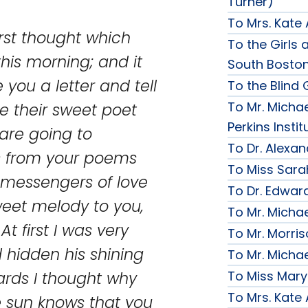
Turner)
To Mrs. Kate
irst thought which
To the Girls a
is morning; and it
South Bosto
you a letter and tell
To the Blind G
To Mr. Michae
ve their sweet poet
Perkins Instit
 are going to
To Dr. Alexa
gs from your poems
To Miss Sara
 messengers of love
To Dr. Edward
weet melody to you,
To Mr. Micha
At first I was very
To Mr. Morri
 hidden his shining
To Mr. Micha
To Miss Mary
ards I thought why
To Mrs. Kate
e sun knows that you