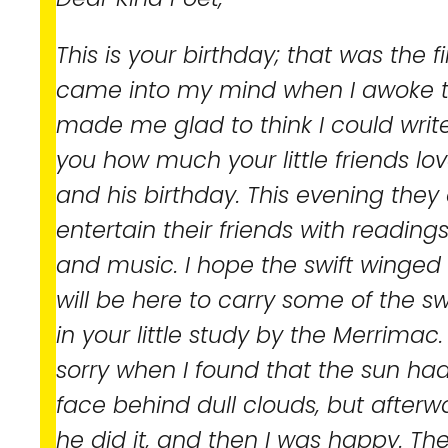
This is your birthday; that was the f
came into my mind when I awoke th
made me glad to think I could write 
you how much your little friends lo
and his birthday. This evening they
entertain their friends with readin
and music. I hope the swift winged
will be here to carry some of the s
in your little study by the Merrimac. 
sorry when I found that the sun had
face behind dull clouds, but afterw
he did it, and then I was happy. Th