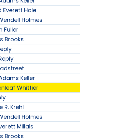
 Adams Keller
 Everett Hale
r Wendell Holmes
 Fuller
ips Brooks
Reply
Reply
radstreet
 Adams Keller
nleaf Whittier
ply
 R. Krehl
r Wendell Holmes
erett Millais
ips Brooks