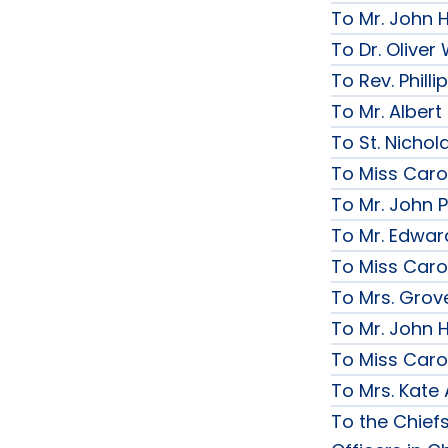
To Mr. John 
To Dr. Olive
To Rev. Phill
To Mr. Albert
To St. Nichol
To Miss Caro
To Mr. John P
To Mr. Edwar
To Miss Caro
To Mrs. Grov
To Mr. John H
To Miss Caro
To Mrs. Kate
To the Chief