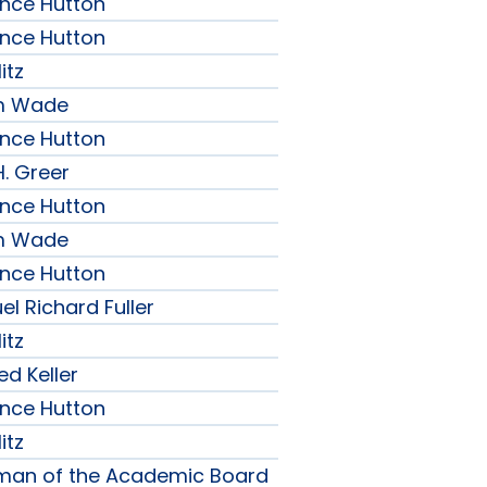
ence Hutton
ence Hutton
itz
am Wade
ence Hutton
H. Greer
ence Hutton
am Wade
ence Hutton
l Richard Fuller
itz
ed Keller
ence Hutton
itz
rman of the Academic Board