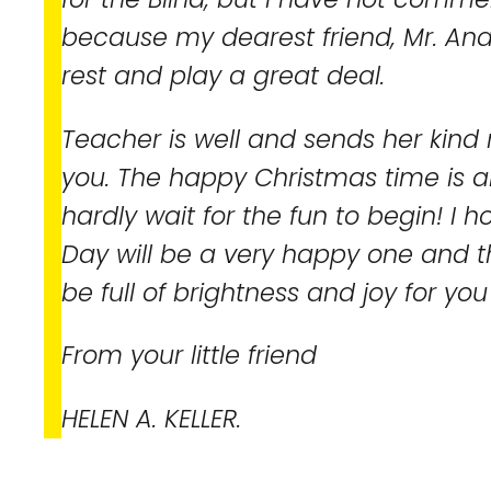
because my dearest friend, Mr. A
rest and play a great deal.
Teacher is well and sends her kin
you. The happy Christmas time is a
hardly wait for the fun to begin! I 
Day will be a very happy one and t
be full of brightness and joy for yo
From your little friend
HELEN A. KELLER.