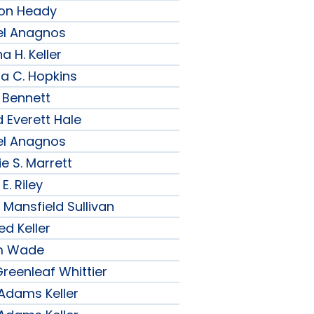
son Heady
el Anagnos
a H. Keller
ia C. Hopkins
 Bennett
 Everett Hale
el Anagnos
e S. Marrett
E. Riley
 Mansfield Sullivan
ed Keller
am Wade
reenleaf Whittier
 Adams Keller