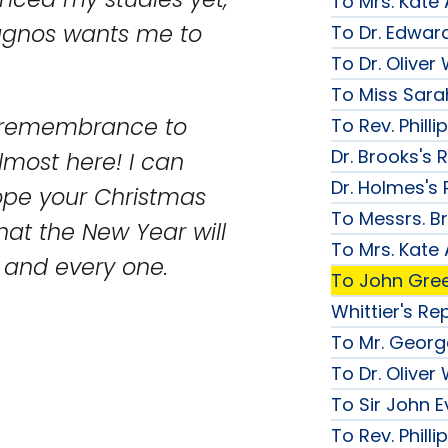
To Mrs. Kate
nagnos wants me to
To Dr. Edward
To Dr. Olive
To Miss Sarah
d remembrance to
To Rev. Phill
Dr. Brooks's 
lmost here! I can
Dr. Holmes's 
hope your Christmas
To Messrs. B
hat the New Year will
To Mrs. Kate
u and every one.
To John Gree
Whittier's Re
To Mr. George
To Dr. Olive
To Sir John Ev
To Rev. Phill