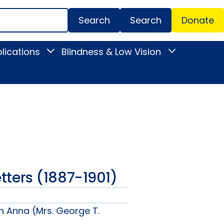
Search
Donate
Secondar
lications
Blindness & Low Vision
Toggle
Toggle
Menu
News
Blindness
&
&
Publications
Low
submenu
Vision
submenu
Letters (1887-1901)
n Anna (Mrs. George T.