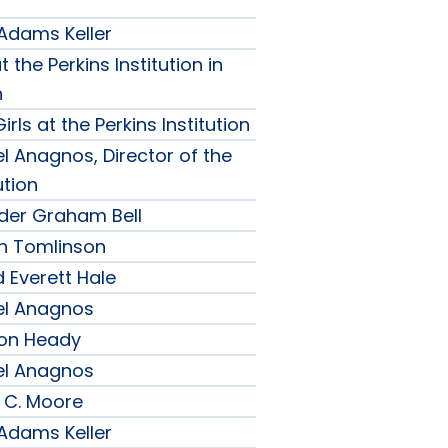
 Adams Keller
t the Perkins Institution in
n
irls at the Perkins Institution
l Anagnos, Director of the
ution
nder Graham Bell
h Tomlinson
 Everett Hale
el Anagnos
son Heady
el Anagnos
 C. Moore
 Adams Keller