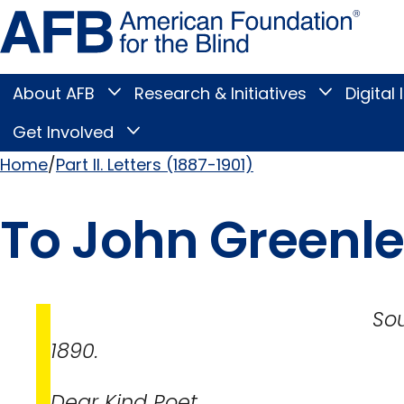
Skip
Amer
to
Found
page
for
content
the
Blind
About AFB
Research & Initiatives
Digital 
Toggle
Toggle
About
Research
Main
AFB
&
Get Involved
Toggle
submenu
Initiatives
Get
submenu
Menu
Involved
Home
Part II. Letters (1887-1901)
submenu
Breadcrumb
To John Greenle
South Boston, 
1890.
Dear Kind Poet,