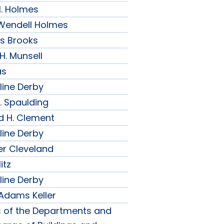
H. Holmes
r Wendell Holmes
ips Brooks
 H. Munsell
as
line Derby
. Spaulding
d H. Clement
line Derby
er Cleveland
itz
line Derby
 Adams Keller
s of the Departments and