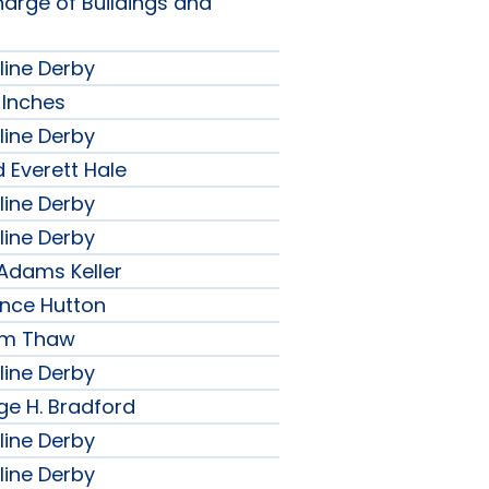
harge of Buildings and
line Derby
 Inches
line Derby
 Everett Hale
line Derby
line Derby
 Adams Keller
ence Hutton
iam Thaw
line Derby
ge H. Bradford
line Derby
line Derby