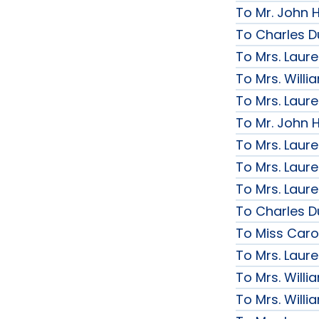
To Mr. John H
To Charles D
To Mrs. Laur
To Mrs. Will
To Mrs. Laur
To Mr. John H
To Mrs. Laur
To Mrs. Laur
To Mrs. Laur
To Charles D
To Miss Caro
To Mrs. Laur
To Mrs. Will
To Mrs. Will