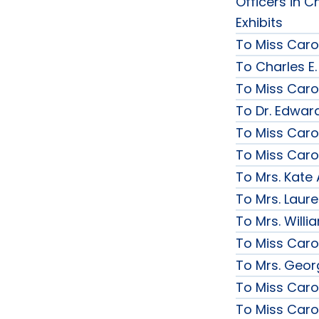
Officers in C
Exhibits
To Miss Caro
To Charles E.
To Miss Caro
To Dr. Edward
To Miss Caro
To Miss Caro
To Mrs. Kate
To Mrs. Laur
To Mrs. Will
To Miss Caro
To Mrs. Geor
To Miss Caro
To Miss Caro