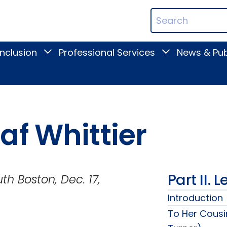
ican
Search
ation
Terms
Inclusion
Professional Services
News & Pub
Toggle
Toggle
Digital
Professional
Inclusion
Services
submenu
submenu
af Whittier
Part II. 
Dec. 17,
Introduction
To Her Cousi