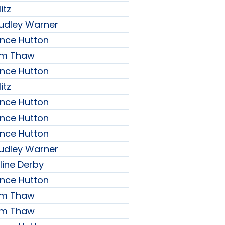
itz
udley Warner
ence Hutton
iam Thaw
ence Hutton
itz
ence Hutton
ence Hutton
ence Hutton
udley Warner
line Derby
ence Hutton
iam Thaw
iam Thaw