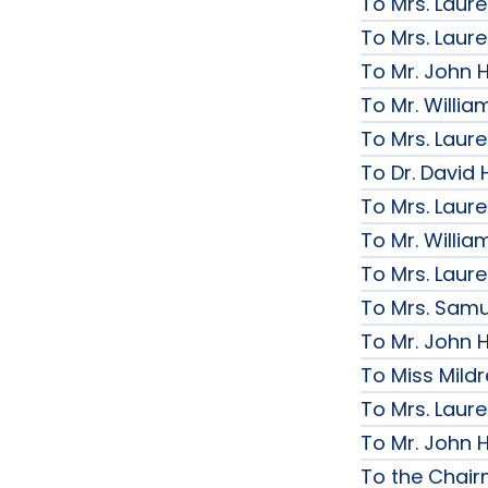
To Mrs. Laur
To Mrs. Laur
To Mr. John H
To Mr. Willi
To Mrs. Laur
To Dr. David 
To Mrs. Laur
To Mr. Willi
To Mrs. Laur
To Mrs. Samue
To Mr. John H
To Miss Mildr
To Mrs. Laur
To Mr. John H
To the Chai