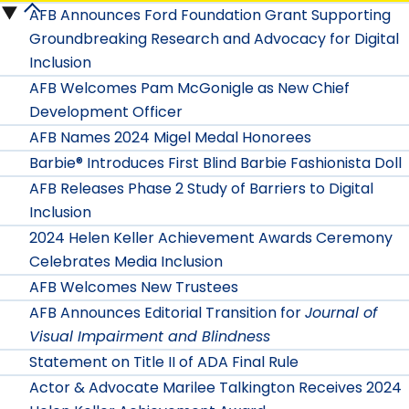
Release
AFB Announces Ford Foundation Grant Supporting
Press
Release
Groundbreaking Research and Advocacy for Digital
2026
Release
Inclusion
2025
submenu
AFB Welcomes Pam McGonigle as New Chief
2024
submenu
Development Officer
submenu
AFB Names 2024 Migel Medal Honorees
Barbie® Introduces First Blind Barbie Fashionista Doll
AFB Releases Phase 2 Study of Barriers to Digital
Inclusion
2024 Helen Keller Achievement Awards Ceremony
Celebrates Media Inclusion
AFB Welcomes New Trustees
AFB Announces Editorial Transition for
Journal of
Visual Impairment and Blindness
Statement on Title II of ADA Final Rule
Actor & Advocate Marilee Talkington Receives 2024