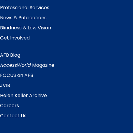
Professional Services
News & Publications
Blindness & Low Vision
Get Involved
AFB Blog
Quick
Links
AccessWorld
Magazine
FOCUS on AFB
JVIB
Helen Keller Archive
Careers
Contact Us