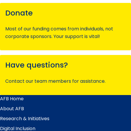
Donate
Most of our funding comes from individuals, not
corporate sponsors. Your support is vital!
Have questions?
Contact our team members for assistance.
AFB Home
Main
Menu
About AFB
Research & Initiatives
Digital Inclusion