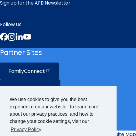
Sign up for the AFB Newsletter
Follow Us
Facebook
Instagram
LinkedIn
YouTube
Partner Sites
FamilyConnect
CareerConnect
We use cookies to give you the best
VisionAware
experience on our website. To learn more
about our privacy practices, and how to
Braille
Bug
change your cookie settings, visit our
Privacy Policy
Privacy Policy
Accessibility Policy
Site Map