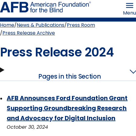
Skip
American
to
Foundation
Menu
page
for
content
the
Blind
Home
News & Publications
Press Room
Breadcrumb
Press Release Archive
Press Release 2024
Pages in this Section
AFB Announces Ford Foundation Grant
Supporting Groundbreaking Research
and Advocacy for Digital Inclusion
October 30, 2024