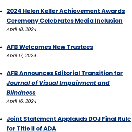
2024 Helen Keller Achievement Awards
Ceremony Celebrates Media Inclusion
April 18, 2024
AFB Welcomes New Trustees
April 17, 2024
AFB Announces Editorial Transition for
Journal of Visual Impairment and
Blindness
April 16, 2024
Joint Statement Applauds DOJ Final Rule
for Title II of ADA