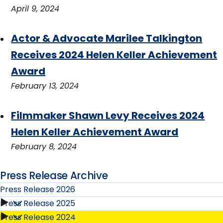
April 9, 2024
Actor & Advocate Marilee Talkington
Receives 2024 Helen Keller Achievement
Award
February 13, 2024
Filmmaker Shawn Levy Receives 2024
Helen Keller Achievement Award
February 8, 2024
Press Release Archive
Press Release 2026
Press Release 2025
Press
Press Release 2024
Press