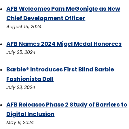
AFB Welcomes Pam McGonigle as New
Chief Development Officer
August 15, 2024
AFB Names 2024 Migel Medal Honorees
July 25, 2024
Barbie® Introduces First Blind Barbie
Fashionista Doll
July 23, 2024
AFB Releases Phase 2 Study of Barriers to
Digital Inclusion
May 9, 2024