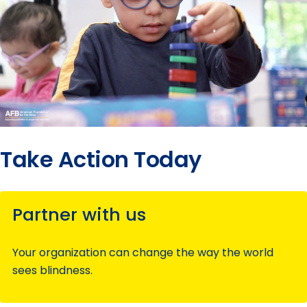
submenu
Take Action Today
Partner with us
Your organization can change the way the world
sees blindness.