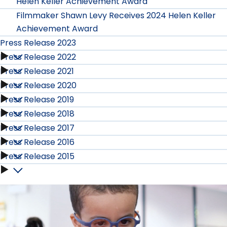
Helen Keller Achievement Award
Filmmaker Shawn Levy Receives 2024 Helen Keller
Achievement Award
Press Release 2023
Press Release 2022
Press
Press Release 2021
Press
Release
Press Release 2020
Press
Release
Press Release 2019
2023
Press
Release
Press Release 2018
2022
Press
submenu
Release
Press Release 2017
2021
Press
submenu
Release
Press Release 2016
2020
Press
submenu
Release
Press Release 2015
2019
Press
submenu
Release
2018
Press
submenu
Release
2017
submenu
Release
2016
submenu
2015
submenu