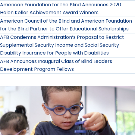
American Foundation for the Blind Announces 2020
Helen Keller Achievement Award Winners
American Council of the Blind and American Foundation
for the Blind Partner to Offer Educational Scholarships
AFB Condemns Administration’s Proposal to Restrict
Supplemental Security Income and Social Security
Disability Insurance for People with Disabilities
AFB Announces Inaugural Class of Blind Leaders
Development Program Fellows