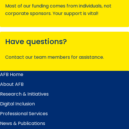
Most of our funding comes from individuals, not
corporate sponsors. Your support is vital!
Have questions?
Contact our team members for assistance.
AFB Home
Main
Menu
About AFB
Research & Initiatives
Digital Inclusion
Professional Services
News & Publications