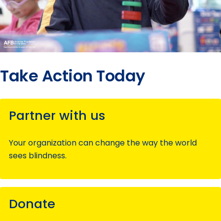
Take Action Today
Partner with us
Your organization can change the way the world
sees blindness.
Donate