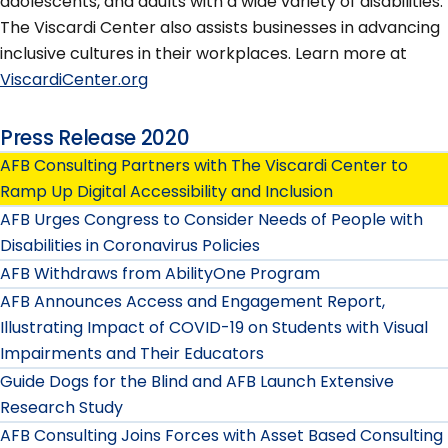
adolescents, and adults with a wide variety of disabilities.
The Viscardi Center also assists businesses in advancing
inclusive cultures in their workplaces. Learn more at
ViscardiCenter.org
Press Release 2020
AFB Consulting Partners with The Viscardi Center to
Ramp Up Digital Accessibility and Inclusion
AFB Urges Congress to Consider Needs of People with
Disabilities in Coronavirus Policies
AFB Withdraws from AbilityOne Program
AFB Announces Access and Engagement Report,
Illustrating Impact of COVID-19 on Students with Visual
Impairments and Their Educators
Guide Dogs for the Blind and AFB Launch Extensive
Research Study
AFB Consulting Joins Forces with Asset Based Consulting