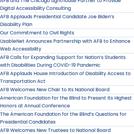
AFB and The Chicago Lighthouse Partner to Provide
Digital Accessibility Consulting
AFB Applauds Presidential Candidate Joe Biden’s
Disability Plan
Our Commitment to Civil Rights
UsableNet Announces Partnership with AFB to Enhance
Web Accessibility
AFB Calls for Expanding Support for Nation’s Students
with Disabilities During COVID-19 Pandemic
AFB Applauds House Introduction of Disability Access to
Transportation Act
AFB Welcomes New Chair to Its National Board
American Foundation for the Blind to Present Its Highest
Honors at Annual Conference
The American Foundation for the Blind’s Questions for
Presidential Candidates
AFB Welcomes New Trustees to National Board