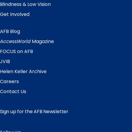
Blindness & Low Vision
Get Involved
AFB Blog
Quick
Links
AccessWorld
Magazine
FOCUS on AFB
JVIB
Helen Keller Archive
Careers
Contact Us
Sign up for the AFB Newsletter