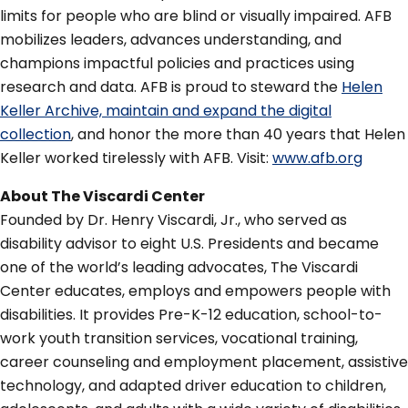
limits for people who are blind or visually impaired. AFB
mobilizes leaders, advances understanding, and
champions impactful policies and practices using
research and data. AFB is proud to steward the
Helen
Keller Archive, maintain and expand the digital
collection
, and honor the more than 40 years that Helen
Keller worked tirelessly with AFB. Visit:
www.afb.org
About The Viscardi Center
Founded by Dr. Henry Viscardi, Jr., who served as
disability advisor to eight U.S. Presidents and became
one of the world’s leading advocates, The Viscardi
Center educates, employs and empowers people with
disabilities. It provides Pre-K-12 education, school-to-
work youth transition services, vocational training,
career counseling and employment placement, assistive
technology, and adapted driver education to children,