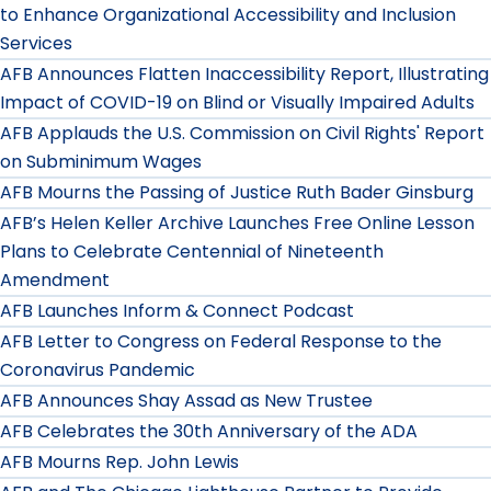
to Enhance Organizational Accessibility and Inclusion
Services
AFB Announces Flatten Inaccessibility Report, Illustrating
Impact of COVID-19 on Blind or Visually Impaired Adults
AFB Applauds the U.S. Commission on Civil Rights' Report
on Subminimum Wages
AFB Mourns the Passing of Justice Ruth Bader Ginsburg
AFB’s Helen Keller Archive Launches Free Online Lesson
Plans to Celebrate Centennial of Nineteenth
Amendment
AFB Launches Inform & Connect Podcast
AFB Letter to Congress on Federal Response to the
Coronavirus Pandemic
AFB Announces Shay Assad as New Trustee
AFB Celebrates the 30th Anniversary of the ADA
AFB Mourns Rep. John Lewis