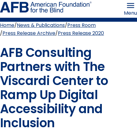
Skip
American
to
Foundation
Menu
page
for
content
the
Blind
Home
News & Publications
Press Room
Breadcrumb
Press Release Archive
Press Release 2020
AFB Consulting
Partners with The
Viscardi Center to
Ramp Up Digital
Accessibility and
Inclusion