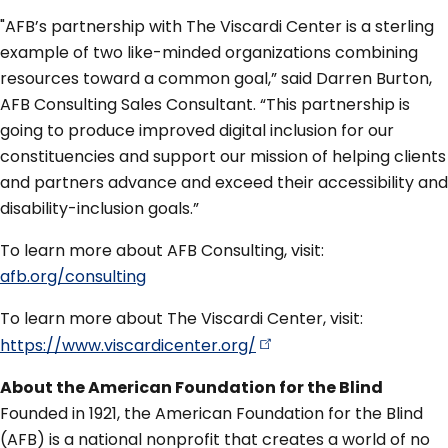
"AFB’s partnership with The Viscardi Center is a sterling
example of two like-minded organizations combining
resources toward a common goal,” said Darren Burton,
AFB Consulting Sales Consultant. “This partnership is
going to produce improved digital inclusion for our
constituencies and support our mission of helping clients
and partners advance and exceed their accessibility and
disability-inclusion goals.”
To learn more about AFB Consulting, visit:
afb.org/consulting
To learn more about The Viscardi Center, visit:
https://www.viscardicenter.org/
About the American Foundation for the Blind
Founded in 1921, the American Foundation for the Blind
(AFB) is a national nonprofit that creates a world of no