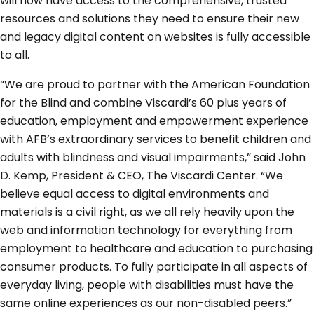
will now have access to the comprehensive, trusted
resources and solutions they need to ensure their new
and legacy digital content on websites is fully accessible
to all.
“We are proud to partner with the American Foundation
for the Blind and combine Viscardi’s 60 plus years of
education, employment and empowerment experience
with AFB’s extraordinary services to benefit children and
adults with blindness and visual impairments,” said John
D. Kemp, President & CEO, The Viscardi Center. “We
believe equal access to digital environments and
materials is a civil right, as we all rely heavily upon the
web and information technology for everything from
employment to healthcare and education to purchasing
consumer products. To fully participate in all aspects of
everyday living, people with disabilities must have the
same online experiences as our non-disabled peers.”