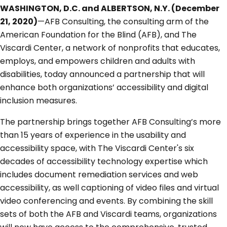
WASHINGTON, D.C. and ALBERTSON, N.Y. (December
21, 2020)
—AFB Consulting, the consulting arm of the
American Foundation for the Blind (AFB), and The
Viscardi Center, a network of nonprofits that educates,
employs, and empowers children and adults with
disabilities, today announced a partnership that will
enhance both organizations’ accessibility and digital
inclusion measures.
The partnership brings together AFB Consulting’s more
than 15 years of experience in the usability and
accessibility space, with The Viscardi Center's six
decades of accessibility technology expertise which
includes document remediation services and web
accessibility, as well captioning of video files and virtual
video conferencing and events. By combining the skill
sets of both the AFB and Viscardi teams, organizations