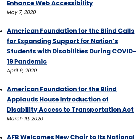
Enhance Web Accessibility
May 7, 2020
American Foundation for the Blind Calls
for Expanding Support for Nation’s
Students with Disabilities During COVID-
19 Pandemic
April 9, 2020
American Foundation for the Blind
Applauds House Introduction of
Disability Access to Transportation Act
March 19, 2020
AFB Welcomes New Chair to Its National