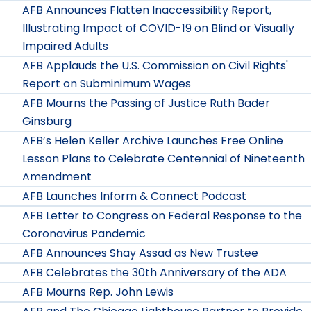
AFB Announces Flatten Inaccessibility Report,
Illustrating Impact of COVID-19 on Blind or Visually
Impaired Adults
AFB Applauds the U.S. Commission on Civil Rights'
Report on Subminimum Wages
AFB Mourns the Passing of Justice Ruth Bader
Ginsburg
AFB’s Helen Keller Archive Launches Free Online
Lesson Plans to Celebrate Centennial of Nineteenth
Amendment
AFB Launches Inform & Connect Podcast
AFB Letter to Congress on Federal Response to the
Coronavirus Pandemic
AFB Announces Shay Assad as New Trustee
AFB Celebrates the 30th Anniversary of the ADA
AFB Mourns Rep. John Lewis