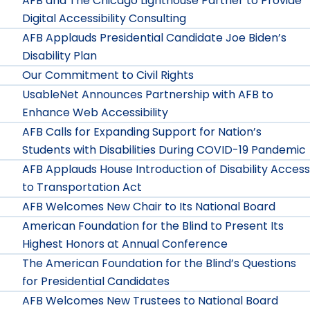
AFB and The Chicago Lighthouse Partner to Provide
Digital Accessibility Consulting
AFB Applauds Presidential Candidate Joe Biden’s
Disability Plan
Our Commitment to Civil Rights
UsableNet Announces Partnership with AFB to
Enhance Web Accessibility
AFB Calls for Expanding Support for Nation’s
Students with Disabilities During COVID-19 Pandemic
AFB Applauds House Introduction of Disability Access
to Transportation Act
AFB Welcomes New Chair to Its National Board
American Foundation for the Blind to Present Its
Highest Honors at Annual Conference
The American Foundation for the Blind’s Questions
for Presidential Candidates
AFB Welcomes New Trustees to National Board