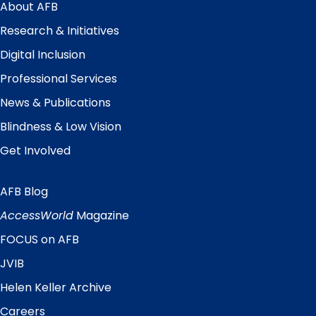
Menu
About AFB
Research & Initiatives
Digital Inclusion
Professional Services
News & Publications
Blindness & Low Vision
Get Involved
AFB Blog
Quick
Links
AccessWorld
Magazine
FOCUS on AFB
JVIB
Helen Keller Archive
Careers