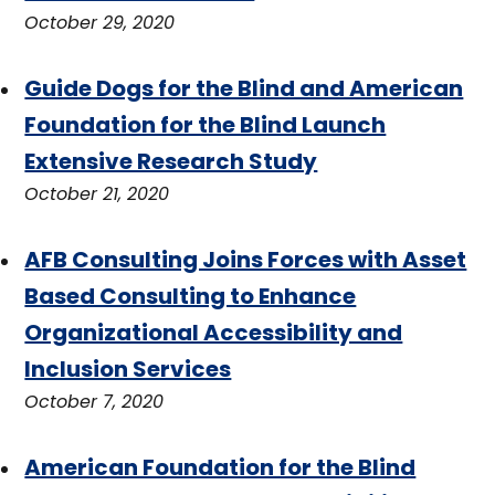
October 29, 2020
Guide Dogs for the Blind and American
Foundation for the Blind Launch
Extensive Research Study
October 21, 2020
AFB Consulting Joins Forces with Asset
Based Consulting to Enhance
Organizational Accessibility and
Inclusion Services
October 7, 2020
American Foundation for the Blind