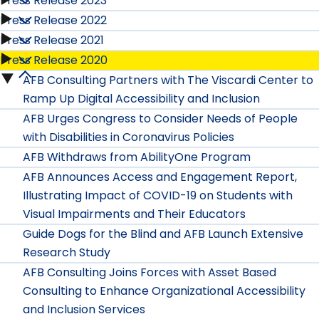
Press Release 2023
Press
Release
Press Release 2022
2026
Press
Release
Press Release 2021
2025
Press
submenu
Release
Press Release 2020
2024
Press
submenu
Release
AFB Consulting Partners with The Viscardi Center to
2023
Press
submenu
Release
Ramp Up Digital Accessibility and Inclusion
2022
submenu
Release
AFB Urges Congress to Consider Needs of People
2021
submenu
with Disabilities in Coronavirus Policies
2020
submenu
AFB Withdraws from AbilityOne Program
submenu
AFB Announces Access and Engagement Report,
Illustrating Impact of COVID-19 on Students with
Visual Impairments and Their Educators
Guide Dogs for the Blind and AFB Launch Extensive
Research Study
AFB Consulting Joins Forces with Asset Based
Consulting to Enhance Organizational Accessibility
and Inclusion Services