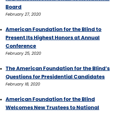
Board
February 27, 2020
American Foundation for the Blind to
Present Its Highest Honors at Annual
Conference
February 25, 2020
The American Foundation for the Blind’s
Questions for Presidential Candidates
February 18, 2020
American Foundation for the Blind
Welcomes New Trustees to National