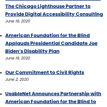
The Chicago Lighthouse Partner to
Provide Digital Accessibility Consulting
June 19, 2020
American Foundation for the Blind
Applauds Presidential Candidate Joe
Biden’s Disability Plan
June 19, 2020
Our Commitment to Civil Rights
June 2, 2020
UsableNet Announces Partnership with
American Foundation for the Blind to