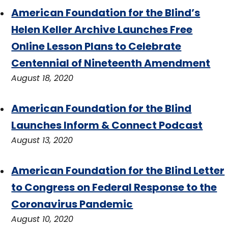
American Foundation for the Blind’s
Helen Keller Archive Launches Free
Online Lesson Plans to Celebrate
Centennial of Nineteenth Amendment
August 18, 2020
American Foundation for the Blind
Launches Inform & Connect Podcast
August 13, 2020
American Foundation for the Blind Letter
to Congress on Federal Response to the
Coronavirus Pandemic
August 10, 2020