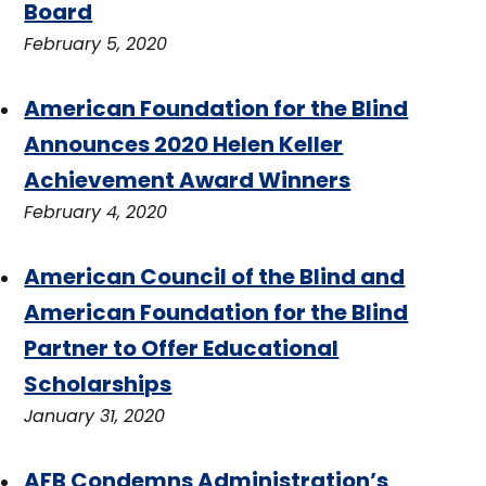
Board
February 5, 2020
American Foundation for the Blind
Announces 2020 Helen Keller
Achievement Award Winners
February 4, 2020
American Council of the Blind and
American Foundation for the Blind
Partner to Offer Educational
Scholarships
January 31, 2020
AFB Condemns Administration’s