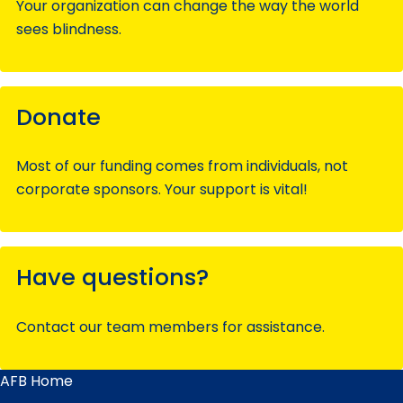
Your organization can change the way the world
sees blindness.
Donate
Most of our funding comes from individuals, not
corporate sponsors. Your support is vital!
Have questions?
Contact our team members for assistance.
AFB Home
Main