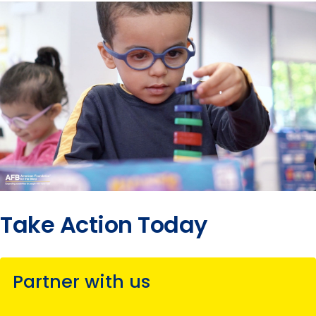
2017
submenu
Release
2016
submenu
2015
submenu
submenu
Take Action Today
Partner with us