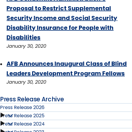
Proposal to Restrict Supplemental
Security Income and Social Security
Disability Insurance for People with
Disabilities
January 30, 2020
AFB Announces Inaugural Class of Blind
Leaders Development Program Fellows
January 30, 2020
Press Release Archive
Press Release 2026
Press Release 2025
Press
Press Release 2024
Press
Release