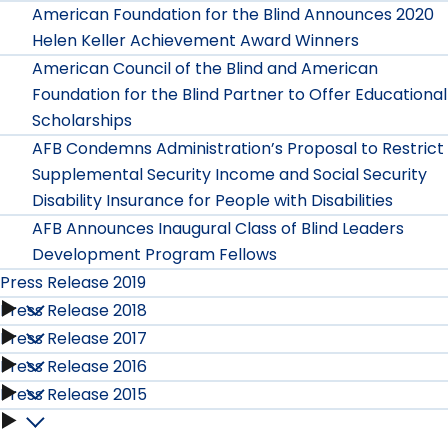
American Foundation for the Blind Announces 2020
Helen Keller Achievement Award Winners
American Council of the Blind and American
Foundation for the Blind Partner to Offer Educational
Scholarships
AFB Condemns Administration’s Proposal to Restrict
Supplemental Security Income and Social Security
Disability Insurance for People with Disabilities
AFB Announces Inaugural Class of Blind Leaders
Development Program Fellows
Press Release 2019
Press Release 2018
Press
Press Release 2017
Press
Release
Press Release 2016
Press
Release
Press Release 2015
2019
Press
Release
2018
Press
submenu
Release