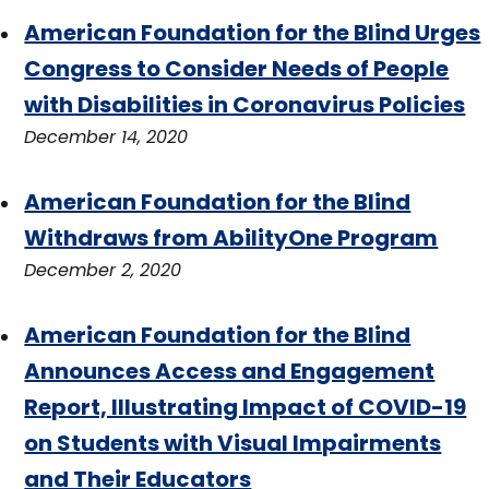
American Foundation for the Blind Urges
Congress to Consider Needs of People
with Disabilities in Coronavirus Policies
December 14, 2020
American Foundation for the Blind
Withdraws from AbilityOne Program
December 2, 2020
American Foundation for the Blind
Announces Access and Engagement
Report, Illustrating Impact of COVID-19
on Students with Visual Impairments
and Their Educators