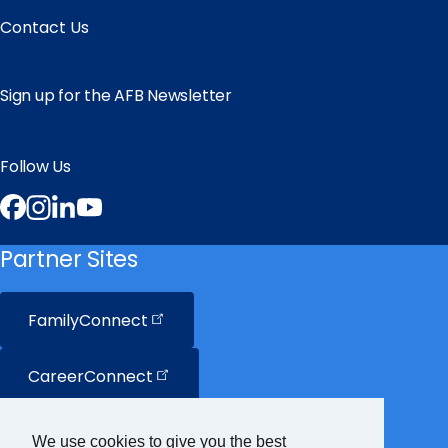
Contact Us
Sign up for the AFB Newsletter
Follow Us
Facebook
Instagram
LinkedIn
YouTube
Partner Sites
FamilyConnect
CareerConnect
VisionAware
We use cookies to give you the best