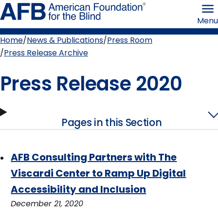
Skip
American
to
Foundation
Menu
page
for
content
the
Blind
Home
News & Publications
Press Room
Breadcrumb
Press Release Archive
Press Release 2020
Pages in this Section
AFB Consulting Partners with The
Viscardi Center to Ramp Up Digital
Accessibility and Inclusion
December 21, 2020