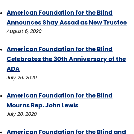
American Foundation for the Blind
Announces Shay Assad as New Trustee
August 6, 2020
American Foundation for the Blind
Celebrates the 30th Anniversary of the
ADA
July 26, 2020
American Foundation for the Blind
Mourns Rep. John Lewis
July 20, 2020
American Foundation for the Blind and