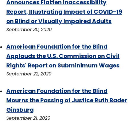
Announces Flatten Inaccessibility
Report, Illustrating Impact of COVID-19
on Blind or Visually Impaired Adults
September 30, 2020
American Foundation for the Blind
Applauds the U.S. Commission on Civil
Rights' Report on Subminimum Wages
September 22, 2020
American Foundation for the Blind
Mourns the Passing of Justice Ruth Bader
Ginsburg
September 21, 2020