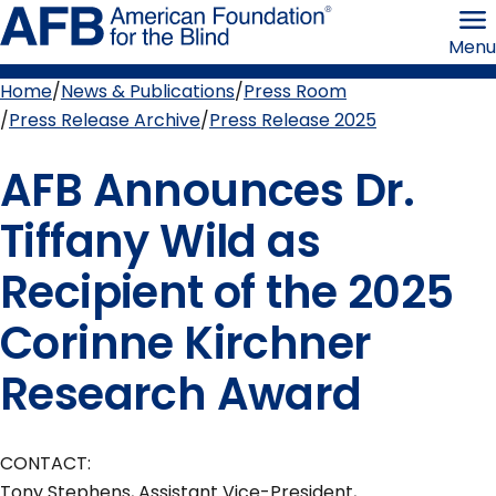
Skip
American
to
Foundation
Menu
page
for
content
the
Blind
Home
News & Publications
Press Room
Breadcrumb
Press Release Archive
Press Release 2025
AFB Announces Dr.
Tiffany Wild as
Recipient of the 2025
Corinne Kirchner
Research Award
CONTACT:
Tony Stephens, Assistant Vice-President,