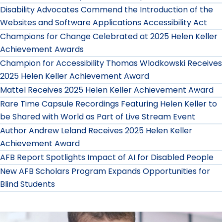
Disability Advocates Commend the Introduction of the
Websites and Software Applications Accessibility Act
Champions for Change Celebrated at 2025 Helen Keller
Achievement Awards
Champion for Accessibility Thomas Wlodkowski Receives
2025 Helen Keller Achievement Award
Mattel Receives 2025 Helen Keller Achievement Award
Rare Time Capsule Recordings Featuring Helen Keller to
be Shared with World as Part of Live Stream Event
Author Andrew Leland Receives 2025 Helen Keller
Achievement Award
AFB Report Spotlights Impact of AI for Disabled People
New AFB Scholars Program Expands Opportunities for
Blind Students