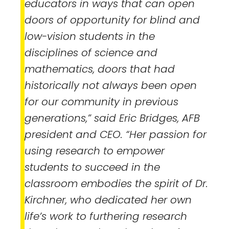
educators in ways that can open
doors of opportunity for blind and
low-vision students in the
disciplines of science and
mathematics, doors that had
historically not always been open
for our community in previous
generations,” said Eric Bridges, AFB
president and CEO. “Her passion for
using research to empower
students to succeed in the
classroom embodies the spirit of Dr.
Kirchner, who dedicated her own
life’s work to furthering research