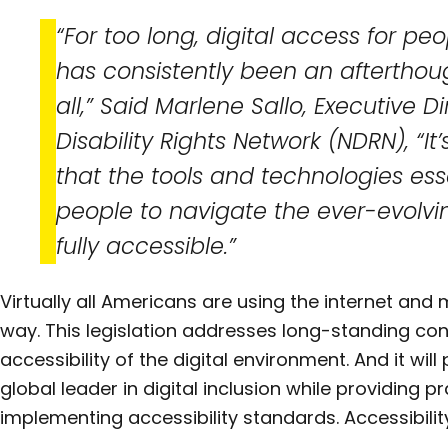
“For too long, digital access for peop
has consistently been an afterthough
all,” Said Marlene Sallo, Executive D
Disability Rights Network (NDRN), “It’
that the tools and technologies ess
people to navigate the ever-evolvi
fully accessible.”
Virtually all Americans are using the internet and
way. This legislation addresses long-standing co
accessibility of the digital environment. And it will
global leader in digital inclusion while providing 
implementing accessibility standards. Accessibility