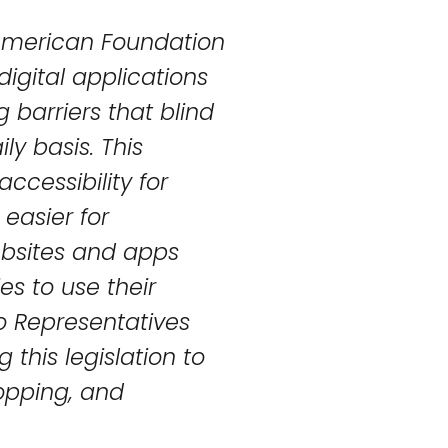
 American Foundation
digital applications
 barriers that blind
ly basis. This
accessibility for
 easier for
ebsites and apps
es to use their
o Representatives
 this legislation to
opping, and