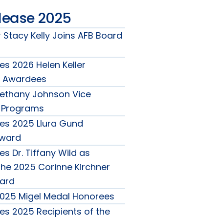
lease 2025
 Stacy Kelly Joins AFB Board
s 2026 Helen Keller
 Awardees
ethany Johnson Vice
r Programs
es 2025 Llura Gund
Award
s Dr. Tiffany Wild as
the 2025 Corinne Kirchner
ard
025 Migel Medal Honorees
s 2025 Recipients of the