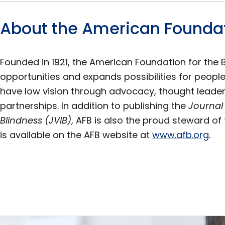
About the American Foundati
Founded in 1921, the American Foundation for the 
opportunities and expands possibilities for people
have low vision through advocacy, thought leader
partnerships. In addition to publishing the
Journal
Blindness (JVIB)
, AFB is also the proud steward of 
is available on the AFB website at
www.afb.org
.