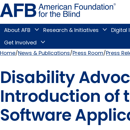
Skip
Amer
to
Found
page
for
content
the
Blind
About AFB
Research & Initiatives
Digital 
Toggle
Toggle
About
Research
Main
AFB
&
Get Involved
Toggle
submenu
Initiatives
Get
submenu
Menu
Involved
Home
News & Publications
Press Room
Press Re
submenu
Breadcrumb
Disability Adv
Introduction of
Software Applica