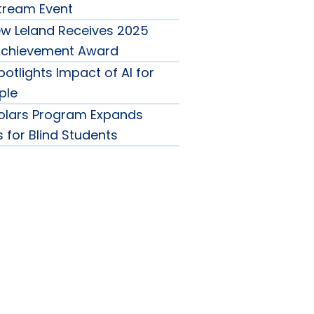
Stream Event
w Leland Receives 2025
 Achievement Award
otlights Impact of AI for
ple
olars Program Expands
 for Blind Students