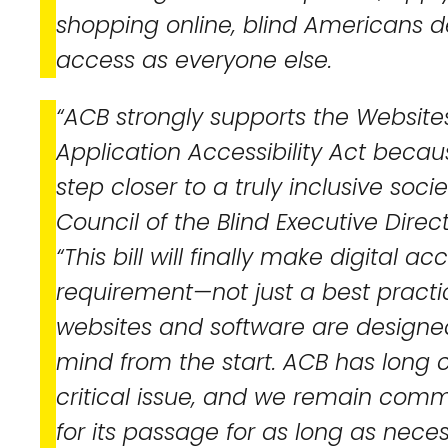
shopping online, blind Americans 
access as everyone else.
“ACB strongly supports the Websit
Application Accessibility Act becau
step closer to a truly inclusive soc
Council of the Blind Executive Direct
“This bill will finally make digital acc
requirement—not just a best pract
websites and software are designe
mind from the start. ACB has long
critical issue, and we remain com
for its passage for as long as neces