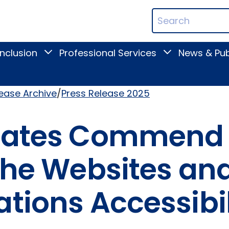
ican
Search
ation
Terms
Inclusion
Professional Services
News & Pub
Toggle
Toggle
Digital
Professional
Inclusion
Services
submenu
submenu
lease Archive
Press Release 2025
ocates Commend
 the Websites an
tions Accessibil