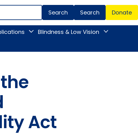
Search
Donate
Secondar
lications
Blindness & Low Vision
Toggle
Toggle
Menu
News
Blindness
&
&
Publications
Low
submenu
Vision
submenu
 the
d
ity Act