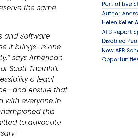
Part of Live 
deserve the same
Author Andre
Helen Keller
AFB Report Sp
es and Software
Disabled Peo
se it brings us one
New AFB Sch
iety,” says American
Opportunities
or Scott Thornhill.
essibility a legal
ice—and ensure that
d with everyone in
 championed this
mitted to advocate
sary."