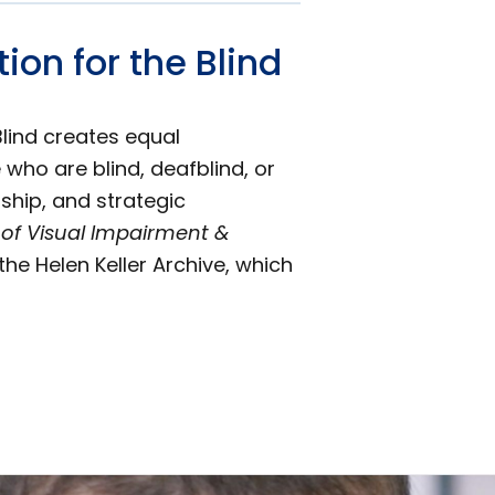
on for the Blind
Blind creates equal
 who are blind, deafblind, or
ship, and strategic
 of Visual Impairment &
the Helen Keller Archive, which