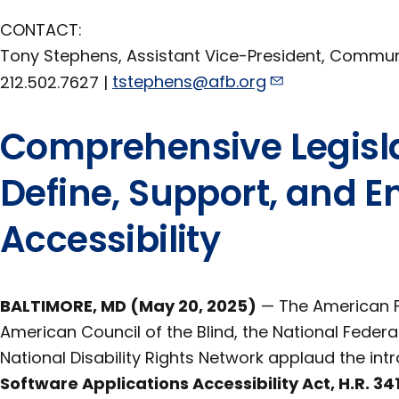
CONTACT:
Tony Stephens, Assistant Vice-President, Commu
212.502.7627 |
tstephens@afb.org
Comprehensive Legisla
Define, Support, and En
Accessibility
BALTIMORE, MD (May 20, 2025)
— The American Fo
American Council of the Blind, the National Federat
National Disability Rights Network applaud the int
Software Applications Accessibility Act, H.R. 34