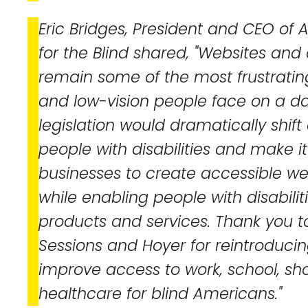
Eric Bridges, President and CEO of
for the Blind shared, "Websites and 
remain some of the most frustrating
and low-vision people face on a dai
legislation would dramatically shift 
people with disabilities and make it
businesses to create accessible w
while enabling people with disabiliti
products and services. Thank you t
Sessions and Hoyer for reintroducing
improve access to work, school, sh
healthcare for blind Americans."