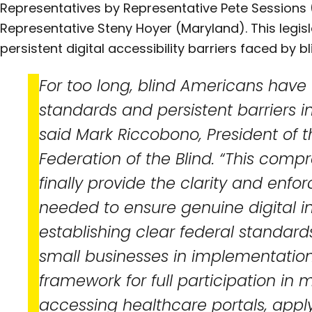
Representatives by Representative Pete Sessions
Representative Steny Hoyer (Maryland). This legisl
persistent digital accessibility barriers faced by 
For too long, blind Americans have
standards and persistent barriers in 
said Mark Riccobono, President of t
Federation of the Blind. “This compr
finally provide the clarity and e
needed to ensure genuine digital in
establishing clear federal standar
small businesses in implementation
framework for full participation in 
accessing healthcare portals, applyi