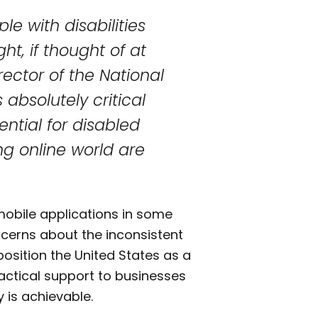
le with disabilities
t, if thought of at
irector of the National
s absolutely critical
ential for disabled
ng online world are
 mobile applications in some
ncerns about the inconsistent
 position the United States as a
practical support to businesses
 is achievable.