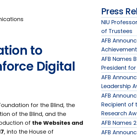
Press Re
nications
NIU Professor
of Trustees
AFB Announce
tion to
Achievement
AFB Names B
force Digital
President fo
AFB Announc
Leadership 
AFB Announce
Recipient of 
undation for the Blind, the
Research Aw
ion of the Blind, and the
roduction of
the Websites and
AFB Names 2
17
, into the House of
AFB Announce