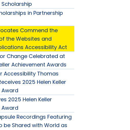
o Scholarship
olarships in Partnership
Advocates Commend the
 of the Websites and
ications Accessibility Act
or Change Celebrated at
eller Achievement Awards
 Accessibility Thomas
eceives 2025 Helen Keller
 Award
es 2025 Helen Keller
 Award
psule Recordings Featuring
to be Shared with World as