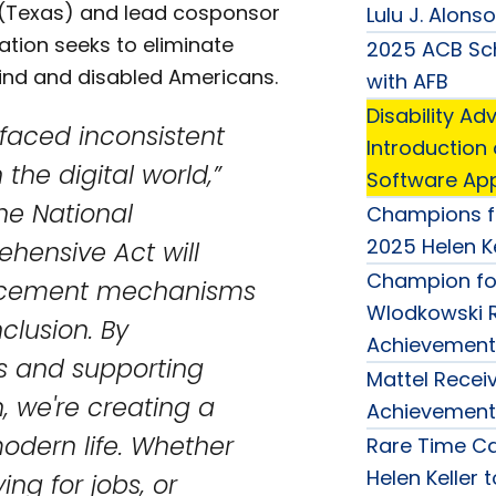
 (Texas) and lead cosponsor
Lulu J. Alons
ation seeks to eliminate
2025 ACB Sch
blind and disabled Americans.
with AFB
Disability 
 faced inconsistent
Introduction
the digital world,”
Software Appl
he National
Champions f
2025 Helen K
ehensive Act will
Champion for
nforcement mechanisms
Wlodkowski R
clusion. By
Achievement
ds and supporting
Mattel Receiv
, we're creating a
Achievement
modern life. Whether
Rare Time Ca
Helen Keller 
ng for jobs, or