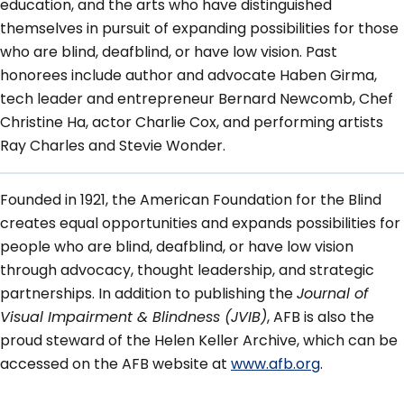
education, and the arts who have distinguished
themselves in pursuit of expanding possibilities for those
who are blind, deafblind, or have low vision. Past
honorees include author and advocate Haben Girma,
tech leader and entrepreneur Bernard Newcomb, Chef
Christine Ha, actor Charlie Cox, and performing artists
Ray Charles and Stevie Wonder.
Founded in 1921, the American Foundation for the Blind
creates equal opportunities and expands possibilities for
people who are blind, deafblind, or have low vision
through advocacy, thought leadership, and strategic
partnerships. In addition to publishing the
Journal of
Visual Impairment & Blindness (JVIB)
, AFB is also the
proud steward of the Helen Keller Archive, which can be
accessed on the AFB website at
www.afb.org
.