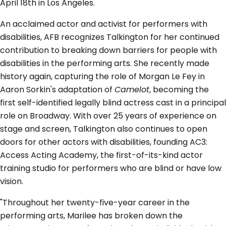
April 18th in Los Angeles.
An acclaimed actor and activist for performers with
disabilities, AFB recognizes Talkington for her continued
contribution to breaking down barriers for people with
disabilities in the performing arts. She recently made
history again, capturing the role of Morgan Le Fey in
Aaron Sorkin's adaptation of
Camelot
, becoming the
first self-identified legally blind actress cast in a principal
role on Broadway. With over 25 years of experience on
stage and screen, Talkington also continues to open
doors for other actors with disabilities, founding AC3:
Access Acting Academy, the first-of-its-kind actor
training studio for performers who are blind or have low
vision.
"Throughout her twenty-five-year career in the
performing arts, Marilee has broken down the