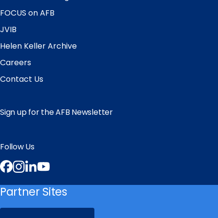
FOCUS on AFB
JVIB
Helen Keller Archive
Careers
Contact Us
Sign up for the AFB Newsletter
Follow Us
Facebook
Instagram
LinkedIn
YouTube
Partner Sites