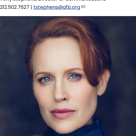
212.502.7627 |
tstephens@afb.org