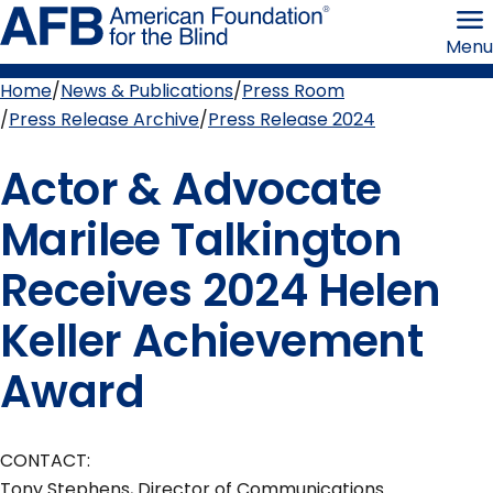
Skip
American
to
Foundation
Menu
page
for
content
the
Blind
Home
News & Publications
Press Room
Breadcrumb
Press Release Archive
Press Release 2024
Actor & Advocate
Marilee Talkington
Receives 2024 Helen
Keller Achievement
Award
CONTACT:
Tony Stephens, Director of Communications