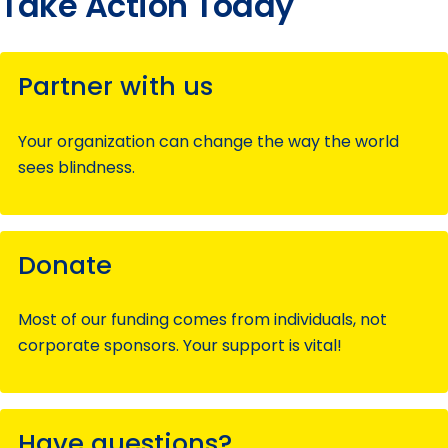
Take Action Today
Partner with us
Your organization can change the way the world
sees blindness.
Donate
Most of our funding comes from individuals, not
corporate sponsors. Your support is vital!
Have questions?