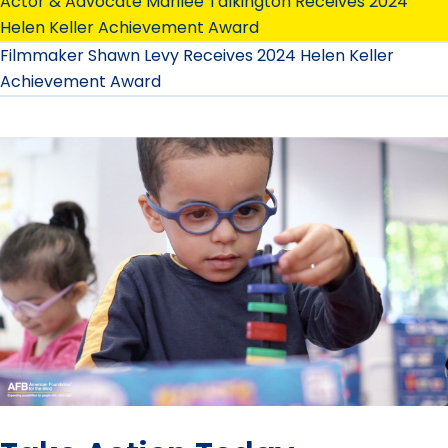
Actor & Advocate Marilee Talkington Receives 2024
Helen Keller Achievement Award
Filmmaker Shawn Levy Receives 2024 Helen Keller
Achievement Award