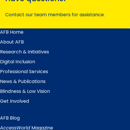
Contact our team members for assistance.
AFB Home
Main
Menu
About AFB
Research & Initiatives
Digital Inclusion
Professional Services
News & Publications
Blindness & Low Vision
Get Involved
AFB Blog
Quick
Links
AccessWorld
Magazine