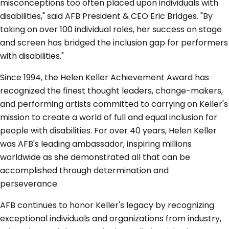
misconceptions too often placed upon individuals with
disabilities," said AFB President & CEO Eric Bridges. "By
taking on over 100 individual roles, her success on stage
and screen has bridged the inclusion gap for performers
with disabilities."
Since 1994, the Helen Keller Achievement Award has
recognized the finest thought leaders, change-makers,
and performing artists committed to carrying on Keller's
mission to create a world of full and equal inclusion for
people with disabilities. For over 40 years, Helen Keller
was AFB's leading ambassador, inspiring millions
worldwide as she demonstrated all that can be
accomplished through determination and
perseverance.
AFB continues to honor Keller's legacy by recognizing
exceptional individuals and organizations from industry,