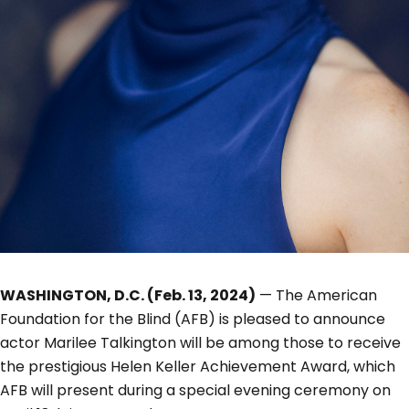
WASHINGTON, D.C. (Feb. 13, 2024)
— The American
Foundation for the Blind (AFB) is pleased to announce
actor Marilee Talkington will be among those to receive
the prestigious Helen Keller Achievement Award, which
AFB will present during a special evening ceremony on