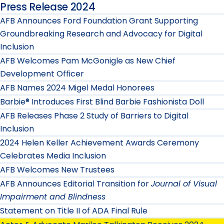
Press Release 2024
AFB Announces Ford Foundation Grant Supporting
Groundbreaking Research and Advocacy for Digital
Inclusion
AFB Welcomes Pam McGonigle as New Chief
Development Officer
AFB Names 2024 Migel Medal Honorees
Barbie® Introduces First Blind Barbie Fashionista Doll
AFB Releases Phase 2 Study of Barriers to Digital
Inclusion
2024 Helen Keller Achievement Awards Ceremony
Celebrates Media Inclusion
AFB Welcomes New Trustees
AFB Announces Editorial Transition for
Journal of Visual
Impairment and Blindness
Statement on Title II of ADA Final Rule