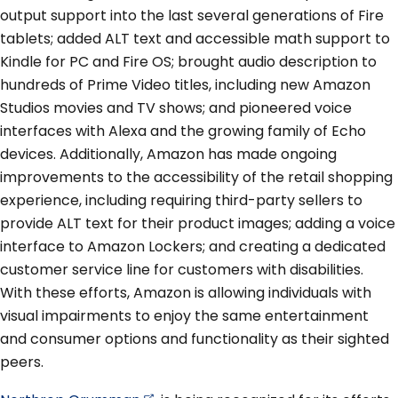
output support into the last several generations of Fire
tablets; added ALT text and accessible math support to
Kindle for PC and Fire OS; brought audio description to
hundreds of Prime Video titles, including new Amazon
Studios movies and TV shows; and pioneered voice
interfaces with Alexa and the growing family of Echo
devices. Additionally, Amazon has made ongoing
improvements to the accessibility of the retail shopping
experience, including requiring third-party sellers to
provide ALT text for their product images; adding a voice
interface to Amazon Lockers; and creating a dedicated
customer service line for customers with disabilities.
With these efforts, Amazon is allowing individuals with
visual impairments to enjoy the same entertainment
and consumer options and functionality as their sighted
peers.