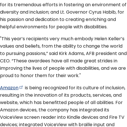
for its tremendous efforts in fostering an environment of
diversity and inclusion; and Lt. Governor Cyrus Habib, for
his passion and dedication to creating enriching and
helpful environments for people with disabilities.
"This year’s recipients very much embody Helen Keller’s
values and beliefs, from the ability to change the world
to pursuing passions,” said Kirk Adams, AFB president and
CEO. “These awardees have all made great strides in
improving the lives of people with disabilities, and we are
proud to honor them for their work."
Amazon
is being recognized for its culture of inclusion,
resulting in the innovation of its products, services, and
website, which has benefitted people of all abilities. For
Amazon devices, the company has integrated its
VoiceView screen reader into Kindle devices and Fire TV
devices; integrated VoiceView with braille input and