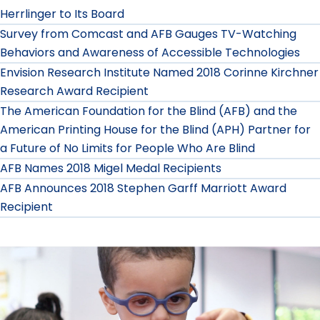
Herrlinger to Its Board
Survey from Comcast and AFB Gauges TV-Watching
Behaviors and Awareness of Accessible Technologies
Envision Research Institute Named 2018 Corinne Kirchner
Research Award Recipient
The American Foundation for the Blind (AFB) and the
American Printing House for the Blind (APH) Partner for
a Future of No Limits for People Who Are Blind
AFB Names 2018 Migel Medal Recipients
AFB Announces 2018 Stephen Garff Marriott Award
Recipient