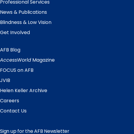
Professional Services
News & Publications
Blindness & Low Vision
Get Involved
AFB Blog
Quick
Links
AccessWorld
Magazine
FOCUS on AFB
JVIB
Helen Keller Archive
Careers
Contact Us
Sign up for the AFB Newsletter