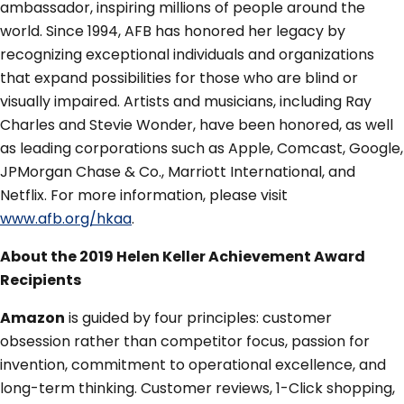
ambassador, inspiring millions of people around the
world. Since 1994, AFB has honored her legacy by
recognizing exceptional individuals and organizations
that expand possibilities for those who are blind or
visually impaired. Artists and musicians, including Ray
Charles and Stevie Wonder, have been honored, as well
as leading corporations such as Apple, Comcast, Google,
JPMorgan Chase & Co., Marriott International, and
Netflix. For more information, please visit
www.afb.org/hkaa
.
About the 2019 Helen Keller Achievement Award
Recipients
Amazon
is guided by four principles: customer
obsession rather than competitor focus, passion for
invention, commitment to operational excellence, and
long-term thinking. Customer reviews, 1-Click shopping,