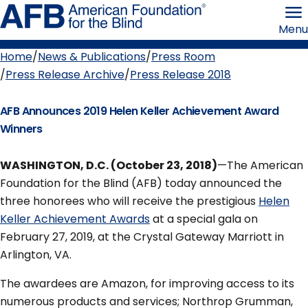
Skip
American
to
Foundation
Menu
page
for
content
the
Blind
Home
News & Publications
Press Room
Breadcrumb
Press Release Archive
Press Release 2018
AFB Announces 2019 Helen Keller Achievement Award
Winners
WASHINGTON, D.C. (October 23, 2018)
—The American
Foundation for the Blind (AFB) today announced the
three honorees who will receive the prestigious
Helen
Keller Achievement Awards
at a special gala on
February 27, 2019, at the Crystal Gateway Marriott in
Arlington, VA.
The awardees are Amazon, for improving access to its
numerous products and services; Northrop Grumman,