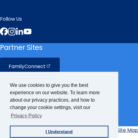
Follow Us
Facebook
Instagram
LinkedIn
YouTube
Partner Sites
FamilyConnect
CareerConnect
We use cookies to give you the best
experience on our website. To learn more
VisionAware
about our privacy practices, and how to
change your cookie settings, visit our
Privacy Policy
Braille
Bug
Privacy Policy
Accessibility Policy
Site Map
I Understand
Additional