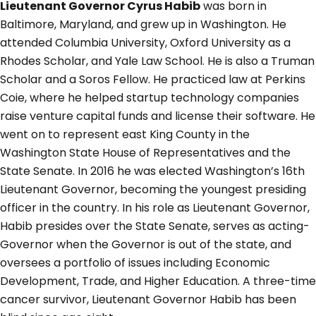
Lieutenant Governor Cyrus Habib
was born in
Baltimore, Maryland, and grew up in Washington. He
attended Columbia University, Oxford University as a
Rhodes Scholar, and Yale Law School. He is also a Truman
Scholar and a Soros Fellow. He practiced law at Perkins
Coie, where he helped startup technology companies
raise venture capital funds and license their software. He
went on to represent east King County in the
Washington State House of Representatives and the
State Senate. In 2016 he was elected Washington’s 16th
Lieutenant Governor, becoming the youngest presiding
officer in the country. In his role as Lieutenant Governor,
Habib presides over the State Senate, serves as acting-
Governor when the Governor is out of the state, and
oversees a portfolio of issues including Economic
Development, Trade, and Higher Education. A three-time
cancer survivor, Lieutenant Governor Habib has been