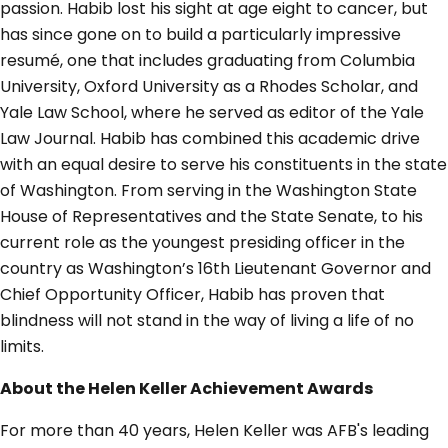
passion. Habib lost his sight at age eight to cancer, but
has since gone on to build a particularly impressive
resumé, one that includes graduating from Columbia
University, Oxford University as a Rhodes Scholar, and
Yale Law School, where he served as editor of the Yale
Law Journal. Habib has combined this academic drive
with an equal desire to serve his constituents in the state
of Washington. From serving in the Washington State
House of Representatives and the State Senate, to his
current role as the youngest presiding officer in the
country as Washington’s 16th Lieutenant Governor and
Chief Opportunity Officer, Habib has proven that
blindness will not stand in the way of living a life of no
limits.
About the Helen Keller Achievement Awards
For more than 40 years, Helen Keller was AFB's leading