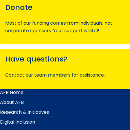
Donate
Most of our funding comes from individuals, not
corporate sponsors. Your support is vital!
Have questions?
Contact our team members for assistance.
AFB Home
Main
Menu
About AFB
Research & Initiatives
Digital Inclusion