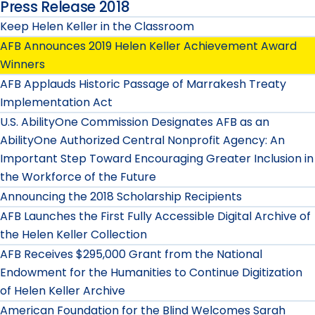
Press Release 2018
Keep Helen Keller in the Classroom
AFB Announces 2019 Helen Keller Achievement Award
Winners
AFB Applauds Historic Passage of Marrakesh Treaty
Implementation Act
U.S. AbilityOne Commission Designates AFB as an
AbilityOne Authorized Central Nonprofit Agency: An
Important Step Toward Encouraging Greater Inclusion in
the Workforce of the Future
Announcing the 2018 Scholarship Recipients
AFB Launches the First Fully Accessible Digital Archive of
the Helen Keller Collection
AFB Receives $295,000 Grant from the National
Endowment for the Humanities to Continue Digitization
of Helen Keller Archive
American Foundation for the Blind Welcomes Sarah