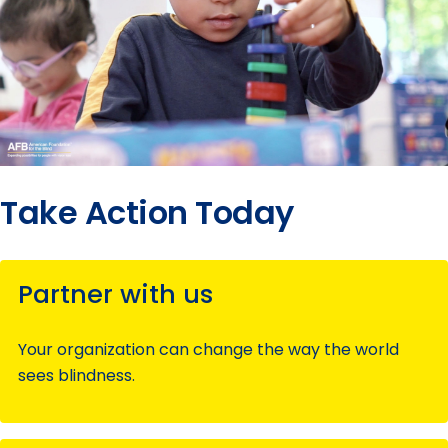
Take Action Today
Partner with us
Your organization can change the way the world
sees blindness.