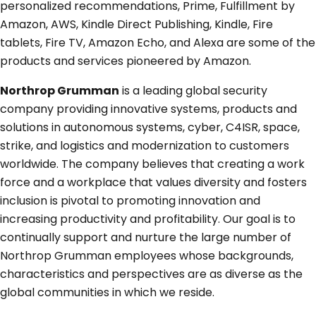
personalized recommendations, Prime, Fulfillment by
Amazon, AWS, Kindle Direct Publishing, Kindle, Fire
tablets, Fire TV, Amazon Echo, and Alexa are some of the
products and services pioneered by Amazon.
Northrop Grumman
is a leading global security
company providing innovative systems, products and
solutions in autonomous systems, cyber, C4ISR, space,
strike, and logistics and modernization to customers
worldwide. The company believes that creating a work
force and a workplace that values diversity and fosters
inclusion is pivotal to promoting innovation and
increasing productivity and profitability. Our goal is to
continually support and nurture the large number of
Northrop Grumman employees whose backgrounds,
characteristics and perspectives are as diverse as the
global communities in which we reside.