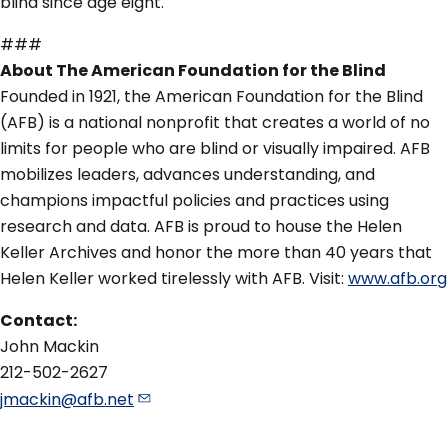
blind since age eight.
###
About The American Foundation for the Blind
Founded in 1921, the American Foundation for the Blind
(AFB) is a national nonprofit that creates a world of no
limits for people who are blind or visually impaired. AFB
mobilizes leaders, advances understanding, and
champions impactful policies and practices using
research and data. AFB is proud to house the Helen
Keller Archives and honor the more than 40 years that
Helen Keller worked tirelessly with AFB. Visit:
www.afb.org
Contact:
John Mackin
212-502-2627
jmackin@afb.net