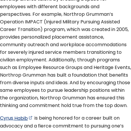
employees with different backgrounds and
perspectives. For example, Northrop Grumman’s
Operation IMPACT (Injured Military Pursuing Assisted
Career Transition) program, which was created in 2005,
provides personalized placement assistance,
community outreach and workplace accommodations
for severely injured service members transitioning to
civilian employment. Additionally, through programs
such as Employee Resource Groups and Heritage Events,
Northrop Grumman has built a foundation that benefits
from diverse inputs and ideas. And by encouraging those
same employees to pursue leadership positions within
the organization, Northrop Grumman has ensured this
thinking and commitment hold true from the top down.
Cyrus
Habib
is being honored for a career built on
advocacy and a fierce commitment to pursuing one’s