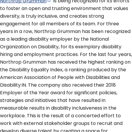
Northrop
Grumman
is being recognized for its efforts
to foster an open and trusting environment that values
diversity, is truly inclusive, and creates strong
engagement for all members of its team. For three
years in a row, Northrop Grumman has been recognized
as a leading disability employer by the National
Organization on Disability, for its exemplary disability
hiring and employment practices. For the last four years,
Northrop Grumman has received the highest ranking on
the Disability Equality Index, a ranking produced by the
American Association of People with Disabilities and
Disability:IN. The company also received their 2018
Employer of the Year award for significant policies,
strategies and initiatives that have resulted in
measurable results in disability inclusiveness in the
workplace. This is the result of a concerted effort to
work with external stakeholder groups to recruit and
develop diverse talent by creating a space for