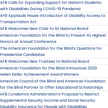
AFB Calls for Expanding Support for Nation’s Students
with Disabilities During COVID-19 Pandemic
AFB Applauds House Introduction of Disability Access to
Transportation Act
AFB Welcomes New Chair to Its National Board
American Foundation for the Blind to Present Its Highest
Honors at Annual Conference
The American Foundation for the Blind’s Questions for
Presidential Candidates
AFB Welcomes New Trustees to National Board
American Foundation for the Blind Announces 2020
Helen Keller Achievement Award Winners
American Council of the Blind and American Foundation
for the Blind Partner to Offer Educational Scholarships
AFB Condemns Administration’s Proposal to Restrict
Supplemental Security Income and Social Security
Disability Insurance for People with Disabilities