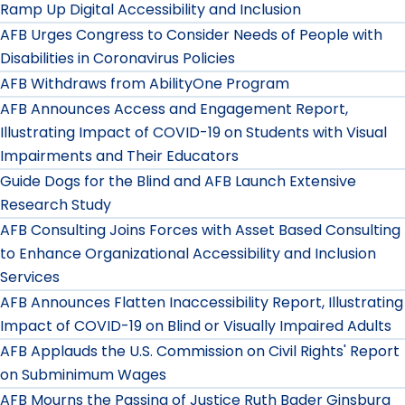
Ramp Up Digital Accessibility and Inclusion
AFB Urges Congress to Consider Needs of People with
Disabilities in Coronavirus Policies
AFB Withdraws from AbilityOne Program
AFB Announces Access and Engagement Report,
Illustrating Impact of COVID-19 on Students with Visual
Impairments and Their Educators
Guide Dogs for the Blind and AFB Launch Extensive
Research Study
AFB Consulting Joins Forces with Asset Based Consulting
to Enhance Organizational Accessibility and Inclusion
Services
AFB Announces Flatten Inaccessibility Report, Illustrating
Impact of COVID-19 on Blind or Visually Impaired Adults
AFB Applauds the U.S. Commission on Civil Rights' Report
on Subminimum Wages
AFB Mourns the Passing of Justice Ruth Bader Ginsburg