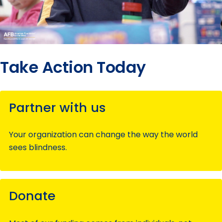
Take Action Today
Partner with us
Your organization can change the way the world
sees blindness.
Donate