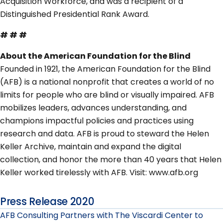
Acquisition Workforce, and was a recipient of a
Distinguished Presidential Rank Award.
# # #
About the American Foundation for the Blind
Founded in 1921, the American Foundation for the Blind
(AFB) is a national nonprofit that creates a world of no
limits for people who are blind or visually impaired. AFB
mobilizes leaders, advances understanding, and
champions impactful policies and practices using
research and data. AFB is proud to steward the Helen
Keller Archive, maintain and expand the digital
collection, and honor the more than 40 years that Helen
Keller worked tirelessly with AFB. Visit: www.afb.org
Press Release 2020
AFB Consulting Partners with The Viscardi Center to