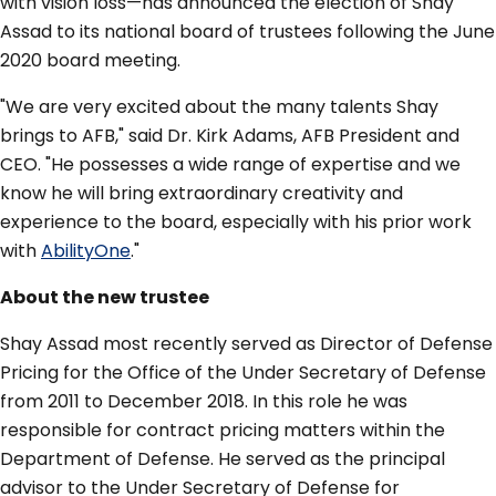
with vision loss—has announced the election of Shay
Assad to its national board of trustees following the June
2020 board meeting.
"We are very excited about the many talents Shay
brings to AFB," said Dr. Kirk Adams, AFB President and
CEO. "He possesses a wide range of expertise and we
know he will bring extraordinary creativity and
experience to the board, especially with his prior work
with
AbilityOne
."
About the new trustee
Shay Assad most recently served as Director of Defense
Pricing for the Office of the Under Secretary of Defense
from 2011 to December 2018. In this role he was
responsible for contract pricing matters within the
Department of Defense. He served as the principal
advisor to the Under Secretary of Defense for