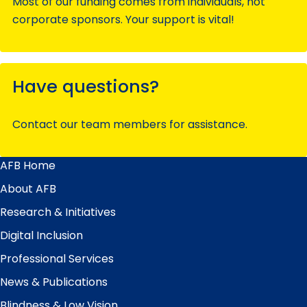
Most of our funding comes from individuals, not
corporate sponsors. Your support is vital!
Have questions?
Contact our team members for assistance.
AFB Home
Main
Menu
About AFB
Research & Initiatives
Digital Inclusion
Professional Services
News & Publications
Blindness & Low Vision