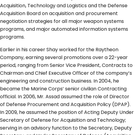
Acquisition, Technology and Logistics and the Defense
Acquisition Board on acquisition and procurement
negotiation strategies for all major weapon systems
programs, and major automated information systems
programs.
Earlier in his career Shay worked for the Raytheon
Company, earning several promotions over a 22-year
period, ranging from Senior Vice President, Contracts to
Chairman and Chief Executive Officer of the company’s
engineering and construction business. In 2004, he
became the Marine Corps’ senior civilian Contracting
official. In 2006, Mr. Assad assumed the role of Director
of Defense Procurement and Acquisition Policy (DPAP).
In 2009, he assumed the position of Acting Deputy Under
Secretary of Defense for Acquisition and Technology;
serving in an advisory function to the Secretary, Deputy