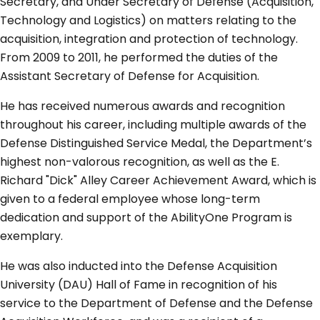
Secretary, and Under Secretary of Defense (Acquisition,
Technology and Logistics) on matters relating to the
acquisition, integration and protection of technology.
From 2009 to 2011, he performed the duties of the
Assistant Secretary of Defense for Acquisition.
He has received numerous awards and recognition
throughout his career, including multiple awards of the
Defense Distinguished Service Medal, the Department’s
highest non-valorous recognition, as well as the E.
Richard "Dick" Alley Career Achievement Award, which is
given to a federal employee whose long-term
dedication and support of the AbilityOne Program is
exemplary.
He was also inducted into the Defense Acquisition
University (DAU) Hall of Fame in recognition of his
service to the Department of Defense and the Defense