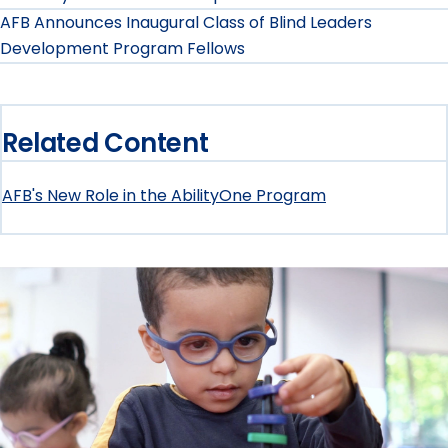
AFB Announces Inaugural Class of Blind Leaders
Development Program Fellows
Related Content
AFB's New Role in the AbilityOne Program