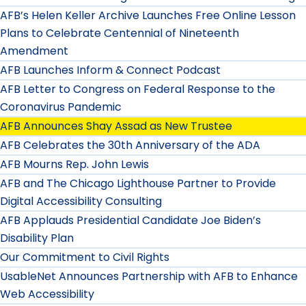
AFB’s Helen Keller Archive Launches Free Online Lesson
Plans to Celebrate Centennial of Nineteenth
Amendment
AFB Launches Inform & Connect Podcast
AFB Letter to Congress on Federal Response to the
Coronavirus Pandemic
AFB Announces Shay Assad as New Trustee
AFB Celebrates the 30th Anniversary of the ADA
AFB Mourns Rep. John Lewis
AFB and The Chicago Lighthouse Partner to Provide
Digital Accessibility Consulting
AFB Applauds Presidential Candidate Joe Biden’s
Disability Plan
Our Commitment to Civil Rights
UsableNet Announces Partnership with AFB to Enhance
Web Accessibility