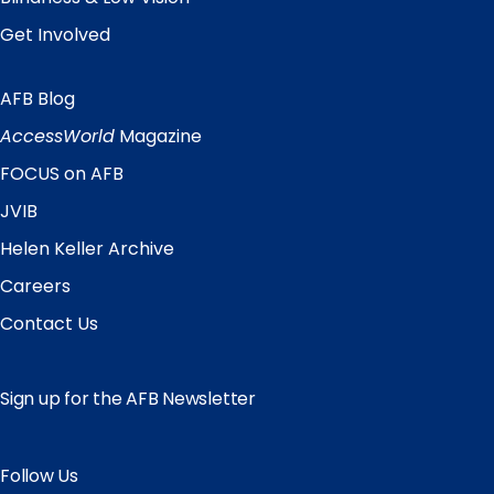
Get Involved
AFB Blog
Quick
Links
AccessWorld
Magazine
FOCUS on AFB
JVIB
Helen Keller Archive
Careers
Contact Us
Sign up for the AFB Newsletter
Follow Us