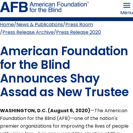
Skip
American
to
Foundation
Menu
page
for
content
the
Blind
Home
News & Publications
Press Room
Breadcrumb
Press Release Archive
Press Release 2020
American Foundation
for the Blind
Announces Shay
Assad as New Trustee
WASHINGTON, D.C. (August 6, 2020)
—The American
Foundation for the Blind (AFB)—one of the nation's
premier organizations for improving the lives of people