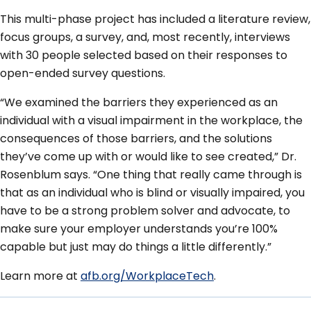
This multi-phase project has included a literature review,
focus groups, a survey, and, most recently, interviews
with 30 people selected based on their responses to
open-ended survey questions.
“We examined the barriers they experienced as an
individual with a visual impairment in the workplace, the
consequences of those barriers, and the solutions
they’ve come up with or would like to see created,” Dr.
Rosenblum says. “One thing that really came through is
that as an individual who is blind or visually impaired, you
have to be a strong problem solver and advocate, to
make sure your employer understands you’re 100%
capable but just may do things a little differently.”
Learn more at
afb.org/WorkplaceTech
.