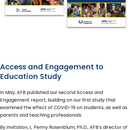
Access and Engagement to
Education Study
In May, AFB published our second Access and
Engagement report, building on our first study that
examined the effect of COVID-19 on students, as well as
parents and teaching professionals.
By invitation, L. Penny Rosenblum, Ph.D., AFB’s director of