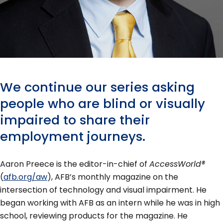
We continue our series asking
people who are blind or visually
impaired to share their
employment journeys.
Aaron Preece is the editor-in-chief of
AccessWorld®
(
afb.org/aw
), AFB’s monthly magazine on the
intersection of technology and visual impairment. He
began working with AFB as an intern while he was in high
school, reviewing products for the magazine. He