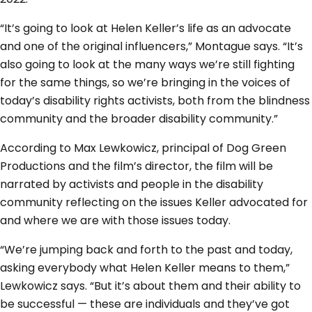
“It’s going to look at Helen Keller’s life as an advocate
and one of the original influencers,” Montague says. “It’s
also going to look at the many ways we’re still fighting
for the same things, so we’re bringing in the voices of
today’s disability rights activists, both from the blindness
community and the broader disability community.”
According to Max Lewkowicz, principal of Dog Green
Productions and the film’s director, the film will be
narrated by activists and people in the disability
community reflecting on the issues Keller advocated for
and where we are with those issues today.
“We’re jumping back and forth to the past and today,
asking everybody what Helen Keller means to them,”
Lewkowicz says. “But it’s about them and their ability to
be successful — these are individuals and they’ve got