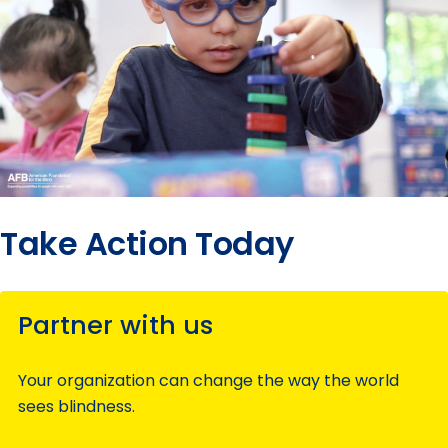
Take Action Today
Partner with us
Your organization can change the way the world
sees blindness.