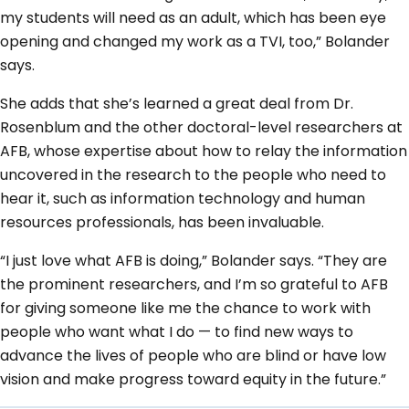
my students will need as an adult, which has been eye
opening and changed my work as a TVI, too,” Bolander
says.
She adds that she’s learned a great deal from Dr.
Rosenblum and the other doctoral-level researchers at
AFB, whose expertise about how to relay the information
uncovered in the research to the people who need to
hear it, such as information technology and human
resources professionals, has been invaluable.
“I just love what AFB is doing,” Bolander says. “They are
the prominent researchers, and I’m so grateful to AFB
for giving someone like me the chance to work with
people who want what I do — to find new ways to
advance the lives of people who are blind or have low
vision and make progress toward equity in the future.”