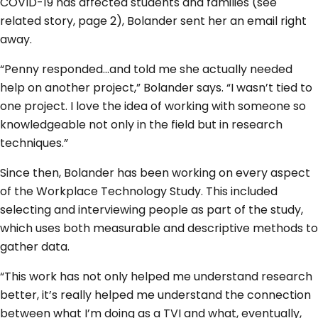
COVID-19 has affected students and families (see
related story, page 2), Bolander sent her an email right
away.
“Penny responded…and told me she actually needed
help on another project,” Bolander says. “I wasn’t tied to
one project. I love the idea of working with someone so
knowledgeable not only in the field but in research
techniques.”
Since then, Bolander has been working on every aspect
of the Workplace Technology Study. This included
selecting and interviewing people as part of the study,
which uses both measurable and descriptive methods to
gather data.
“This work has not only helped me understand research
better, it’s really helped me understand the connection
between what I’m doing as a TVI and what, eventually,