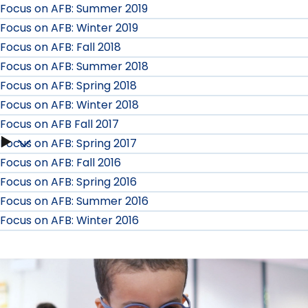
Focus on AFB: Summer 2019
Focus on AFB: Winter 2019
Focus on AFB: Fall 2018
Focus on AFB: Summer 2018
Focus on AFB: Spring 2018
Focus on AFB: Winter 2018
Focus on AFB Fall 2017
Focus on AFB: Spring 2017
Focus
Focus on AFB: Fall 2016
on
Focus on AFB: Spring 2016
Focus on AFB: Summer 2016
AFB
Focus on AFB: Winter 2016
Fall
2017
submenu