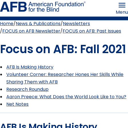
Skip
American
to
Foundation
Menu
page
for
content
the
Blind
Home
News & Publications
Newsletters
Breadcrumb
FOCUS on AFB Newsletter
FOCUS on AFB: Past Issues
Focus on AFB: Fall 2021
AFB Is Making History
Volunteer Corner: Researcher Hones Her Skills While
Sharing Them with AFB
Research Roundup
Aaron Preece: What Does the World Look Like to You?
Net Notes
AFB Is Making History