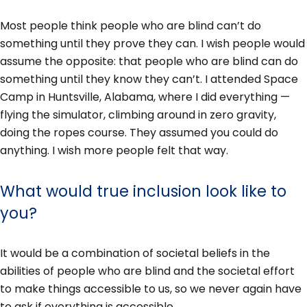
Most people think people who are blind can’t do
something until they prove they can. I wish people would
assume the opposite: that people who are blind can do
something until they know they can’t. I attended Space
Camp in Huntsville, Alabama, where I did everything —
flying the simulator, climbing around in zero gravity,
doing the ropes course. They assumed you could do
anything. I wish more people felt that way.
What would true inclusion look like to
you?
It would be a combination of societal beliefs in the
abilities of people who are blind and the societal effort
to make things accessible to us, so we never again have
to ask if everything is accessible.