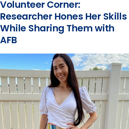
Volunteer Corner:
Researcher Hones Her Skills
While Sharing Them with
AFB