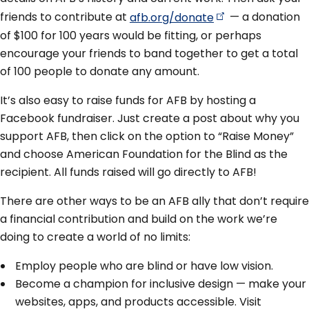
friends to contribute at
afb.org/donate
— a donation
of $100 for 100 years would be fitting, or perhaps
encourage your friends to band together to get a total
of 100 people to donate any amount.
It’s also easy to raise funds for AFB by hosting a
Facebook fundraiser. Just create a post about why you
support AFB, then click on the option to “Raise Money”
and choose American Foundation for the Blind as the
recipient. All funds raised will go directly to AFB!
There are other ways to be an AFB ally that don’t require
a financial contribution and build on the work we’re
doing to create a world of no limits:
Employ people who are blind or have low vision.
Become a champion for inclusive design — make your
websites, apps, and products accessible. Visit