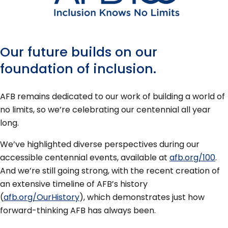
Our future builds on our
foundation of inclusion.
AFB remains dedicated to our work of building a world of
no limits, so we’re celebrating our centennial all year
long.
We’ve highlighted diverse perspectives during our
accessible centennial events, available at
afb.org/100
.
And we’re still going strong, with the recent creation of
an extensive timeline of AFB’s history
(
afb.org/OurHistory
), which demonstrates just how
forward-thinking AFB has always been.