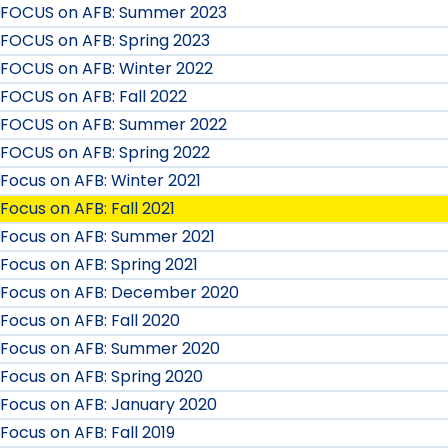
FOCUS on AFB: Summer 2023
FOCUS on AFB: Spring 2023
FOCUS on AFB: Winter 2022
FOCUS on AFB: Fall 2022
FOCUS on AFB: Summer 2022
FOCUS on AFB: Spring 2022
Focus on AFB: Winter 2021
Focus on AFB: Fall 2021
Focus on AFB: Summer 2021
Focus on AFB: Spring 2021
Focus on AFB: December 2020
Focus on AFB: Fall 2020
Focus on AFB: Summer 2020
Focus on AFB: Spring 2020
Focus on AFB: January 2020
Focus on AFB: Fall 2019