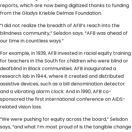
reports, which are now being digitized thanks to funding
from the Gladys Krieble Delmas Foundation.
“I did not realize the breadth of AFB’s reach into the
blindness community,” Selsdon says. “AFB was ahead of
our time in countless ways.”
For example, in 1939, AFB invested in racial equity training
for teachers in the South for children who were blind or
deafblind in Black communities. AFB inaugurated a
research lab in 1944, where it created and distributed
assistive devices, such as a bill denomination detector
and a vibrating alarm clock. And in 1990, AFB co-
sponsored the first international conference on AIDS-
related vision loss.
“We were pushing for equity across the board,” Selsdon
says, “and what I’m most proud of is the tangible change