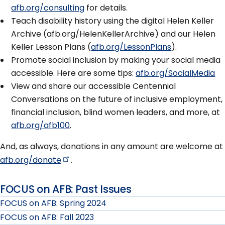
afb.org/consulting
for details.
Teach disability history using the digital Helen Keller
Archive (afb.org/HelenKellerArchive) and our Helen
Keller Lesson Plans (
afb.org/LessonPlans
).
Promote social inclusion by making your social media
accessible. Here are some tips:
afb.org/SocialMedia
View and share our accessible Centennial
Conversations on the future of inclusive employment,
financial inclusion, blind women leaders, and more, at
afb.org/afb100
.
And, as always, donations in any amount are welcome at
afb.org/donate
.
FOCUS on AFB: Past Issues
FOCUS on AFB: Spring 2024
FOCUS on AFB: Fall 2023