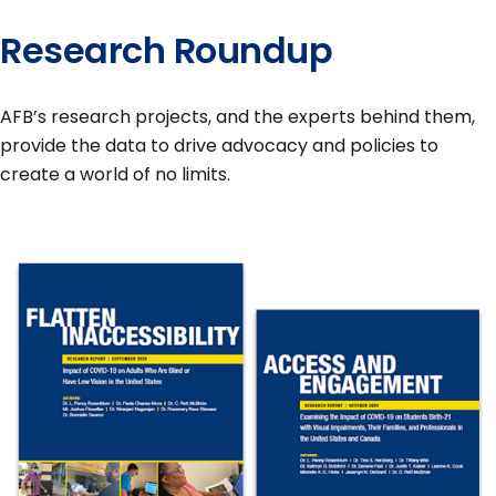
Research Roundup
AFB’s research projects, and the experts behind them,
provide the data to drive advocacy and policies to
create a world of no limits.