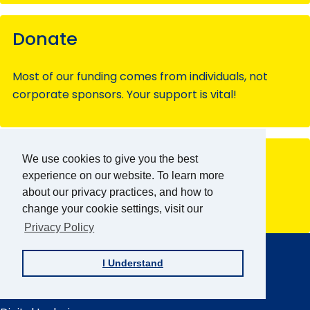
Donate
Most of our funding comes from individuals, not
corporate sponsors. Your support is vital!
Have questions?
We use cookies to give you the best
experience on our website. To learn more
about our privacy practices, and how to
Contact our team members for assistance.
change your cookie settings, visit our
Privacy Policy
AFB Home
Main
Menu
About AFB
I Understand
Research & Initiatives