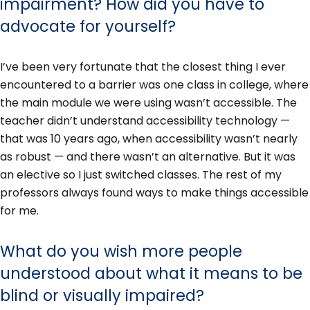
impairment? How did you have to
advocate for yourself?
I’ve been very fortunate that the closest thing I ever
encountered to a barrier was one class in college, where
the main module we were using wasn’t accessible. The
teacher didn’t understand accessibility technology —
that was 10 years ago, when accessibility wasn’t nearly
as robust — and there wasn’t an alternative. But it was
an elective so I just switched classes. The rest of my
professors always found ways to make things accessible
for me.
What do you wish more people
understood about what it means to be
blind or visually impaired?