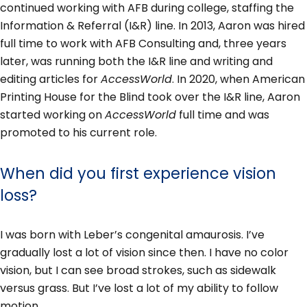
continued working with AFB during college, staffing the
Information & Referral (I&R) line. In 2013, Aaron was hired
full time to work with AFB Consulting and, three years
later, was running both the I&R line and writing and
editing articles for
AccessWorld
. In 2020, when American
Printing House for the Blind took over the I&R line, Aaron
started working on
AccessWorld
full time and was
promoted to his current role.
When did you first experience vision
loss?
I was born with Leber’s congenital amaurosis. I’ve
gradually lost a lot of vision since then. I have no color
vision, but I can see broad strokes, such as sidewalk
versus grass. But I’ve lost a lot of my ability to follow
motion.