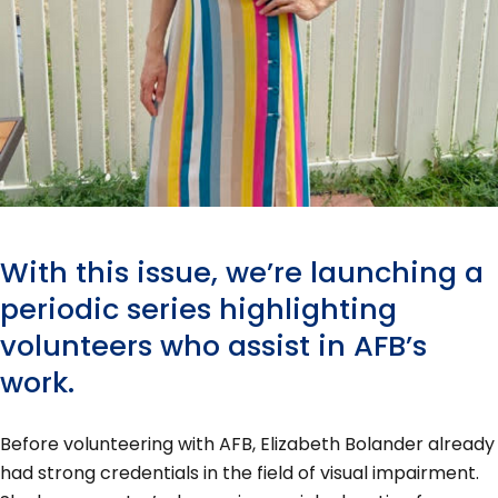
With this issue, we’re launching a
periodic series highlighting
volunteers who assist in AFB’s
work.
Before volunteering with AFB, Elizabeth Bolander already
had strong credentials in the field of visual impairment.