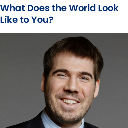
What Does the World Look
Like to You?