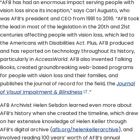
“AFB has had an enormous impact serving people with
vision loss since its inception,” says Carl Augusto, who
was AFB’s president and CEO from 1991 to 2016. “AFB took
the lead in most of the legislation in the 20th and 21st
centuries affecting people with vision loss, which led to
the Americans with Disabilities Act. Plus, AFB produced
and has reported on technology throughout its history,
particularly in
AccessWorld
. AFB also invented Talking
Books, created groundbreaking web-based programs
for people with vision loss and their families, and
publishes the journal of record for the field, the
Journal
of Visual Impairment &
Blindness
.”
AFB Archivist Helen Selsdon learned even more about
AFB’s history when she created the timeline, which drew
on her extensive knowledge of Helen Keller through
AFB’s digital archive (
afb.org/helenkellerarchive
), and
involved reading 100 years’ worth of AFB’s annual