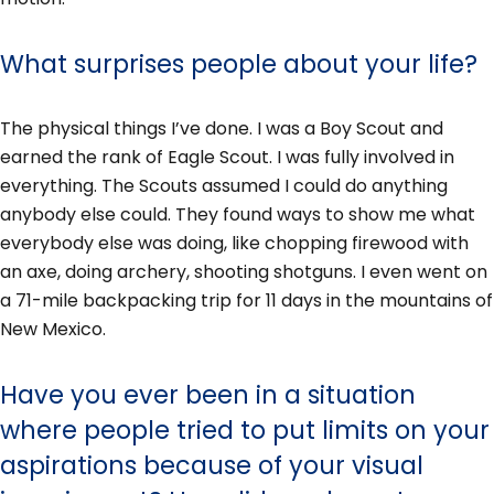
What surprises people about your life?
The physical things I’ve done. I was a Boy Scout and
earned the rank of Eagle Scout. I was fully involved in
everything. The Scouts assumed I could do anything
anybody else could. They found ways to show me what
everybody else was doing, like chopping firewood with
an axe, doing archery, shooting shotguns. I even went on
a 71-mile backpacking trip for 11 days in the mountains of
New Mexico.
Have you ever been in a situation
where people tried to put limits on your
aspirations because of your visual