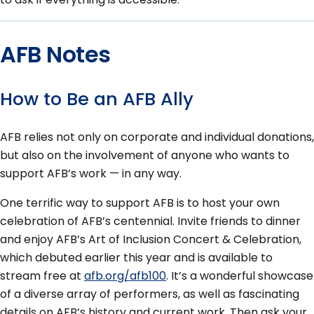
AFB Notes
How to Be an AFB Ally
AFB relies not only on corporate and individual donations,
but also on the involvement of anyone who wants to
support AFB’s work — in any way.
One terrific way to support AFB is to host your own
celebration of AFB’s centennial. Invite friends to dinner
and enjoy AFB’s Art of Inclusion Concert & Celebration,
which debuted earlier this year and is available to
stream free at
afb.org/afb100
. It’s a wonderful showcase
of a diverse array of performers, as well as fascinating
details on AFB’s history and current work. Then ask your