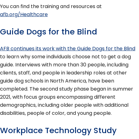
You can find the training and resources at
afb.org/Healthcare
Guide Dogs for the Blind
AFB continues its work with the Guide Dogs for the Blind
to learn why some individuals choose not to get a dog
guide. Interviews with more than 30 people, including
clients, staff, and people in leadership roles at other
guide dog schools in North America, have been
completed. The second study phase began in summer
2021, with focus groups encompassing different
demographics, including older people with additional
disabilities, people of color, and young people.
Workplace Technology Study