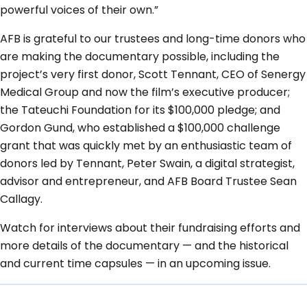
powerful voices of their own.”
AFB is grateful to our trustees and long-time donors who
are making the documentary possible, including the
project’s very first donor, Scott Tennant, CEO of Senergy
Medical Group and now the film’s executive producer;
the Tateuchi Foundation for its $100,000 pledge; and
Gordon Gund, who established a $100,000 challenge
grant that was quickly met by an enthusiastic team of
donors led by Tennant, Peter Swain, a digital strategist,
advisor and entrepreneur, and AFB Board Trustee Sean
Callagy.
Watch for interviews about their fundraising efforts and
more details of the documentary — and the historical
and current time capsules — in an upcoming issue.