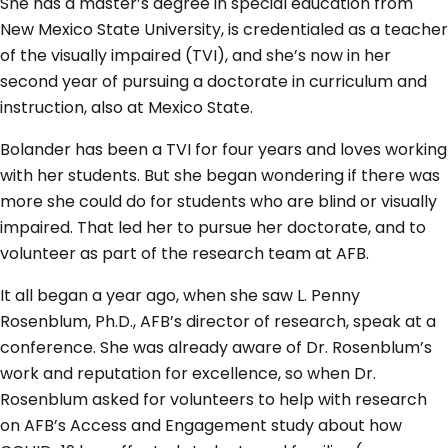
She has a master’s degree in special education from
New Mexico State University, is credentialed as a teacher
of the visually impaired (TVI), and she’s now in her
second year of pursuing a doctorate in curriculum and
instruction, also at Mexico State.
Bolander has been a TVI for four years and loves working
with her students. But she began wondering if there was
more she could do for students who are blind or visually
impaired. That led her to pursue her doctorate, and to
volunteer as part of the research team at AFB.
It all began a year ago, when she saw L. Penny
Rosenblum, Ph.D., AFB’s director of research, speak at a
conference. She was already aware of Dr. Rosenblum’s
work and reputation for excellence, so when Dr.
Rosenblum asked for volunteers to help with research
on AFB’s Access and Engagement study about how