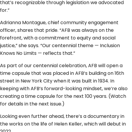
that’s recognizable through legislation we advocated
for.”
Adrianna Montague, chief community engagement
officer, shares that pride. “AFB was always on the
forefront, with a commitment to equity and social
justice,” she says. “Our centennial theme — Inclusion
Knows No Limits — reflects that.”
As part of our centennial celebration, AFB will open a
time capsule that was placed in AFB’s building on 16th
street in New York City when it was built in 1934. In
keeping with AFB’s forward-looking mindset, we’re also
creating a time capsule for the next 100 years. (Watch
for details in the next issue.)
Looking even further ahead, there’s a documentary in
the works on the life of Helen Keller, which will debut in
2022.