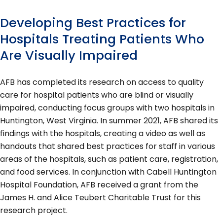
Developing Best Practices for
Hospitals Treating Patients Who
Are Visually Impaired
AFB has completed its research on access to quality
care for hospital patients who are blind or visually
impaired, conducting focus groups with two hospitals in
Huntington, West Virginia. In summer 2021, AFB shared its
findings with the hospitals, creating a video as well as
handouts that shared best practices for staff in various
areas of the hospitals, such as patient care, registration,
and food services. In conjunction with Cabell Huntington
Hospital Foundation, AFB received a grant from the
James H. and Alice Teubert Charitable Trust for this
research project.