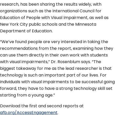
research, has been sharing the results widely, with
organizations such as the International Council for
Education of People with Visual Impairment, as well as
New York City public schools and the Minnesota
Department of Education.
“We’ve found people are very interested in taking the
recommendations from the report, examining how they
can use them directly in their own work with students
with visual impairments,” Dr. Rosenblum says. “The
biggest takeaway for me as the lead researcher is that
technology is such an important part of our lives. For
individuals with visual impairments to be successful going
forward, they have to have a strong technology skill set
starting from a young age.”
Download the first and second reports at
afb.org/AccessEngagement
.