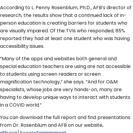
According to L. Penny Rosenblum, Ph.D., AFB’s director of
research, the results show that a continued lack of in-
person education is creating barriers for students who
are visually impaired. Of the TVIs who responded, 85%
reported they had at least one student who was having
accessibility issues.
“Many of the apps and websites both general and
special education teachers are using are not accessible
to students using screen readers or screen
magnification technology,” she says. “And for O&M
specialists, whose jobs are very hands-on, many are
having to develop unique ways to interact with students
in a COVID world.”
You can download the full report and find presentations
from Dr. Rosenblum and AFB on our website,
afb.org/AccessEngagement.