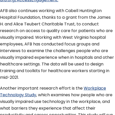
AFB also continues working with Cabell Huntington
Hospital Foundation, thanks to a grant from the James
H. and Alice Teubert Charitable Trust, to conduct
research on access to quality care for patients who are
visually impaired. Working with West Virginia hospital
employees, AFB has conducted focus groups and
interviews to examine the challenges people who are
visually impaired experience when in hospitals and other
healthcare settings. The data will be used to design
training and toolkits for healthcare workers starting in
mid-2021.
Another important research effort is the
Workplace
Technology Study
, which examines how people who are
visually impaired use technology in the workplace, and
what barriers they experience that affect their
productivity and career opportunities. This study will run