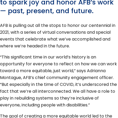
to spark joy and honor AFB’s work
— past, present, and future.
AFB is pulling out all the stops to honor our centennial in
2021, with a series of virtual conversations and special
events that celebrate what we’ve accomplished and
where we’re headed in the future.
“This significant time in our world’s history is an
opportunity for everyone to reflect on how we can work
toward a more equitable, just world,” says Adrianna
Montague, AFB’s chief community engagement officer.
“But especially in the time of COVID, it’s underscored the
fact that we’re all interconnected. We all have a role to
play in rebuilding systems so they’re inclusive of
everyone, including people with disabilities.”
The goal of creating a more equitable world led to the