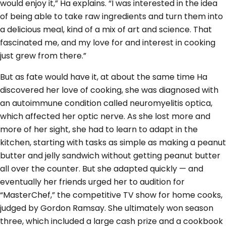
would enjoy it,” Ha explains. “I was interested in the idea
of being able to take raw ingredients and turn them into
a delicious meal, kind of a mix of art and science. That
fascinated me, and my love for and interest in cooking
just grew from there.”
But as fate would have it, at about the same time Ha
discovered her love of cooking, she was diagnosed with
an autoimmune condition called neuromyelitis optica,
which affected her optic nerve. As she lost more and
more of her sight, she had to learn to adapt in the
kitchen, starting with tasks as simple as making a peanut
butter and jelly sandwich without getting peanut butter
all over the counter. But she adapted quickly — and
eventually her friends urged her to audition for
“MasterChef,” the competitive TV show for home cooks,
judged by Gordon Ramsay. She ultimately won season
three, which included a large cash prize and a cookbook