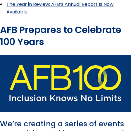
The Year in Review: AFB’s Annual Report Is Now
Available
AFB Prepares to Celebrate
100 Years
We’re creating a series of events