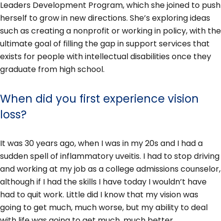
Leaders Development Program, which she joined to push
herself to grow in new directions. She’s exploring ideas
such as creating a nonprofit or working in policy, with the
ultimate goal of filling the gap in support services that
exists for people with intellectual disabilities once they
graduate from high school.
When did you first experience vision
loss?
It was 30 years ago, when I was in my 20s and I had a
sudden spell of inflammatory uveitis. I had to stop driving
and working at my job as a college admissions counselor,
although if I had the skills I have today I wouldn’t have
had to quit work. Little did I know that my vision was
going to get much, much worse, but my ability to deal
with life was going to get much, much better.