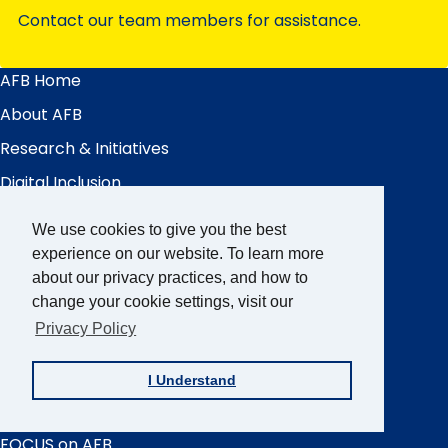
Contact our team members for assistance.
AFB Home
Main
Menu
About AFB
Research & Initiatives
Digital Inclusion
Professional Services
We use cookies to give you the best
News & Publications
experience on our website. To learn more
about our privacy practices, and how to
Blindness & Low Vision
change your cookie settings, visit our
Get Involved
Privacy Policy
AFB Blog
I Understand
Quick
Links
AccessWorld
Magazine
FOCUS on AFB