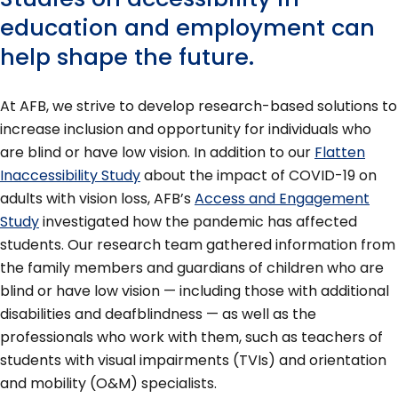
education and employment can
help shape the future.
At AFB, we strive to develop research-based solutions to
increase inclusion and opportunity for individuals who
are blind or have low vision. In addition to our
Flatten
Inaccessibility Study
about the impact of COVID-19 on
adults with vision loss, AFB’s
Access and Engagement
Study
investigated how the pandemic has affected
students. Our research team gathered information from
the family members and guardians of children who are
blind or have low vision — including those with additional
disabilities and deafblindness — as well as the
professionals who work with them, such as teachers of
students with visual impairments (TVIs) and orientation
and mobility (O&M) specialists.