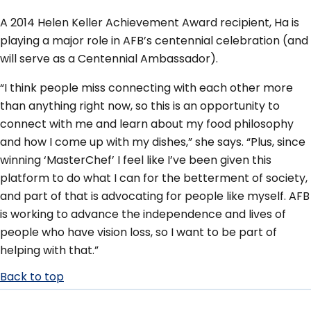
A 2014 Helen Keller Achievement Award recipient, Ha is
playing a major role in AFB’s centennial celebration (and
will serve as a Centennial Ambassador).
“I think people miss connecting with each other more
than anything right now, so this is an opportunity to
connect with me and learn about my food philosophy
and how I come up with my dishes,” she says. “Plus, since
winning ‘MasterChef’ I feel like I’ve been given this
platform to do what I can for the betterment of society,
and part of that is advocating for people like myself. AFB
is working to advance the independence and lives of
people who have vision loss, so I want to be part of
helping with that.”
Back to top