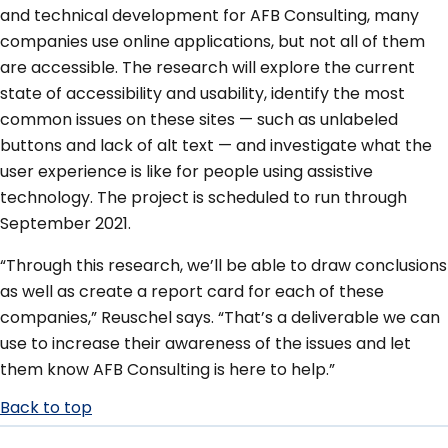
and technical development for AFB Consulting, many
companies use online applications, but not all of them
are accessible. The research will explore the current
state of accessibility and usability, identify the most
common issues on these sites — such as unlabeled
buttons and lack of alt text — and investigate what the
user experience is like for people using assistive
technology. The project is scheduled to run through
September 2021.
“Through this research, we’ll be able to draw conclusions
as well as create a report card for each of these
companies,” Reuschel says. “That’s a deliverable we can
use to increase their awareness of the issues and let
them know AFB Consulting is here to help.”
Back to top