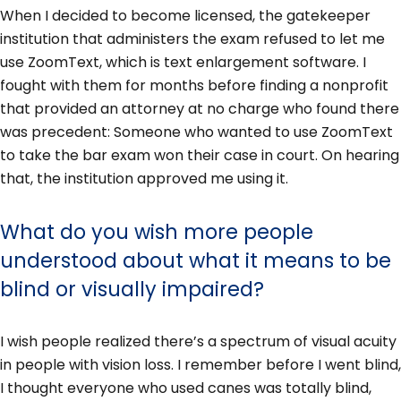
When I decided to become licensed, the gatekeeper
institution that administers the exam refused to let me
use ZoomText, which is text enlargement software. I
fought with them for months before finding a nonprofit
that provided an attorney at no charge who found there
was precedent: Someone who wanted to use ZoomText
to take the bar exam won their case in court. On hearing
that, the institution approved me using it.
What do you wish more people
understood about what it means to be
blind or visually impaired?
I wish people realized there’s a spectrum of visual acuity
in people with vision loss. I remember before I went blind,
I thought everyone who used canes was totally blind,