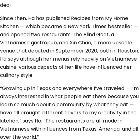
deal.
Since then, Ha has published Recipes from My Home
Kitchen — which became a New York Times bestseller —
and opened two restaurants: The Blind Goat, a
Vietnamese gastropub, and Xin Chao, a more upscale
venue that debuted in September 2020, both in Houston.
Ha says although her menus rely heavily on Vietnamese
cuisine, various aspects of her life have influenced her
culinary style.
“Growing up in Texas and everywhere I’ve traveled — I’m
always interested in what people eat there because you
learn so much about a community by what they eat —
have all brought different flavors to my creativity in the
kitchen,” says Ha. “The restaurants are all modern
Vietnamese with influences from Texas, America, and all
over the world.”