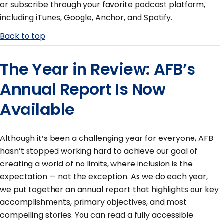
or subscribe through your favorite podcast platform,
including iTunes, Google, Anchor, and Spotify.
Back to top
The Year in Review: AFB’s
Annual Report Is Now
Available
Although it’s been a challenging year for everyone, AFB
hasn’t stopped working hard to achieve our goal of
creating a world of no limits, where inclusion is the
expectation — not the exception. As we do each year,
we put together an annual report that highlights our key
accomplishments, primary objectives, and most
compelling stories. You can read a fully accessible