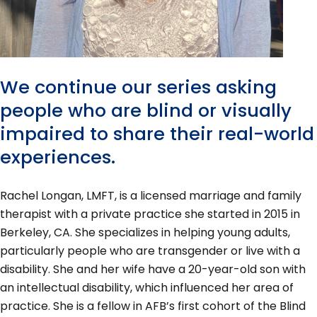
We continue our series asking
people who are blind or visually
impaired to share their real-world
experiences.
Rachel Longan, LMFT, is a licensed marriage and family
therapist with a private practice she started in 2015 in
Berkeley, CA. She specializes in helping young adults,
particularly people who are transgender or live with a
disability. She and her wife have a 20-year-old son with
an intellectual disability, which influenced her area of
practice. She is a fellow in AFB’s first cohort of the Blind