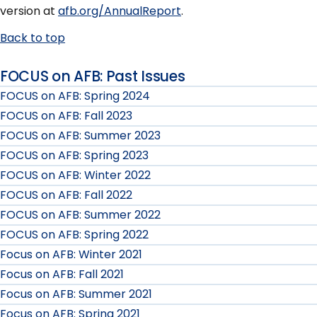
version at
afb.org/AnnualReport
.
Back to top
FOCUS on AFB: Past Issues
FOCUS on AFB: Spring 2024
FOCUS on AFB: Fall 2023
FOCUS on AFB: Summer 2023
FOCUS on AFB: Spring 2023
FOCUS on AFB: Winter 2022
FOCUS on AFB: Fall 2022
FOCUS on AFB: Summer 2022
FOCUS on AFB: Spring 2022
Focus on AFB: Winter 2021
Focus on AFB: Fall 2021
Focus on AFB: Summer 2021
Focus on AFB: Spring 2021