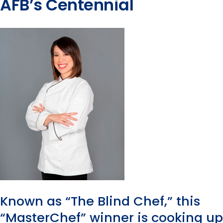
AFB’s Centennial
Known as “The Blind Chef,” this
“MasterChef” winner is cooking up