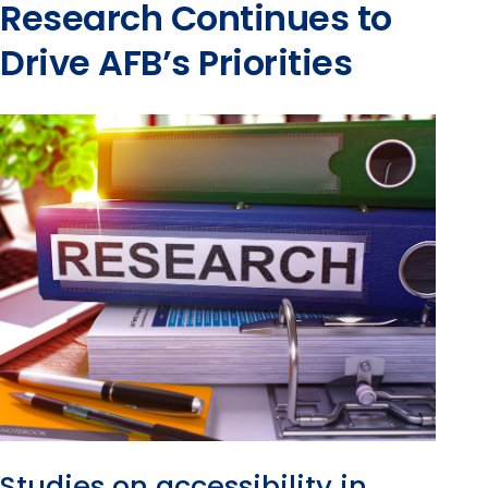
Research Continues to
Drive AFB’s Priorities
Studies on accessibility in