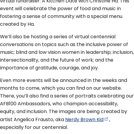
virtual fundraiser: A Kitchen Date with Christine Ha. This
event will celebrate the power of food and music in
fostering a sense of community with a special menu
created by Ha.
We’ll also be hosting a series of virtual centennial
conversations on topics such as the inclusive power of
music; blind and low vision women in leadership; inclusion,
intersectionality, and the future of work; and the
importance of gratitude, courage, and joy.
Even more events will be announced in the weeks and
months to come, which you can find on our website.
There, you’ll also find a series of portraits celebrating our
AFB100 Ambassadors, who champion accessibility,
equity, and inclusion. The images are being created by
artist Angelica Frausto, aka
Nerdy Brown
Kid
,
especially for our centennial.