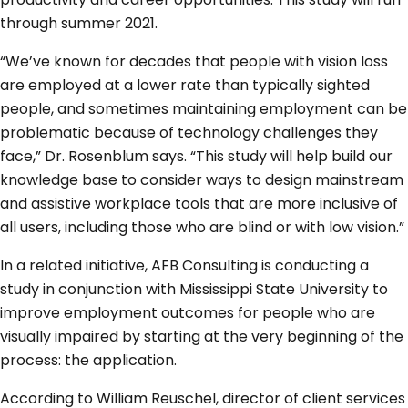
through summer 2021.
“We’ve known for decades that people with vision loss
are employed at a lower rate than typically sighted
people, and sometimes maintaining employment can be
problematic because of technology challenges they
face,” Dr. Rosenblum says. “This study will help build our
knowledge base to consider ways to design mainstream
and assistive workplace tools that are more inclusive of
all users, including those who are blind or with low vision.”
In a related initiative, AFB Consulting is conducting a
study in conjunction with Mississippi State University to
improve employment outcomes for people who are
visually impaired by starting at the very beginning of the
process: the application.
According to William Reuschel, director of client services