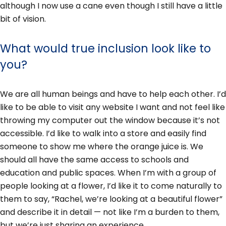
although I now use a cane even though I still have a little
bit of vision.
What would true inclusion look like to
you?
We are all human beings and have to help each other. I’d
like to be able to visit any website I want and not feel like
throwing my computer out the window because it’s not
accessible. I’d like to walk into a store and easily find
someone to show me where the orange juice is. We
should all have the same access to schools and
education and public spaces. When I’m with a group of
people looking at a flower, I’d like it to come naturally to
them to say, “Rachel, we’re looking at a beautiful flower”
and describe it in detail — not like I’m a burden to them,
but we’re just sharing an experience.