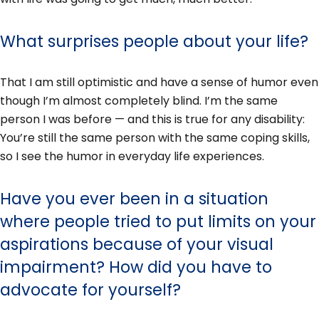
What surprises people about your life?
That I am still optimistic and have a sense of humor even
though I’m almost completely blind. I’m the same
person I was before — and this is true for any disability:
You’re still the same person with the same coping skills,
so I see the humor in everyday life experiences.
Have you ever been in a situation
where people tried to put limits on your
aspirations because of your visual
impairment? How did you have to
advocate for yourself?