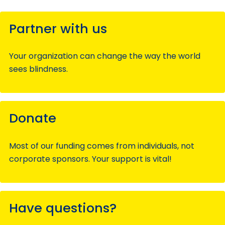
Partner with us
Your organization can change the way the world
sees blindness.
Donate
Most of our funding comes from individuals, not
corporate sponsors. Your support is vital!
Have questions?