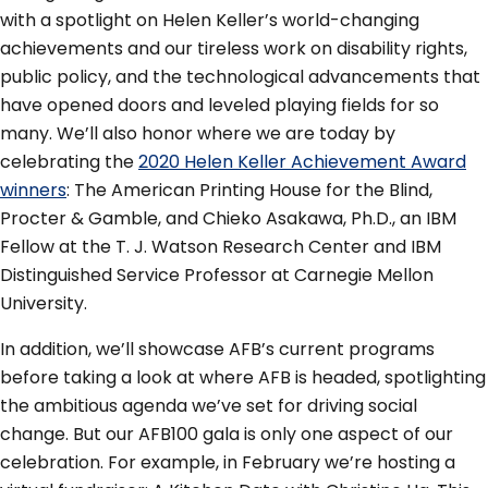
with a spotlight on Helen Keller’s world-changing
achievements and our tireless work on disability rights,
public policy, and the technological advancements that
have opened doors and leveled playing fields for so
many. We’ll also honor where we are today by
celebrating the
2020 Helen Keller Achievement Award
winners
: The American Printing House for the Blind,
Procter & Gamble, and Chieko Asakawa, Ph.D., an IBM
Fellow at the T. J. Watson Research Center and IBM
Distinguished Service Professor at Carnegie Mellon
University.
In addition, we’ll showcase AFB’s current programs
before taking a look at where AFB is headed, spotlighting
the ambitious agenda we’ve set for driving social
change. But our AFB100 gala is only one aspect of our
celebration. For example, in February we’re hosting a