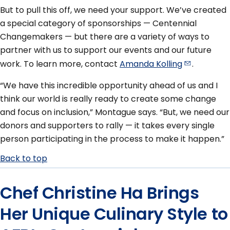
But to pull this off, we need your support. We’ve created
a special category of sponsorships — Centennial
Changemakers — but there are a variety of ways to
partner with us to support our events and our future
work. To learn more, contact
Amanda
Kolling
.
“We have this incredible opportunity ahead of us and I
think our world is really ready to create some change
and focus on inclusion,” Montague says. “But, we need our
donors and supporters to rally — it takes every single
person participating in the process to make it happen.”
Back to top
Chef Christine Ha Brings
Her Unique Culinary Style to