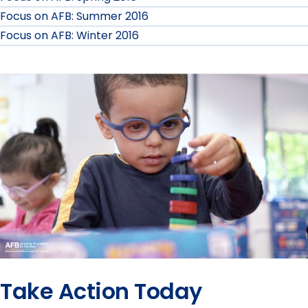
Focus on AFB: Summer 2016
AFB
Focus on AFB: Winter 2016
Fall
2017
submenu
Take Action Today