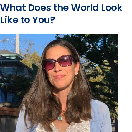
What Does the World Look
Like to You?