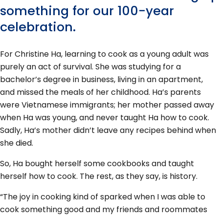
something for our 100-year
celebration.
For Christine Ha, learning to cook as a young adult was
purely an act of survival. She was studying for a
bachelor’s degree in business, living in an apartment,
and missed the meals of her childhood. Ha’s parents
were Vietnamese immigrants; her mother passed away
when Ha was young, and never taught Ha how to cook.
Sadly, Ha’s mother didn’t leave any recipes behind when
she died.
So, Ha bought herself some cookbooks and taught
herself how to cook. The rest, as they say, is history.
“The joy in cooking kind of sparked when I was able to
cook something good and my friends and roommates