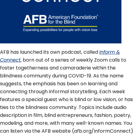
AFB has launched its own podcast, called
Inform &
Connect
, born out of a series of weekly Zoom calls to
foster togetherness and camaraderie within the
blindness community during COVID-19. As the name
suggests, the emphasis has been on learning and
connecting through informal storytelling. Each week
features a special guest who is blind or low vision, or has
ties to the blindness community. Topics include audio
description in film, blind entrepreneurs, fashion, poetry,
modeling, and more, with many well-known names. You
can listen via the AFB website (afb.org/InformConnect)