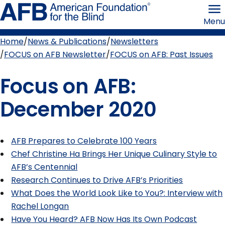
Skip
American
to
Foundation
Menu
page
for
content
the
Blind
Home
News & Publications
Newsletters
Breadcrumb
FOCUS on AFB Newsletter
FOCUS on AFB: Past Issues
Focus on AFB:
December 2020
AFB Prepares to Celebrate 100 Years
Chef Christine Ha Brings Her Unique Culinary Style to
AFB’s Centennial
Research Continues to Drive AFB’s Priorities
What Does the World Look Like to You?: Interview with
Rachel Longan
Have You Heard? AFB Now Has Its Own Podcast