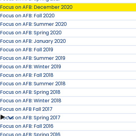
Focus on AFB: December 2020
Focus on AFB: Fall 2020
Focus on AFB: Summer 2020
Focus on AFB: Spring 2020
Focus on AFB: January 2020
Focus on AFB: Fall 2019
Focus on AFB: Summer 2019
Focus on AFB: Winter 2019
Focus on AFB: Fall 2018
Focus on AFB: Summer 2018
Focus on AFB: Spring 2018
Focus on AFB: Winter 2018
Focus on AFB Fall 2017
Focus on AFB: Spring 2017
Focus
Focus on AFB: Fall 2016
on
Focus on AFB: Spring 2016