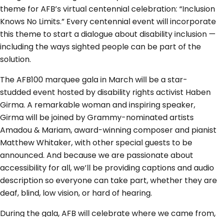
theme for AFB’s virtual centennial celebration: “Inclusion
Knows No Limits.” Every centennial event will incorporate
this theme to start a dialogue about disability inclusion —
including the ways sighted people can be part of the
solution.
The AFB100 marquee gala in March will be a star-
studded event hosted by disability rights activist Haben
Girma. A remarkable woman and inspiring speaker,
Girma will be joined by Grammy-nominated artists
Amadou & Mariam, award-winning composer and pianist
Matthew Whitaker, with other special guests to be
announced. And because we are passionate about
accessibility for all, we’ll be providing captions and audio
description so everyone can take part, whether they are
deaf, blind, low vision, or hard of hearing.
During the gala, AFB will celebrate where we came from,