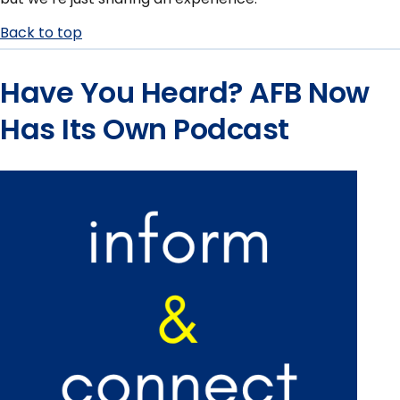
Back to top
Have You Heard? AFB Now
Has Its Own Podcast