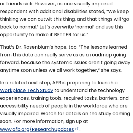
or friends sick. However, as one visually impaired
respondent with additional disabilities stated, “We keep
thinking we can outwit this thing, and that things will ‘go
back to normal.’ Let’s overwrite ‘normal’ and use this
opportunity to make it BETTER for us.”
That’s Dr. Rosenblum’s hope, too. “The lessons learned
from this data can really serve us as a roadmap going
forward, because the systemic issues aren’t going away
anytime soon unless we all work together,” she says.
In a related next step, AFB is preparing to launch a
Workplace Tech Study
to understand the technology
experiences, training tools, required tasks, barriers, and
accessibility needs of people in the workforce who are
visually impaired. Watch for details on the study coming
soon. For more information, sign up at
www.afb.org/ResearchUpdates
.