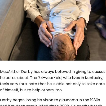
MacArthur Darby has always believed in giving to causes
he cares about. The 74-year-old, who lives in Kentucky,
feels very fortunate that he is able not only to take care
of himself, but to help others, too.
Darby began losing his vision to glaucoma in the 1980s