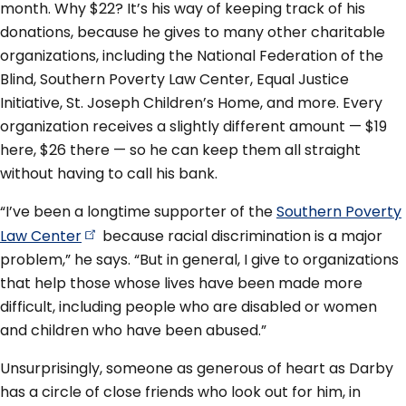
month. Why $22? It’s his way of keeping track of his
donations, because he gives to many other charitable
organizations, including the National Federation of the
Blind, Southern Poverty Law Center, Equal Justice
Initiative, St. Joseph Children’s Home, and more. Every
organization receives a slightly different amount — $19
here, $26 there — so he can keep them all straight
without having to call his bank.
“I’ve been a longtime supporter of the
Southern Poverty
Law
Center
because racial discrimination is a major
problem,” he says. “But in general, I give to organizations
that help those whose lives have been made more
difficult, including people who are disabled or women
and children who have been abused.”
Unsurprisingly, someone as generous of heart as Darby
has a circle of close friends who look out for him, in