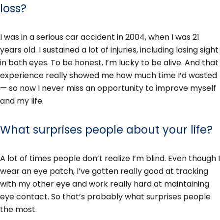
loss?
I was in a serious car accident in 2004, when I was 21
years old. I sustained a lot of injuries, including losing sight
in both eyes. To be honest, I’m lucky to be alive. And that
experience really showed me how much time I’d wasted
— so now I never miss an opportunity to improve myself
and my life.
What surprises people about your life?
A lot of times people don’t realize I’m blind. Even though I
wear an eye patch, I’ve gotten really good at tracking
with my other eye and work really hard at maintaining
eye contact. So that’s probably what surprises people
the most.