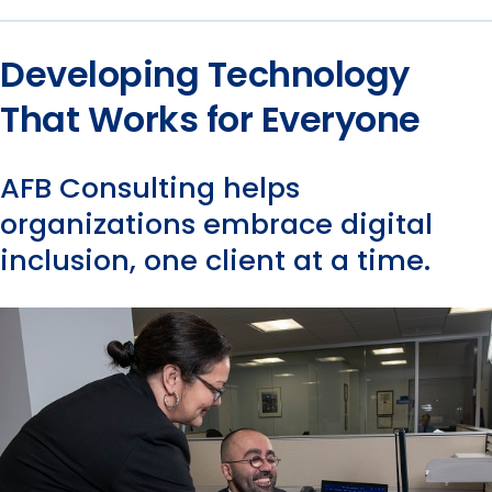
Developing Technology
That Works for Everyone
AFB Consulting helps
organizations embrace digital
inclusion, one client at a time.