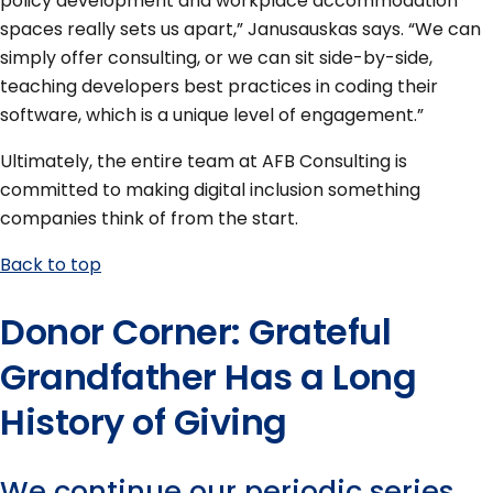
policy development and workplace accommodation
spaces really sets us apart,” Janusauskas says. “We can
simply offer consulting, or we can sit side-by-side,
teaching developers best practices in coding their
software, which is a unique level of engagement.”
Ultimately, the entire team at AFB Consulting is
committed to making digital inclusion something
companies think of from the start.
Back to top
Donor Corner: Grateful
Grandfather Has a Long
History of Giving
We continue our periodic series