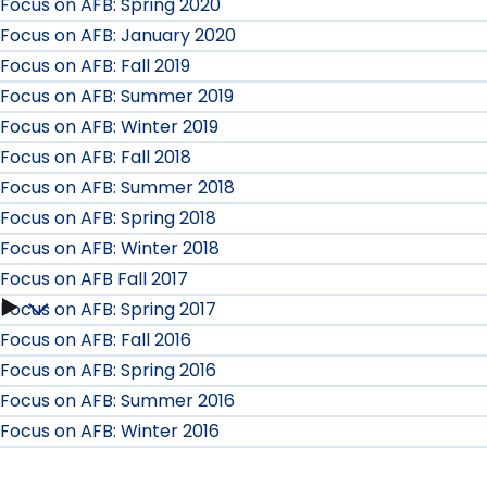
Focus on AFB: Spring 2020
Focus on AFB: January 2020
Focus on AFB: Fall 2019
Focus on AFB: Summer 2019
Focus on AFB: Winter 2019
Focus on AFB: Fall 2018
Focus on AFB: Summer 2018
Focus on AFB: Spring 2018
Focus on AFB: Winter 2018
Focus on AFB Fall 2017
Focus on AFB: Spring 2017
Focus
Focus on AFB: Fall 2016
on
Focus on AFB: Spring 2016
Focus on AFB: Summer 2016
AFB
Focus on AFB: Winter 2016
Fall