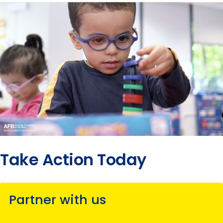
2017
submenu
Take Action Today
Partner with us