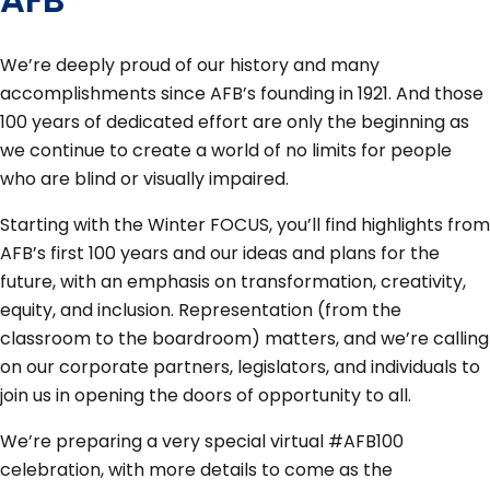
We’re deeply proud of our history and many
accomplishments since AFB’s founding in 1921. And those
100 years of dedicated effort are only the beginning as
we continue to create a world of no limits for people
who are blind or visually impaired.
Starting with the Winter FOCUS, you’ll find highlights from
AFB’s first 100 years and our ideas and plans for the
future, with an emphasis on transformation, creativity,
equity, and inclusion. Representation (from the
classroom to the boardroom) matters, and we’re calling
on our corporate partners, legislators, and individuals to
join us in opening the doors of opportunity to all.
We’re preparing a very special virtual #AFB100
celebration, with more details to come as the