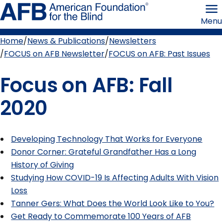
Skip
American
to
Foundation
Menu
page
for
content
the
Blind
Home
News & Publications
Newsletters
Breadcrumb
FOCUS on AFB Newsletter
FOCUS on AFB: Past Issues
Focus on AFB: Fall
2020
Developing Technology That Works for Everyone
Donor Corner: Grateful Grandfather Has a Long
History of Giving
Studying How COVID-19 Is Affecting Adults With Vision
Loss
Tanner Gers: What Does the World Look Like to You?
Get Ready to Commemorate 100 Years of AFB