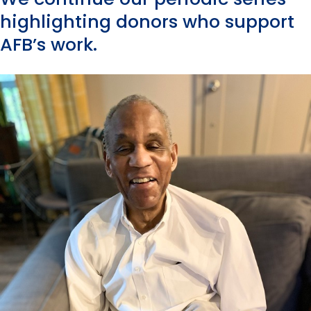
highlighting donors who support
AFB’s work.