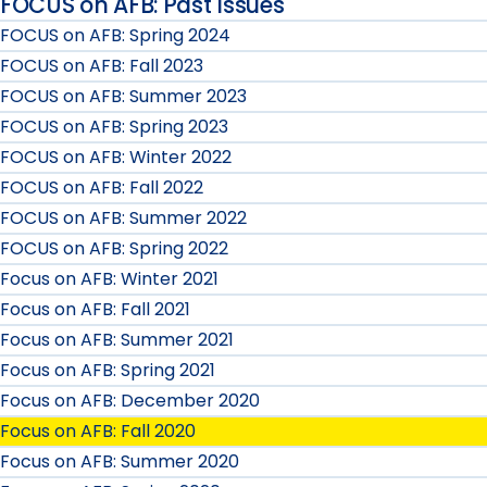
FOCUS on AFB: Past Issues
FOCUS on AFB: Spring 2024
FOCUS on AFB: Fall 2023
FOCUS on AFB: Summer 2023
FOCUS on AFB: Spring 2023
FOCUS on AFB: Winter 2022
FOCUS on AFB: Fall 2022
FOCUS on AFB: Summer 2022
FOCUS on AFB: Spring 2022
Focus on AFB: Winter 2021
Focus on AFB: Fall 2021
Focus on AFB: Summer 2021
Focus on AFB: Spring 2021
Focus on AFB: December 2020
Focus on AFB: Fall 2020
Focus on AFB: Summer 2020