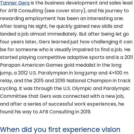
Tanner Gers
is the business development and sales lead
for AFB Consulting (see cover story), and his journey to
rewarding employment has been an interesting one.
After losing his sight, he quickly gained new skills and
landed a job almost immediately. But after being let go
four years later, Gers learned just how challenging it can
be for someone who is visually impaired to find a job. He
started playing competitive adaptive sports and is a 2011
Parapan American Games gold medalist in the long
jump, a 2012 U.S. Paralympian in long jump and 4×100 m
relay, and the 2015 and 2016 National Champion in track
cycling. It was through the U.S. Olympic and Paralympic
Committee that Gers was connected with a new job,
and after a series of successful work experiences, he
found his way to AFB Consulting in 2019.
When did you first experience vision