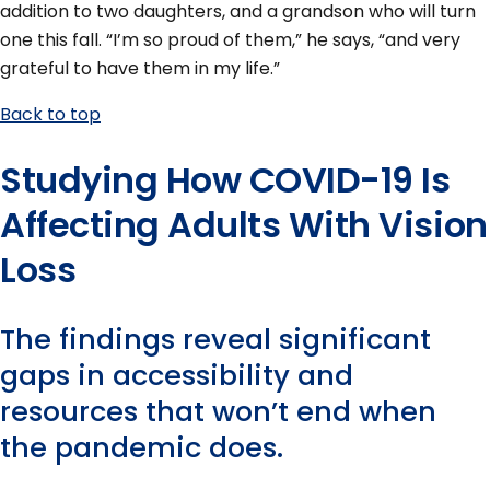
addition to two daughters, and a grandson who will turn
one this fall. “I’m so proud of them,” he says, “and very
grateful to have them in my life.”
Back to top
Studying How COVID-19 Is
Affecting Adults With Vision
Loss
The findings reveal significant
gaps in accessibility and
resources that won’t end when
the pandemic does.