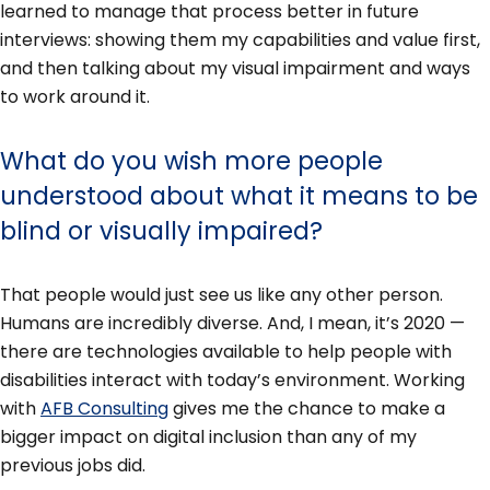
learned to manage that process better in future
interviews: showing them my capabilities and value first,
and then talking about my visual impairment and ways
to work around it.
What do you wish more people
understood about what it means to be
blind or visually impaired?
That people would just see us like any other person.
Humans are incredibly diverse. And, I mean, it’s 2020 —
there are technologies available to help people with
disabilities interact with today’s environment. Working
with
AFB Consulting
gives me the chance to make a
bigger impact on digital inclusion than any of my
previous jobs did.