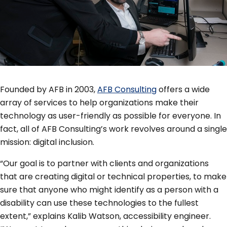
Founded by AFB in 2003,
AFB Consulting
offers a wide
array of services to help organizations make their
technology as user-friendly as possible for everyone. In
fact, all of AFB Consulting’s work revolves around a single
mission: digital inclusion.
“Our goal is to partner with clients and organizations
that are creating digital or technical properties, to make
sure that anyone who might identify as a person with a
disability can use these technologies to the fullest
extent,” explains Kalib Watson, accessibility engineer.