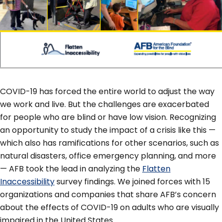
COVID-19 has forced the entire world to adjust the way
we work and live. But the challenges are exacerbated
for people who are blind or have low vision. Recognizing
an opportunity to study the impact of a crisis like this —
which also has ramifications for other scenarios, such as
natural disasters, office emergency planning, and more
— AFB took the lead in analyzing the
Flatten
Inaccessibility
survey findings. We joined forces with 15
organizations and companies that share AFB’s concern
about the effects of COVID-19 on adults who are visually
impaired in the United States.