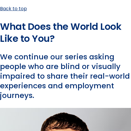
Back to top
What Does the World Look
Like to You?
We continue our series asking
people who are blind or visually
impaired to share their real-world
experiences and employment
journeys.