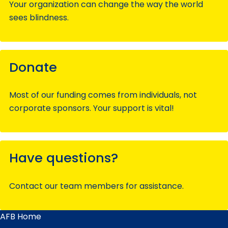
Your organization can change the way the world
sees blindness.
Donate
Most of our funding comes from individuals, not
corporate sponsors. Your support is vital!
Have questions?
Contact our team members for assistance.
AFB Home
Main