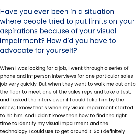
Have you ever been in a situation
where people tried to put limits on your
aspirations because of your visual
impairment? How did you have to
advocate for yourself?
When I was looking for a job, I went through a series of
phone and in-person interviews for one particular sales
job very quickly. But when they went to walk me out onto
the floor to meet one of the sales reps and take a test,
and I asked the interviewer if I could take him by the
elbow, I know that’s when my visual impairment started
to hit him. And I didn’t know then how to find the right
time to identify my visual impairment and the
technology I could use to get around it. So I definitely