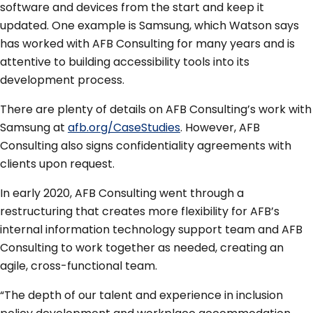
software and devices from the start and keep it
updated. One example is Samsung, which Watson says
has worked with AFB Consulting for many years and is
attentive to building accessibility tools into its
development process.
There are plenty of details on AFB Consulting’s work with
Samsung at
afb.org/CaseStudies
. However, AFB
Consulting also signs confidentiality agreements with
clients upon request.
In early 2020, AFB Consulting went through a
restructuring that creates more flexibility for AFB’s
internal information technology support team and AFB
Consulting to work together as needed, creating an
agile, cross-functional team.
“The depth of our talent and experience in inclusion