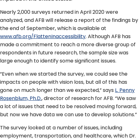
Nearly 2,000 surveys returned in April 2020 were
analyzed, and AFB will release a report of the findings by
the end of September, which is available at
www.afb.org/FlattenInaccessibility
. Although AFB has
made a commitment to reach a more diverse group of
respondents in future research, the sample size was
large enough to identify some significant issues.
“Even when we started the survey, we could see the
impacts on people with vision loss, but all of this has
gone on much longer than we expected,” says
L. Penny
Rosenblum, Ph.D.
, director of research for AFB. “We saw
a lot of issues that need to be resolved moving forward,
but now we have data we can use to develop solutions.”
The survey looked at a number of issues, including
employment, transportation, and healthcare, which Dr.