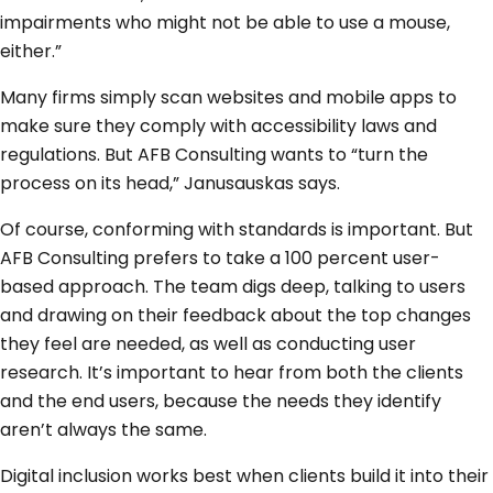
impairments who might not be able to use a mouse,
either.”
Many firms simply scan websites and mobile apps to
make sure they comply with accessibility laws and
regulations. But AFB Consulting wants to “turn the
process on its head,” Janusauskas says.
Of course, conforming with standards is important. But
AFB Consulting prefers to take a 100 percent user-
based approach. The team digs deep, talking to users
and drawing on their feedback about the top changes
they feel are needed, as well as conducting user
research. It’s important to hear from both the clients
and the end users, because the needs they identify
aren’t always the same.
Digital inclusion works best when clients build it into their