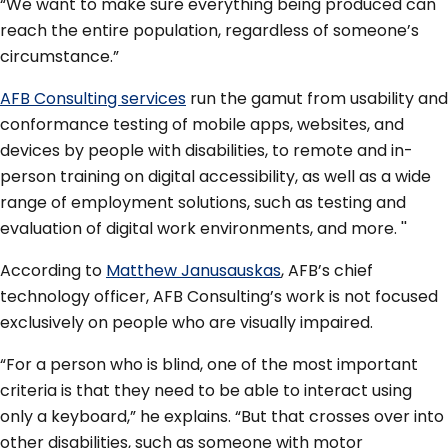
“We want to make sure everything being produced can
reach the entire population, regardless of someone’s
circumstance.”
AFB Consulting services
run the gamut from usability and
conformance testing of mobile apps, websites, and
devices by people with disabilities, to remote and in-
person training on digital accessibility, as well as a wide
range of employment solutions, such as testing and
evaluation of digital work environments, and more. ''
According to
Matthew Janusauskas
, AFB’s chief
technology officer, AFB Consulting’s work is not focused
exclusively on people who are visually impaired.
“For a person who is blind, one of the most important
criteria is that they need to be able to interact using
only a keyboard,” he explains. “But that crosses over into
other disabilities, such as someone with motor