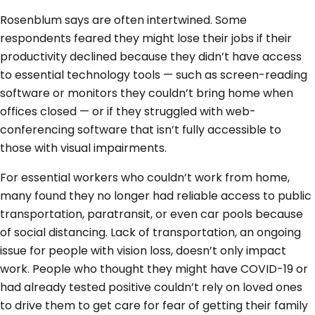
Rosenblum says are often intertwined. Some
respondents feared they might lose their jobs if their
productivity declined because they didn’t have access
to essential technology tools — such as screen-reading
software or monitors they couldn’t bring home when
offices closed — or if they struggled with web-
conferencing software that isn’t fully accessible to
those with visual impairments.
For essential workers who couldn’t work from home,
many found they no longer had reliable access to public
transportation, paratransit, or even car pools because
of social distancing. Lack of transportation, an ongoing
issue for people with vision loss, doesn’t only impact
work. People who thought they might have COVID-19 or
had already tested positive couldn’t rely on loved ones
to drive them to get care for fear of getting their family