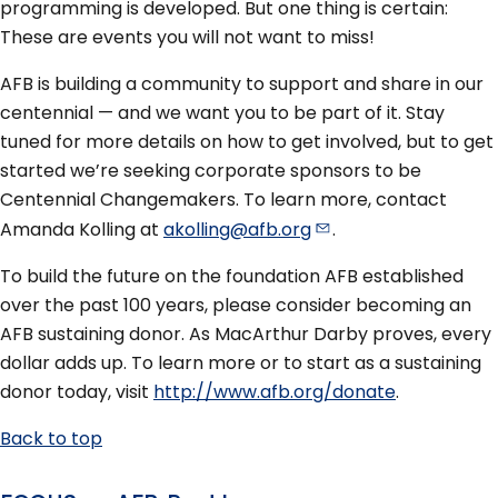
programming is developed. But one thing is certain:
These are events you will not want to miss!
AFB is building a community to support and share in our
centennial — and we want you to be part of it. Stay
tuned for more details on how to get involved, but to get
started we’re seeking corporate sponsors to be
Centennial Changemakers. To learn more, contact
Amanda Kolling at
akolling@afb.org
.
To build the future on the foundation AFB established
over the past 100 years, please consider becoming an
AFB sustaining donor. As MacArthur Darby proves, every
dollar adds up. To learn more or to start as a sustaining
donor today, visit
http://www.afb.org/donate
.
Back to top