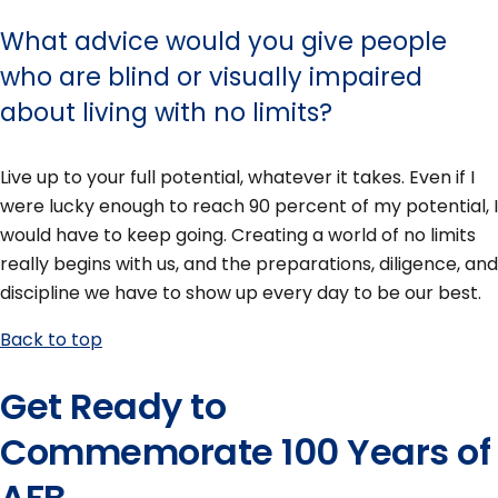
What advice would you give people
who are blind or visually impaired
about living with no limits?
Live up to your full potential, whatever it takes. Even if I
were lucky enough to reach 90 percent of my potential, I
would have to keep going. Creating a world of no limits
really begins with us, and the preparations, diligence, and
discipline we have to show up every day to be our best.
Back to top
Get Ready to
Commemorate 100 Years of
AFB