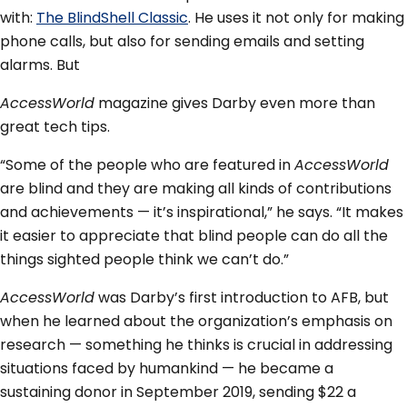
with:
The BlindShell Classic
. He uses it not only for making
phone calls, but also for sending emails and setting
alarms. But
AccessWorld
magazine gives Darby even more than
great tech tips.
“Some of the people who are featured in
AccessWorld
are blind and they are making all kinds of contributions
and achievements — it’s inspirational,” he says. “It makes
it easier to appreciate that blind people can do all the
things sighted people think we can’t do.”
AccessWorld
was Darby’s first introduction to AFB, but
when he learned about the organization’s emphasis on
research — something he thinks is crucial in addressing
situations faced by humankind — he became a
sustaining donor in September 2019, sending $22 a