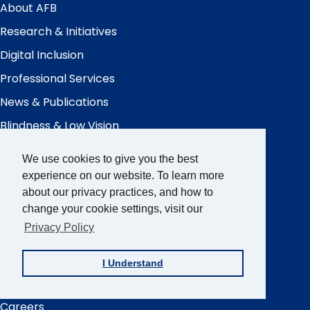
Menu
About AFB
Research & Initiatives
Digital Inclusion
Professional Services
News & Publications
Blindness & Low Vision
Get Involved
We use cookies to give you the best
experience on our website. To learn more
AFB Blog
about our privacy practices, and how to
Quick
Links
change your cookie settings, visit our
AccessWorld
Magazine
Privacy Policy
FOCUS on AFB
JVIB
I Understand
Helen Keller Archive
Careers