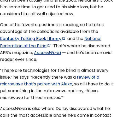
and has been totally blind since 2008. He admits it took
him some time to get used to his vision loss, but he
considers himself well adjusted now.
One of his favorite pastimes is reading, so he takes
advantage of the collections available from the
Kentucky Talking Book
Library
and the
National
Federation of the
Blind
. That’s where he discovered
AFB’s magazine,
AccessWorld
— and he’s been an avid
reader ever since.
“There are technologies for the blind in almost every
issue,” he says. “Recently there was a
review of a
microwave that’s paired with Alexa
, so all I have to do is
put something in the microwave and say, ‘Alexa,
microwave for three minutes.’”
AccessWorld
is also where Darby discovered what he
calls the most accessible phone he’s come in contact