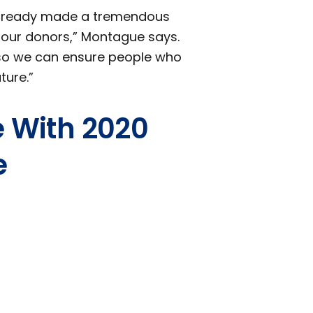
 already made a tremendous
f our donors,” Montague says.
le so we can ensure people who
ture.”
e With 2020
e