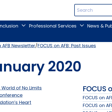
ican
Search
ation
Terms
Inclusion
Professional Services
News & Pub
Toggle
Toggle
Digital
Professional
Inclusion
Services
submenu
submenu
 AFB Newsletter
FOCUS on AFB: Past Issues
anuary 2020
FOCUS on
 World of No Limits
Conference
FOCUS on AFB
dation’s Heart
FOCUS on AFB