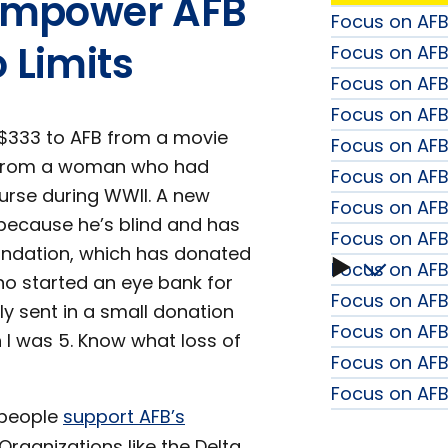
s Empower AFB
Focus on AFB:
 Limits
Focus on AF
Focus on AFB
Focus on AFB:
$333 to AFB from a movie
Focus on AF
00 from a woman who had
Focus on AFB
urse during WWII. A new
Focus on AFB
because he’s blind and has
Focus on AFB 
oundation, which has donated
Focus on AFB
Focus
ho started an eye bank for
Focus on AFB:
y sent in a small donation
on
Focus on AFB
n I was 5. Know what loss of
Focus on AF
AFB
Focus on AFB
 people
support AFB’s
Fall
Organizations like the Delta