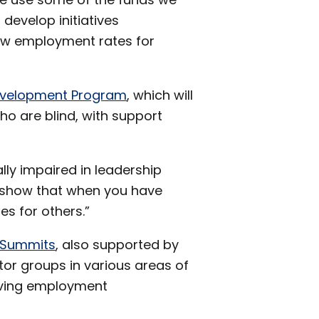
develop initiatives
 low employment rates for
Development Program
, which will
ho are blind, with support
ally impaired in leadership
s show that when you have
s for others.”
 Summits
, also supported by
or groups in various areas of
oving employment