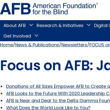
Skip
Amer
to
Found
page
for
content
the
Blind
About AFB
Research & Initiatives
Digital 
Toggle
Toggle
About
Research
Main
AFB
&
Get Involved
Toggle
submenu
Initiatives
Get
submenu
Menu
Involved
Home
News & Publications
Newsletters
FOCUS on
submenu
Breadcrumb
Focus on AFB: J
Donations of All Sizes Empower AFB to Create a
AFB Looks to the Future With 2020 Leadership 
AFB is Near and Dear to the Delta Gamma Foun
What Does the World Look Like to You?