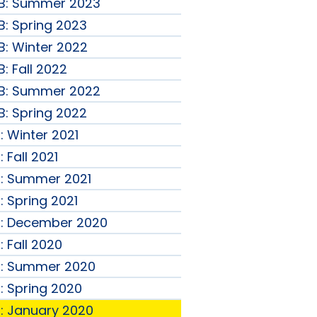
B: Summer 2023
: Spring 2023
: Winter 2022
: Fall 2022
B: Summer 2022
: Spring 2022
: Winter 2021
 Fall 2021
B: Summer 2021
: Spring 2021
B: December 2020
 Fall 2020
B: Summer 2020
: Spring 2020
: January 2020