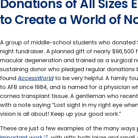
Donations of All Size
to Create a World of No
A group of middle-school students who donated 
night fundraiser. A planned gift of nearly $96,5
macular degeneration and trained as a surgical n
sustaining donor who pledged regular donations 
found
AccessWorld
to be very helpful. A family f
to AFB since 1984, and is named for a physician w
cornea transplant tissue. A gentleman who recentl
with a note saying “Lost sight in my right eye whe
vision is all about! Keep up your good work.”
These are just a few examples of the many ways
important
work
with gifts both large and small. 