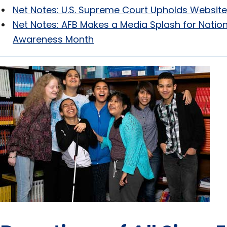
Net Notes: U.S. Supreme Court Upholds Website
Net Notes: AFB Makes a Media Splash for Nation
Awareness Month