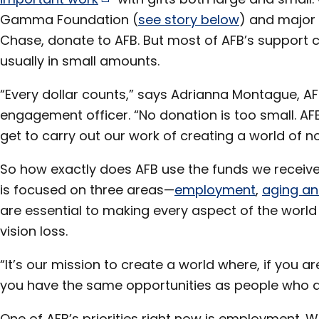
Gamma Foundation (
see story below
) and major 
Chase, donate to AFB. But most of AFB’s support 
usually in small amounts.
“Every dollar counts,” says Adrianna Montague, A
engagement officer. “No donation is too small. AF
get to carry out our work of creating a world of no 
So how exactly does AFB use the funds we receiv
is focused on three areas—
employment
,
aging an
are essential to making every aspect of the world 
vision loss.
“It’s our mission to create a world where, if you ar
you have the same opportunities as people who a
One of AFB’s priorities right now is employment.