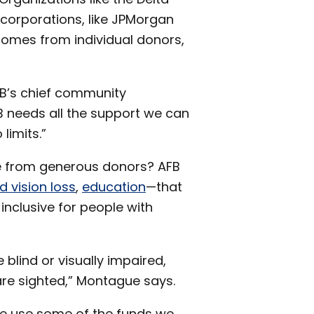
corporations, like JPMorgan
2017
comes from individual donors,
subme
FB’s chief community
B needs all the support we can
limits.”
e from generous donors? AFB
d vision loss
,
education
—that
inclusive for people with
e blind or visually impaired,
re sighted,” Montague says.
 We use some of the funds we