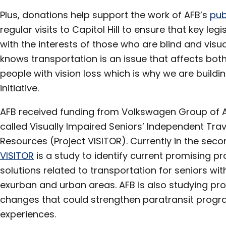
Plus, donations help support the work of AFB’s
pub
regular visits to Capitol Hill to ensure that key le
with the interests of those who are blind and visua
knows transportation is an issue that affects bot
people with vision loss which is why we are buildi
initiative.
AFB received funding from Volkswagen Group of A
called Visually Impaired Seniors’ Independent Tra
Resources (Project VISITOR). Currently in the sec
VISITOR
is a study to identify current promising pr
solutions related to transportation for seniors with
exurban and urban areas. AFB is also studying pr
changes that could strengthen paratransit progr
experiences.