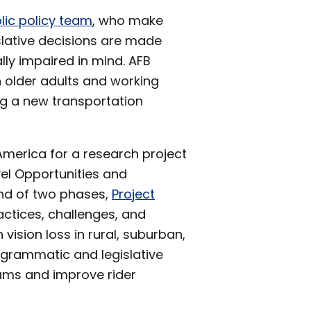
lic policy team
, who make
gislative decisions are made
lly impaired in mind. AFB
h older adults and working
ng a new transportation
merica for a research project
vel Opportunities and
ond of two phases,
Project
actices, challenges, and
 vision loss in rural, suburban,
ogrammatic and legislative
ams and improve rider