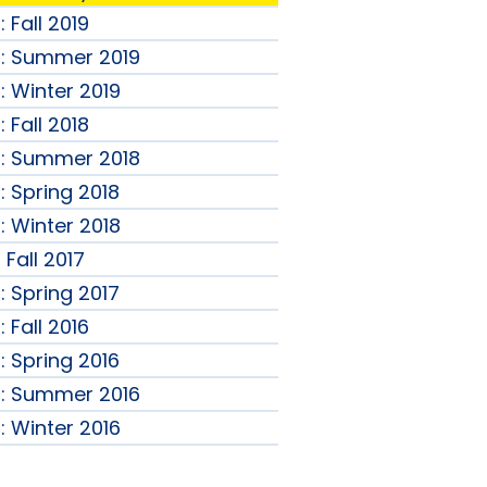
 Fall 2019
B: Summer 2019
: Winter 2019
 Fall 2018
B: Summer 2018
: Spring 2018
: Winter 2018
Fall 2017
: Spring 2017
 Fall 2016
: Spring 2016
B: Summer 2016
: Winter 2016