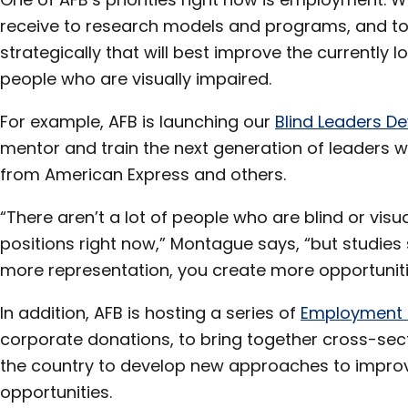
receive to research models and programs, and to 
strategically that will best improve the currently
people who are visually impaired.
For example, AFB is launching our
Blind Leaders 
mentor and train the next generation of leaders w
from American Express and others.
“There aren’t a lot of people who are blind or visu
positions right now,” Montague says, “but studie
more representation, you create more opportunitie
In addition, AFB is hosting a series of
Employment
corporate donations, to bring together cross-sect
the country to develop new approaches to impr
opportunities.