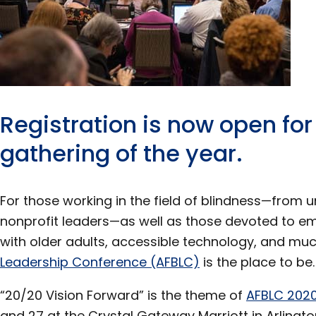
Registration is now open for
gathering of the year.
For those working in the field of blindness—from u
nonprofit leaders—as well as those devoted to em
with older adults, accessible technology, and mu
Leadership Conference (AFBLC)
is the place to be.
“20/20 Vision Forward” is the theme of
AFBLC 202
and 27 at the Crystal Gateway Marriott in Arlington