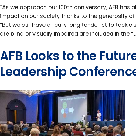
“As we approach our 100th anniversary, AFB has
impact on our society thanks to the generosity o
“But we still have a really long to-do list to tack
are blind or visually impaired are included in the fu
AFB Looks to the Futur
Leadership Conferenc