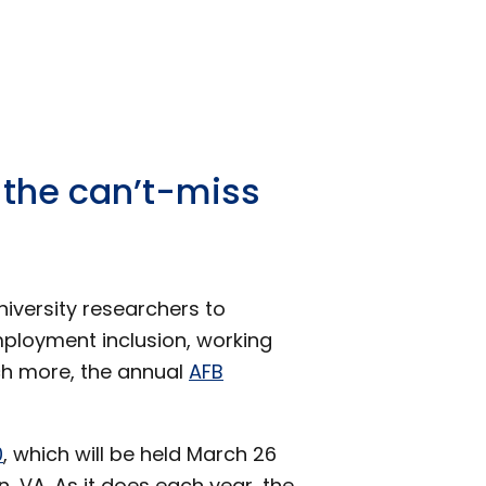
 the can’t-miss
niversity researchers to
ployment inclusion, working
ch more, the annual
AFB
0
, which will be held March 26
, VA. As it does each year, the