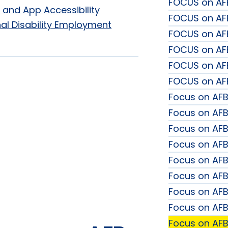
FOCUS on AF
 and App Accessibility
FOCUS on AFB
al Disability Employment
FOCUS on AFB
FOCUS on AFB
FOCUS on AF
FOCUS on AFB
Focus on AFB
Focus on AFB:
Focus on AF
Focus on AFB
Focus on AF
Focus on AFB:
Focus on AF
Focus on AFB
Focus on AFB