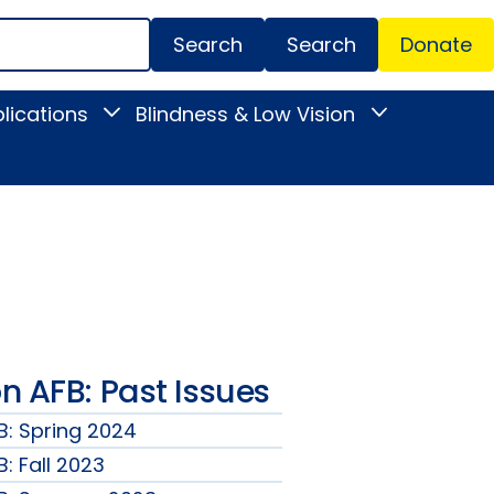
Search
Donate
Secondar
lications
Blindness & Low Vision
Toggle
Toggle
Menu
News
Blindness
&
&
Publications
Low
submenu
Vision
submenu
 AFB: Past Issues
: Spring 2024
: Fall 2023