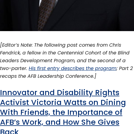
[Editor’s Note: The following post comes from Chris
Fendrick, a fellow in the Centennial Cohort of the Blind
Leaders Development Program, and the second of a
two-parter.
His first entry describes the program
; Part 2
recaps the AFB Leadership Conference.]
Innovator and Disability Rights
Activist Victoria Watts on Dining
With Friends, the Importance of
AFB’s Work, and How She Gives
Back