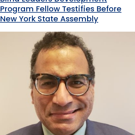
Program Fellow Testifies Before
New York State Assembly