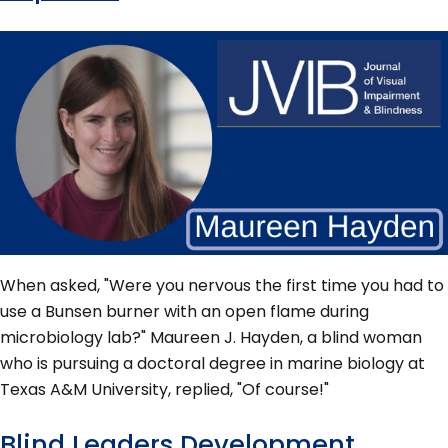
When asked, "Were you nervous the first time you had to
use a Bunsen burner with an open flame during
microbiology lab?" Maureen J. Hayden, a blind woman
who is pursuing a doctoral degree in marine biology at
Texas A&M University, replied, "Of course!"
Blind Leaders Development