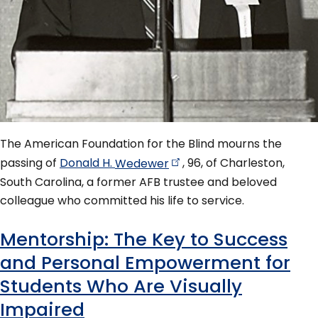
The American Foundation for the Blind mourns the
passing of
Donald H.
Wedewer
, 96, of Charleston,
South Carolina, a former AFB trustee and beloved
colleague who committed his life to service.
Mentorship: The Key to Success
and Personal Empowerment for
Students Who Are Visually
Impaired