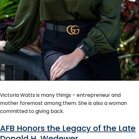
Victoria Watts is many things – entrepreneur and
mother foremost among them. She is also a woman
committed to giving back.
AFB Honors the Legacy of the Late
Donald H. Wedewer