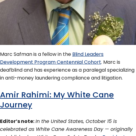
Marc Safman is a fellow in the
Blind Leaders
Development Program Centennial Cohort
. Marc is
deafblind and has experience as a paralegal specializing
in anti-money laundering compliance and litigation.
Amir Rahimi: My White Cane
Journey
Editor’s note:
In the United States, October 15 is
celebrated as White Cane Awareness Day — originally