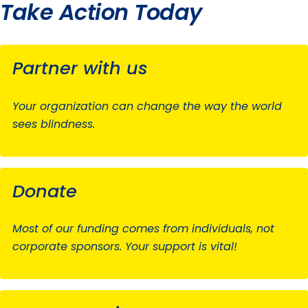
Take Action Today
Partner with us
Your organization can change the way the world
sees blindness.
Donate
Most of our funding comes from individuals, not
corporate sponsors. Your support is vital!