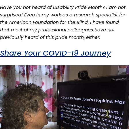
Have you not heard of Disability Pride Month? I am not
surprised! Even in my work as a research specialist for
the American Foundation for the Blind, I have found
that most of my professional colleagues have not
previously heard of this pride month, either.
Share Your COVID-19 Journey