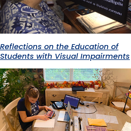
Reflections on the Education of
Students with Visual Impairments