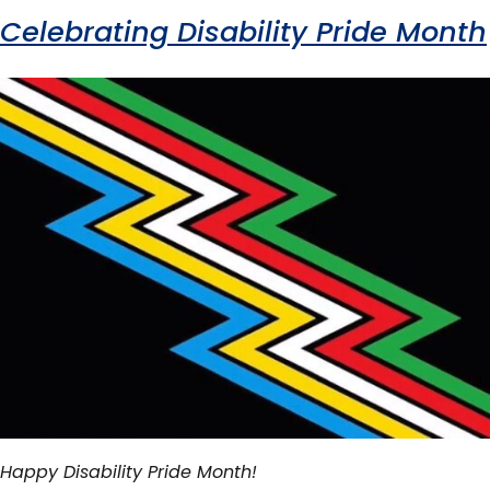
Celebrating Disability Pride Month
Happy Disability Pride Month!