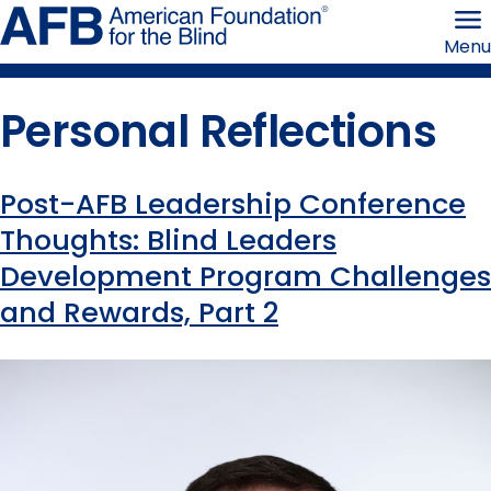
Skip
American
to
Foundation
Menu
page
for
content
the
Blind
Personal Reflections
Post-AFB Leadership Conference
Content
Thoughts: Blind Leaders
Development Program Challenges
tagged
and Rewards, Part 2
with
this
term