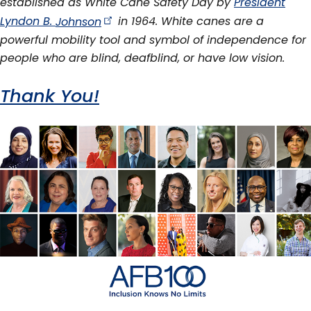
established as White Cane Safety Day by
President
Lyndon B.
Johnson
in 1964. White canes are a
powerful mobility tool and symbol of independence for
people who are blind, deafblind, or have low vision.
Thank You!