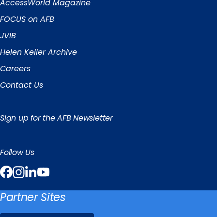
Links
AccessWorld
Magazine
FOCUS on AFB
JVIB
Helen Keller Archive
Careers
Contact Us
Sign up for the AFB Newsletter
Follow Us
Facebook
Instagram
LinkedIn
YouTube
Partner Sites