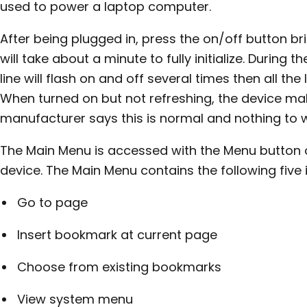
used to power a laptop computer.
After being plugged in, press the on/off button brie
will take about a minute to fully initialize. During th
line will flash on and off several times then all the 
When turned on but not refreshing, the device mak
manufacturer says this is normal and nothing to 
The Main Menu is accessed with the Menu button o
device. The Main Menu contains the following five 
Go to page
Insert bookmark at current page
Choose from existing bookmarks
View system menu