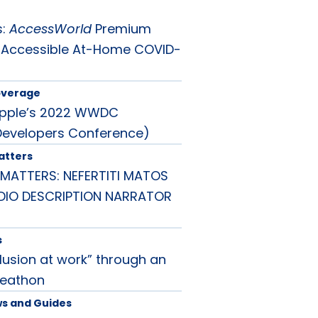
s:
AccessWorld
Premium
 Accessible At-Home COVID-
overage
Apple’s 2022 WWDC
Developers Conference)
atters
MATTERS: NEFERTITI MATOS
UDIO DESCRIPTION NARRATOR
s
lusion at work” through an
deathon
ws and Guides