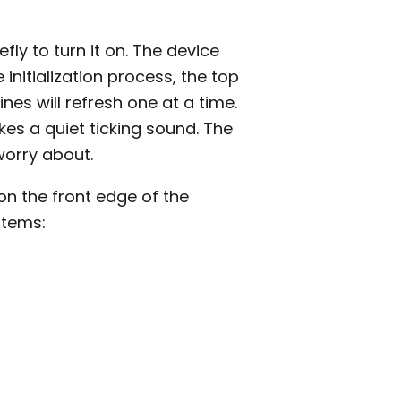
fly to turn it on. The device
e initialization process, the top
lines will refresh one at a time.
es a quiet ticking sound. The
worry about.
n the front edge of the
items: