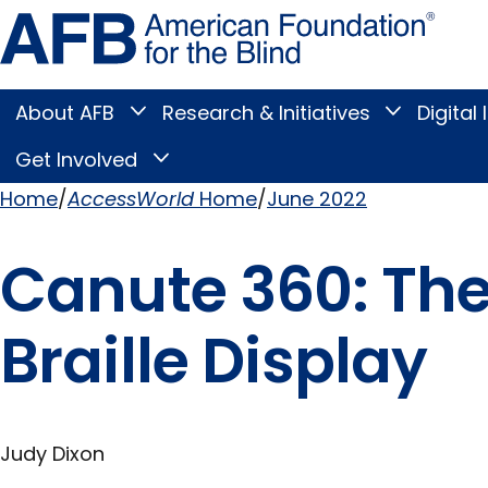
Skip
Amer
to
Found
page
for
content
the
Blind
About AFB
Research & Initiatives
Digital 
Toggle
Toggle
About
Research
Main
AFB
&
Get Involved
Toggle
submenu
Initiatives
Get
submenu
Menu
Involved
Home
AccessWorld
Home
June 2022
submenu
Breadcrumb
Canute 360: The 
Braille Display
Judy Dixon