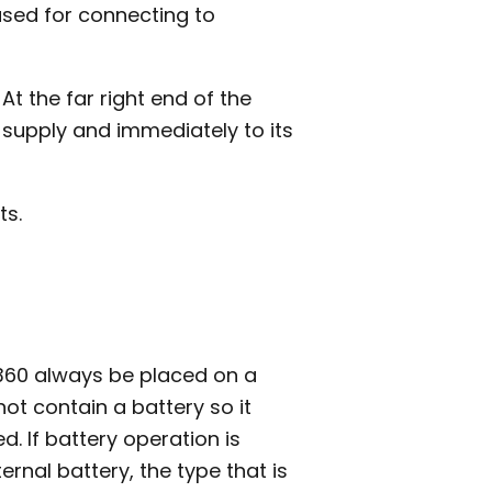
used for connecting to
At the far right end of the
 supply and immediately to its
ts.
60 always be placed on a
not contain a battery so it
d. If battery operation is
nal battery, the type that is