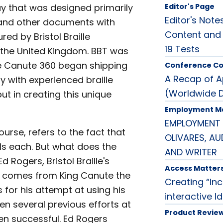
lay that was designed primarily
Editor's Page
Editor's Note
s and other documents with
Content and
ed by Bristol Braille
19 Tests
n the United Kingdom. BBT was
he Canute 360 began shipping
Conference C
A Recap of 
y with experienced braille
(Worldwide 
ut in creating this unique
Employment M
EMPLOYMENT 
urse, refers to the fact that
OLIVARES, A
ells each. But what does the
AND WRITER
Rogers, Bristol Braille's
Access Matter
 comes from King Canute the
Creating “Inc
for his attempt at using his
interactive I
n several previous efforts at
Product Revie
een successful. Ed Rogers