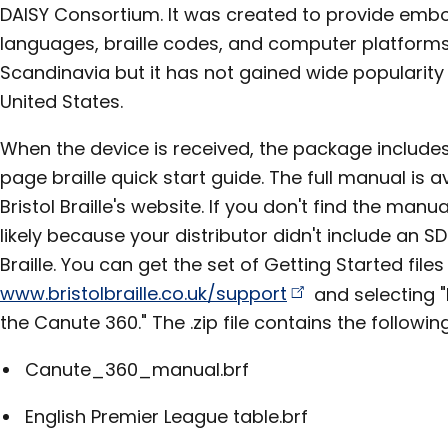
DAISY Consortium. It was created to provide embo
languages, braille codes, and computer platforms. P
Scandinavia but it has not gained wide popularity 
United States.
When the device is received, the package include
page braille quick start guide. The full manual is a
Bristol Braille's website. If you don't find the manu
likely because your distributor didn't include an SD
Braille. You can get the set of Getting Started file
www.bristolbraille.co.uk/support
and selecting "
the Canute 360." The .zip file contains the following
Canute_360_manual.brf
English Premier League table.brf