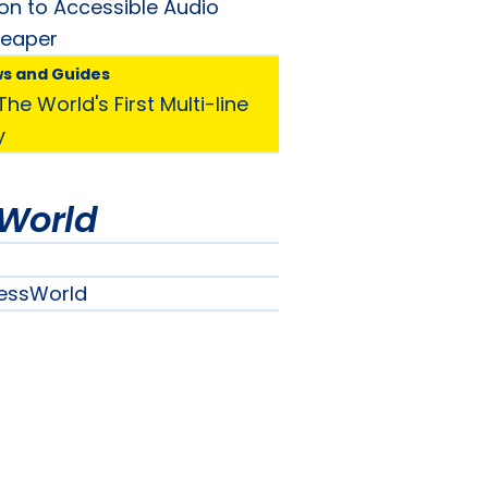
ion to Accessible Audio
Reaper
ws and Guides
he World's First Multi-line
y
World
essWorld