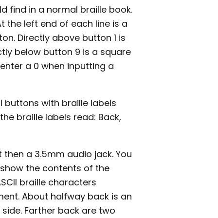
 find in a normal braille book.
the left end of each line is a
ton. Directly above button 1 is
ectly below button 9 is a square
o enter a 0 when inputting a
 buttons with braille labels
he braille labels read: Back,
rt then a 3.5mm audio jack. You
l show the contents of the
ASCII braille characters
ment. About halfway back is an
 side. Farther back are two