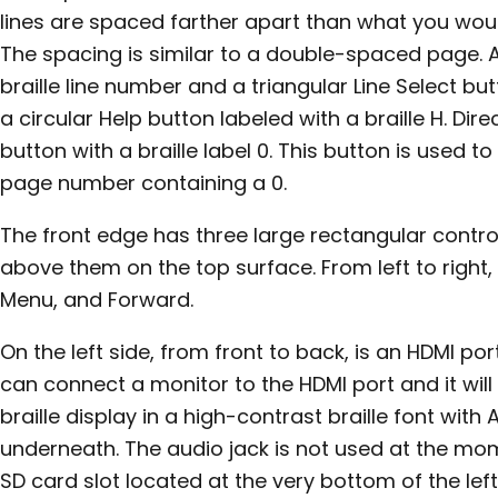
lines are spaced farther apart than what you would
The spacing is similar to a double-spaced page. At 
braille line number and a triangular Line Select but
a circular Help button labeled with a braille H. Dir
button with a braille label 0. This button is used t
page number containing a 0.
The front edge has three large rectangular control
above them on the top surface. From left to right, t
Menu, and Forward.
On the left side, from front to back, is an HDMI po
can connect a monitor to the HDMI port and it wil
braille display in a high-contrast braille font with 
underneath. The audio jack is not used at the mo
SD card slot located at the very bottom of the left