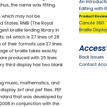
An Introduct
hus, the name was fitting.
Editing with 
on which may not be
Product Revie
Canute 360: T
ed States. RNIB (The Royal
Braille Displa
est braille lending library in
s: a4 which is 27 lines of 28
 of their formats use 27 lines.
Access
age of braille takes exactly
Back Issues
 are produced with 25 lines
Contact Acc
y third display has two blank
ding music, mathematics, and
isplay .brf and .pef files. .PEF
ndard that was developed by
 2008 in conjunction with the