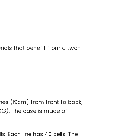
rials that benefit from a two-
ches (19cm) from front to back,
8KG). The case is made of
ls. Each line has 40 cells. The