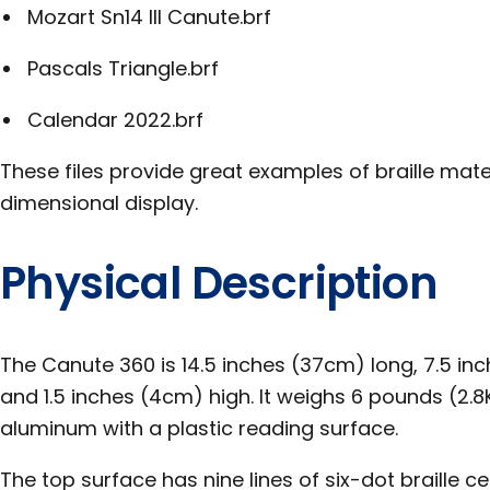
Mozart Sn14 III Canute.brf
Pascals Triangle.brf
Calendar 2022.brf
These files provide great examples of braille mate
dimensional display.
Physical Description
The Canute 360 is 14.5 inches (37cm) long, 7.5 in
and 1.5 inches (4cm) high. It weighs 6 pounds (2.
aluminum with a plastic reading surface.
The top surface has nine lines of six-dot braille cel