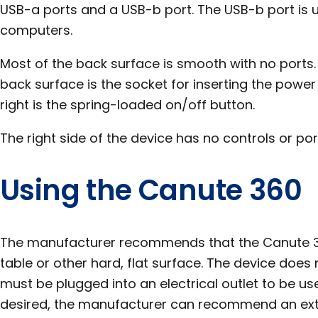
USB-a ports and a USB-b port. The USB-b port is 
computers.
Most of the back surface is smooth with no ports. 
back surface is the socket for inserting the power
right is the spring-loaded on/off button.
The right side of the device has no controls or por
Using the Canute 360
The manufacturer recommends that the Canute 3
table or other hard, flat surface. The device does 
must be plugged into an electrical outlet to be use
desired, the manufacturer can recommend an exter