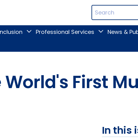
ican
Search
ation
Terms
Inclusion
Professional Services
News & Pub
Toggle
Toggle
Digital
Professional
Inclusion
Services
submenu
submenu
World's First Mul
In this 