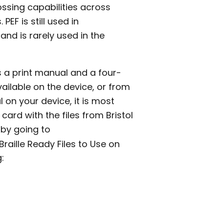
ssing capabilities across
EF is still used in
and is rarely used in the
s a print manual and a four-
vailable on the device, or from
al on your device, it is most
 card with the files from Bristol
s by going to
Braille Ready Files to Use on
: