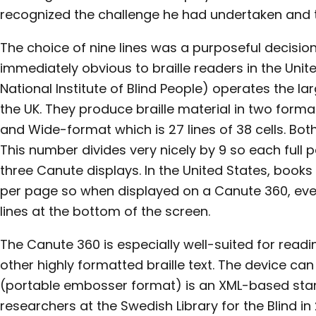
recognized the challenge he had undertaken and t
The choice of nine lines was a purposeful decisi
immediately obvious to braille readers in the Unit
National Institute of Blind People) operates the larg
the UK. They produce braille material in two format
and Wide-format which is 27 lines of 38 cells. Both
This number divides very nicely by 9 so each full p
three Canute displays. In the United States, books
per page so when displayed on a Canute 360, ever
lines at the bottom of the screen.
The Canute 360 is especially well-suited for rea
other highly formatted braille text. The device can d
(portable embosser format) is an XML-based sta
researchers at the Swedish Library for the Blind in