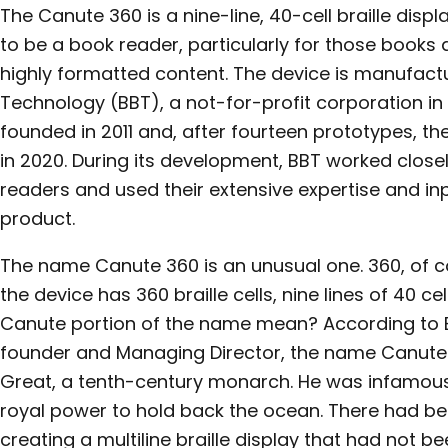
The Canute 360 is a nine-line, 40-cell braille disp
to be a book reader, particularly for those book
highly formatted content. The device is manufactur
Technology (BBT), a not-for-profit corporation i
founded in 2011 and, after fourteen prototypes, t
in 2020. During its development, BBT worked closel
readers and used their extensive expertise and inp
product.
The name Canute 360 is an unusual one. 360, of co
the device has 360 braille cells, nine lines of 40 c
Canute portion of the name mean? According to Ed 
founder and Managing Director, the name Canute
Great, a tenth-century monarch. He was infamous 
royal power to hold back the ocean. There had bee
creating a multiline braille display that had not b