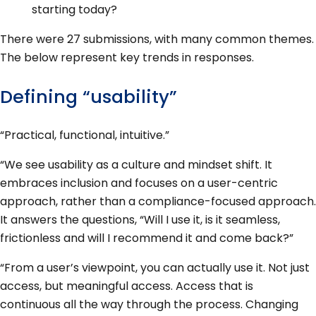
starting today?
There were 27 submissions, with many common themes.
The below represent key trends in responses.
Defining “usability”
“Practical, functional, intuitive.”
“We see usability as a culture and mindset shift. It
embraces inclusion and focuses on a user-centric
approach, rather than a compliance-focused approach.
It answers the questions, “Will I use it, is it seamless,
frictionless and will I recommend it and come back?”
“From a user’s viewpoint, you can actually use it. Not just
access, but meaningful access. Access that is
continuous all the way through the process. Changing