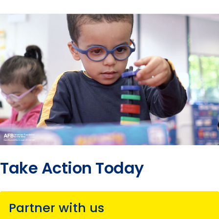
Take Action Today
Partner with us