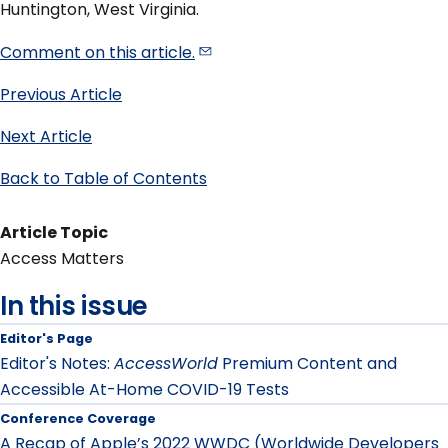
Huntington, West Virginia.
Comment on this
article.
Previous Article
Next Article
Back to Table of Contents
Article Topic
Access Matters
In this issue
Editor's Page
Editor's Notes:
AccessWorld
Premium Content and
Accessible At-Home COVID-19 Tests
Conference Coverage
A Recap of Apple’s 2022 WWDC (Worldwide Developers