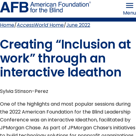
Skip
American
to
Foundation
Menu
page
for
content
the
Blind
Home
AccessWorld
Home
June 2022
Breadcrumb
Creating “Inclusion at
work” through an
interactive Ideathon
Sylvia Stinson-Perez
One of the highlights and most popular sessions during
the 2022 American Foundation for the Blind Leadership
Conference was an interactive Ideathon, facilitated by
JPMorgan Chase. As part of JPMorgan Chase’s initiatives
to build technology solutions for nonprofit organizations,