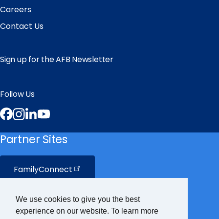
Careers
Contact Us
Sign up for the AFB Newsletter
Follow Us
Facebook
Instagram
LinkedIn
YouTube
Partner Sites
FamilyConnect
CareerConnect
We use cookies to give you the best
experience on our website. To learn more