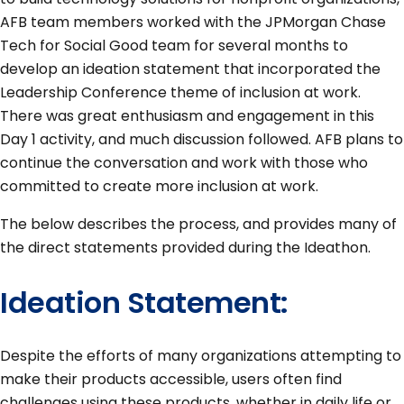
AFB team members worked with the JPMorgan Chase
Tech for Social Good team for several months to
develop an ideation statement that incorporated the
Leadership Conference theme of inclusion at work.
There was great enthusiasm and engagement in this
Day 1 activity, and much discussion followed. AFB plans to
continue the conversation and work with those who
committed to create more inclusion at work.
The below describes the process, and provides many of
the direct statements provided during the Ideathon.
Ideation Statement:
Despite the efforts of many organizations attempting to
make their products accessible, users often find
challenges using these products, whether in daily life or