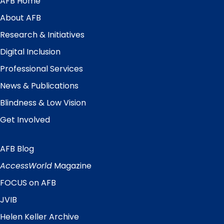
AFB Home
Main
Menu
About AFB
Research & Initiatives
Digital Inclusion
Professional Services
News & Publications
Blindness & Low Vision
Get Involved
AFB Blog
Quick
Links
AccessWorld
Magazine
FOCUS on AFB
JVIB
Helen Keller Archive