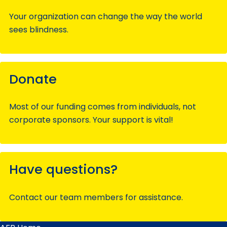
Your organization can change the way the world
sees blindness.
Donate
Most of our funding comes from individuals, not
corporate sponsors. Your support is vital!
Have questions?
Contact our team members for assistance.