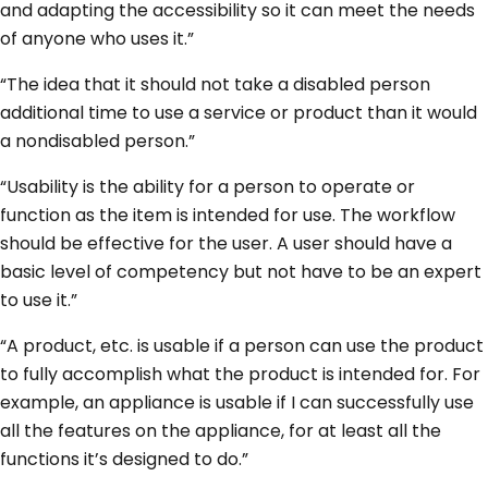
and adapting the accessibility so it can meet the needs
of anyone who uses it.”
“The idea that it should not take a disabled person
additional time to use a service or product than it would
a nondisabled person.”
“Usability is the ability for a person to operate or
function as the item is intended for use. The workflow
should be effective for the user. A user should have a
basic level of competency but not have to be an expert
to use it.”
“A product, etc. is usable if a person can use the product
to fully accomplish what the product is intended for. For
example, an appliance is usable if I can successfully use
all the features on the appliance, for at least all the
functions it’s designed to do.”