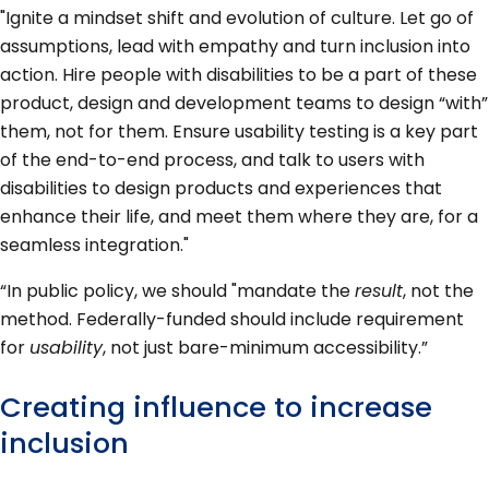
"Ignite a mindset shift and evolution of culture. Let go of
assumptions, lead with empathy and turn inclusion into
action. Hire people with disabilities to be a part of these
product, design and development teams to design “with”
them, not for them. Ensure usability testing is a key part
of the end-to-end process, and talk to users with
disabilities to design products and experiences that
enhance their life, and meet them where they are, for a
seamless integration."
“In public policy, we should "mandate the
result
, not the
method. Federally-funded should include requirement
for
usability
, not just bare-minimum accessibility.”
Creating influence to increase
inclusion