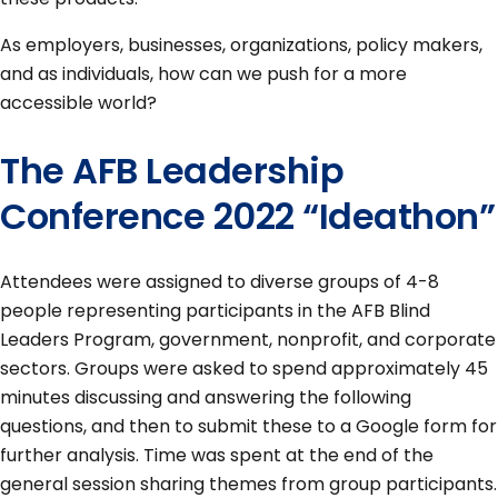
As employers, businesses, organizations, policy makers,
and as individuals, how can we push for a more
accessible world?
The AFB Leadership
Conference 2022 “Ideathon”
Attendees were assigned to diverse groups of 4-8
people representing participants in the AFB Blind
Leaders Program, government, nonprofit, and corporate
sectors. Groups were asked to spend approximately 45
minutes discussing and answering the following
questions, and then to submit these to a Google form for
further analysis. Time was spent at the end of the
general session sharing themes from group participants.