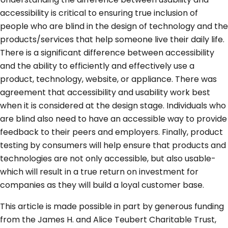
accessibility is critical to ensuring true inclusion of
people who are blind in the design of technology and the
products/services that help someone live their daily life.
There is a significant difference between accessibility
and the ability to efficiently and effectively use a
product, technology, website, or appliance. There was
agreement that accessibility and usability work best
when it is considered at the design stage. Individuals who
are blind also need to have an accessible way to provide
feedback to their peers and employers. Finally, product
testing by consumers will help ensure that products and
technologies are not only accessible, but also usable-
which will result in a true return on investment for
companies as they will build a loyal customer base.
This article is made possible in part by generous funding
from the James H. and Alice Teubert Charitable Trust,