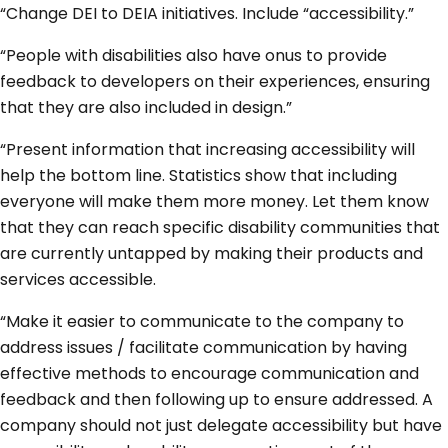
“Change DEI to DEIA initiatives. Include “accessibility.”
“People with disabilities also have onus to provide
feedback to developers on their experiences, ensuring
that they are also included in design.”
“Present information that increasing accessibility will
help the bottom line. Statistics show that including
everyone will make them more money. Let them know
that they can reach specific disability communities that
are currently untapped by making their products and
services accessible.
“Make it easier to communicate to the company to
address issues / facilitate communication by having
effective methods to encourage communication and
feedback and then following up to ensure addressed. A
company should not just delegate accessibility but have