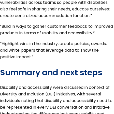
vulnerabilities across teams so people with disabilities
also feel safe in sharing their needs, educate ourselves;
create centralized accommodation function.”
“Build in ways to gather customer feedback to improved
products in terms of usability and accessibility.”
“Highlight wins in the industry, create policies, awards,
and white papers that leverage data to show the
positive impact.”
Summary and next steps
Disability and accessibility were discussed in context of
Diversity and Inclusion (DEI) initiatives, with several
individuals noting that disability and accessibility need to
be represented in every DEI conversation and initiative.
Understanding the difference between usability and