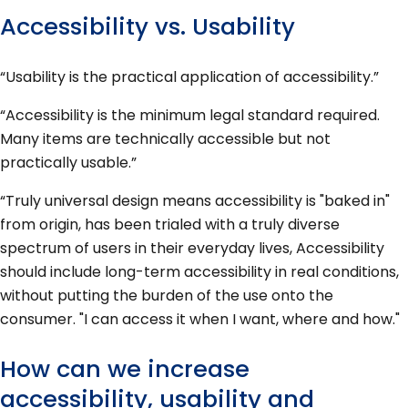
Accessibility vs. Usability
“Usability is the practical application of accessibility.”
“Accessibility is the minimum legal standard required.
Many items are technically accessible but not
practically usable.”
“Truly universal design means accessibility is "baked in"
from origin, has been trialed with a truly diverse
spectrum of users in their everyday lives, Accessibility
should include long-term accessibility in real conditions,
without putting the burden of the use onto the
consumer. "I can access it when I want, where and how."
How can we increase
accessibility, usability and