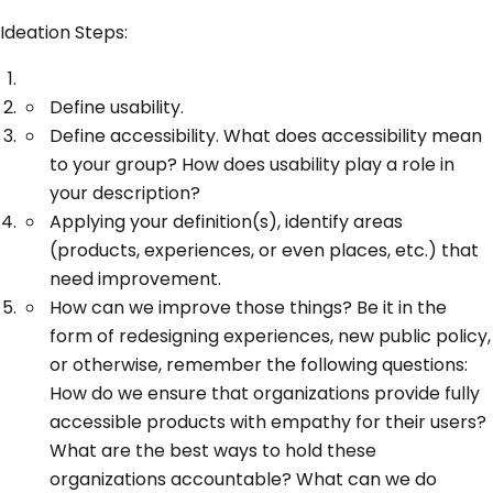
Ideation Steps:
Define usability.
Define accessibility. What does accessibility mean
to your group? How does usability play a role in
your description?
Applying your definition(s), identify areas
(products, experiences, or even places, etc.) that
need improvement.
How can we improve those things? Be it in the
form of redesigning experiences, new public policy,
or otherwise, remember the following questions:
How do we ensure that organizations provide fully
accessible products with empathy for their users?
What are the best ways to hold these
organizations accountable? What can we do