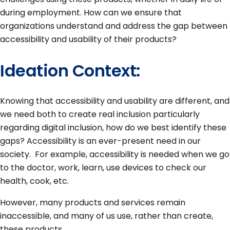
during employment. How can we ensure that
organizations understand and address the gap between
accessibility and usability of their products?
Ideation Context:
Knowing that accessibility and usability are different, and
we need both to create real inclusion particularly
regarding digital inclusion, how do we best identify these
gaps? Accessibility is an ever-present need in our
society. For example, accessibility is needed when we go
to the doctor, work, learn, use devices to check our
health, cook, etc.
However, many products and services remain
inaccessible, and many of us use, rather than create,
these products.