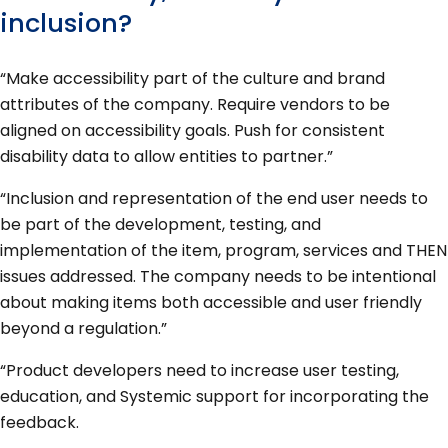
inclusion?
“Make accessibility part of the culture and brand
attributes of the company. Require vendors to be
aligned on accessibility goals. Push for consistent
disability data to allow entities to partner.”
“Inclusion and representation of the end user needs to
be part of the development, testing, and
implementation of the item, program, services and THEN
issues addressed. The company needs to be intentional
about making items both accessible and user friendly
beyond a regulation.”
“Product developers need to increase user testing,
education, and Systemic support for incorporating the
feedback.