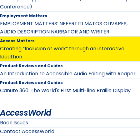
Conference)
Employment Matters
EMPLOYMENT MATTERS: NEFERTITI MATOS OLIVARES,
AUDIO DESCRIPTION NARRATOR AND WRITER
Access Matters
Creating “Inclusion at work” through an interactive
Ideathon
Product Reviews and Guides
An Introduction to Accessible Audio Editing with Reaper
Product Reviews and Guides
Canute 360: The World's First Multi-line Braille Display
AccessWorld
Back Issues
Contact AccessWorld