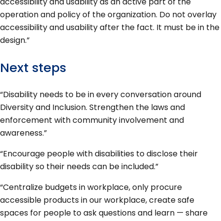
accessibility and usability as an active part of the
operation and policy of the organization. Do not overlay
accessibility and usability after the fact. It must be in the
design.”
Next steps
“Disability needs to be in every conversation around
Diversity and Inclusion. Strengthen the laws and
enforcement with community involvement and
awareness.”
“Encourage people with disabilities to disclose their
disability so their needs can be included.”
“Centralize budgets in workplace, only procure
accessible products in our workplace, create safe
spaces for people to ask questions and learn — share