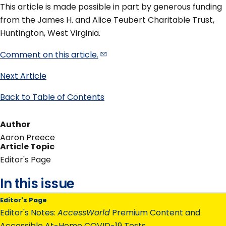
This article is made possible in part by generous funding
from the James H. and Alice Teubert Charitable Trust,
Huntington, West Virginia.
Comment on this
article.
Next Article
Back to Table of Contents
Author
Aaron Preece
Article Topic
Editor's Page
In this issue
Editor's Page
Editor's Notes:
AccessWorld
Premium Content and
Accessible At-Home COVID-19 Tests