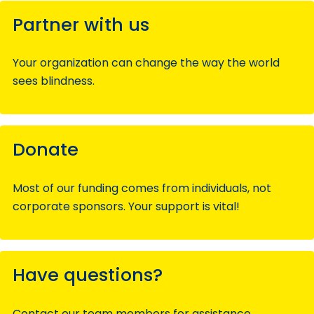
Partner with us
Your organization can change the way the world
sees blindness.
Donate
Most of our funding comes from individuals, not
corporate sponsors. Your support is vital!
Have questions?
Contact our team members for assistance.