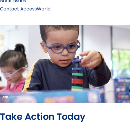
Back Issues
Contact AccessWorld
Take Action Today