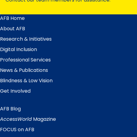
AFB Home
Main
Menu
About AFB
Research & Initiatives
Digital Inclusion
Professional Services
News & Publications
Blindness & Low Vision
Get Involved
AFB Blog
Quick
Links
AccessWorld
Magazine
FOCUS on AFB