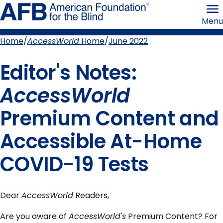
Skip
American
to
Foundation
Menu
page
for
content
the
Blind
Home
AccessWorld
Home
June 2022
Breadcrumb
Editor's Notes:
AccessWorld
Premium Content and
Accessible At-Home
COVID-19 Tests
Dear
AccessWorld
Readers,
Are you aware of
AccessWorld's
Premium Content? For