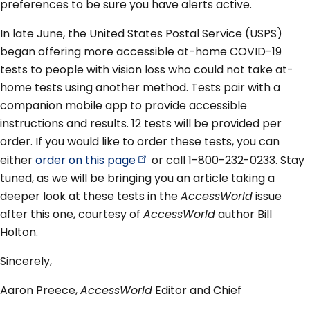
preferences to be sure you have alerts active.
In late June, the United States Postal Service (USPS)
began offering more accessible at-home COVID-19
tests to people with vision loss who could not take at-
home tests using another method. Tests pair with a
companion mobile app to provide accessible
instructions and results. 12 tests will be provided per
order. If you would like to order these tests, you can
either
order on this
page
or call 1-800-232-0233. Stay
tuned, as we will be bringing you an article taking a
deeper look at these tests in the
AccessWorld
issue
after this one, courtesy of
AccessWorld
author Bill
Holton.
Sincerely,
Aaron Preece,
AccessWorld
Editor and Chief