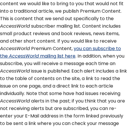
content we would like to bring to you that would not fit
into a traditional article, we publish Premium Content.
This is content that we send out specifically to the
AccessWorld
subscriber mailing list. Content includes
small product reviews and book reviews, news items,
and other short content. If you would like to receive
AccessWorld
Premium Content,
you can subscribe to
the
AccessWorld
mailing list here
. In addition, when you
subscribe, you will receive a message each time an
AccessWorld
issue is published. Each alert includes a link
to the table of contents on the site, a link to read the
issue on one page, and a direct link to each article
individually. Note that some have had issues receiving
AccessWorld
alerts in the past; if you think that you are
not receiving alerts but are subscribed, you can re-
enter your E-Mail address in the form linked previously
to be sent a link where you can check your message