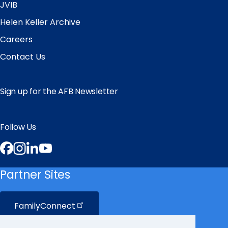
JVIB
Helen Keller Archive
Careers
Contact Us
Sign up for the AFB Newsletter
Follow Us
Facebook
Instagram
LinkedIn
YouTube
Partner Sites
FamilyConnect