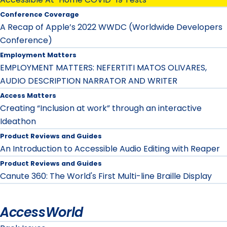
Conference Coverage
A Recap of Apple’s 2022 WWDC (Worldwide Developers
Conference)
Employment Matters
EMPLOYMENT MATTERS: NEFERTITI MATOS OLIVARES,
AUDIO DESCRIPTION NARRATOR AND WRITER
Access Matters
Creating “Inclusion at work” through an interactive
Ideathon
Product Reviews and Guides
An Introduction to Accessible Audio Editing with Reaper
Product Reviews and Guides
Canute 360: The World's First Multi-line Braille Display
AccessWorld