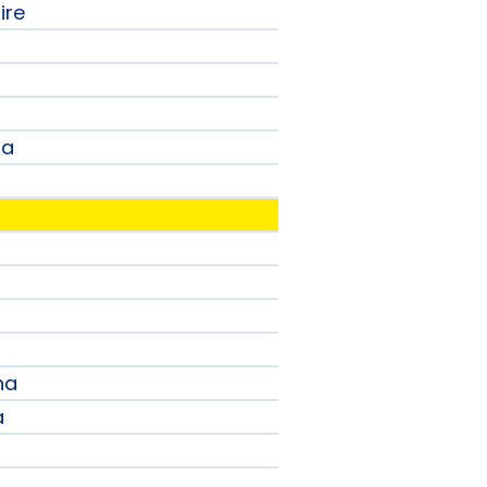
ire
na
a
na
a