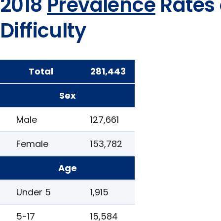
2018
Prevalence
Rates 
Difficulty
Total
281,443
Sex
Male
127,661
Female
153,782
Age
Under 5
1,915
5-17
15,584