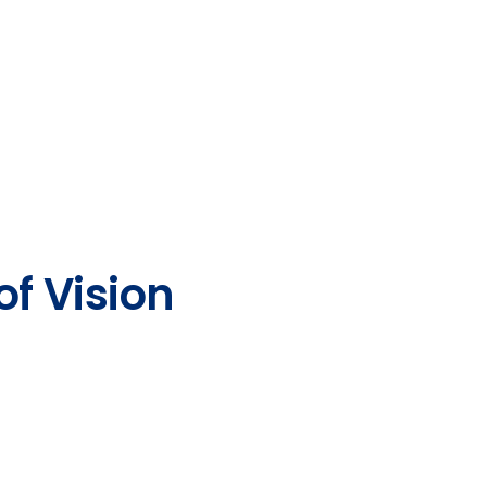
of Vision