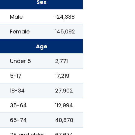
Sex
Male
124,338
Female
145,092
Age
Under 5
2,771
5-17
17,219
18-34
27,902
35-64
112,994
65-74
40,870
75 and older
67,674