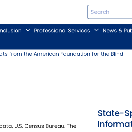
ican
Search
ation
Terms
Inclusion
Professional Services
News & Pub
Toggle
Toggle
Digital
Professional
Inclusion
Services
submenu
submenu
ots from the American Foundation for the Blind
State-Sp
Informa
data, U.S. Census Bureau. The