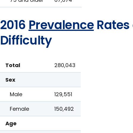
2016
Prevalence
Rates 
Difficulty
Total
280,043
Sex
Male
129,551
Female
150,492
Age