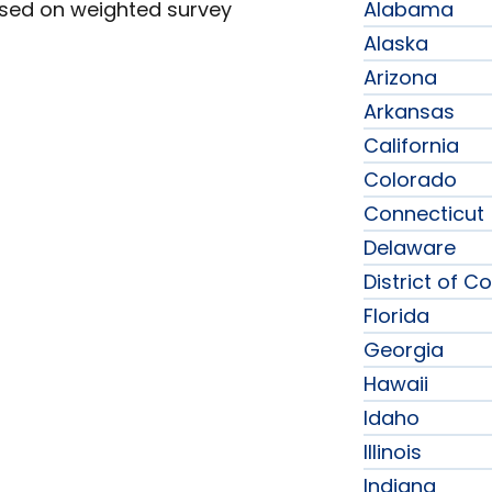
ased on weighted survey
Alabama
Alaska
Arizona
Arkansas
California
Colorado
Connecticut
Delaware
District of C
Florida
Georgia
Hawaii
Idaho
Illinois
Indiana