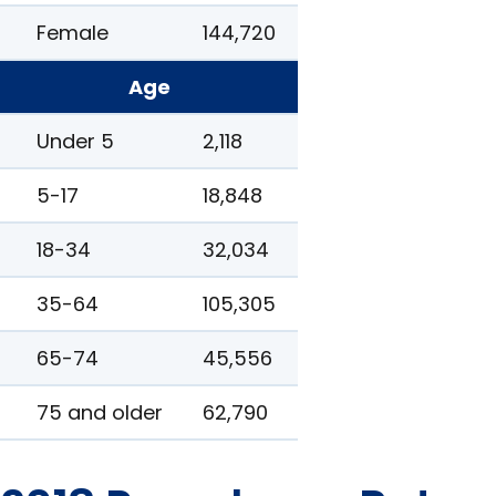
Female
144,720
Age
Under 5
2,118
5-17
18,848
18-34
32,034
35-64
105,305
65-74
45,556
75 and older
62,790