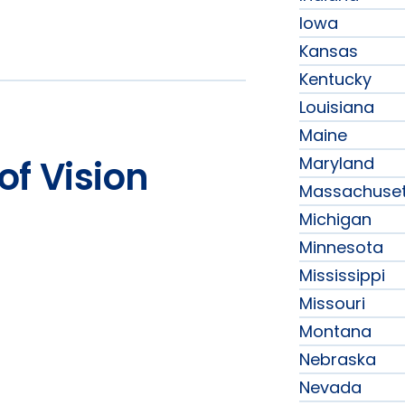
Iowa
Kansas
Kentucky
Louisiana
Maine
Maryland
of Vision
Massachuset
Michigan
Minnesota
Mississippi
Missouri
Montana
Nebraska
Nevada