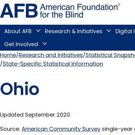
Skip
Amer
to
Found
page
for
content
the
Blind
About AFB
Research & Initiatives
Digital 
Toggle
Toggle
About
Research
Main
AFB
&
Get Involved
Toggle
submenu
Initiatives
Get
submenu
Menu
Involved
Home
Research and Initiatives
Statistical Snapsh
submenu
State-Specific Statistical Information
Breadcrumb
Ohio
Updated September 2020
Source:
American Community Survey
single-year 