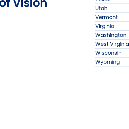
of Vision
Utah
Vermont
Virginia
Washington
West Virginia
Wisconsin
Wyoming