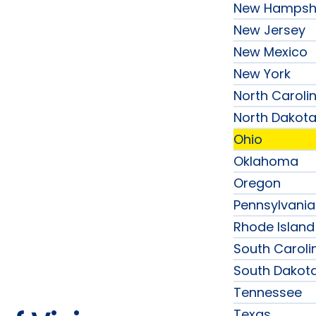
New Hampsh
New Jersey
New Mexico
New York
North Caroli
North Dakot
Ohio
Oklahoma
Oregon
Pennsylvania
Rhode Island
South Caroli
South Dakot
Tennessee
Texas