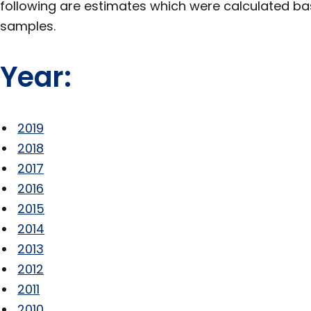
following are estimates which were calculated b
samples.
Year:
2019
2018
2017
2016
2015
2014
2013
2012
2011
2010