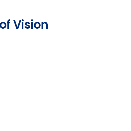
of Vision