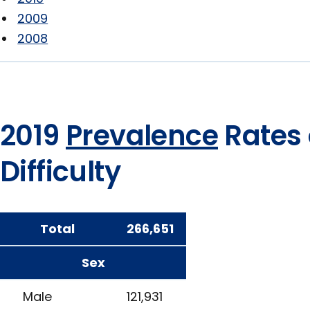
2009
2008
2019
Prevalence
Rates 
Difficulty
Total
266,651
Sex
Male
121,931