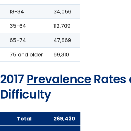
18-34
34,056
35-64
112,709
65-74
47,869
75 and older
69,310
2017
Prevalence
Rates 
Difficulty
Total
269,430