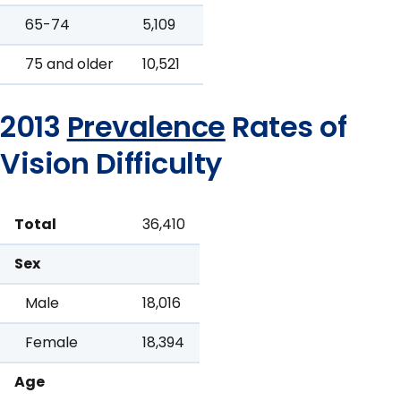
65-74
5,109
75 and older
10,521
2013
Prevalence
Rates of
Vision Difficulty
Total
36,410
Sex
Male
18,016
Female
18,394
Age