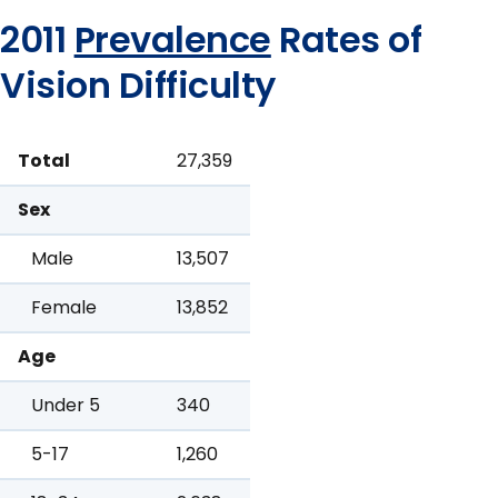
2011
Prevalence
Rates of
Vision Difficulty
Total
27,359
Sex
Male
13,507
Female
13,852
Age
Under 5
340
5-17
1,260