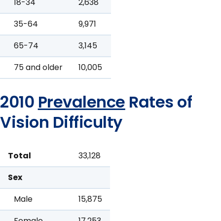
18-34
2,638
35-64
9,971
65-74
3,145
75 and older
10,005
2010
Prevalence
Rates of
Vision Difficulty
Total
33,128
Sex
Male
15,875
Female
17,253