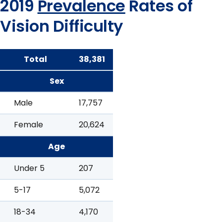
2019
Prevalence
Rates of
Vision Difficulty
Total
38,381
Sex
Male
17,757
Female
20,624
Age
Under 5
207
5-17
5,072
18-34
4,170