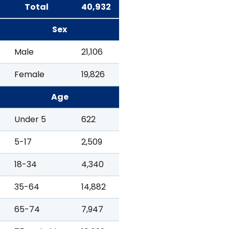
Total
40,932
Sex
Male
21,106
Female
19,826
Age
Under 5
622
5-17
2,509
18-34
4,340
35-64
14,882
65-74
7,947