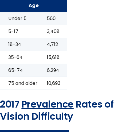
Age
Under 5
560
5-17
3,408
18-34
4,712
35-64
15,618
65-74
6,294
75 and older
10,693
2017
Prevalence
Rates of
Vision Difficulty