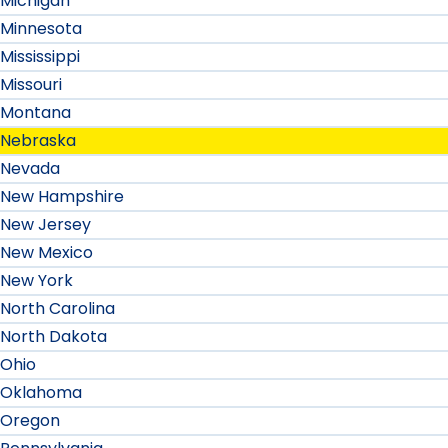
Michigan
Minnesota
Mississippi
Missouri
Montana
Nebraska
Nevada
New Hampshire
New Jersey
New Mexico
New York
North Carolina
North Dakota
Ohio
Oklahoma
Oregon