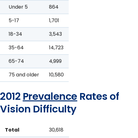
Under 5
864
5-17
1,701
18-34
3,543
35-64
14,723
65-74
4,999
75 and older
10,580
2012
Prevalence
Rates of
Vision Difficulty
Total
30,618