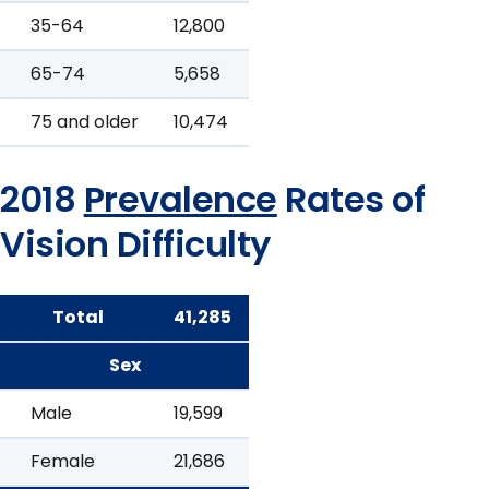
35-64
12,800
65-74
5,658
75 and older
10,474
2018
Prevalence
Rates of
Vision Difficulty
Total
41,285
Sex
Male
19,599
Female
21,686