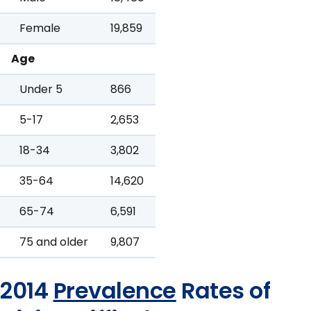
Female
19,859
Age
Under 5
866
5-17
2,653
18-34
3,802
35-64
14,620
65-74
6,591
75 and older
9,807
2014
Prevalence
Rates of