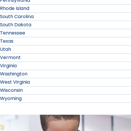
Pennsylvania
Rhode Island
South Carolina
South Dakota
Tennessee
Texas
Utah
Vermont
Virginia
Washington
West Virginia
Wisconsin
Wyoming