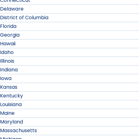
Connecticut
Delaware
District of Columbia
Florida
Georgia
Hawaii
Idaho
Illinois
Indiana
Iowa
Kansas
Kentucky
Louisiana
Maine
Maryland
Massachusetts