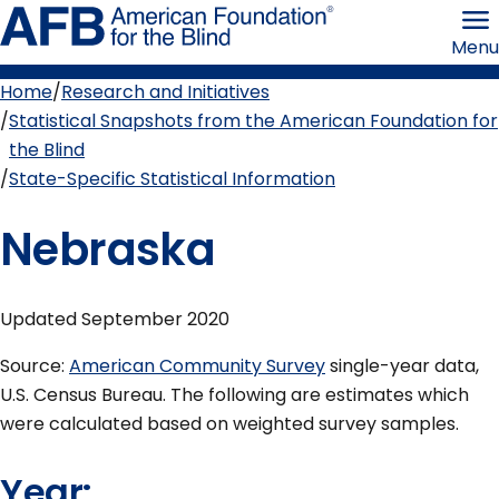
Skip
American
to
Foundation
Menu
page
for
content
the
Blind
Home
Research and Initiatives
Breadcrumb
Statistical Snapshots from the American Foundation for
the Blind
State-Specific Statistical Information
Nebraska
Updated September 2020
Source:
American Community Survey
single-year data,
U.S. Census Bureau. The following are estimates which
were calculated based on weighted survey samples.
Year: