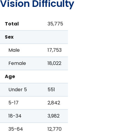
Vision Difficulty
Total
35,775
Sex
Male
17,753
Female
18,022
Age
Under 5
551
5-17
2,842
18-34
3,982
35-64
12,770