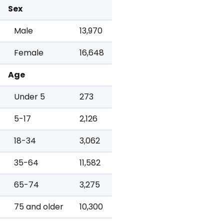
Sex
Male
13,970
Female
16,648
Age
Under 5
273
5-17
2,126
18-34
3,062
35-64
11,582
65-74
3,275
75 and older
10,300