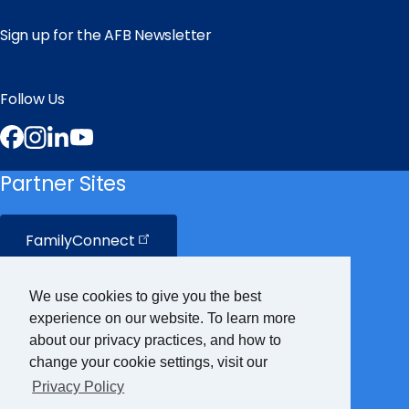
Sign up for the AFB Newsletter
Follow Us
Facebook
Instagram
LinkedIn
YouTube
Partner Sites
FamilyConnect
CareerConnect
We use cookies to give you the best
experience on our website. To learn more
VisionAware
about our privacy practices, and how to
change your cookie settings, visit our
Privacy Policy
Braille
Bug