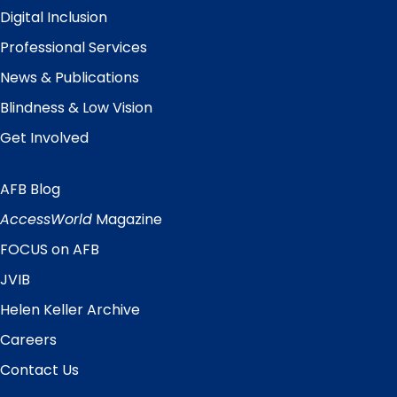
Digital Inclusion
Professional Services
News & Publications
Blindness & Low Vision
Get Involved
AFB Blog
Quick
Links
AccessWorld
Magazine
FOCUS on AFB
JVIB
Helen Keller Archive
Careers
Contact Us