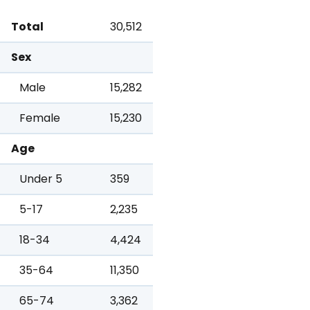
Total
30,512
Sex
Male
15,282
Female
15,230
Age
Under 5
359
5-17
2,235
18-34
4,424
35-64
11,350
65-74
3,362