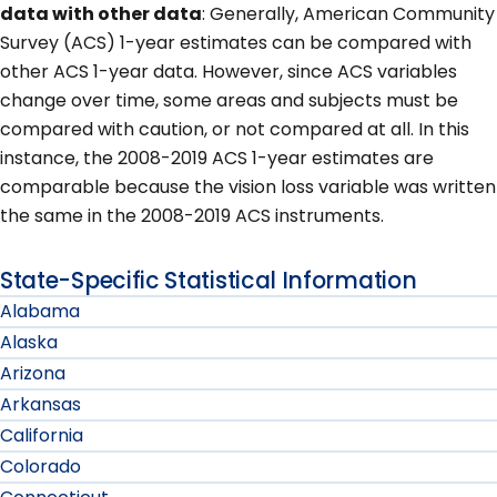
data with other data
: Generally, American Community
Survey (ACS) 1-year estimates can be compared with
other ACS 1-year data. However, since ACS variables
change over time, some areas and subjects must be
compared with caution, or not compared at all. In this
instance, the 2008-2019 ACS 1-year estimates are
comparable because the vision loss variable was written
the same in the 2008-2019 ACS instruments.
State-Specific Statistical Information
Alabama
Alaska
Arizona
Arkansas
California
Colorado