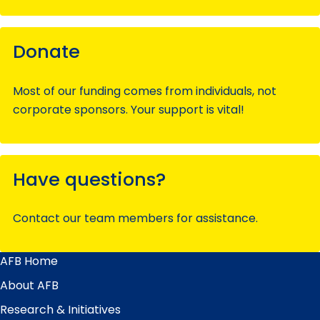
Donate
Most of our funding comes from individuals, not
corporate sponsors. Your support is vital!
Have questions?
Contact our team members for assistance.
AFB Home
Main
Menu
About AFB
Research & Initiatives