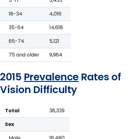
5-17
3,435
18-34
4,016
35-64
14,618
65-74
5,121
75 and older
9,964
2015
Prevalence
Rates of
Vision Difficulty
Total
38,339
Sex
Male
18,480