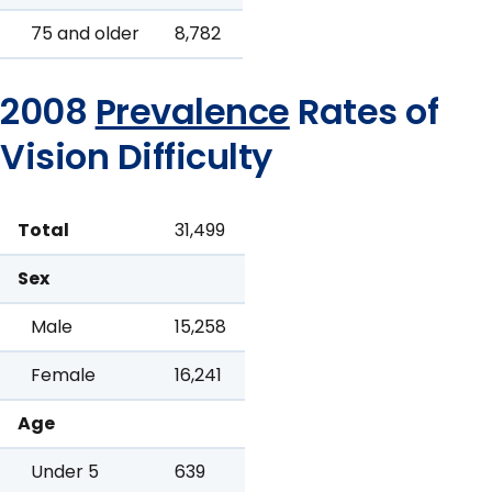
75 and older
8,782
2008
Prevalence
Rates of
Vision Difficulty
Total
31,499
Sex
Male
15,258
Female
16,241
Age
Under 5
639