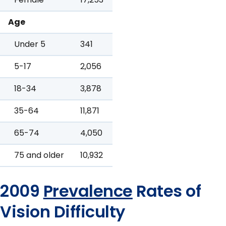
Age
Under 5
341
5-17
2,056
18-34
3,878
35-64
11,871
65-74
4,050
75 and older
10,932
2009
Prevalence
Rates of
Vision Difficulty