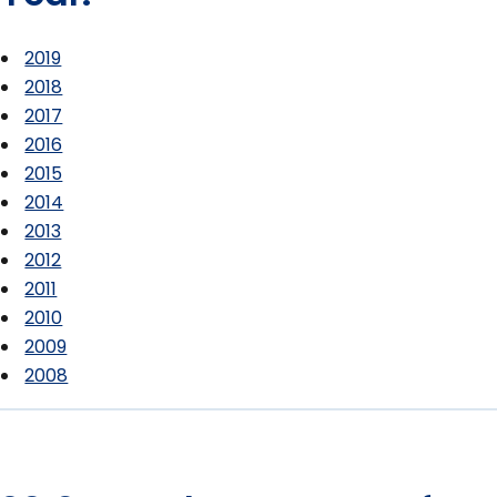
2019
2018
2017
2016
2015
2014
2013
2012
2011
2010
2009
2008