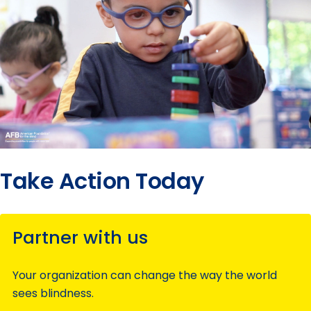
Take Action Today
Partner with us
Your organization can change the way the world
sees blindness.