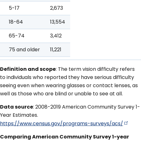
5-17
2,673
18-64
13,554
65-74
3,412
75 and older
11,221
Definition and scope
: The term vision difficulty refers
to individuals who reported they have serious difficulty
seeing even when wearing glasses or contact lenses, as
well as those who are blind or unable to see at all.
Data source
: 2008-2019 American Community Survey 1-
Year Estimates.
https://www.census.gov/programs-surveys/acs/
Comparing American Community Survey 1-year