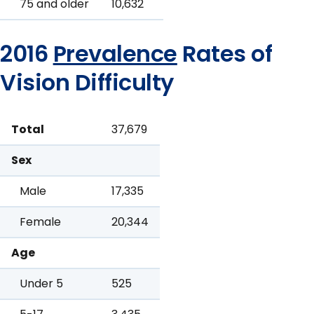
75 and older
10,632
2016
Prevalence
Rates of
Vision Difficulty
Total
37,679
Sex
Male
17,335
Female
20,344
Age
Under 5
525