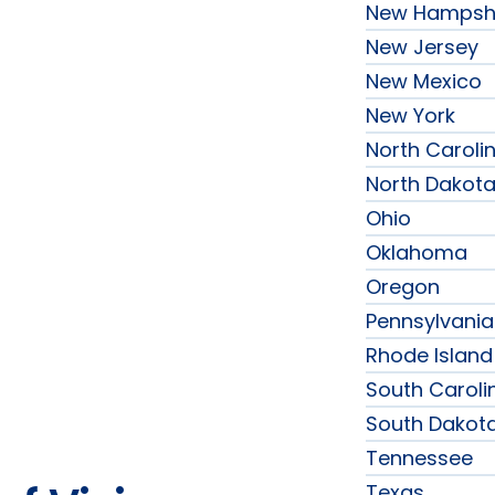
New Hampsh
New Jersey
New Mexico
New York
North Caroli
North Dakot
Ohio
Oklahoma
Oregon
Pennsylvania
Rhode Island
South Caroli
South Dakot
Tennessee
Texas