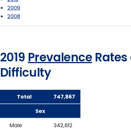
2009
2008
2019
Prevalence
Rates 
Difficulty
Total
747,867
Sex
Male
342,612