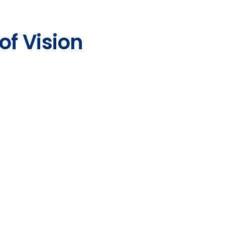
of Vision