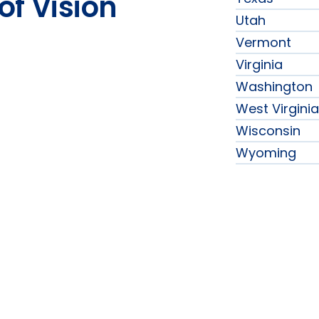
of Vision
Utah
Vermont
Virginia
Washington
West Virginia
Wisconsin
Wyoming