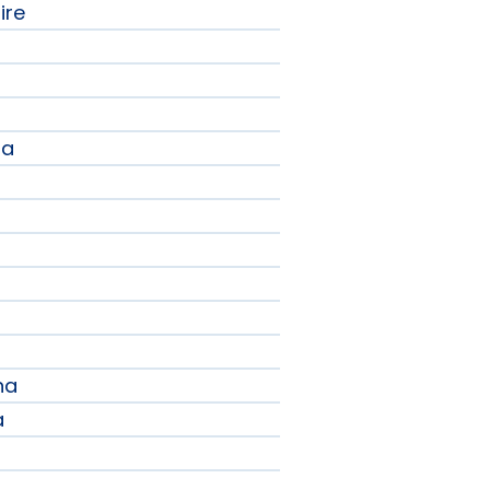
ire
na
a
na
a