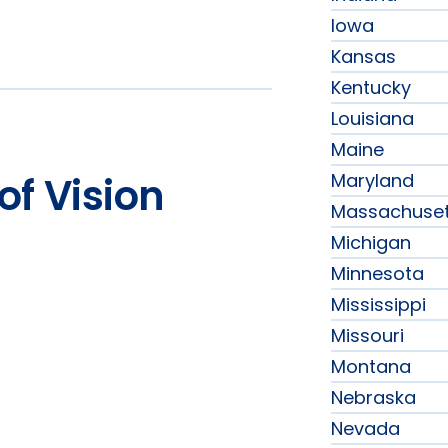
Iowa
Kansas
Kentucky
Louisiana
Maine
Maryland
of Vision
Massachuset
Michigan
Minnesota
Mississippi
Missouri
Montana
Nebraska
Nevada