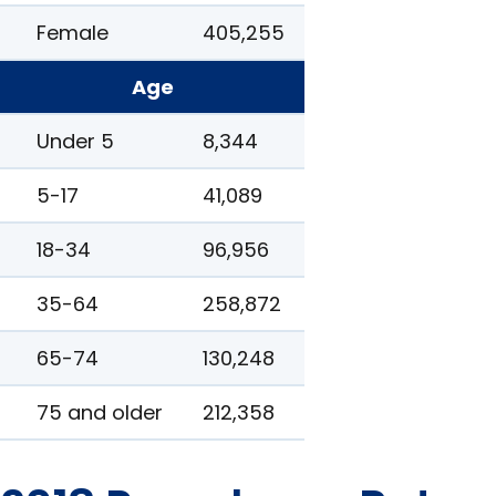
Female
405,255
Age
Under 5
8,344
5-17
41,089
18-34
96,956
35-64
258,872
65-74
130,248
75 and older
212,358