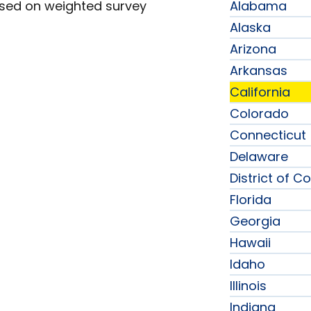
ased on weighted survey
Alabama
Alaska
Arizona
Arkansas
California
Colorado
Connecticut
Delaware
District of C
Florida
Georgia
Hawaii
Idaho
Illinois
Indiana