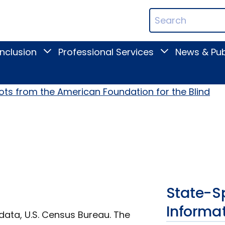
ican
Search
ation
Terms
Inclusion
Professional Services
News & Pub
Toggle
Toggle
Digital
Professional
Inclusion
Services
submenu
submenu
ots from the American Foundation for the Blind
State-Sp
Informa
data, U.S. Census Bureau. The