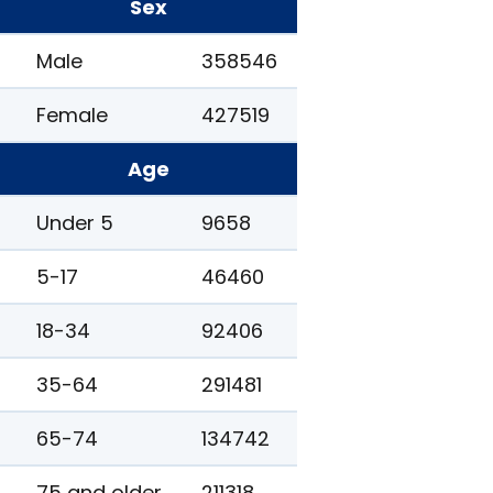
Sex
Male
358546
Female
427519
Age
Under 5
9658
5-17
46460
18-34
92406
35-64
291481
65-74
134742
75 and older
211318