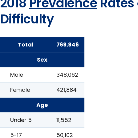
2018
Prevalence
Rates 
Difficulty
Total
769,946
Sex
Male
348,062
Female
421,884
Age
Under 5
11,552
5-17
50,102