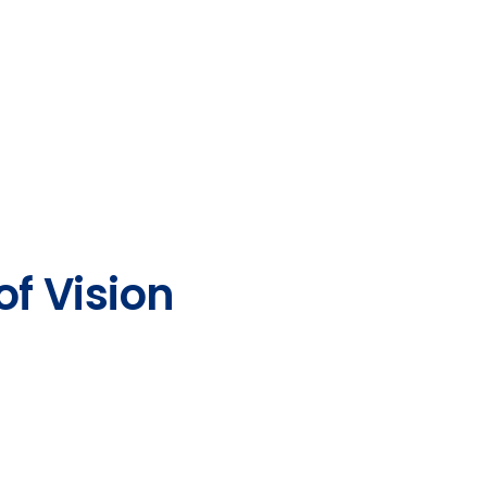
of Vision