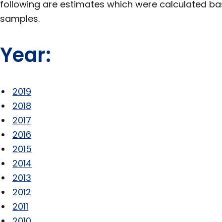
following are estimates which were calculated b
samples.
Year:
2019
2018
2017
2016
2015
2014
2013
2012
2011
2010