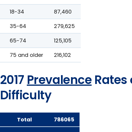
18-34
87,460
35-64
279,625
65-74
125,105
75 and older
216,102
2017
Prevalence
Rates 
Difficulty
Total
786065