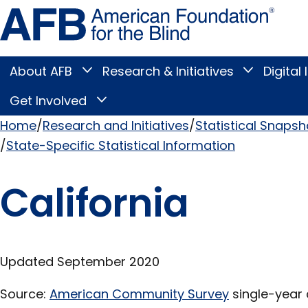
Skip
Amer
to
Found
page
for
content
the
Blind
About AFB
Research & Initiatives
Digital 
Toggle
Toggle
About
Research
Main
AFB
&
Get Involved
Toggle
submenu
Initiatives
Get
submenu
Menu
Involved
Home
Research and Initiatives
Statistical Snapsh
submenu
State-Specific Statistical Information
Breadcrumb
California
Updated September 2020
Source:
American Community Survey
single-year 