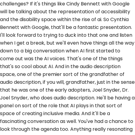
challenges? If it's things like Cindy Bennett with Google
will be talking about the representation of accessibility
and the disability space within the rise of ai. So Cynthia
Bennett with Google, that'll be a fantastic presentation.
I'll look forward to trying to duck into that one and listen
when I get a break, but we'll even have things all the way
down to a big conversation when AI first started to
come out was the AI voices. That's one of the things
that's so cool about AI. And in the audio description
space, one of the premier sort of the grandfather of
audio description, if you will, grandfather, just in the sense
that he was one of the early adopters, Joel Snyder, Dr.
Joel Snyder, who does audio description. He'll be having a
panel on sort of the role that AI plays in that sort of
space of creating inclusive media. And it'll be a
fascinating conversation as well. You've had a chance to
look through the agenda too. Anything really resonating