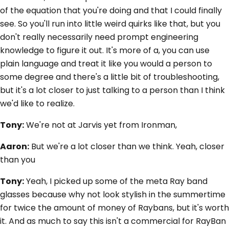
of the equation that you're doing and that I could finally
see. So you'll run into little weird quirks like that, but you
don't really necessarily need prompt engineering
knowledge to figure it out. It's more of a, you can use
plain language and treat it like you would a person to
some degree and there's a little bit of troubleshooting,
but it's a lot closer to just talking to a person than I think
we'd like to realize.
Tony:
We're not at Jarvis yet from Ironman,
Aaron:
But we're a lot closer than we think. Yeah, closer
than you
Tony:
Yeah, I picked up some of the meta Ray band
glasses because why not look stylish in the summertime
for twice the amount of money of Raybans, but it's worth
it. And as much to say this isn't a commercial for RayBan