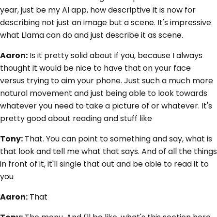
year, just be my AI app, how descriptive it is now for
describing not just an image but a scene. It's impressive
what Llama can do and just describe it as scene.
Aaron:
Is it pretty solid about if you, because I always
thought it would be nice to have that on your face
versus trying to aim your phone. Just such a much more
natural movement and just being able to look towards
whatever you need to take a picture of or whatever. It's
pretty good about reading and stuff like
Tony:
That. You can point to something and say, what is
that look and tell me what that says. And of all the things
in front of it, it'll single that out and be able to read it to
you
Aaron:
That