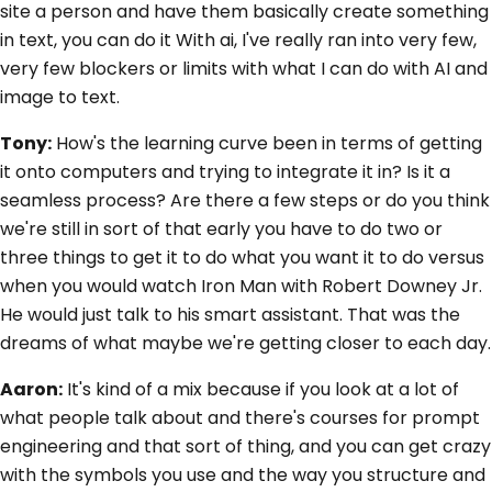
site a person and have them basically create something
in text, you can do it With ai, I've really ran into very few,
very few blockers or limits with what I can do with AI and
image to text.
Tony:
How's the learning curve been in terms of getting
it onto computers and trying to integrate it in? Is it a
seamless process? Are there a few steps or do you think
we're still in sort of that early you have to do two or
three things to get it to do what you want it to do versus
when you would watch Iron Man with Robert Downey Jr.
He would just talk to his smart assistant. That was the
dreams of what maybe we're getting closer to each day.
Aaron:
It's kind of a mix because if you look at a lot of
what people talk about and there's courses for prompt
engineering and that sort of thing, and you can get crazy
with the symbols you use and the way you structure and