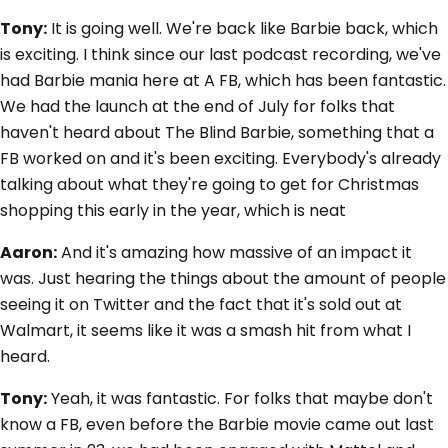
Tony:
It is going well. We're back like Barbie back, which
is exciting. I think since our last podcast recording, we've
had Barbie mania here at A FB, which has been fantastic.
We had the launch at the end of July for folks that
haven't heard about The Blind Barbie, something that a
FB worked on and it's been exciting. Everybody's already
talking about what they're going to get for Christmas
shopping this early in the year, which is neat
Aaron:
And it's amazing how massive of an impact it
was. Just hearing the things about the amount of people
seeing it on Twitter and the fact that it's sold out at
Walmart, it seems like it was a smash hit from what I
heard.
Tony:
Yeah, it was fantastic. For folks that maybe don't
know a FB, even before the Barbie movie came out last