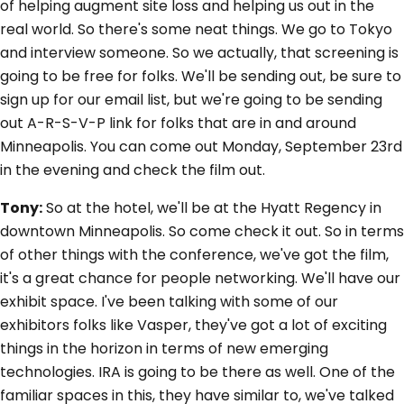
of helping augment site loss and helping us out in the
real world. So there's some neat things. We go to Tokyo
and interview someone. So we actually, that screening is
going to be free for folks. We'll be sending out, be sure to
sign up for our email list, but we're going to be sending
out A-R-S-V-P link for folks that are in and around
Minneapolis. You can come out Monday, September 23rd
in the evening and check the film out.
Tony:
So at the hotel, we'll be at the Hyatt Regency in
downtown Minneapolis. So come check it out. So in terms
of other things with the conference, we've got the film,
it's a great chance for people networking. We'll have our
exhibit space. I've been talking with some of our
exhibitors folks like Vasper, they've got a lot of exciting
things in the horizon in terms of new emerging
technologies. IRA is going to be there as well. One of the
familiar spaces in this, they have similar to, we've talked