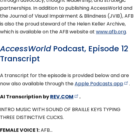
through advocacy, thought leadership, and strategic
partnerships. In addition to publishing AccessWorld and
the Journal of Visual Impairment & Blindness (JVIB), AFB
is also the proud steward of the Helen Keller Archive,
which is available on the AFB website at
www.afb.org
.
AccessWorld
Podcast, Episode 12
Transcript
A transcript for the episode is provided below and are
now also available through the
Apple Podcasts
app
.
AI Transcription by
REV.COM
.
INTRO MUSIC WITH SOUND OF BRAILLE KEYS TYPING
THREE DISTINCTIVE CLICKS.
FEMALE VOICE 1:
AFB…