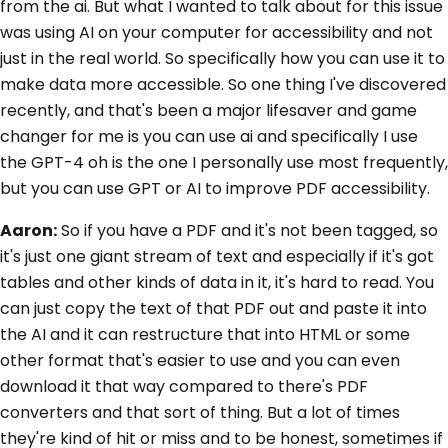
from the ai. But what I wanted to talk about for this issue
was using AI on your computer for accessibility and not
just in the real world. So specifically how you can use it to
make data more accessible. So one thing I've discovered
recently, and that's been a major lifesaver and game
changer for me is you can use ai and specifically I use
the GPT-4 oh is the one I personally use most frequently,
but you can use GPT or AI to improve PDF accessibility.
Aaron:
So if you have a PDF and it's not been tagged, so
it's just one giant stream of text and especially if it's got
tables and other kinds of data in it, it's hard to read. You
can just copy the text of that PDF out and paste it into
the AI and it can restructure that into HTML or some
other format that's easier to use and you can even
download it that way compared to there's PDF
converters and that sort of thing. But a lot of times
they're kind of hit or miss and to be honest, sometimes if