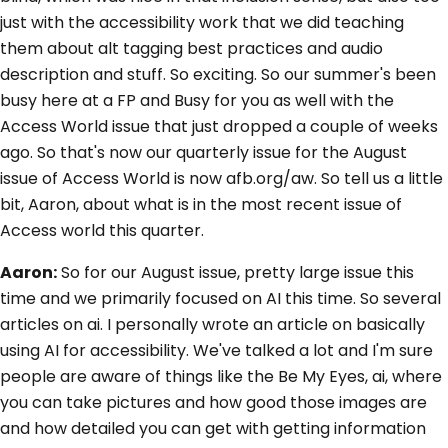
just with the accessibility work that we did teaching
them about alt tagging best practices and audio
description and stuff. So exciting. So our summer's been
busy here at a FP and Busy for you as well with the
Access World issue that just dropped a couple of weeks
ago. So that's now our quarterly issue for the August
issue of Access World is now afb.org/aw. So tell us a little
bit, Aaron, about what is in the most recent issue of
Access world this quarter.
Aaron:
So for our August issue, pretty large issue this
time and we primarily focused on AI this time. So several
articles on ai. I personally wrote an article on basically
using AI for accessibility. We've talked a lot and I'm sure
people are aware of things like the Be My Eyes, ai, where
you can take pictures and how good those images are
and how detailed you can get with getting information