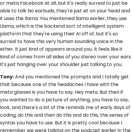
or meta Facebook at all, but it's really surreal to just be
able to talk No earbuds, they're just sit on your head and
it uses the llama. You mentioned llama earlier, they use
Llama, which is the backend sort of intelligent system
platform that they're using their AI off of, but it's so
surreal to have this very human sounding voice in the
ether. It just kind of appears around you. It feels like it
kind of comes from all sides of you stereo over your ears.
It's just hanging over your shoulder just talking to you.
Tony:
And you mentioned the prompts and I totally get
that because one of the headaches I have with the
meta glasses is you have to say, Hey meta. But then if
you wanted to do a picture of anything, you have to say,
look, and there's a lot of the reminds me of early days of
coding, do this and then do this and do this, the series of
syntax you have to use. But it is pretty cool because I
remember we were talking on the podcast earlier in the