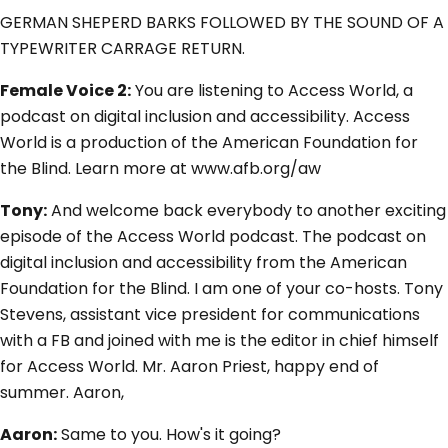
GERMAN SHEPERD BARKS FOLLOWED BY THE SOUND OF A
TYPEWRITER CARRAGE RETURN.
Female Voice 2:
You are listening to Access World, a
podcast on digital inclusion and accessibility. Access
World is a production of the American Foundation for
the Blind. Learn more at www.afb.org/aw
Tony:
And welcome back everybody to another exciting
episode of the Access World podcast. The podcast on
digital inclusion and accessibility from the American
Foundation for the Blind. I am one of your co-hosts. Tony
Stevens, assistant vice president for communications
with a FB and joined with me is the editor in chief himself
for Access World. Mr. Aaron Priest, happy end of
summer. Aaron,
Aaron:
Same to you. How's it going?