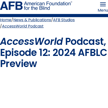
Skip
American
to
Foundation
Menu
page
for
content
the
Blind
Home
News & Publications
AFB Studios
Breadcrumb
AccessWorld
Podcast
AccessWorld
Podcast,
Episode 12: 2024 AFBLC
Preview