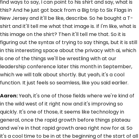
find ways to say, I can point to his shirt and say, what is
this? And he just got back from a Big trip to Six Flags in
New Jersey and it'll be like, describe. So he bought a T-
shirt and it'll tell me what that image is. If I'm like, what is
this image on the shirt? Then it'll tell me that. So it is
figuring out the syntax of trying to say things, but it is still
in this interesting space about the privacy with ai, which
is one of the things we'll be wrestling with at our
leadership conference later this month in September,
which we will talk about shortly. But yeah, it's a cool
function. It just feels so seamless, like you said earlier.
Aaron:
Yeah, it's one of those fields where we're kind of
in the wild west of it right now and it's improving so
quickly. It's one of those, it seems like technology in
general, once the rapid growth before things plateau
and we're in that rapid growth area right now for ai. So
it's a cool time to be in at the beginning of the start of all