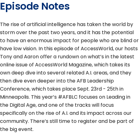
Episode Notes
The rise of artificial intelligence has taken the world by
storm over the past two years, and it has the potential
to have an enormous impact for people who are blind or
have low vision. In this episode of AccessWorld, our hosts
Tony and Aaron offer a rundown on what’s in the latest
online issue of AccessWorld Magazine, which takes its
own deep dive into several related A.I. areas, and they
then dive even deeper into the AFB Leadership
Conference, which takes place Sept. 23rd - 25th in
Minneapolis. This year’s #AFBLC focuses on Leading in
the Digital Age, and one of the tracks will focus
specifically on the rise of A.I. and its impact across our
community. There’s still time to register and be part of
the big event.