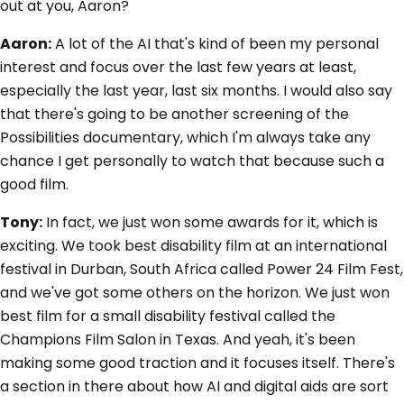
out at you, Aaron?
Aaron:
A lot of the AI that's kind of been my personal
interest and focus over the last few years at least,
especially the last year, last six months. I would also say
that there's going to be another screening of the
Possibilities documentary, which I'm always take any
chance I get personally to watch that because such a
good film.
Tony:
In fact, we just won some awards for it, which is
exciting. We took best disability film at an international
festival in Durban, South Africa called Power 24 Film Fest,
and we've got some others on the horizon. We just won
best film for a small disability festival called the
Champions Film Salon in Texas. And yeah, it's been
making some good traction and it focuses itself. There's
a section in there about how AI and digital aids are sort