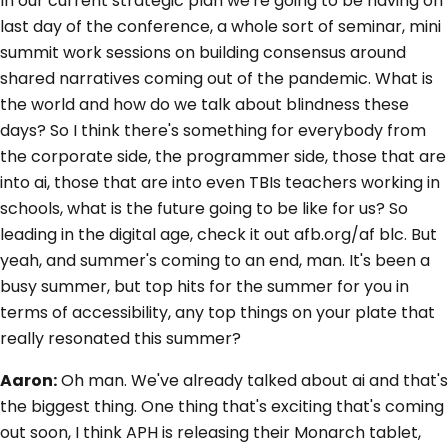
In our current strategic plan we're going to be having on
last day of the conference, a whole sort of seminar, mini
summit work sessions on building consensus around
shared narratives coming out of the pandemic. What is
the world and how do we talk about blindness these
days? So I think there's something for everybody from
the corporate side, the programmer side, those that are
into ai, those that are into even TBIs teachers working in
schools, what is the future going to be like for us? So
leading in the digital age, check it out afb.org/af blc. But
yeah, and summer's coming to an end, man. It's been a
busy summer, but top hits for the summer for you in
terms of accessibility, any top things on your plate that
really resonated this summer?
Aaron:
Oh man. We've already talked about ai and that's
the biggest thing. One thing that's exciting that's coming
out soon, I think APH is releasing their Monarch tablet,