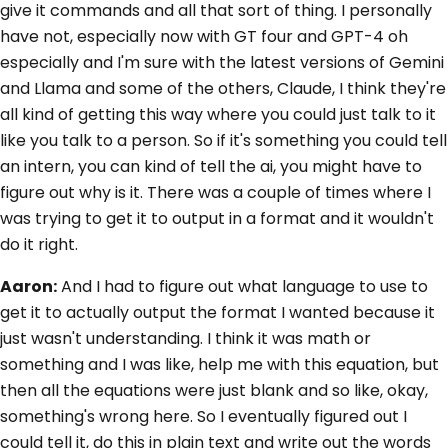
give it commands and all that sort of thing. I personally
have not, especially now with GT four and GPT-4 oh
especially and I'm sure with the latest versions of Gemini
and Llama and some of the others, Claude, I think they're
all kind of getting this way where you could just talk to it
like you talk to a person. So if it's something you could tell
an intern, you can kind of tell the ai, you might have to
figure out why is it. There was a couple of times where I
was trying to get it to output in a format and it wouldn't
do it right.
Aaron:
And I had to figure out what language to use to
get it to actually output the format I wanted because it
just wasn't understanding. I think it was math or
something and I was like, help me with this equation, but
then all the equations were just blank and so like, okay,
something's wrong here. So I eventually figured out I
could tell it, do this in plain text and write out the words