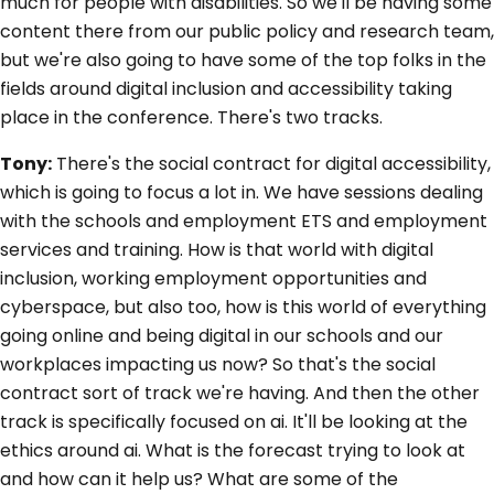
much for people with disabilities. So we'll be having some
content there from our public policy and research team,
but we're also going to have some of the top folks in the
fields around digital inclusion and accessibility taking
place in the conference. There's two tracks.
Tony:
There's the social contract for digital accessibility,
which is going to focus a lot in. We have sessions dealing
with the schools and employment ETS and employment
services and training. How is that world with digital
inclusion, working employment opportunities and
cyberspace, but also too, how is this world of everything
going online and being digital in our schools and our
workplaces impacting us now? So that's the social
contract sort of track we're having. And then the other
track is specifically focused on ai. It'll be looking at the
ethics around ai. What is the forecast trying to look at
and how can it help us? What are some of the