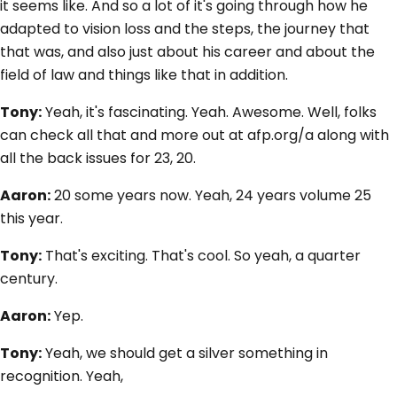
it seems like. And so a lot of it's going through how he
adapted to vision loss and the steps, the journey that
that was, and also just about his career and about the
field of law and things like that in addition.
Tony:
Yeah, it's fascinating. Yeah. Awesome. Well, folks
can check all that and more out at afp.org/a along with
all the back issues for 23, 20.
Aaron:
20 some years now. Yeah, 24 years volume 25
this year.
Tony:
That's exciting. That's cool. So yeah, a quarter
century.
Aaron:
Yep.
Tony:
Yeah, we should get a silver something in
recognition. Yeah,