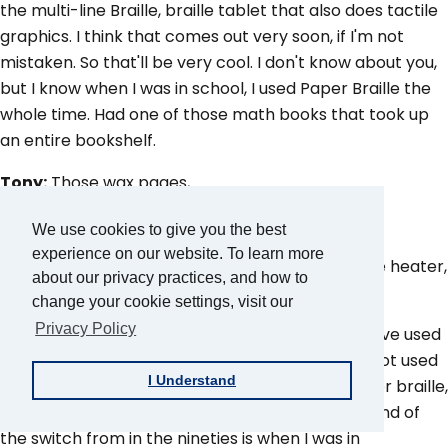
the multi-line Braille, braille tablet that also does tactile
graphics. I think that comes out very soon, if I'm not
mistaken. So that'll be very cool. I don't know about you,
but I know when I was in school, I used Paper Braille the
whole time. Had one of those math books that took up
an entire bookshelf.
Tony:
Those wax pages,
Aaron:
Yes.
We use cookies to give you the best
experience on our website. To learn more
Tony:
Plasticy heat thermo thing where they use heater,
about our privacy practices, and how to
basically like a heat gun.
change your cookie settings, visit our
Privacy Policy
Aaron:
So you have that. And then I personally, I've used
a braille display and I can use it, but I just never got used
I Understand
to that motion. I was so used, grew up using paper braille,
using a Perkins Brailer. I was just at the very tail end of
the switch from in the nineties is when I was in