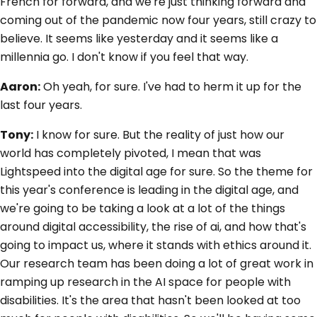
French for forward, and we're just thinking forward and
coming out of the pandemic now four years, still crazy to
believe. It seems like yesterday and it seems like a
millennia go. I don't know if you feel that way.
Aaron:
Oh yeah, for sure. I've had to herm it up for the
last four years.
Tony:
I know for sure. But the reality of just how our
world has completely pivoted, I mean that was
Lightspeed into the digital age for sure. So the theme for
this year's conference is leading in the digital age, and
we're going to be taking a look at a lot of the things
around digital accessibility, the rise of ai, and how that's
going to impact us, where it stands with ethics around it.
Our research team has been doing a lot of great work in
ramping up research in the AI space for people with
disabilities. It's the area that hasn't been looked at too