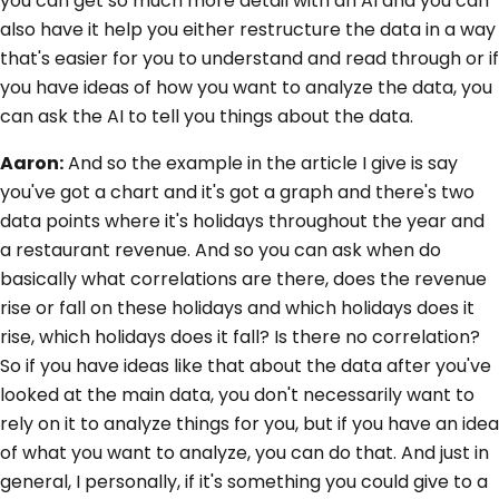
you can get so much more detail with an AI and you can
also have it help you either restructure the data in a way
that's easier for you to understand and read through or if
you have ideas of how you want to analyze the data, you
can ask the AI to tell you things about the data.
Aaron:
And so the example in the article I give is say
you've got a chart and it's got a graph and there's two
data points where it's holidays throughout the year and
a restaurant revenue. And so you can ask when do
basically what correlations are there, does the revenue
rise or fall on these holidays and which holidays does it
rise, which holidays does it fall? Is there no correlation?
So if you have ideas like that about the data after you've
looked at the main data, you don't necessarily want to
rely on it to analyze things for you, but if you have an idea
of what you want to analyze, you can do that. And just in
general, I personally, if it's something you could give to a