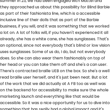
summer in 23, we had been engaged with Mattel and
they approached us about this possibility for Blind Barbie
as part of their fashionista line, which is a accessible
inclusive line of their dolls that as part of the Barbie
business, if you will, and it was something that we worked
a lot on. A lot of folks will, if you haven't experienced it all
already, she has a white cane, she has sunglasses. That's
an optional, since not everybody that's blind or low vision
uses sunglasses. Some of us do, I do, but not everybody
does. So she can also wear them fashionably on top of
her head or you can take them off and she's a can user.
There's contracted braille UEB on the box. So she's a well
read braille user herself, and it's just been neat. But a lot
of the work that we did actually at A FB too as well was
on the backend for accessibility to make sure the whole
marketing launch and everything like that would be
accessible. So it was a nice opportunity for us to dive into
something that has really had a global impact and it's