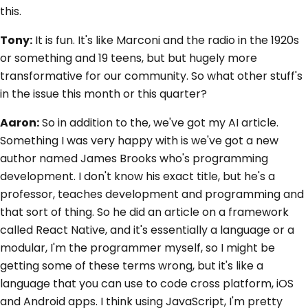
this.
Tony:
It is fun. It's like Marconi and the radio in the 1920s
or something and 19 teens, but but hugely more
transformative for our community. So what other stuff's
in the issue this month or this quarter?
Aaron:
So in addition to the, we've got my AI article.
Something I was very happy with is we've got a new
author named James Brooks who's programming
development. I don't know his exact title, but he's a
professor, teaches development and programming and
that sort of thing. So he did an article on a framework
called React Native, and it's essentially a language or a
modular, I'm the programmer myself, so I might be
getting some of these terms wrong, but it's like a
language that you can use to code cross platform, iOS
and Android apps. I think using JavaScript, I'm pretty