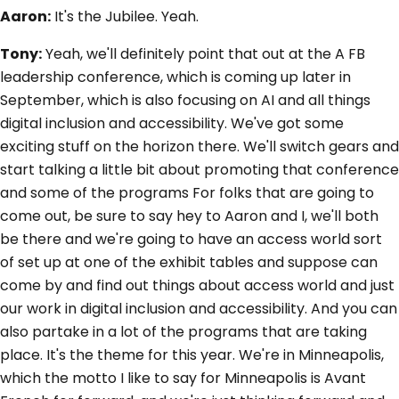
Aaron:
It's the Jubilee. Yeah.
Tony:
Yeah, we'll definitely point that out at the A FB
leadership conference, which is coming up later in
September, which is also focusing on AI and all things
digital inclusion and accessibility. We've got some
exciting stuff on the horizon there. We'll switch gears and
start talking a little bit about promoting that conference
and some of the programs For folks that are going to
come out, be sure to say hey to Aaron and I, we'll both
be there and we're going to have an access world sort
of set up at one of the exhibit tables and suppose can
come by and find out things about access world and just
our work in digital inclusion and accessibility. And you can
also partake in a lot of the programs that are taking
place. It's the theme for this year. We're in Minneapolis,
which the motto I like to say for Minneapolis is Avant