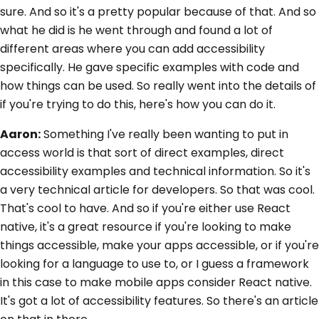
sure. And so it's a pretty popular because of that. And so
what he did is he went through and found a lot of
different areas where you can add accessibility
specifically. He gave specific examples with code and
how things can be used. So really went into the details of
if you're trying to do this, here's how you can do it.
Aaron:
Something I've really been wanting to put in
access world is that sort of direct examples, direct
accessibility examples and technical information. So it's
a very technical article for developers. So that was cool.
That's cool to have. And so if you're either use React
native, it's a great resource if you're looking to make
things accessible, make your apps accessible, or if you're
looking for a language to use to, or I guess a framework
in this case to make mobile apps consider React native.
It's got a lot of accessibility features. So there's an article