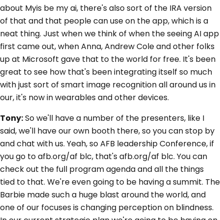
about Myis be my ai, there's also sort of the IRA version
of that and that people can use on the app, which is a
neat thing. Just when we think of when the seeing AI app
first came out, when Anna, Andrew Cole and other folks
up at Microsoft gave that to the world for free. It's been
great to see how that's been integrating itself so much
with just sort of smart image recognition all around us in
our, it's now in wearables and other devices.
Tony:
So we'll have a number of the presenters, like I
said, we'll have our own booth there, so you can stop by
and chat with us. Yeah, so AFB leadership Conference, if
you go to afb.org/af blc, that's afb.org/af blc. You can
check out the full program agenda and all the things
tied to that. We're even going to be having a summit. The
Barbie made such a huge blast around the world, and
one of our focuses is changing perception on blindness.