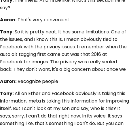
Tony:
The menu. And I'll be like, what's this section here
say?
Aaron:
That's very convenient.
Tony:
So it is pretty neat. It has some limitations. One of
the issues, and I know this is, I mean obviously tied to
Facebook with the privacy issues. I remember when the
auto alt tagging first came out was that 2016 at
Facebook for images. The privacy was really scaled
back. They don't want, it's a big concern about once we
Aaron:
Recognize people
Tony:
All on Ether and Facebook obviously is taking this
information, meta is taking this information for improving
itself. But I can't look at my son and say, who is this? It
says, sorry, I can't do that right now. In its voice. It says
something like, that's something I can't do. But you can