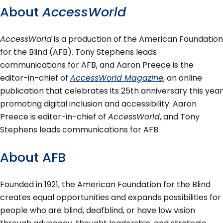
About
AccessWorld
AccessWorld
is a production of the American Foundation
for the Blind (AFB). Tony Stephens leads
communications for AFB, and Aaron Preece is the
editor-in-chief of
AccessWorld Magazine
, an online
publication that celebrates its 25th anniversary this year
promoting digital inclusion and accessibility. Aaron
Preece is editor-in-chief of
AccessWorld
, and Tony
Stephens leads communications for AFB.
About AFB
Founded in 1921, the American Foundation for the Blind
creates equal opportunities and expands possibilities for
people who are blind, deafblind, or have low vision