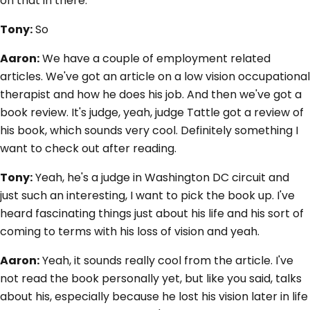
on that in there.
Tony:
So
Aaron:
We have a couple of employment related
articles. We've got an article on a low vision occupational
therapist and how he does his job. And then we've got a
book review. It's judge, yeah, judge Tattle got a review of
his book, which sounds very cool. Definitely something I
want to check out after reading.
Tony:
Yeah, he's a judge in Washington DC circuit and
just such an interesting, I want to pick the book up. I've
heard fascinating things just about his life and his sort of
coming to terms with his loss of vision and yeah.
Aaron:
Yeah, it sounds really cool from the article. I've
not read the book personally yet, but like you said, talks
about his, especially because he lost his vision later in life