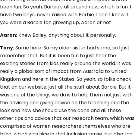
been fun. So yeah, Barbie's all around now, which is fun. I
have two boys, never raised with Barbie. I don't know if
you were a Barbie fan growing up, Aaron or not
Aaron:
Knew Bailey, anything about it personally,
Tony:
Same here. So my older sister had some, so I just
remember that. But it is been fun to just hear the
exciting stories from kids really around the world. It was
really a global sort of impact from Australia to United
Kingdom and here in the States. So yeah, so folks check
that on our website, just all the stuff about Barbie. But it
was one of the things we do is to help them not just with
the advising and giving advice on the branding and the
look and how she should use the cane and all these
other tips and advice that our research team, which was
comprised of women researchers themselves who are
blind, which was nice in that inclusion sense, but also too