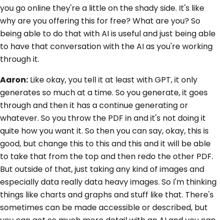
you go online they're a little on the shady side. It's like
why are you offering this for free? What are you? So
being able to do that with AI is useful and just being able
to have that conversation with the AI as you're working
through it.
Aaron:
Like okay, you tell it at least with GPT, it only
generates so much at a time. So you generate, it goes
through and then it has a continue generating or
whatever. So you throw the PDF in and it's not doing it
quite how you want it. So then you can say, okay, this is
good, but change this to this and this and it will be able
to take that from the top and then redo the other PDF.
But outside of that, just taking any kind of images and
especially data really data heavy images. So I'm thinking
things like charts and graphs and stuff like that. There's
sometimes can be made accessible or described, but