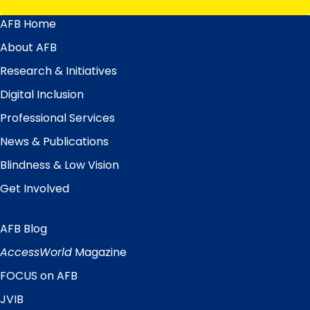
AFB Home
Main
Menu
About AFB
Research & Initiatives
Digital Inclusion
Professional Services
News & Publications
Blindness & Low Vision
Get Involved
AFB Blog
Quick
Links
AccessWorld
Magazine
FOCUS on AFB
JVIB