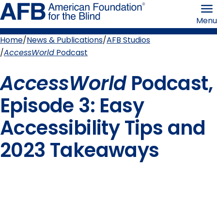
Skip
American
to
Foundation
Menu
page
for
content
the
Blind
Home
News & Publications
AFB Studios
Breadcrumb
AccessWorld
Podcast
AccessWorld
Podcast,
Episode 3: Easy
Accessibility Tips and
2023 Takeaways