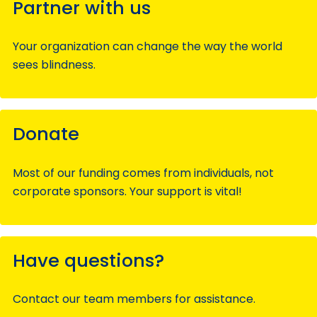
Partner with us
Your organization can change the way the world
sees blindness.
Donate
Most of our funding comes from individuals, not
corporate sponsors. Your support is vital!
Have questions?
Contact our team members for assistance.