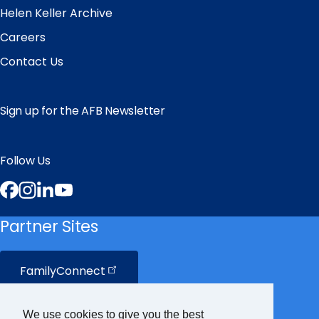
Helen Keller Archive
Careers
Contact Us
Sign up for the AFB Newsletter
Follow Us
Facebook
Instagram
LinkedIn
YouTube
Partner Sites
FamilyConnect
CareerConnect
We use cookies to give you the best