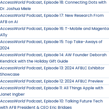
AccessWorld
Podcast, Episode 18: Connecting Dots with
Dr. Joshua Miele
AccessWorld
Podcast, Episode 17: New Research From
AFB on AI
AccessWorld
Podcast, Episode 16: T-Mobile and Magenta
A11y
AccessWorld
Podcast, Episode 15: Top Take-Aways of
2024
AccessWorld
Podcast, Episode 14: AW Founder Deborah
Kendrick with the Holiday Gift Guide
AccessWorld
Podcast, Episode 13: 2024 AFBLC Exhibitor
Showcase
AccessWorld
Podcast, Episode 12: 2024 AFBLC Preview
AccessWorld
Podcast, Episode 11: All Things Apple with
Janet Ingber
AccessWorld
Podcast, Episode 10: Talking Future Tech
with AFB President & CEO Eric Bridges