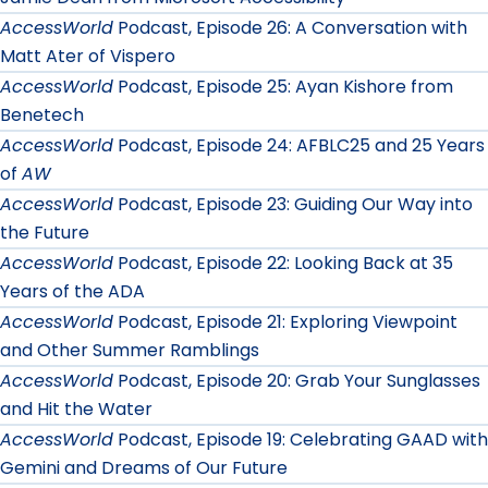
AccessWorld
Podcast, Episode 26: A Conversation with
Matt Ater of Vispero
AccessWorld
Podcast, Episode 25: Ayan Kishore from
Benetech
AccessWorld
Podcast, Episode 24: AFBLC25 and 25 Years
of
AW
AccessWorld
Podcast, Episode 23: Guiding Our Way into
the Future
AccessWorld
Podcast, Episode 22: Looking Back at 35
Years of the ADA
AccessWorld
Podcast, Episode 21: Exploring Viewpoint
and Other Summer Ramblings
AccessWorld
Podcast, Episode 20: Grab Your Sunglasses
and Hit the Water
AccessWorld
Podcast, Episode 19: Celebrating GAAD with
Gemini and Dreams of Our Future