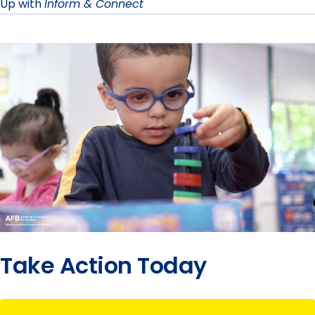
Up with
Inform & Connect
Take Action Today