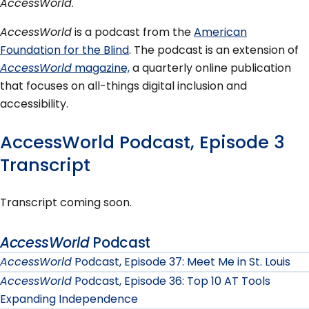
AccessWorld
.
AccessWorld
is a podcast from the
American
Foundation for the Blind
. The podcast is an extension of
AccessWorld
magazine,
a quarterly online publication
that focuses on all-things digital inclusion and
accessibility.
AccessWorld Podcast, Episode 3
Transcript
Transcript coming soon.
AccessWorld
Podcast
AccessWorld
Podcast, Episode 37: Meet Me in St. Louis
AccessWorld
Podcast, Episode 36: Top 10 AT Tools
Expanding Independence