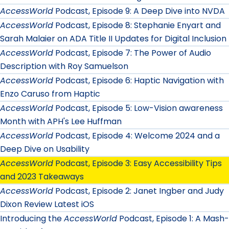
AccessWorld
Podcast, Episode 9: A Deep Dive into NVDA
AccessWorld
Podcast, Episode 8: Stephanie Enyart and
Sarah Malaier on ADA Title II Updates for Digital Inclusion
AccessWorld
Podcast, Episode 7: The Power of Audio
Description with Roy Samuelson
AccessWorld
Podcast, Episode 6: Haptic Navigation with
Enzo Caruso from Haptic
AccessWorld
Podcast, Episode 5: Low-Vision awareness
Month with APH's Lee Huffman
AccessWorld
Podcast, Episode 4: Welcome 2024 and a
Deep Dive on Usability
AccessWorld
Podcast, Episode 3: Easy Accessibility Tips
and 2023 Takeaways
AccessWorld
Podcast, Episode 2: Janet Ingber and Judy
Dixon Review Latest iOS
Introducing the
AccessWorld
Podcast, Episode 1: A Mash-