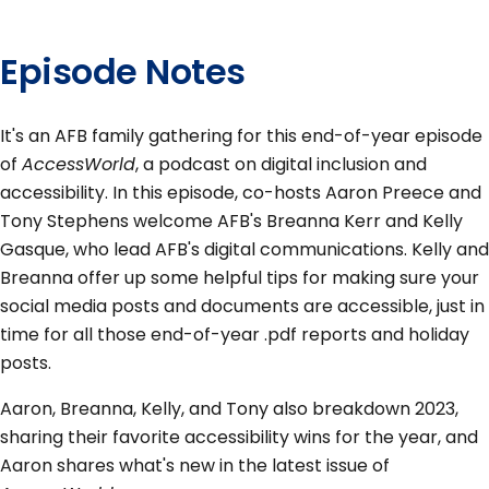
Episode Notes
It's an AFB family gathering for this end-of-year episode
of
AccessWorld
, a podcast on digital inclusion and
accessibility. In this episode, co-hosts Aaron Preece and
Tony Stephens welcome AFB's Breanna Kerr and Kelly
Gasque, who lead AFB's digital communications. Kelly and
Breanna offer up some helpful tips for making sure your
social media posts and documents are accessible, just in
time for all those end-of-year .pdf reports and holiday
posts.
Aaron, Breanna, Kelly, and Tony also breakdown 2023,
sharing their favorite accessibility wins for the year, and
Aaron shares what's new in the latest issue of