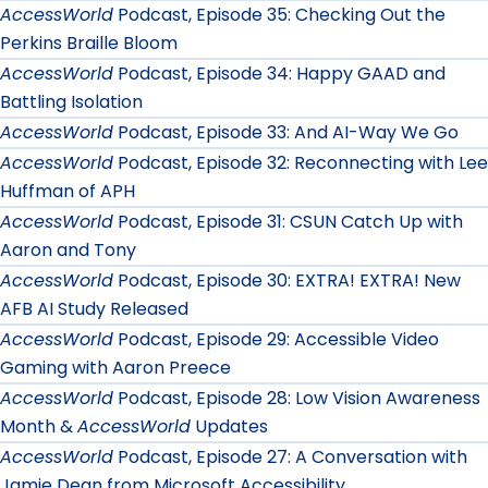
AccessWorld
Podcast, Episode 35: Checking Out the
Perkins Braille Bloom
AccessWorld
Podcast, Episode 34: Happy GAAD and
Battling Isolation
AccessWorld
Podcast, Episode 33: And AI-Way We Go
AccessWorld
Podcast, Episode 32: Reconnecting with Lee
Huffman of APH
AccessWorld
Podcast, Episode 31: CSUN Catch Up with
Aaron and Tony
AccessWorld
Podcast, Episode 30: EXTRA! EXTRA! New
AFB AI Study Released
AccessWorld
Podcast, Episode 29: Accessible Video
Gaming with Aaron Preece
AccessWorld
Podcast, Episode 28: Low Vision Awareness
Month &
AccessWorld
Updates
AccessWorld
Podcast, Episode 27: A Conversation with
Jamie Dean from Microsoft Accessibility